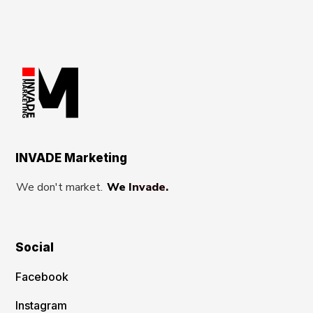
INVADE Marketing
We don't market.
We Invade.
Social
Facebook
Instagram