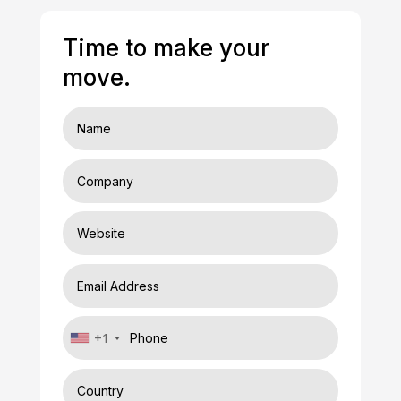
Time to make your
move.
+1