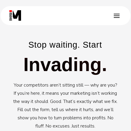
Stop waiting. Start
Invading.
Your competitors aren’t sitting still — why are you?
If you’re here, it means your marketing isn’t working
the way it should. Good. That’s exactly what we fix.
Fill out the form, tell us where it hurts, and we’ll
show you how to turn problems into profits. No
fluff. No excuses. Just results.