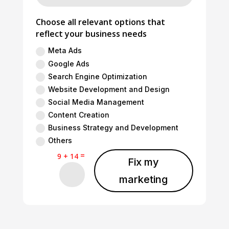
Choose all relevant options that
reflect your business needs
Meta Ads
Google Ads
Search Engine Optimization
Website Development and Design
Social Media Management
Content Creation
Business Strategy and Development
Others
=
9 + 14
Fix my
marketing