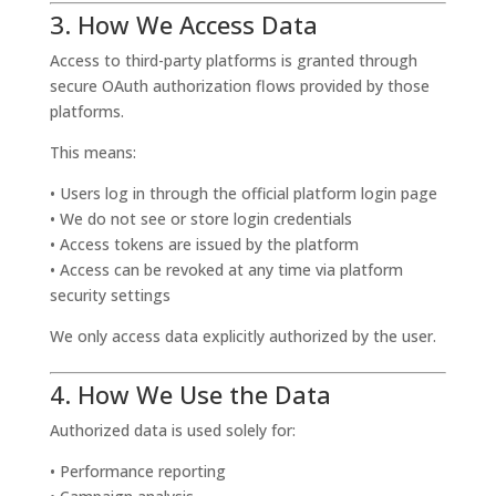
3. How We Access Data
Access to third-party platforms is granted through
secure OAuth authorization flows provided by those
platforms.
This means:
• Users log in through the official platform login page
• We do not see or store login credentials
• Access tokens are issued by the platform
• Access can be revoked at any time via platform
security settings
We only access data explicitly authorized by the user.
4. How We Use the Data
Authorized data is used solely for:
• Performance reporting