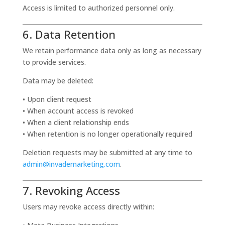
Access is limited to authorized personnel only.
6. Data Retention
We retain performance data only as long as necessary
to provide services.
Data may be deleted:
• Upon client request
• When account access is revoked
• When a client relationship ends
• When retention is no longer operationally required
Deletion requests may be submitted at any time to
admin@invademarketing.com
.
7. Revoking Access
Users may revoke access directly within: