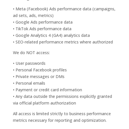
• Meta (Facebook) Ads performance data (campaigns,
ad sets, ads, metrics)
• Google Ads performance data
• TikTok Ads performance data
• Google Analytics 4 (GA4) analytics data
• SEO-related performance metrics where authorized
We do NOT access:
• User passwords
• Personal Facebook profiles
• Private messages or DMs
• Personal emails
• Payment or credit card information
• Any data outside the permissions explicitly granted
via official platform authorization
All access is limited strictly to business performance
metrics necessary for reporting and optimization.