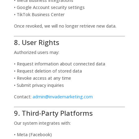
• Meta Business Integrations
• Google Account security settings
• TikTok Business Center
Once revoked, we will no longer retrieve new data.
8. User Rights
Authorized users may:
• Request information about connected data
• Request deletion of stored data
• Revoke access at any time
• Submit privacy inquiries
Contact:
admin@invademarketing.com
9. Third-Party Platforms
Our system integrates with:
• Meta (Facebook)