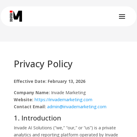
Privacy Policy
Effective Date: February 13, 2026
Company Name:
Invade Marketing
Website:
https://invademarketing.com
Contact Email:
admin@invademarketing.com
1. Introduction
Invade AI Solutions (“we,” “our,” or “us”) is a private
analytics and reporting platform operated by Invade