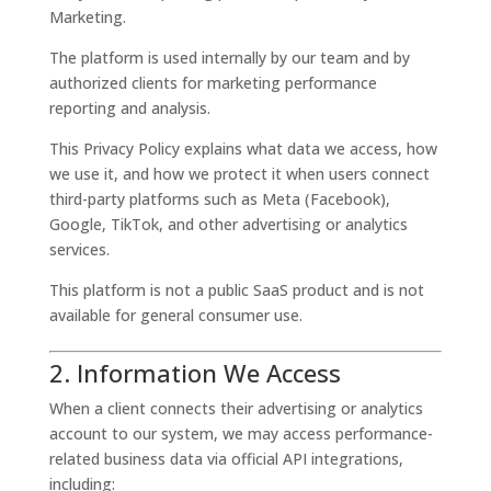
Marketing.
The platform is used internally by our team and by
authorized clients for marketing performance
reporting and analysis.
This Privacy Policy explains what data we access, how
we use it, and how we protect it when users connect
third-party platforms such as Meta (Facebook),
Google, TikTok, and other advertising or analytics
services.
This platform is not a public SaaS product and is not
available for general consumer use.
2. Information We Access
When a client connects their advertising or analytics
account to our system, we may access performance-
related business data via official API integrations,
including: