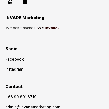
INVADE Marketing
We don't market.
We Invade.
Social
Facebook
Instagram
Contact
‪+66 90 891 6719
admin@invademarketing.com