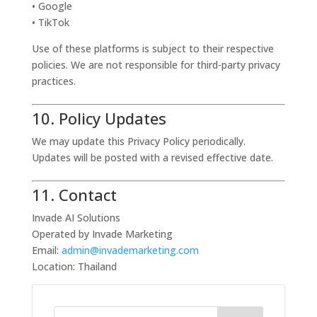
• Google
• TikTok
Use of these platforms is subject to their respective
policies. We are not responsible for third-party privacy
practices.
10. Policy Updates
We may update this Privacy Policy periodically.
Updates will be posted with a revised effective date.
11. Contact
Invade AI Solutions
Operated by Invade Marketing
Email:
admin@invademarketing.com
Location: Thailand