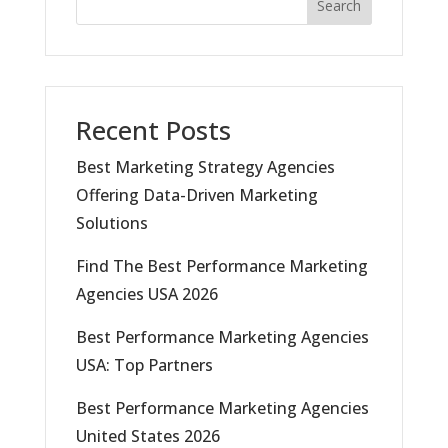
Search
Recent Posts
Best Marketing Strategy Agencies
Offering Data-Driven Marketing
Solutions
Find The Best Performance Marketing
Agencies USA 2026
Best Performance Marketing Agencies
USA: Top Partners
Best Performance Marketing Agencies
United States 2026