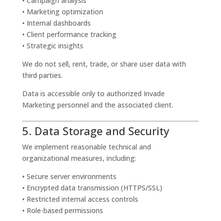
• Campaign analysis
• Marketing optimization
• Internal dashboards
• Client performance tracking
• Strategic insights
We do not sell, rent, trade, or share user data with
third parties.
Data is accessible only to authorized Invade
Marketing personnel and the associated client.
5. Data Storage and Security
We implement reasonable technical and
organizational measures, including:
• Secure server environments
• Encrypted data transmission (HTTPS/SSL)
• Restricted internal access controls
• Role-based permissions