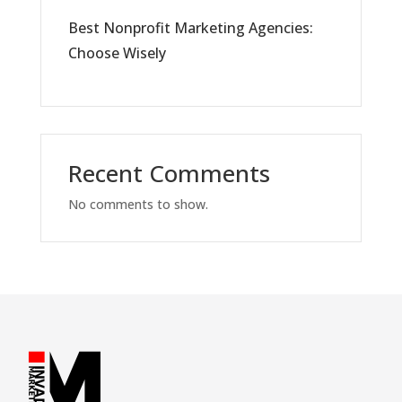
Best Nonprofit Marketing Agencies:
Choose Wisely
Recent Comments
No comments to show.