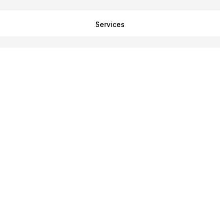
Services