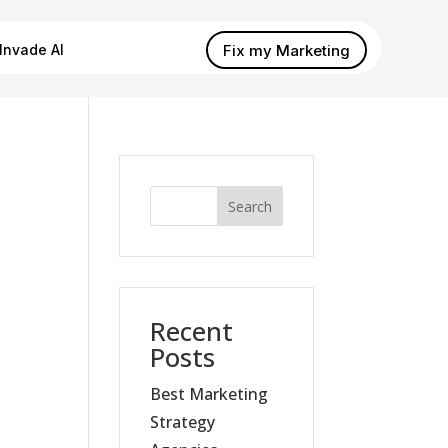
Fix my Marketing
Invade AI
Search
Recent
Posts
Best Marketing
Strategy