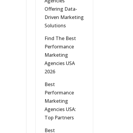
Agencies
Offering Data-
Driven Marketing
Solutions
Find The Best
Performance
Marketing
Agencies USA
2026
Best
Performance
Marketing
Agencies USA:
Top Partners
Best