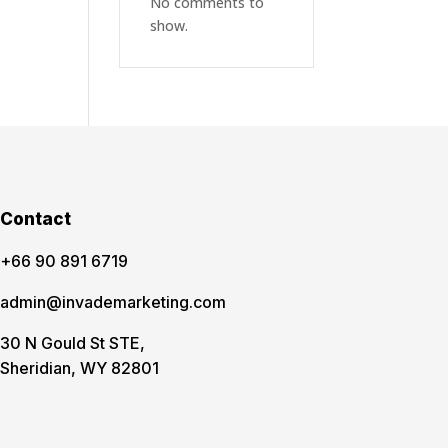
No comments to
show.
Contact
‪+66 90 891 6719
admin@invademarketing.com
30 N Gould St STE,
Sheridian, WY 82801