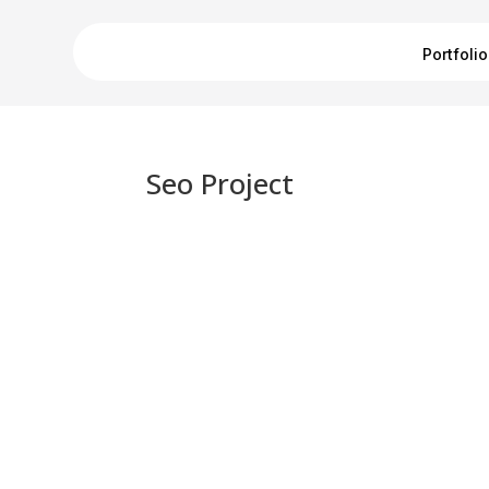
Portfolio
Seo Project