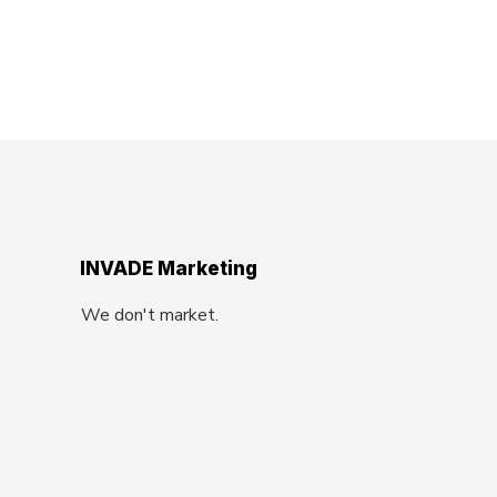
INVADE Marketing
We don't market.
We Invade.