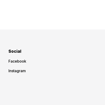
Social
Facebook
Instagram