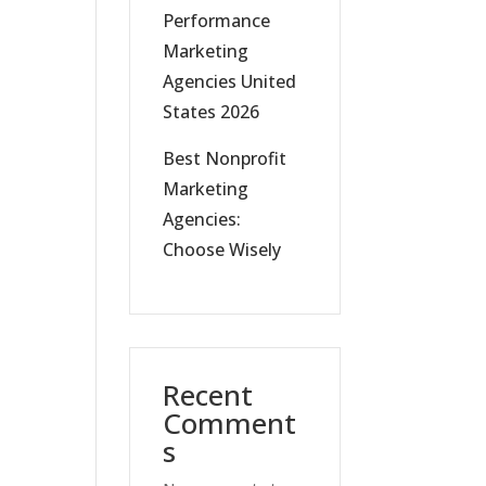
Performance
Marketing
Agencies United
States 2026
Best Nonprofit
Marketing
Agencies:
Choose Wisely
Recent
Comment
s