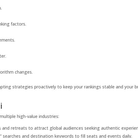
.
king factors.
cements.
ter.
gorithm changes.
ting strategies proactively to keep your rankings stable and your b
i
ultiple high-value industries:
 and retreats to attract global audiences seeking authentic experie
 searches and destination keywords to fill seats and events daily.