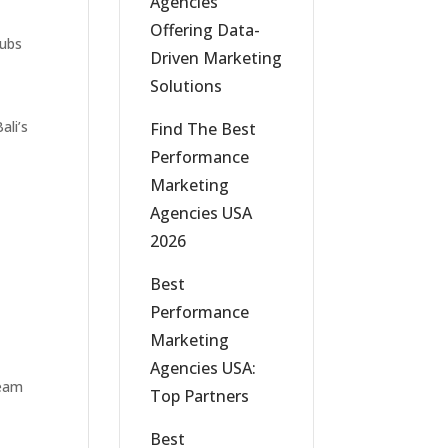
Agencies
Offering Data-
lubs
Driven Marketing
Solutions
ali’s
Find The Best
Performance
Marketing
Agencies USA
2026
Best
Performance
Marketing
Agencies USA:
team
Top Partners
Best