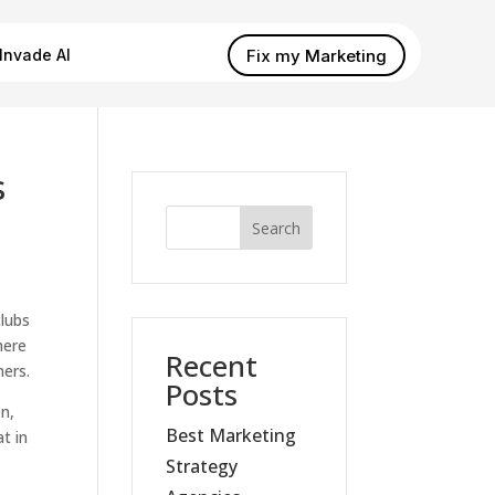
Fix my Marketing
Invade AI
s
Search
clubs
here
Recent
mers.
Posts
en,
Best Marketing
t in
Strategy