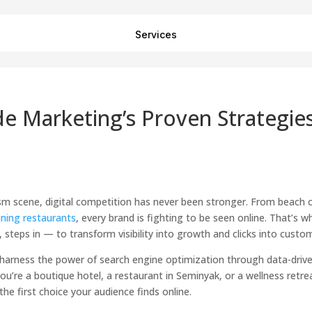
Services
de Marketing’s Proven Strategie
rism scene, digital competition has never been stronger. From beach 
ining restaurants
, every brand is fighting to be seen online. That’s w
, steps in — to transform visibility into growth and clicks into custo
i harness the power of search engine optimization through data-driv
u’re a boutique hotel, a restaurant in Seminyak, or a wellness retrea
he first choice your audience finds online.