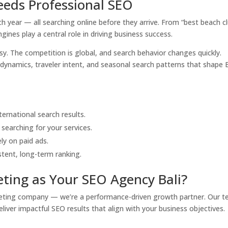
eeds Professional SEO
each year — all searching online before they arrive. From “best beach c
ngines play a central role in driving business success.
sy. The competition is global, and search behavior changes quickly.
ynamics, traveler intent, and seasonal search patterns that shape B
:
ternational search results.
searching for your services.
ly on paid ads.
tent, long-term ranking.
ting as Your SEO Agency Bali?
arketing company — we’re a performance-driven growth partner. Our 
eliver impactful SEO results that align with your business objectives.