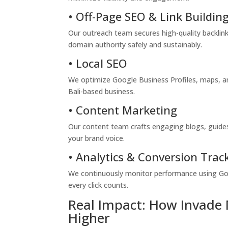
• Off-Page SEO & Link Buildin
Our outreach team secures high-quality backlinks
domain authority safely and sustainably.
• Local SEO
We optimize Google Business Profiles, maps, and
Bali-based business.
• Content Marketing
Our content team crafts engaging blogs, guides,
your brand voice.
• Analytics & Conversion Trac
We continuously monitor performance using Go
every click counts.
Real Impact: How Invade 
Higher