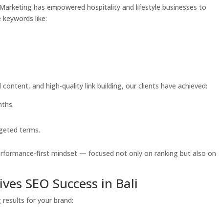
de Marketing has empowered hospitality and lifestyle businesses to
 keywords like:
content, and high-quality link building, our clients have achieved:
nths.
rgeted terms.
performance-first mindset — focused not only on ranking but also on
ves SEO Success in Bali
results for your brand: