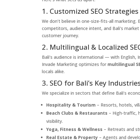
1. Customized SEO Strategies
We don’t believe in one-size-fits-all marketing
competitors, audience intent, and Bali’s market
customer journey.
2. Multilingual & Localized SE
Bali’s audience is international — with English,
Invade Marketing optimizes for
multilingual S
locals alike.
3. SEO for Bali’s Key Industrie
We specialize in sectors that define Bali’s econ
Hospitality & Tourism
– Resorts, hotels, vil
Beach Clubs & Restaurants
– High-traffic,
visibility.
Yoga, Fitness & Wellness
– Retreats and st
Real Estate & Property
– Agents and develop