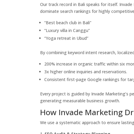
Our track record in Bali speaks for itself. Inva
dominate search rankings for highly competitive
“Best beach club in Bali”
“Luxury villa in Canggu”
“Yoga retreat in Ubud”
By combining keyword intent research, localized 
200% increase in organic traffic within six mo
3x higher online inquiries and reservations.
Consistent first-page Google rankings for ta
Every project is guided by Invade Marketing’s 
generating measurable business growth.
How Invade Marketing Dri
We use a systematic approach to ensure lasting 
SEO Audit & Strategy Planning