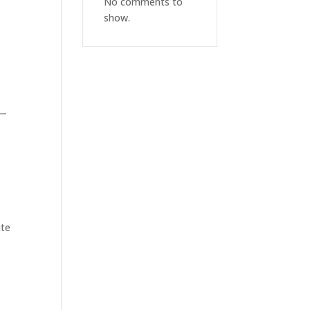
No comments to
show.
—
ite