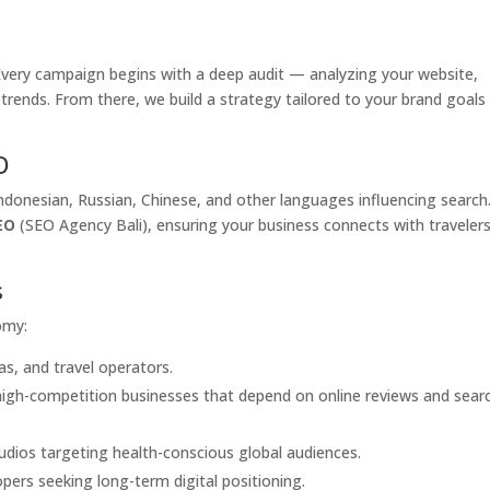
. Every campaign begins with a deep audit — analyzing your website,
 trends. From there, we build a strategy tailored to your brand goals
O
 Indonesian, Russian, Chinese, and other languages influencing search
EO
(SEO Agency Bali), ensuring your business connects with traveler
s
omy:
las, and travel operators.
 high-competition businesses that depend on online reviews and sear
udios targeting health-conscious global audiences.
ers seeking long-term digital positioning.