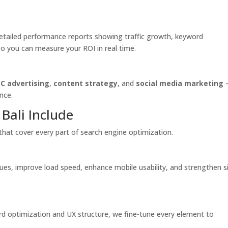
 detailed performance reports showing traffic growth, keyword
you can measure your ROI in real time.
C advertising
,
content strategy
, and
social media marketing
nce.
Bali Include
that cover every part of search engine optimization.
sues, improve load speed, enhance mobile usability, and strengthen s
 optimization and UX structure, we fine-tune every element to