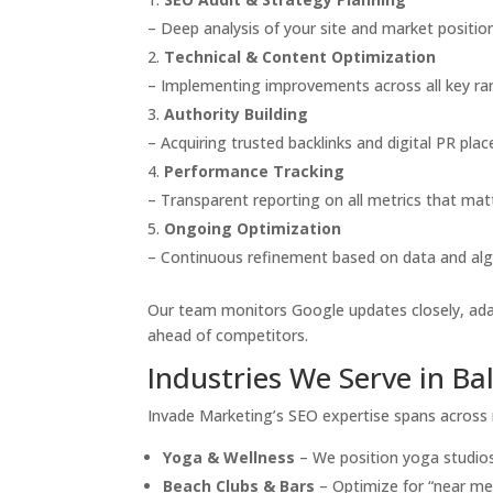
– Deep analysis of your site and market position
Technical & Content Optimization
– Implementing improvements across all key ran
Authority Building
– Acquiring trusted backlinks and digital PR pla
Performance Tracking
– Transparent reporting on all metrics that mat
Ongoing Optimization
– Continuous refinement based on data and al
Our team monitors Google updates closely, adap
ahead of competitors.
Industries We Serve in Bal
Invade Marketing’s SEO expertise spans across m
Yoga & Wellness
– We position yoga studios
Beach Clubs & Bars
– Optimize for “near me”