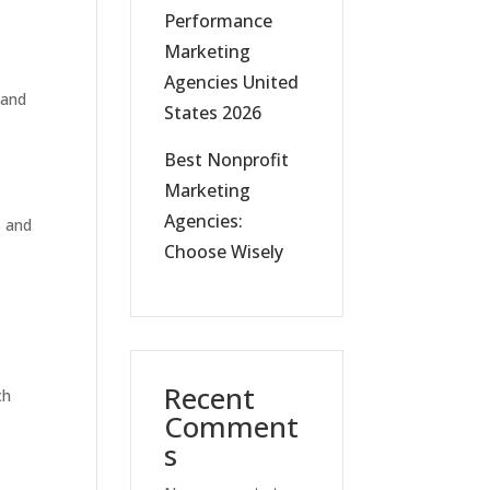
Performance
Marketing
Agencies United
 and
States 2026
Best Nonprofit
Marketing
.
Agencies:
s and
Choose Wisely
Recent
ch
Comment
s