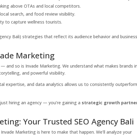
anking above OTAs and local competitors.
ocal search, and food review visibility.
ty to capture wellness tourists.
ency Bali) strategies that reflect its audience behavior and busines
vade Marketing
tion — and so is Invade Marketing. We understand what makes brands i
rytelling, and powerful visibility.
tal expertise, and data analytics allows us to consistently outperfor
just hiring an agency — you’re gaining a
strategic growth partne
eting: Your Trusted SEO Agency Bali
? Invade Marketing is here to make that happen. We’ll analyze your