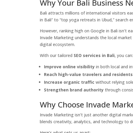
Why Your Bali Business N
Bali attracts millions of international visitors 
in Bali” to “top yoga retreats in Ubud,” search e
However, ranking high on Google in Bali isn’t ea
Invade Marketing understands the local market d
digital ecosystem.
With our tailored
SEO services in Bali
, you can
Improve online visibility
in both local and in
Reach high-value travelers and residents
Increase organic traffic
without relying sole
Strengthen brand authority
through consis
Why Choose Invade Marke
Invade Marketing isn’t just another digital m
blends creativity, analytics, and technology to d
Here’s what sets us apart: