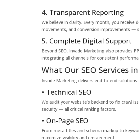
4. Transparent Reporting
We believe in clarity. Every month, you receive
movements, and conversion improvements — so 
5. Complete Digital Support
Beyond SEO, Invade Marketing also provides
PP
integrating all channels for consistent performa
What Our SEO Services in 
Invade Marketing delivers end-to-end solutions 
• Technical SEO
We audit your website’s backend to fix crawl is
security — all critical ranking factors.
• On-Page SEO
From meta titles and schema markup to keyword
maximize visibility and engagement.