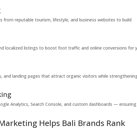
g
 from reputable tourism, lifestyle, and business websites to build
 localized listings to boost foot traffic and online conversions for 
 and landing pages that attract organic visitors while strengthenin
king
ogle Analytics, Search Console, and custom dashboards — ensuring
Marketing Helps Bali Brands Rank