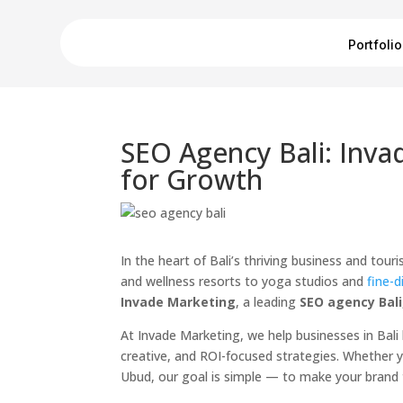
Portfolio
SEO Agency Bali: Inva
for Growth
In the heart of Bali’s thriving business and tou
and wellness resorts to yoga studios and
fine-d
Invade Marketing
, a leading
SEO agency Bali
At Invade Marketing, we help businesses in Bal
creative, and ROI-focused strategies. Whether yo
Ubud, our goal is simple — to make your brand t