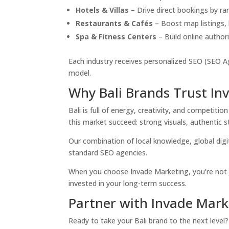
Hotels & Villas
– Drive direct bookings by r
Restaurants & Cafés
– Boost map listings, l
Spa & Fitness Centers
– Build online authori
Each industry receives personalized SEO (SEO Ag
model.
Why Bali Brands Trust In
Bali is full of energy, creativity, and competi
this market succeed: strong visuals, authentic sto
Our combination of local knowledge, global digi
standard SEO agencies.
When you choose Invade Marketing, you’re not 
invested in your long-term success.
Partner with Invade Mark
Ready to take your Bali brand to the next level