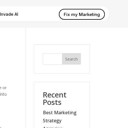
Fix my Marketing
Invade AI
Search
e or
Recent
into
Posts
Best Marketing
Strategy