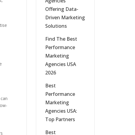
Agencies
s,
Offering Data-
Driven Marketing
tise
Solutions
Find The Best
Performance
Marketing
Agencies USA
ne
2026
Best
Performance
 can
Marketing
now-
Agencies USA:
Top Partners
Best
rs