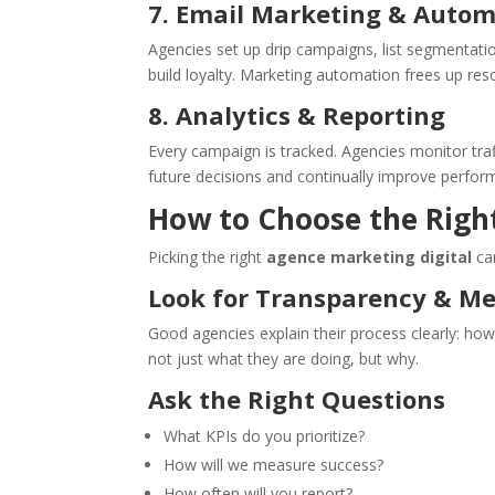
7. Email Marketing & Auto
Agencies set up drip campaigns, list segmentati
build loyalty. Marketing automation frees up re
8. Analytics & Reporting
Every campaign is tracked. Agencies monitor tra
future decisions and continually improve perfor
How to Choose the Righ
Picking the right
agence marketing digital
can
Look for Transparency & M
Good agencies explain their process clearly: ho
not just what they are doing, but why.
Ask the Right Questions
What KPIs do you prioritize?
How will we measure success?
How often will you report?