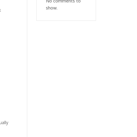
No comments to
show.
k
ually