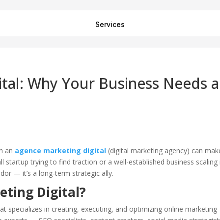
Services
tal: Why Your Business Needs a
th an
agence marketing digital
(digital marketing agency) can mak
 startup trying to find traction or a well-established business scaling 
r — it’s a long-term strategic ally.
ting Digital?
t specializes in creating, executing, and optimizing online marketing