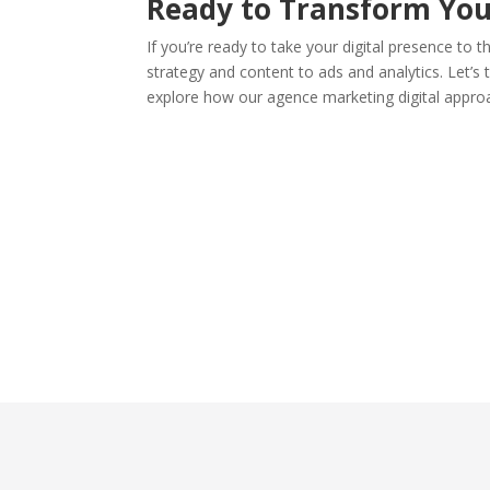
Ready to Transform You
If you’re ready to take your digital presence to t
strategy and content to ads and analytics. Let’s t
explore how our agence marketing digital appro