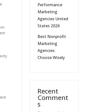
al
Performance
Marketing
Agencies United
States 2026
 on
ment
Best Nonprofit
Marketing
Agencies:
acity
Choose Wisely
Recent
Comment
 and
s