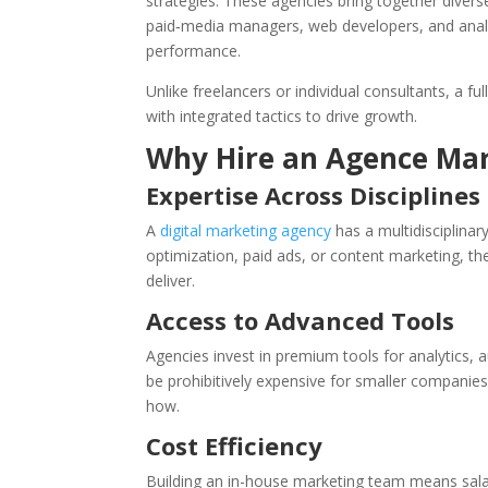
strategies. These agencies bring together divers
paid‑media managers, web developers, and analy
performance.
Unlike freelancers or individual consultants, a 
with integrated tactics to drive growth.
Why Hire an Agence Mar
Expertise Across Disciplines
A
digital marketing agency
has a multidisciplinar
optimization, paid ads, or content marketing, 
deliver.
Access to Advanced Tools
Agencies invest in premium tools for analytics
be prohibitively expensive for smaller companie
how.
Cost Efficiency
Building an in-house marketing team means salari