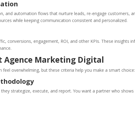
mation
on, and automation flows that nurture leads, re-engage customers, a
sources while keeping communication consistent and personalized.
ffic, conversions, engagement, ROI, and other KPIs. These insights i
mance.
t Agence Marketing Digital
 feel overwhelming, but these criteria help you make a smart choice
ethodology
w they strategize, execute, and report. You want a partner who shows