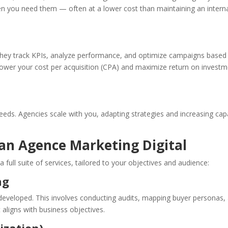
when you need them — often at a lower cost than maintaining an intern
They track KPIs, analyze performance, and optimize campaigns based
 lower your cost per acquisition (CPA) and maximize return on invest
eds. Agencies scale with you, adapting strategies and increasing cap
 an Agence Marketing Digital
 a full suite of services, tailored to your objectives and audience:
ng
 developed. This involves conducting audits, mapping buyer personas,
 aligns with business objectives.