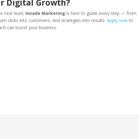
r Digital Growth?
he next level,
Invade Marketing
is here to guide every step — from
urn clicks into customers, and strategies into results.
Apply now
to
ach can boost your business.