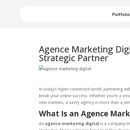
Portfolio
Agence Marketing Digi
Strategic Partner
In today’s hyper‑connected world, partnering wi
break your online success. Whether you’re a small
new markets, a savvy agency is more than a vendo
What Is an Agence Marke
An
agence marketing digital
is a company tha