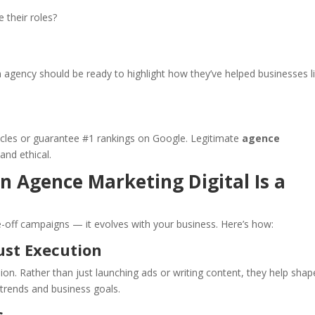
 their roles?
n agency should be ready to highlight how they’ve helped businesses l
cles or guarantee #1 rankings on Google. Legitimate
agence
 and ethical.
 Agence Marketing Digital Is a
ne-off campaigns — it evolves with your business. Here’s how:
ust Execution
n. Rather than just launching ads or writing content, they help shap
trends and business goals.
s