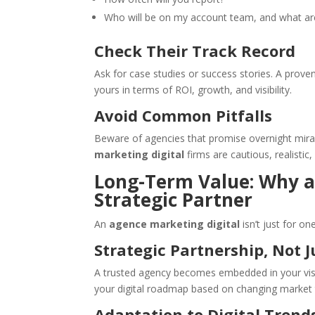
Who will be on my account team, and what are
Check Their Track Record
Ask for case studies or success stories. A prove
yours in terms of ROI, growth, and visibility.
Avoid Common Pitfalls
Beware of agencies that promise overnight mira
marketing digital
firms are cautious, realistic,
Long-Term Value: Why an
Strategic Partner
An
agence marketing digital
isn’t just for o
Strategic Partnership, Not J
A trusted agency becomes embedded in your visio
your digital roadmap based on changing market 
Adaptation to Digital Trend