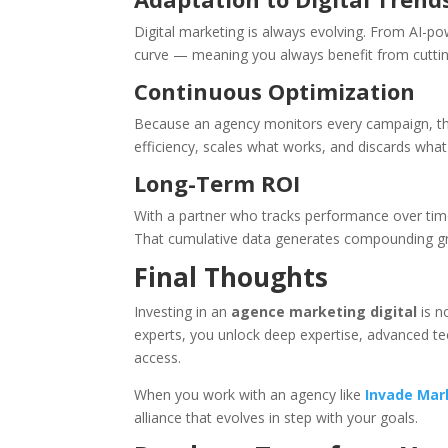
Digital marketing is always evolving. From AI-po
curve — meaning you always benefit from cuttin
Continuous Optimization
Because an agency monitors every campaign, they
efficiency, scales what works, and discards what
Long-Term ROI
With a partner who tracks performance over tim
That cumulative data generates compounding grow
Final Thoughts
Investing in an
agence marketing digital
is n
experts, you unlock deep expertise, advanced t
access.
When you work with an agency like
Invade Mar
alliance that evolves in step with your goals.