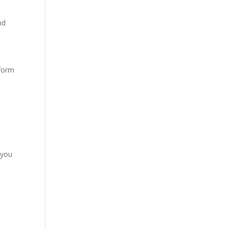
nd
nform
:
 you