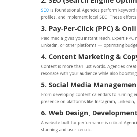
2. SEO (Search Engine Optim
SEO
is foundational. Agencies perform keyword re
profiles, and implement local SEO. These efforts i
3. Pay‑Per-Click (PPC) & Onl
Paid media gives you instant reach. Expert PP
LinkedIn, or other platforms — optimizing budget
4. Content Marketing & Cop
Content is more than just words. Agencies create
resonate with your audience while also boostin
5. Social Media Managemen
From developing content calendars to running 
presence on platforms like Instagram, LinkedIn,
6. Web Design, Developmen
A website built for performance is critical. Agen
stunning and user-centric.