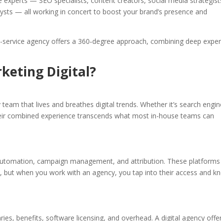
e experts — SEO specialists, content creators, social media strategist
sts — all working in concert to boost your brand’s presence and
full-service agency offers a 360‑degree approach, combining deep exper
keting Digital?
y team that lives and breathes digital trends. Whether it’s search engi
their combined experience transcends what most in-house teams can
, automation, campaign management, and attribution. These platforms
s, but when you work with an agency, you tap into their access and k
es, benefits, software licensing, and overhead. A digital agency offe