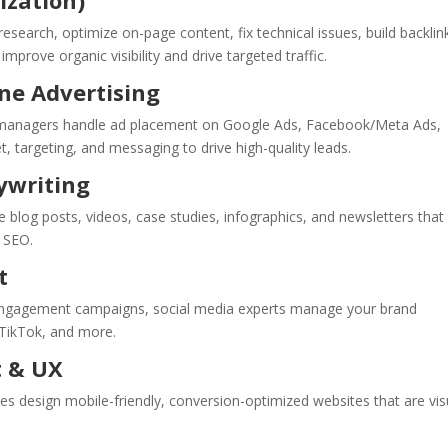
ization)
search, optimize on-page content, fix technical issues, build backlin
mprove organic visibility and drive targeted traffic.
ine Advertising
C managers handle ad placement on Google Ads, Facebook/Meta Ads,
, targeting, and messaging to drive high-quality leads.
ywriting
 blog posts, videos, case studies, infographics, and newsletters that
g SEO.
t
engagement campaigns, social media experts manage your brand
 TikTok, and more.
t & UX
cies design mobile-friendly, conversion-optimized websites that are vis