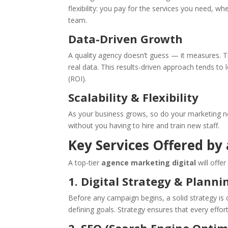
flexibility: you pay for the services you need, 
team.
Data-Driven Growth
A quality agency doesn’t guess — it measures. 
real data. This results-driven approach tends to
(ROI).
Scalability & Flexibility
As your business grows, so do your marketing ne
without you having to hire and train new staff.
Key Services Offered by
A top-tier
agence marketing digital
will offer
1. Digital Strategy & Planni
Before any campaign begins, a solid strategy is
defining goals. Strategy ensures that every effort