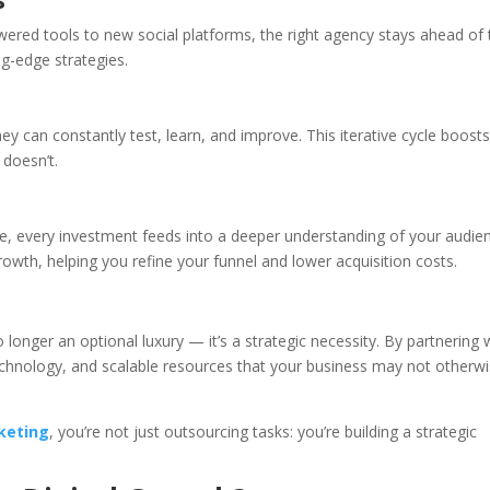
wered tools to new social platforms, the right agency stays ahead of 
g-edge strategies.
 can constantly test, learn, and improve. This iterative cycle boost
 doesn’t.
e, every investment feeds into a deeper understanding of your audie
th, helping you refine your funnel and lower acquisition costs.
o longer an optional luxury — it’s a strategic necessity. By partnering 
echnology, and scalable resources that your business may not otherw
keting
, you’re not just outsourcing tasks: you’re building a strategic