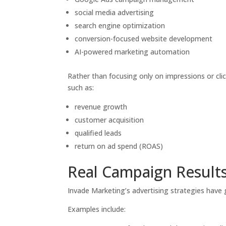
social media advertising
search engine optimization
conversion-focused website development
AI-powered marketing automation
Rather than focusing only on impressions or cl
such as:
revenue growth
customer acquisition
qualified leads
return on ad spend (ROAS)
Real Campaign Result
Invade Marketing’s advertising strategies have g
Examples include: