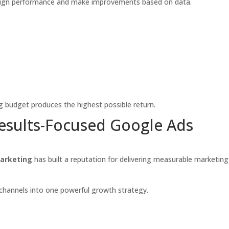
aign performance and make improvements based on data.
g budget produces the highest possible return.
Results-Focused Google Ads
arketing
has built a reputation for delivering measurable marketing
channels into one powerful growth strategy.