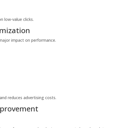
 low-value clicks.
mization
 major impact on performance.
and reduces advertising costs.
mprovement