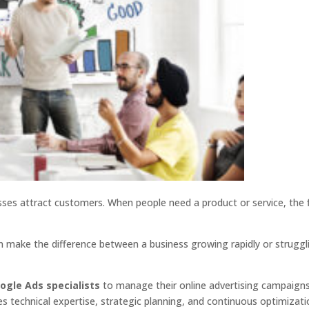
ses attract customers. When people need a product or service, the f
n make the difference between a business growing rapidly or struggl
ogle Ads specialists
to manage their online advertising campaigns
 technical expertise, strategic planning, and continuous optimizati