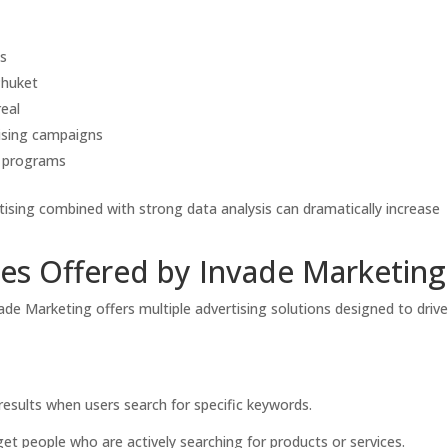
s
Phuket
eal
sing campaigns
g programs
ising combined with strong data analysis can dramatically increase
es Offered by Invade Marketing
ade Marketing offers multiple advertising solutions designed to driv
esults when users search for specific keywords.
get people who are actively searching for products or services.