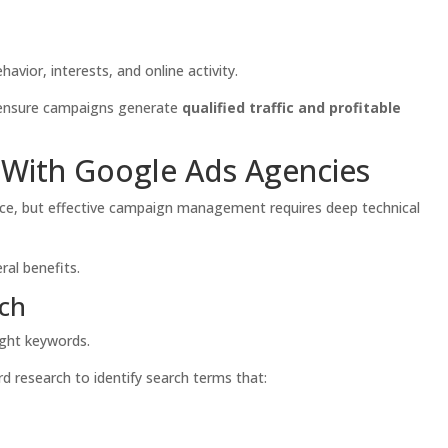
avior, interests, and online activity.
o ensure campaigns generate
qualified traffic and profitable
With Google Ads Agencies
face, but effective campaign management requires deep technical
ral benefits.
rch
ight keywords.
 research to identify search terms that: