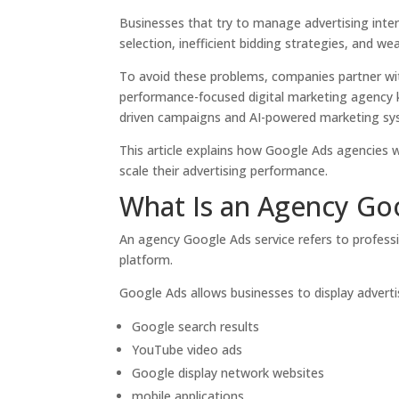
Businesses that try to manage advertising intern
selection, inefficient bidding strategies, and we
To avoid these problems, companies partner wi
performance-focused digital marketing agency k
driven campaigns and AI-powered marketing sy
This article explains how Google Ads agencies
scale their advertising performance.
What Is an Agency Goo
An agency Google Ads service refers to profes
platform.
Google Ads allows businesses to display advertis
Google search results
YouTube video ads
Google display network websites
mobile applications