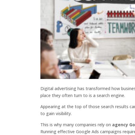
Digital advertising has transformed how busines
place they often turn to is a search engine.
Appearing at the top of those search results ca
to gain visibility.
This is why many companies rely on
agency Go
Running effective Google Ads campaigns requires