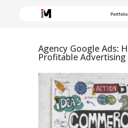
Portfolio
Agency Google Ads: H
Profitable Advertising