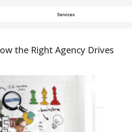
Services
ow the Right Agency Drives