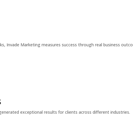
icks, Invade Marketing measures success through real business out
s
enerated exceptional results for clients across different industries.