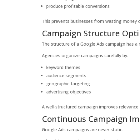
produce profitable conversions
This prevents businesses from wasting money on
Campaign Structure Opti
The structure of a Google Ads campaign has a
Agencies organize campaigns carefully by:
keyword themes
audience segments
geographic targeting
advertising objectives
A well-structured campaign improves relevance 
Continuous Campaign I
Google Ads campaigns are never static.