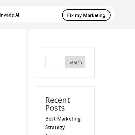
Fix my Marketing
Invade AI
Search
Recent
Posts
Best Marketing
Strategy