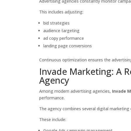
Advertising agencies constantly monitor camp
This includes adjusting:
bid strategies
audience targeting
ad copy performance
landing page conversions
Continuous optimization ensures the advertisin
Invade Marketing: A 
Agency
Among modern advertising agencies,
Invade M
performance.
The agency combines several digital marketing 
These include:
Google Ads campaign management