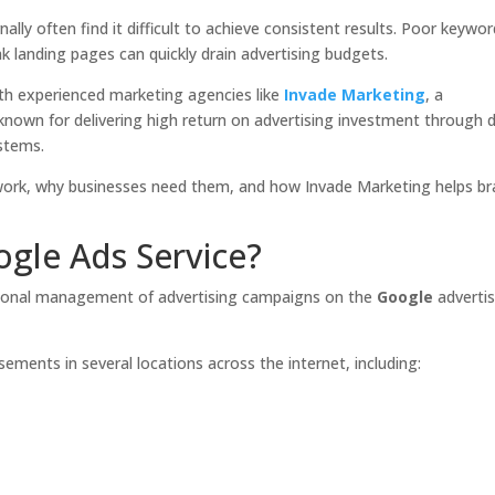
ally often find it difficult to achieve consistent results. Poor keywo
ak landing pages can quickly drain advertising budgets.
th experienced marketing agencies like
Invade Marketing
, a
nown for delivering high return on advertising investment through 
stems.
 work, why businesses need them, and how Invade Marketing helps b
gle Ads Service?
sional management of advertising campaigns on the
Google
advertis
ements in several locations across the internet, including: