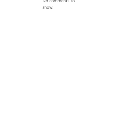
No comments to
show.