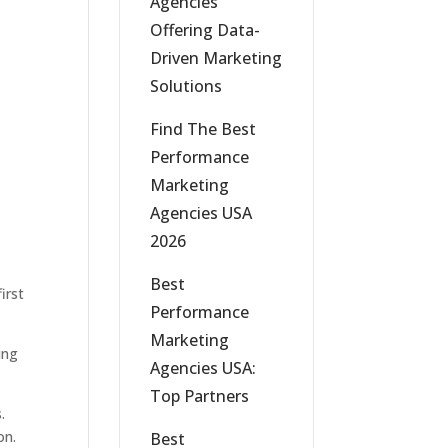
Agencies
Offering Data-
Driven Marketing
Solutions
Find The Best
Performance
Marketing
Agencies USA
2026
Best
irst
Performance
Marketing
ing
Agencies USA:
Top Partners
.
on.
Best