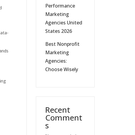
Performance
rd
Marketing
Agencies United
States 2026
data-
Best Nonprofit
rands
Marketing
Agencies:
Choose Wisely
ing
Recent
Comment
s