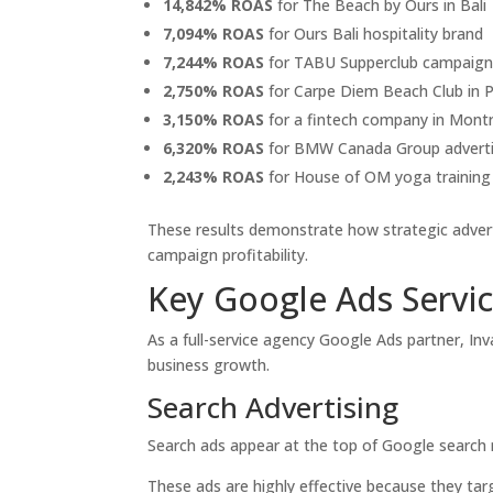
14,842% ROAS
for The Beach by Ours in Bali
7,094% ROAS
for Ours Bali hospitality brand
7,244% ROAS
for TABU Supperclub campaign
2,750% ROAS
for Carpe Diem Beach Club in 
3,150% ROAS
for a fintech company in Montr
6,320% ROAS
for BMW Canada Group adverti
2,243% ROAS
for House of OM yoga trainin
These results demonstrate how strategic advert
campaign profitability.
Key Google Ads Servic
As a full-service agency Google Ads partner, Inv
business growth.
Search Advertising
Search ads appear at the top of Google search r
These ads are highly effective because they tar