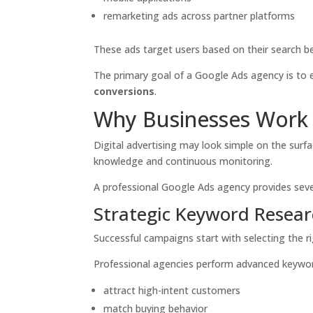
remarketing ads across partner platforms
These ads target users based on their search beh
The primary goal of a Google Ads agency is t
conversions
.
Why Businesses Work 
Digital advertising may look simple on the sur
knowledge and continuous monitoring.
A professional Google Ads agency provides seve
Strategic Keyword Resea
Successful campaigns start with selecting the r
Professional agencies perform advanced keyword
attract high-intent customers
match buying behavior