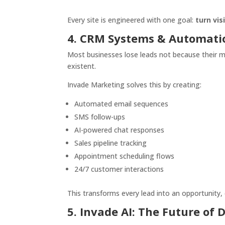
Every site is engineered with one goal:
turn vi
4. CRM Systems & Automati
Most businesses lose leads not because their m
existent.
Invade Marketing solves this by creating:
Automated email sequences
SMS follow-ups
AI-powered chat responses
Sales pipeline tracking
Appointment scheduling flows
24/7 customer interactions
This transforms every lead into an opportunity, 
5. Invade AI: The Future of 