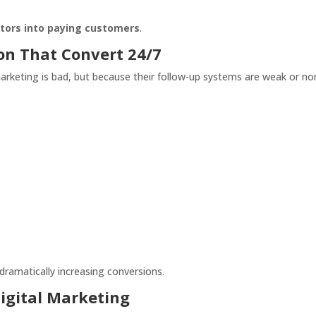
sitors into paying customers
.
on That Convert 24/7
arketing is bad, but because their follow-up systems are weak or no
dramatically increasing conversions.
Digital Marketing