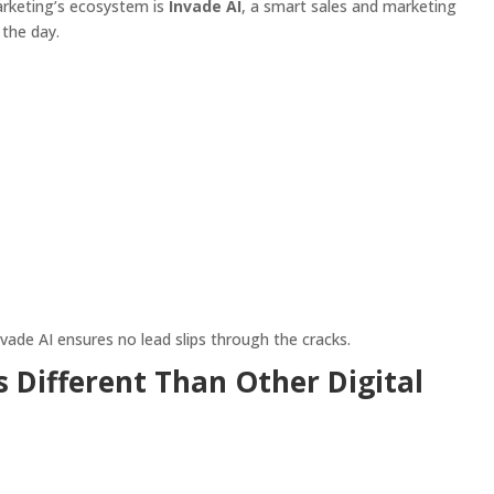
rketing’s ecosystem is
Invade AI
, a smart sales and marketing
the day.
vade AI ensures no lead slips through the cracks.
 Different Than Other Digital