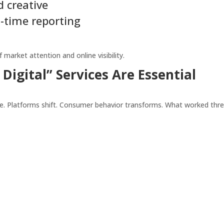
 creative
-time reporting
arket attention and online visibility.
igital” Services Are Essential
ge. Platforms shift. Consumer behavior transforms. What worked thr