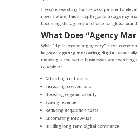
If you’re searching for the best partner to elev
never before, this in-depth guide to
agency mar
becoming the agency of choice for global brand
What Does “Agency Mark
While “digital marketing agency” is the common
keyword
agency marketing digital
, especial
meaning is the same: businesses are searching f
capable of:
Attracting customers
Increasing conversions
Boosting organic visibility
Scaling revenue
Reducing acquisition costs
Automating follow-ups
Building long-term digital dominance