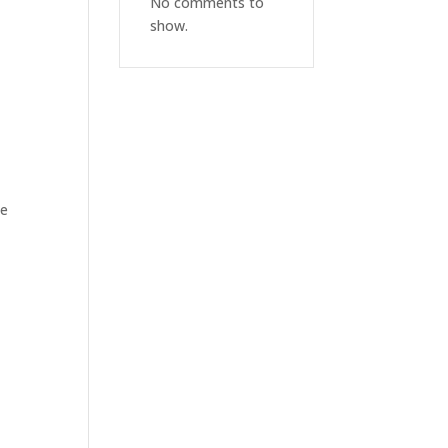
No comments to
show.
ee