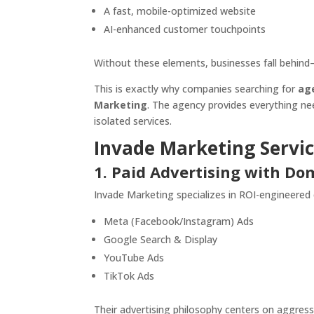
A fast, mobile-optimized website
AI-enhanced customer touchpoints
Without these elements, businesses fall behind
This is exactly why companies searching for
ag
Marketing
. The agency provides everything ne
isolated services.
Invade Marketing Servic
1. Paid Advertising with D
Invade Marketing specializes in ROI-engineered
Meta (Facebook/Instagram) Ads
Google Search & Display
YouTube Ads
TikTok Ads
Their advertising philosophy centers on aggress