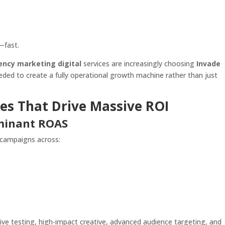
—fast.
ency marketing digital
services are increasingly choosing
Invade
eded to create a fully operational growth machine rather than just
es That Drive Massive ROI
ominant ROAS
 campaigns across:
ive testing, high-impact creative, advanced audience targeting, and