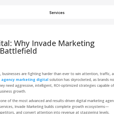
Services
tal: Why Invade Marketing
Battlefield
 businesses are fighting harder than ever to win attention, traffic, 
e
agency marketing digital
solution has skyrocketed, as brands n
ey need aggressive, intelligent, ROI-optimized strategies capable o
business growth.
one of the most advanced and results-driven digital marketing agen
tal services, Invade Marketing builds complete growth ecosystems—
etitors, and convert attention into revenue at staggering levels.