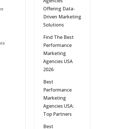
Agencies
Offering Data-
ke
Driven Marketing
Solutions
Find The Best
ate
Performance
Marketing
Agencies USA
2026
Best
Performance
Marketing
Agencies USA:
Top Partners
Best