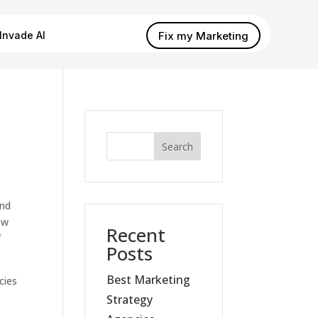
Fix my Marketing
Invade AI
Search
and
ow
Recent
f
Posts
Best Marketing
cies
Strategy