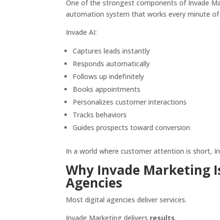
One of the strongest components of Invade Ma
automation system that works every minute of 
Invade AI:
Captures leads instantly
Responds automatically
Follows up indefinitely
Books appointments
Personalizes customer interactions
Tracks behaviors
Guides prospects toward conversion
In a world where customer attention is short, In
Why Invade Marketing Is
Agencies
Most digital agencies deliver services.
Invade Marketing delivers
results
.