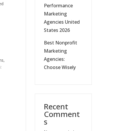
ed
Performance
Marketing
Agencies United
States 2026
Best Nonprofit
Marketing
Agencies:
ns,
:
Choose Wisely
Recent
Comment
s