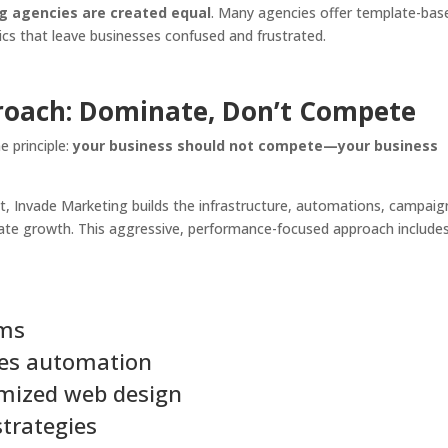
ng agencies are created equal
. Many agencies offer template-bas
cs that leave businesses confused and frustrated.
roach: Dominate, Don’t Compete
e principle:
your business should not compete—your business
t, Invade Marketing builds the infrastructure, automations, campaig
rate growth. This aggressive, performance-focused approach includes
ems
les automation
imized web design
trategies