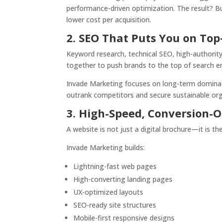
performance-driven optimization. The result? Bu
lower cost per acquisition.
2. SEO That Puts You on To
Keyword research, technical SEO, high-authorit
together to push brands to the top of search e
Invade Marketing focuses on long-term domination
outrank competitors and secure sustainable orga
3. High-Speed, Conversion
A website is not just a digital brochure—it is t
Invade Marketing builds:
Lightning-fast web pages
High-converting landing pages
UX-optimized layouts
SEO-ready site structures
Mobile-first responsive designs