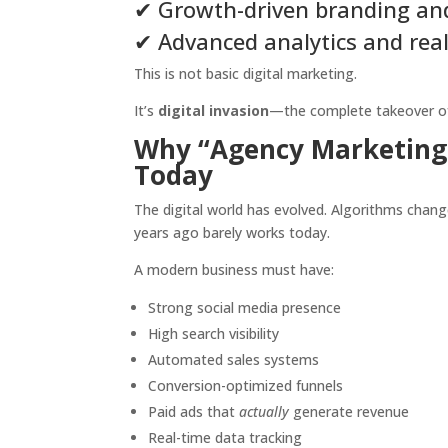
✔ Growth-driven branding and
✔ Advanced analytics and real
This is not basic digital marketing.
It’s
digital invasion
—the complete takeover of m
Why “Agency Marketing D
Today
The digital world has evolved. Algorithms chan
years ago barely works today.
A modern business must have:
Strong social media presence
High search visibility
Automated sales systems
Conversion-optimized funnels
Paid ads that
actually
generate revenue
Real-time data tracking