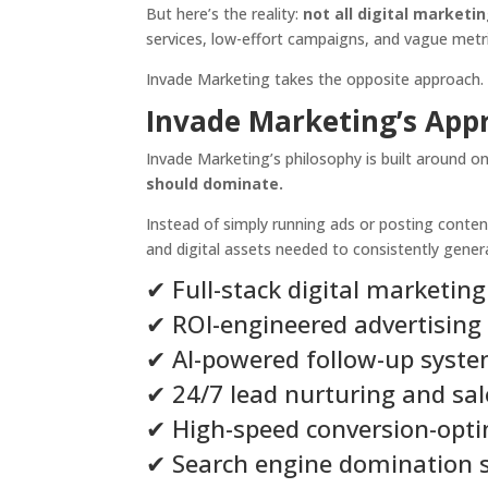
But here’s the reality:
not all digital marketi
services, low-effort campaigns, and vague metri
Invade Marketing takes the opposite approach.
Invade Marketing’s App
Invade Marketing’s philosophy is built around on
should dominate.
Instead of simply running ads or posting conten
and digital assets needed to consistently gene
✔ Full-stack digital marketing
✔ ROI-engineered advertising
✔ AI-powered follow-up syst
✔ 24/7 lead nurturing and sa
✔ High-speed conversion-opt
✔ Search engine domination s