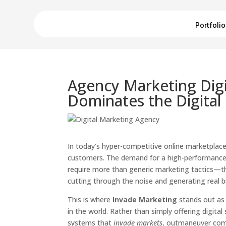
Portfolio
Agency Marketing Digi
Dominates the Digital 
In today’s hyper-competitive online marketplace,
customers. The demand for a high-performanc
require more than generic marketing tactics—th
cutting through the noise and generating real 
This is where
Invade Marketing
stands out as 
in the world. Rather than simply offering digi
systems that
invade markets
, outmaneuver comp