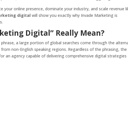
ate your online presence, dominate your industry, and scale revenue li
keting digital
will show you exactly why Invade Marketing is
s.
eting Digital” Really Mean?
 phrase, a large portion of global searches come through the altern
ly from non-English speaking regions. Regardless of the phrasing, the
or an agency capable of delivering comprehensive digital strategies