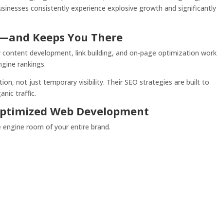
sinesses consistently experience explosive growth and significantly
p—and Keeps You There
y content development, link building, and on-page optimization work
ngine rankings.
, not just temporary visibility. Their SEO strategies are built to
nic traffic.
-Optimized Web Development
he engine room of your entire brand.