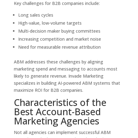
Key challenges for B2B companies include:
Long sales cycles
High-value, low-volume targets
Multi-decision maker buying committees
Increasing competition and market noise
Need for measurable revenue attribution
ABM addresses these challenges by aligning
marketing spend and messaging to accounts most
likely to generate revenue. Invade Marketing
specializes in building AI-powered ABM systems that
maximize ROI for B2B companies.
Characteristics of the
Best Account-Based
Marketing Agencies
Not all agencies can implement successful ABM