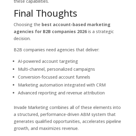
these capabilities.
Final Thoughts
Choosing the
best account-based marketing
agencies for B2B companies 2026
is a strategic
decision.
B2B companies need agencies that deliver:
AI-powered account targeting
Multi-channel, personalized campaigns
Conversion-focused account funnels
Marketing automation integrated with CRM
Advanced reporting and revenue attribution
Invade Marketing combines all of these elements into
a structured, performance-driven ABM system that
generates qualified opportunities, accelerates pipeline
growth, and maximizes revenue.