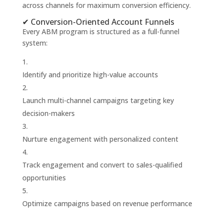
across channels for maximum conversion efficiency.
✔ Conversion-Oriented Account Funnels
Every ABM program is structured as a full-funnel
system:
Identify and prioritize high-value accounts
Launch multi-channel campaigns targeting key
decision-makers
Nurture engagement with personalized content
Track engagement and convert to sales-qualified
opportunities
Optimize campaigns based on revenue performance