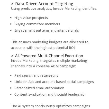
✔ Data-Driven Account Targeting
Using predictive analytics, Invade Marketing identifies:
High-value prospects
Buying committee members
Engagement patterns and intent signals
This ensures marketing budgets are allocated to
accounts with the highest potential ROI.
✔ AI-Powered Multi-Channel Execution
Invade Marketing integrates multiple marketing
channels into a cohesive ABM campaign:
Paid search and retargeting
LinkedIn Ads and account-based social campaigns
Personalized email automation
Content syndication and thought leadership
The AI system continuously optimizes campaigns