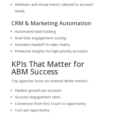
Webinars and virtual events tailored to account
needs
CRM & Marketing Automation
Automated lead tracking
Real-time engagement scoring
Seamless handoff to sales teams
Predictive insights for high-priority accounts
KPIs That Matter for
ABM Success
Top agencies focus on revenue-driven metrics:
Pipeline growth per account
Account engagement rates
Conversion from first touch to opportunity
Cost per opportunity