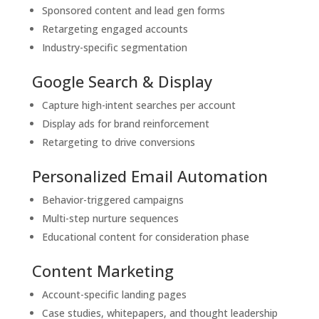
Sponsored content and lead gen forms
Retargeting engaged accounts
Industry-specific segmentation
Google Search & Display
Capture high-intent searches per account
Display ads for brand reinforcement
Retargeting to drive conversions
Personalized Email Automation
Behavior-triggered campaigns
Multi-step nurture sequences
Educational content for consideration phase
Content Marketing
Account-specific landing pages
Case studies, whitepapers, and thought leadership