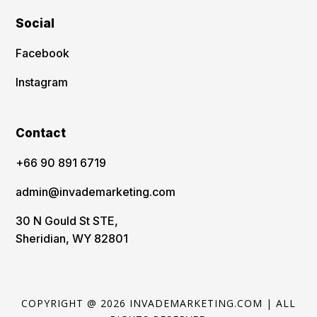
Social
Facebook
Instagram
Contact
‪+66 90 891 6719
admin@invademarketing.com
30 N Gould St STE,
Sheridian, WY 82801
COPYRIGHT @ 2026 INVADEMARKETING.COM | ALL