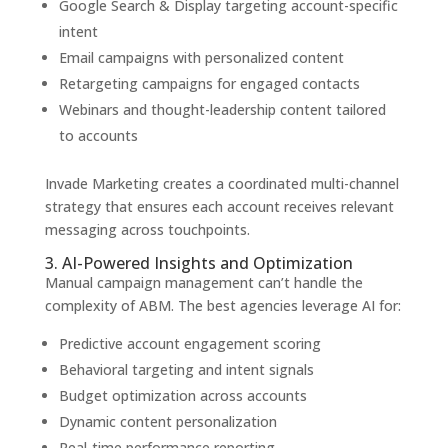
Google Search & Display targeting account-specific
intent
Email campaigns with personalized content
Retargeting campaigns for engaged contacts
Webinars and thought-leadership content tailored
to accounts
Invade Marketing creates a coordinated multi-channel
strategy that ensures each account receives relevant
messaging across touchpoints.
3. AI-Powered Insights and Optimization
Manual campaign management can’t handle the
complexity of ABM. The best agencies leverage AI for:
Predictive account engagement scoring
Behavioral targeting and intent signals
Budget optimization across accounts
Dynamic content personalization
Real-time performance reporting