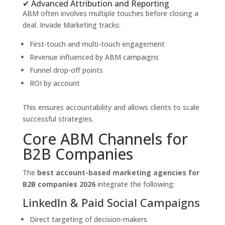
✔ Advanced Attribution and Reporting
ABM often involves multiple touches before closing a
deal. Invade Marketing tracks:
First-touch and multi-touch engagement
Revenue influenced by ABM campaigns
Funnel drop-off points
ROI by account
This ensures accountability and allows clients to scale
successful strategies.
Core ABM Channels for
B2B Companies
The
best account-based marketing agencies for
B2B companies 2026
integrate the following:
LinkedIn & Paid Social Campaigns
Direct targeting of decision-makers