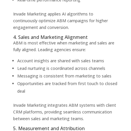
Invade Marketing applies AI algorithms to
continuously optimize ABM campaigns for higher
engagement and conversion.
4. Sales and Marketing Alignment
ABM is most effective when marketing and sales are
fully aligned. Leading agencies ensure:
Account insights are shared with sales teams
Lead nurturing is coordinated across channels
Messaging is consistent from marketing to sales
Opportunities are tracked from first touch to closed
deal
Invade Marketing integrates ABM systems with client
CRM platforms, providing seamless communication
between sales and marketing teams.
5. Measurement and Attribution