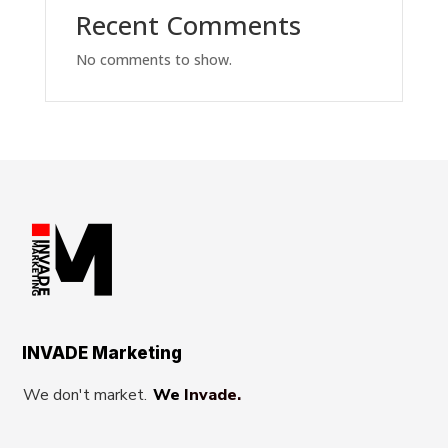
Recent Comments
No comments to show.
INVADE Marketing
We don't market.
We Invade.