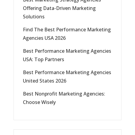
Offering Data-Driven Marketing
Solutions
Find The Best Performance Marketing
Agencies USA 2026
Best Performance Marketing Agencies
USA: Top Partners
Best Performance Marketing Agencies
United States 2026
Best Nonprofit Marketing Agencies:
Choose Wisely