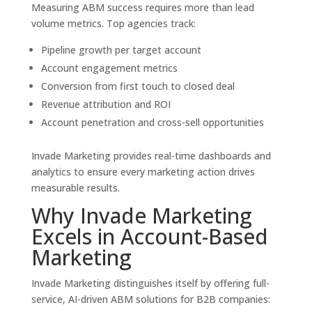
Measuring ABM success requires more than lead
volume metrics. Top agencies track:
Pipeline growth per target account
Account engagement metrics
Conversion from first touch to closed deal
Revenue attribution and ROI
Account penetration and cross-sell opportunities
Invade Marketing provides real-time dashboards and
analytics to ensure every marketing action drives
measurable results.
Why Invade Marketing
Excels in Account-Based
Marketing
Invade Marketing distinguishes itself by offering full-
service, AI-driven ABM solutions for B2B companies: