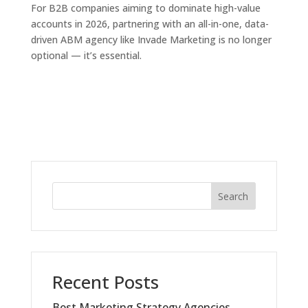
For B2B companies aiming to dominate high-value
accounts in 2026, partnering with an all-in-one, data-
driven ABM agency like Invade Marketing is no longer
optional — it’s essential.
Search
Recent Posts
Best Marketing Strategy Agencies