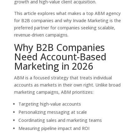
growth and high-value client acquisition.
This article explores what makes a top ABM agency
for B2B companies and why Invade Marketing is the
preferred partner for companies seeking scalable,
revenue-driven campaigns.
Why B2B Companies
Need Account-Based
Marketing in 2026
ABM is a focused strategy that treats individual
accounts as markets in their own right. Unlike broad
marketing campaigns, ABM prioritizes:
Targeting high-value accounts
Personalizing messaging at scale
Coordinating sales and marketing teams
Measuring pipeline impact and ROI