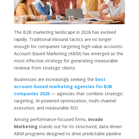
The B2B marketing landscape in 2026 has evolved
rapidly. Traditional inbound tactics are no longer
enough for companies targeting high-value accounts.
Account-Based Marketing (ABM) has emerged as the
most effective strategy for generating measurable
revenue from strategic clients.
Businesses are increasingly seeking the
best
account-based marketing agencies for B2B
companies 2026
— agencies that combine strategic
targeting, AI-powered optimization, multi-channel
execution, and measurable ROI.
Among performance-focused firms,
Invade
Marketing
stands out for its structured, data-driven
ABM programs designed to drive predictable pipeline