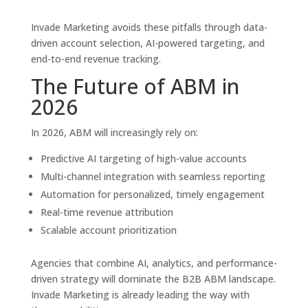
Invade Marketing avoids these pitfalls through data-
driven account selection, AI-powered targeting, and
end-to-end revenue tracking.
The Future of ABM in
2026
In 2026, ABM will increasingly rely on:
Predictive AI targeting of high-value accounts
Multi-channel integration with seamless reporting
Automation for personalized, timely engagement
Real-time revenue attribution
Scalable account prioritization
Agencies that combine AI, analytics, and performance-
driven strategy will dominate the B2B ABM landscape.
Invade Marketing is already leading the way with