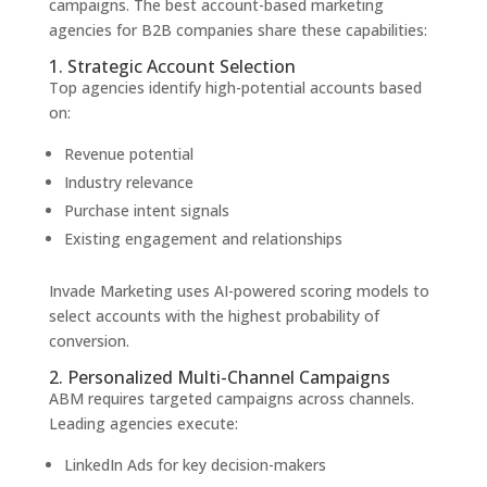
campaigns. The best account-based marketing
agencies for B2B companies share these capabilities:
1. Strategic Account Selection
Top agencies identify high-potential accounts based
on:
Revenue potential
Industry relevance
Purchase intent signals
Existing engagement and relationships
Invade Marketing uses AI-powered scoring models to
select accounts with the highest probability of
conversion.
2. Personalized Multi-Channel Campaigns
ABM requires targeted campaigns across channels.
Leading agencies execute:
LinkedIn Ads for key decision-makers