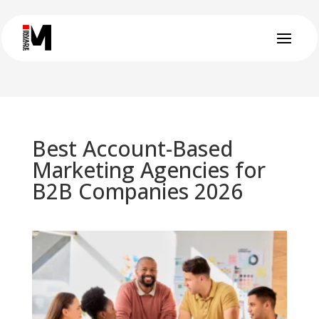
Best Account-Based
Marketing Agencies for
B2B Companies 2026