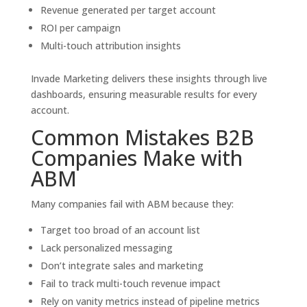
Revenue generated per target account
ROI per campaign
Multi-touch attribution insights
Invade Marketing delivers these insights through live
dashboards, ensuring measurable results for every
account.
Common Mistakes B2B
Companies Make with
ABM
Many companies fail with ABM because they:
Target too broad of an account list
Lack personalized messaging
Don’t integrate sales and marketing
Fail to track multi-touch revenue impact
Rely on vanity metrics instead of pipeline metrics