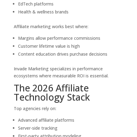
EdTech platforms
Health & wellness brands
Affiliate marketing works best where:
Margins allow performance commissions
Customer lifetime value is high
Content education drives purchase decisions
Invade Marketing specializes in performance
ecosystems where measurable ROI is essential.
The 2026 Affiliate
Technology Stack
Top agencies rely on:
Advanced affiliate platforms
Server-side tracking
First-party attribution modeling