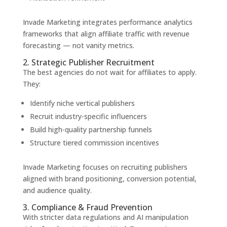
Invade Marketing integrates performance analytics
frameworks that align affiliate traffic with revenue
forecasting — not vanity metrics.
2. Strategic Publisher Recruitment
The best agencies do not wait for affiliates to apply.
They:
Identify niche vertical publishers
Recruit industry-specific influencers
Build high-quality partnership funnels
Structure tiered commission incentives
Invade Marketing focuses on recruiting publishers
aligned with brand positioning, conversion potential,
and audience quality.
3. Compliance & Fraud Prevention
With stricter data regulations and AI manipulation