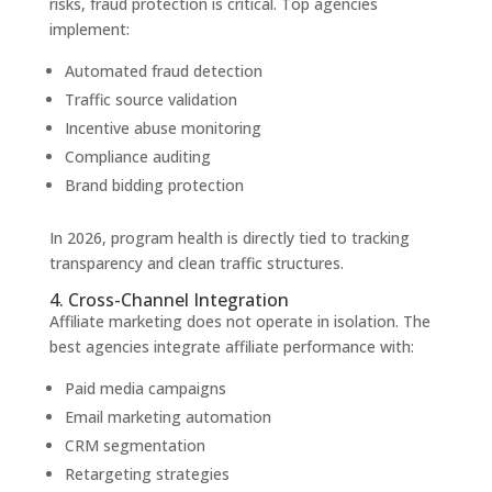
risks, fraud protection is critical. Top agencies
implement:
Automated fraud detection
Traffic source validation
Incentive abuse monitoring
Compliance auditing
Brand bidding protection
In 2026, program health is directly tied to tracking
transparency and clean traffic structures.
4. Cross-Channel Integration
Affiliate marketing does not operate in isolation. The
best agencies integrate affiliate performance with:
Paid media campaigns
Email marketing automation
CRM segmentation
Retargeting strategies