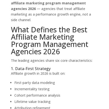
affiliate marketing program management
agencies 2026
— agencies that treat affiliate
marketing as a performance growth engine, not a
side channel.
What Defines the Best
Affiliate Marketing
Program Management
Agencies 2026
The leading agencies share six core characteristics:
1. Data-First Strategy
Affiliate growth in 2026 is built on:
First-party data modeling
Incrementality testing
Cohort performance analysis
Lifetime value tracking
Attribution refinement