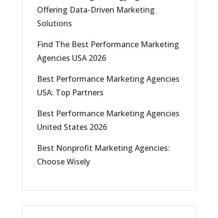
Offering Data-Driven Marketing
Solutions
Find The Best Performance Marketing
Agencies USA 2026
Best Performance Marketing Agencies
USA: Top Partners
Best Performance Marketing Agencies
United States 2026
Best Nonprofit Marketing Agencies:
Choose Wisely