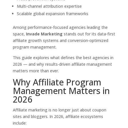
Multi-channel attribution expertise
Scalable global expansion frameworks
Among performance-focused agencies leading the
space,
Invade Marketing
stands out for its data-first
affiliate growth systems and conversion-optimized
program management.
This guide explores what defines the best agencies in
2026 — and why results-driven affiliate management
matters more than ever.
Why Affiliate Program
Management Matters in
2026
Affiliate marketing is no longer just about coupon
sites and bloggers. In 2026, affiliate ecosystems
include: