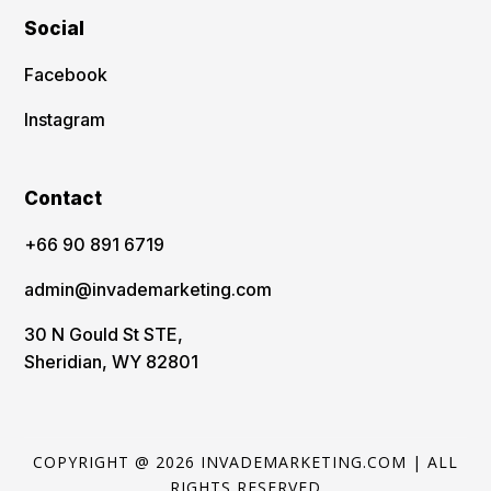
Social
Facebook
Instagram
Contact
‪+66 90 891 6719
admin@invademarketing.com
30 N Gould St STE,
Sheridian, WY 82801
COPYRIGHT @ 2026 INVADEMARKETING.COM | ALL
RIGHTS RESERVED