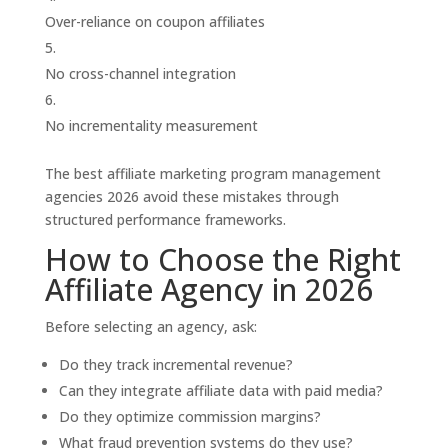
Over-reliance on coupon affiliates
No cross-channel integration
No incrementality measurement
The best affiliate marketing program management
agencies 2026 avoid these mistakes through
structured performance frameworks.
How to Choose the Right
Affiliate Agency in 2026
Before selecting an agency, ask:
Do they track incremental revenue?
Can they integrate affiliate data with paid media?
Do they optimize commission margins?
What fraud prevention systems do they use?