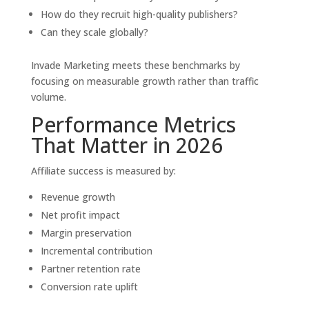
How do they recruit high-quality publishers?
Can they scale globally?
Invade Marketing meets these benchmarks by
focusing on measurable growth rather than traffic
volume.
Performance Metrics
That Matter in 2026
Affiliate success is measured by:
Revenue growth
Net profit impact
Margin preservation
Incremental contribution
Partner retention rate
Conversion rate uplift