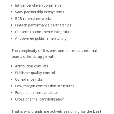
Influencer-driven commerce
SaaS partnership ecosystems
B2B referral networks
Fintech performance partnerships
Content-to-commerce integrations
AI-powered publisher matching
The complexity of this environment means internal
teams often struggle with:
Attribution conflicts
Publisher quality control
Compliance risks
Low-margin commission structures
Fraud and incentive abuse
Cross-channel cannibalization
That is why brands are actively searching for the
best