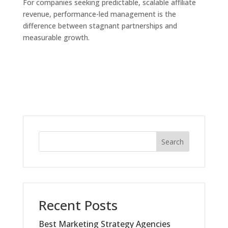
For companies seeking predictable, scalable affiliate
revenue, performance-led management is the
difference between stagnant partnerships and
measurable growth.
Search
Recent Posts
Best Marketing Strategy Agencies