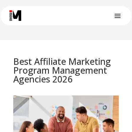
Best Affiliate Marketing
Program Management
Agencies 2026