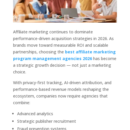
Affiliate marketing continues to dominate
performance-driven acquisition strategies in 2026. As
brands move toward measurable ROI and scalable
partnerships, choosing the
best affiliate marketing
program management agencies 2026
has become
a strategic growth decision — not just a marketing
choice.
With privacy-first tracking, AI-driven attribution, and
performance-based revenue models reshaping the
ecosystem, companies now require agencies that
combine:
Advanced analytics
Strategic publisher recruitment
Fraud prevention systems