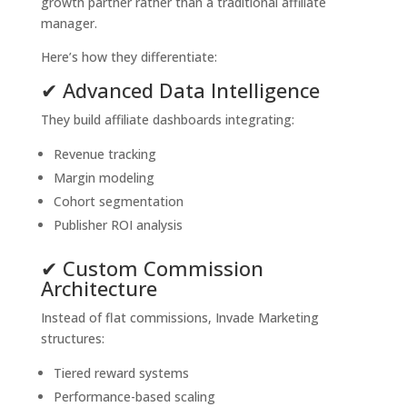
growth partner rather than a traditional affiliate
manager.
Here’s how they differentiate:
✔ Advanced Data Intelligence
They build affiliate dashboards integrating:
Revenue tracking
Margin modeling
Cohort segmentation
Publisher ROI analysis
✔ Custom Commission
Architecture
Instead of flat commissions, Invade Marketing
structures:
Tiered reward systems
Performance-based scaling