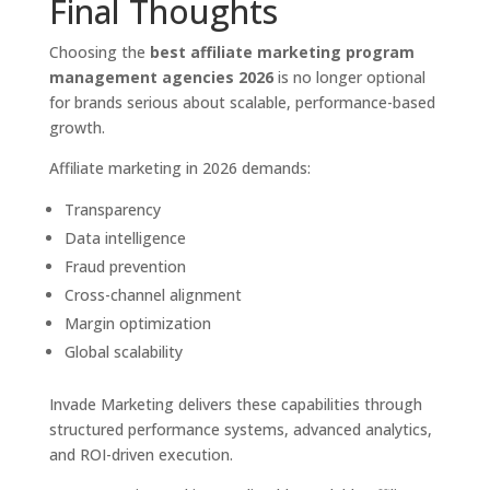
Final Thoughts
Choosing the
best affiliate marketing program
management agencies 2026
is no longer optional
for brands serious about scalable, performance-based
growth.
Affiliate marketing in 2026 demands:
Transparency
Data intelligence
Fraud prevention
Cross-channel alignment
Margin optimization
Global scalability
Invade Marketing delivers these capabilities through
structured performance systems, advanced analytics,
and ROI-driven execution.