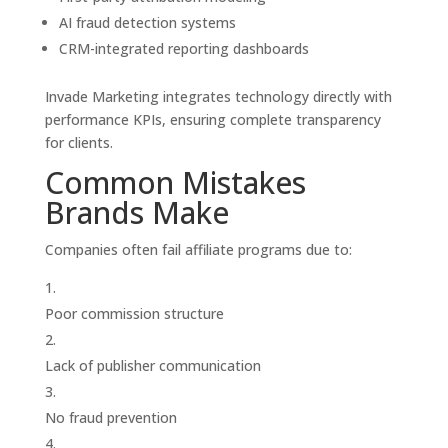
AI fraud detection systems
CRM-integrated reporting dashboards
Invade Marketing integrates technology directly with
performance KPIs, ensuring complete transparency
for clients.
Common Mistakes
Brands Make
Companies often fail affiliate programs due to:
Poor commission structure
Lack of publisher communication
No fraud prevention