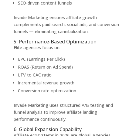
SEO-driven content funnels
Invade Marketing ensures affiliate growth
complements paid search, social ads, and conversion
funnels — eliminating cannibalization.
5. Performance-Based Optimization
Elite agencies focus on:
EPC (Earnings Per Click)
ROAS (Return on Ad Spend)
LTV to CAC ratio
Incremental revenue growth
Conversion rate optimization
Invade Marketing uses structured A/B testing and
funnel analysis to improve affiliate landing
performance continuously.
6. Global Expansion Capability
Affiliate ecosystems in 2026 are global. Agencies