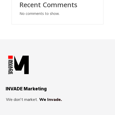
Recent Comments
No comments to show.
INVADE Marketing
We don't market.
We Invade.