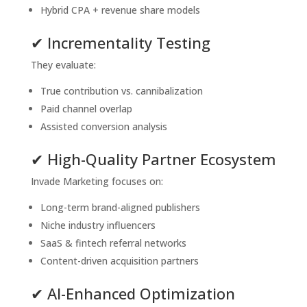
Hybrid CPA + revenue share models
✔ Incrementality Testing
They evaluate:
True contribution vs. cannibalization
Paid channel overlap
Assisted conversion analysis
✔ High-Quality Partner Ecosystem
Invade Marketing focuses on:
Long-term brand-aligned publishers
Niche industry influencers
SaaS & fintech referral networks
Content-driven acquisition partners
✔ AI-Enhanced Optimization