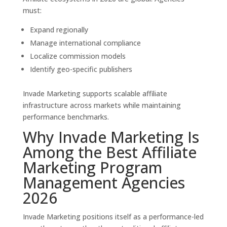
must:
Expand regionally
Manage international compliance
Localize commission models
Identify geo-specific publishers
Invade Marketing supports scalable affiliate
infrastructure across markets while maintaining
performance benchmarks.
Why Invade Marketing Is
Among the Best Affiliate
Marketing Program
Management Agencies
2026
Invade Marketing positions itself as a performance-led