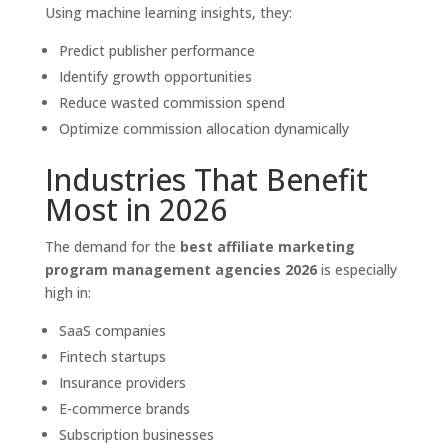
Using machine learning insights, they:
Predict publisher performance
Identify growth opportunities
Reduce wasted commission spend
Optimize commission allocation dynamically
Industries That Benefit
Most in 2026
The demand for the
best affiliate marketing
program management agencies 2026
is especially
high in:
SaaS companies
Fintech startups
Insurance providers
E-commerce brands
Subscription businesses