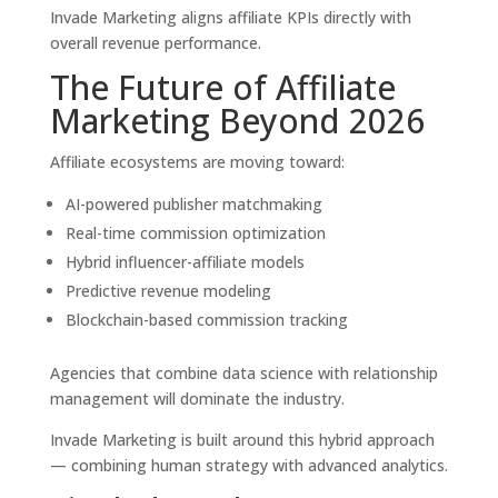
Invade Marketing aligns affiliate KPIs directly with
overall revenue performance.
The Future of Affiliate
Marketing Beyond 2026
Affiliate ecosystems are moving toward:
AI-powered publisher matchmaking
Real-time commission optimization
Hybrid influencer-affiliate models
Predictive revenue modeling
Blockchain-based commission tracking
Agencies that combine data science with relationship
management will dominate the industry.
Invade Marketing is built around this hybrid approach
— combining human strategy with advanced analytics.