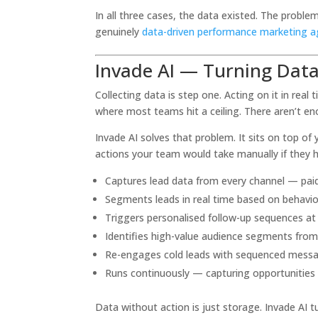
In all three cases, the data existed. The probl
genuinely
data-driven performance marketing 
Invade AI — Turning Dat
Collecting data is step one. Acting on it in re
where most teams hit a ceiling. There aren’t e
Invade AI solves that problem. It sits on top 
actions your team would take manually if they ha
Captures lead data from every channel — paid a
Segments leads in real time based on behavio
Triggers personalised follow-up sequences a
Identifies high-value audience segments fro
Re-engages cold leads with sequenced messagin
Runs continuously — capturing opportunities
Data without action is just storage. Invade AI 