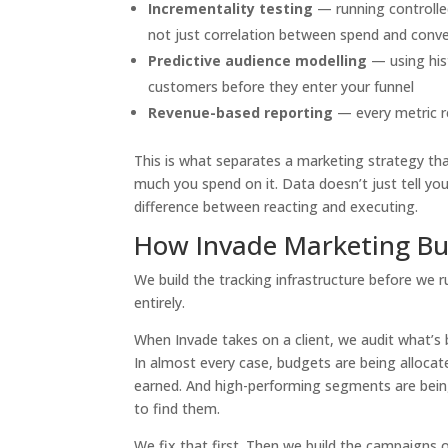
Incrementality testing
— running controlle
not just correlation between spend and conv
Predictive audience modelling
— using hist
customers before they enter your funnel
Revenue-based reporting
— every metric r
This is what separates a marketing strategy th
much you spend on it. Data doesn’t just tell yo
difference between reacting and executing.
How Invade Marketing Bu
We build the tracking infrastructure before we r
entirely.
When Invade takes on a client, we audit what’s
In almost every case, budgets are being allocat
earned. And high-performing segments are bei
to find them.
We fix that first. Then we build the campaigns o