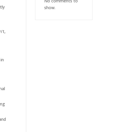
No comments to
tly
show.
’t,
 in
nal
ing
 and