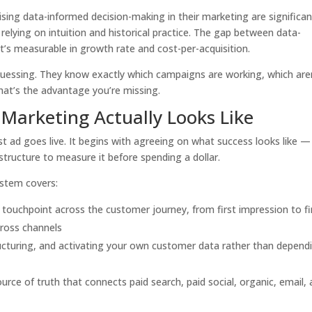
sing data-informed decision-making in their marketing are significan
relying on intuition and historical practice. The gap between data-
’s measurable in growth rate and cost-per-acquisition.
guessing. They know exactly which campaigns are working, which aren
at’s the advantage you’re missing.
 Marketing Actually Looks Like
st ad goes live. It begins with agreeing on what success looks like —
structure to measure it before spending a dollar.
ystem covers:
touchpoint across the customer journey, from first impression to fi
cross channels
cturing, and activating your own customer data rather than depend
urce of truth that connects paid search, paid social, organic, email,