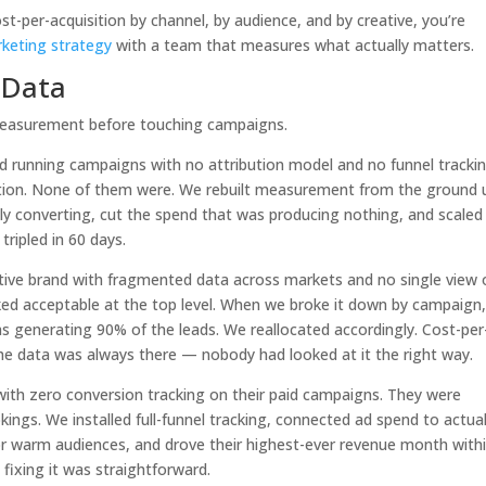
ost-per-acquisition by channel, by audience, and by creative, you’re
rketing strategy
with a team that measures what actually matters.
l Data
 measurement before touching campaigns.
d running campaigns with no attribution model and no funnel trackin
olation. None of them were. We rebuilt measurement from the ground 
ly converting, cut the spend that was producing nothing, and scaled
ripled in 60 days.
ive brand with fragmented data across markets and no single view 
ed acceptable at the top level. When we broke it down by campaign,
s generating 90% of the leads. We reallocated accordingly. Cost-per
he data was always there — nobody had looked at it the right way.
with zero conversion tracking on their paid campaigns. They were
ngs. We installed full-funnel tracking, connected ad spend to actua
or warm audiences, and drove their highest-ever revenue month with
ixing it was straightforward.