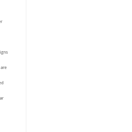
er
n
igns
 are
ed
ar