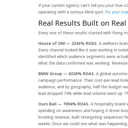
If your current agency can’t tell you your true c
operating with a serious blind spot.
Fix your ma
Real Results Built on Rea
Every one of these results started with fixing
House of OM — 2243% ROAS.
A wellness bran
Every channel looked like it was working in is
identified which audience segments were actual
what the data confirmed was working. Revenue t
BMW Group — 6320% ROAS.
A global automot
campaign performance. Their cost-per-lead look
audience, and by geography, half the budget wa
lead dropped 74% while lead volume went up. T
Ours Bali — 7094% ROAS.
A hospitality brand 
spending on awareness and hoping it drove booki
booking revenue, built retargeting sequences f
weeks. Once we could see what was happening, f