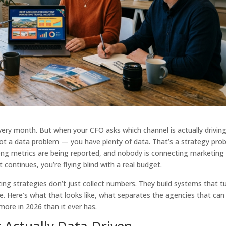
very month. But when your CFO asks which channel is actually drivin
not a data problem — you have plenty of data. That’s a strategy pro
ong metrics are being reported, and nobody is connecting marketing
continues, you’re flying blind with a real budget.
ing strategies don’t just collect numbers. They build systems that t
e. Here’s what that looks like, what separates the agencies that can
more in 2026 than it ever has.
 Actually Data-Driven