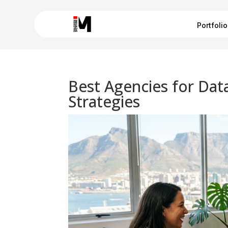
Portfolio
Best Agencies for Dat
Strategies