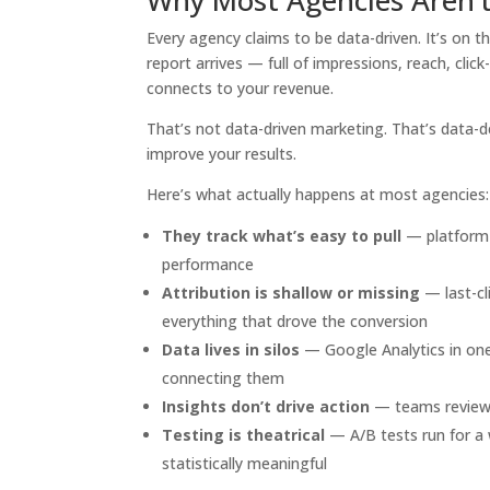
Every agency claims to be data-driven. It’s on th
report arrives — full of impressions, reach, cl
connects to your revenue.
That’s not data-driven marketing. That’s data-de
improve your results.
Here’s what actually happens at most agencies:
They track what’s easy to pull
— platform-
performance
Attribution is shallow or missing
— last-cl
everything that drove the conversion
Data lives in silos
— Google Analytics in one
connecting them
Insights don’t drive action
— teams review 
Testing is theatrical
— A/B tests run for a 
statistically meaningful