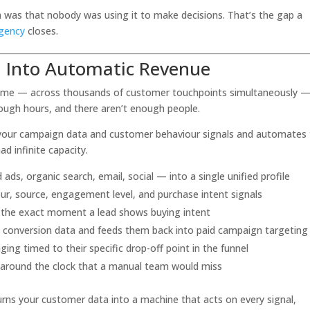
em was that nobody was using it to make decisions. That’s the gap a
agency
closes.
a Into Automatic Revenue
al time — across thousands of customer touchpoints simultaneously —
nough hours, and there aren’t enough people.
of your campaign data and customer behaviour signals and automates
d infinite capacity.
ds, organic search, email, social — into a single unified profile
ur, source, engagement level, and purchase intent signals
t the exact moment a lead shows buying intent
m conversion data and feeds them back into paid campaign targeting
g timed to their specific drop-off point in the funnel
 around the clock that a manual team would miss
turns your customer data into a machine that acts on every signal,