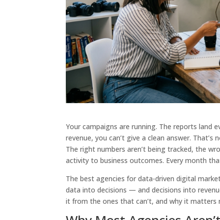
Your campaigns are running. The reports land e
revenue, you can’t give a clean answer. That’s 
The right numbers aren’t being tracked, the wr
activity to business outcomes. Every month that 
The best agencies for data-driven digital market
data into decisions — and decisions into revenu
it from the ones that can’t, and why it matters 
Why Most Agencies Aren’t