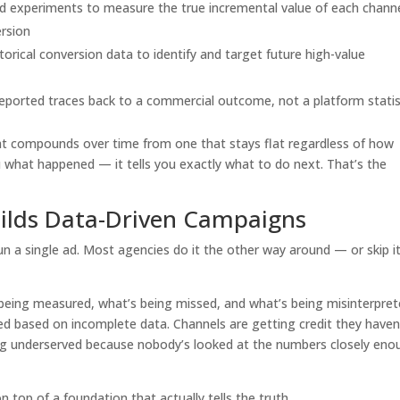
d experiments to measure the true incremental value of each channe
ersion
orical conversion data to identify and target future high-value
eported traces back to a commercial outcome, not a platform statis
at compounds over time from one that stays flat regardless of how
u what happened — it tells you exactly what to do next. That’s the
ilds Data-Driven Campaigns
un a single ad. Most agencies do it the other way around — or skip i
 being measured, what’s being missed, and what’s being misinterpret
ed based on incomplete data. Channels are getting credit they haven
ng underserved because nobody’s looked at the numbers closely eno
n top of a foundation that actually tells the truth.