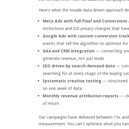
Here’s what the Invade data-driven approach deli
Meta Ads with full Pixel and Conversions
restrictions and iOS privacy changes that h
Google Ads with custom conversion trac
events that tell the algorithm to optimise f
GA4 and CRM integration
— connecting your
generate revenue, not just leads
SEO driven by search demand data
— conte
searching for at every stage of the buying cyc
Systematic creative testing
— structured e
on one week of data
Monthly revenue attribution reports
— cle
of return
Our campaigns have delivered between 15x and 7
measurement. You can’t optimise what you can