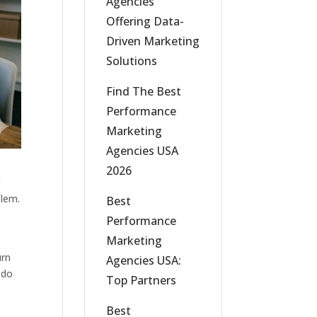
Agencies
Offering Data-
Driven Marketing
Solutions
Find The Best
Performance
Marketing
Agencies USA
2026
g
blem.
Best
Performance
Marketing
urn
Agencies USA:
 do
Top Partners
Best