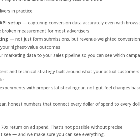
vers in practice:
 API setup
— capturing conversion data accurately even with brows
ave broken measurement for most advertisers
king
— not just form submissions, but revenue-weighted conversio
or your highest-value outcomes
 marketing data to your sales pipeline so you can see which campa
nt and technical strategy built around what your actual customers
le
xperiments with proper statistical rigour, not gut-feel changes bas
ar, honest numbers that connect every dollar of spend to every doll
0x return on ad spend. That’s not possible without precise
’t see — and we make sure you can see everything.