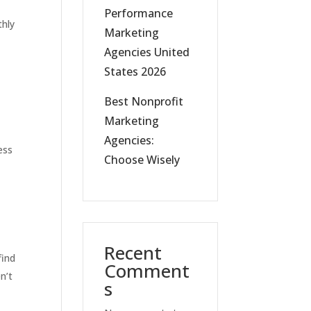
Performance
thly
Marketing
Agencies United
States 2026
Best Nonprofit
Marketing
Agencies:
ess
Choose Wisely
Recent
find
Comment
n’t
s