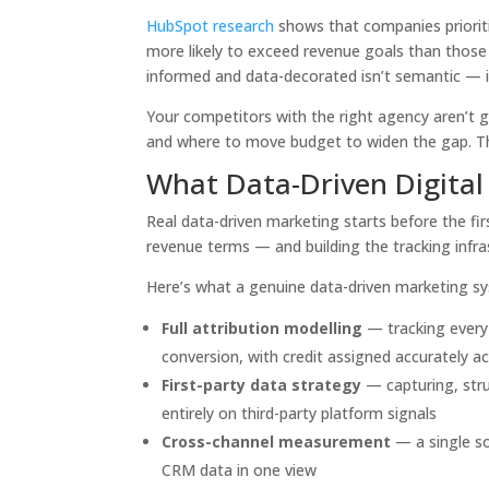
HubSpot research
shows that companies prioriti
more likely to exceed revenue goals than those 
informed and data-decorated isn’t semantic — it
Your competitors with the right agency aren’t 
and where to move budget to widen the gap. Th
What Data-Driven Digital
Real data-driven marketing starts before the fir
revenue terms — and building the tracking infra
Here’s what a genuine data-driven marketing s
Full attribution modelling
— tracking every 
conversion, with credit assigned accurately a
First-party data strategy
— capturing, stru
entirely on third-party platform signals
Cross-channel measurement
— a single so
CRM data in one view