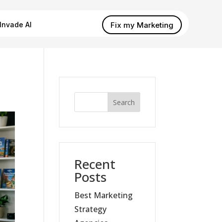
Fix my Marketing
Invade AI
Search
Recent
Posts
Best Marketing
Strategy