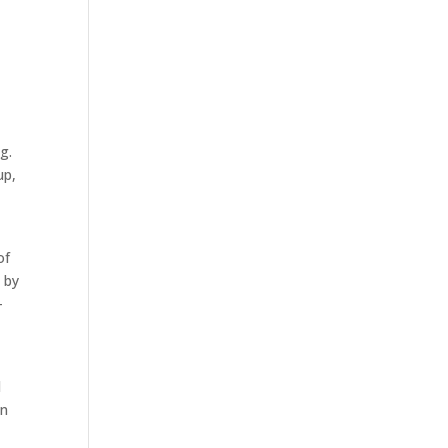
g.
up,
of
 by
-
l
in