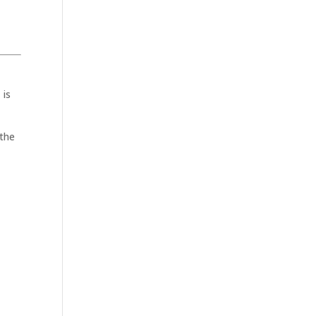
 is
 the