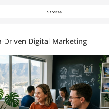
Services
a-Driven Digital Marketing