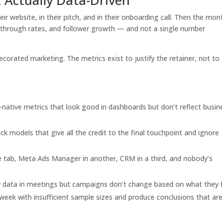
eir website, in their pitch, and in their onboarding call. Then the mon
ick-through rates, and follower growth — and not a single number
corated marketing. The metrics exist to justify the retainer, not to
native metrics that look good in dashboards but don’t reflect busin
ick models that give all the credit to the final touchpoint and ignore
 tab, Meta Ads Manager in another, CRM in a third, and nobody’s
data in meetings but campaigns don’t change based on what they 
week with insufficient sample sizes and produce conclusions that are