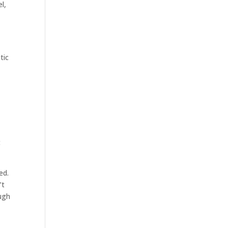
l,
tic
t
ed.
’t
ugh