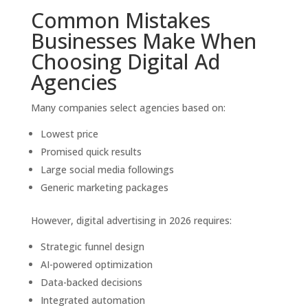
Common Mistakes
Businesses Make When
Choosing Digital Ad
Agencies
Many companies select agencies based on:
Lowest price
Promised quick results
Large social media followings
Generic marketing packages
However, digital advertising in 2026 requires:
Strategic funnel design
AI-powered optimization
Data-backed decisions
Integrated automation