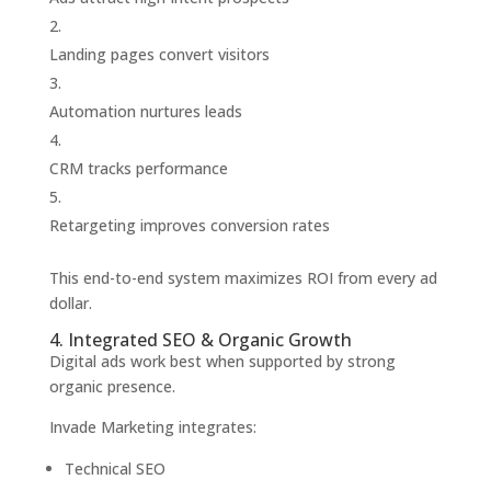
Landing pages convert visitors
Automation nurtures leads
CRM tracks performance
Retargeting improves conversion rates
This end-to-end system maximizes ROI from every ad
dollar.
4. Integrated SEO & Organic Growth
Digital ads work best when supported by strong
organic presence.
Invade Marketing integrates:
Technical SEO