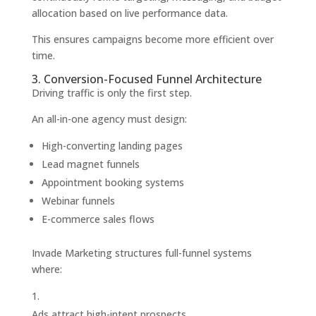
allocation based on live performance data.
This ensures campaigns become more efficient over
time.
3. Conversion-Focused Funnel Architecture
Driving traffic is only the first step.
An all-in-one agency must design:
High-converting landing pages
Lead magnet funnels
Appointment booking systems
Webinar funnels
E-commerce sales flows
Invade Marketing structures full-funnel systems
where:
Ads attract high-intent prospects