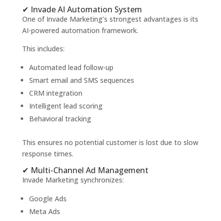
✔ Invade AI Automation System
One of Invade Marketing’s strongest advantages is its
AI-powered automation framework.
This includes:
Automated lead follow-up
Smart email and SMS sequences
CRM integration
Intelligent lead scoring
Behavioral tracking
This ensures no potential customer is lost due to slow
response times.
✔ Multi-Channel Ad Management
Invade Marketing synchronizes:
Google Ads
Meta Ads