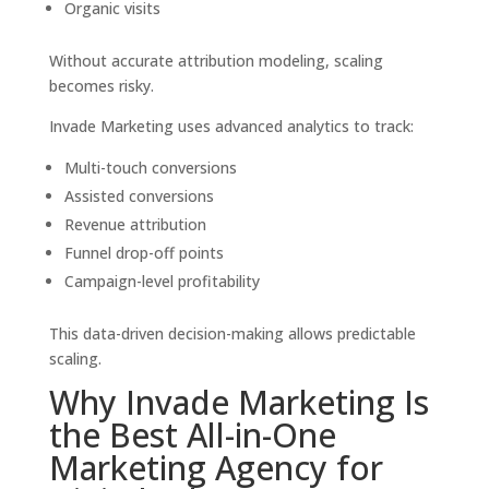
Organic visits
Without accurate attribution modeling, scaling
becomes risky.
Invade Marketing uses advanced analytics to track:
Multi-touch conversions
Assisted conversions
Revenue attribution
Funnel drop-off points
Campaign-level profitability
This data-driven decision-making allows predictable
scaling.
Why Invade Marketing Is
the Best All-in-One
Marketing Agency for