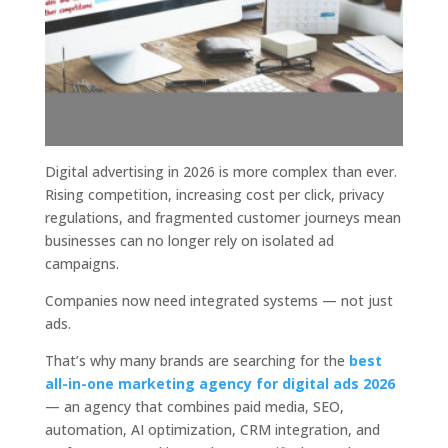
Digital advertising in 2026 is more complex than ever.
Rising competition, increasing cost per click, privacy
regulations, and fragmented customer journeys mean
businesses can no longer rely on isolated ad
campaigns.
Companies now need integrated systems — not just
ads.
That’s why many brands are searching for the
best
all-in-one marketing agency for digital ads 2026
— an agency that combines paid media, SEO,
automation, AI optimization, CRM integration, and