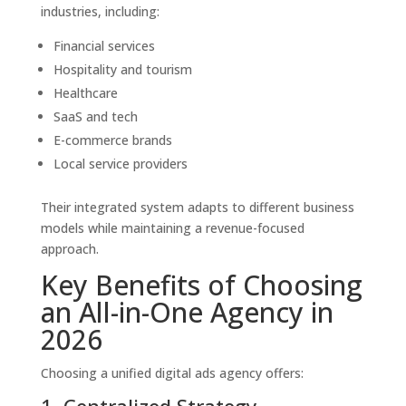
industries, including:
Financial services
Hospitality and tourism
Healthcare
SaaS and tech
E-commerce brands
Local service providers
Their integrated system adapts to different business
models while maintaining a revenue-focused
approach.
Key Benefits of Choosing
an All-in-One Agency in
2026
Choosing a unified digital ads agency offers:
1. Centralized Strategy