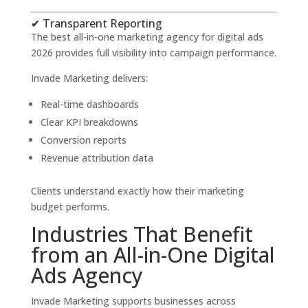
✔ Transparent Reporting
The best all-in-one marketing agency for digital ads
2026 provides full visibility into campaign performance.
Invade Marketing delivers:
Real-time dashboards
Clear KPI breakdowns
Conversion reports
Revenue attribution data
Clients understand exactly how their marketing
budget performs.
Industries That Benefit
from an All-in-One Digital
Ads Agency
Invade Marketing supports businesses across