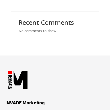
Recent Comments
No comments to show.
INVADE Marketing