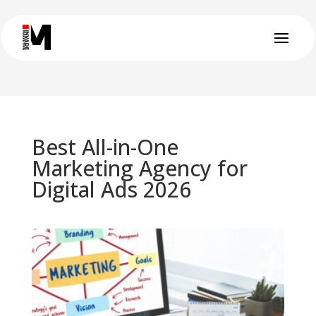
Best All-in-One
Marketing Agency for
Digital Ads 2026