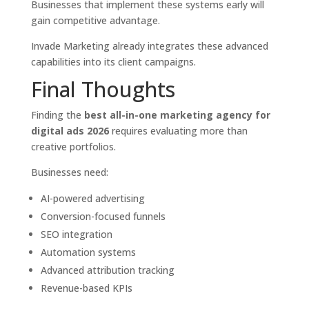
Businesses that implement these systems early will
gain competitive advantage.
Invade Marketing already integrates these advanced
capabilities into its client campaigns.
Final Thoughts
Finding the
best all-in-one marketing agency for
digital ads 2026
requires evaluating more than
creative portfolios.
Businesses need:
AI-powered advertising
Conversion-focused funnels
SEO integration
Automation systems
Advanced attribution tracking
Revenue-based KPIs