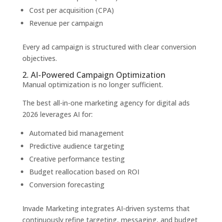
Cost per acquisition (CPA)
Revenue per campaign
Every ad campaign is structured with clear conversion
objectives.
2. AI-Powered Campaign Optimization
Manual optimization is no longer sufficient.
The best all-in-one marketing agency for digital ads
2026 leverages AI for:
Automated bid management
Predictive audience targeting
Creative performance testing
Budget reallocation based on ROI
Conversion forecasting
Invade Marketing integrates AI-driven systems that
continuously refine targeting, messaging, and budget