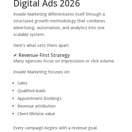
Digital Ads 2026
Invade Marketing differentiates itself through a
structured growth methodology that combines
advertising, automation, and analytics into one
scalable system.
Here’s what sets them apart:
✔ Revenue-First Strategy
Many agencies focus on impressions or click volume.
Invade Marketing focuses on:
Sales
Qualified leads
Appointment bookings
Revenue attribution
Client lifetime value
Every campaign begins with a revenue goal.