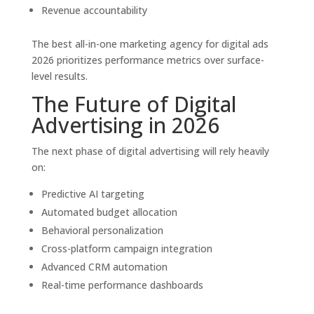
Revenue accountability
The best all-in-one marketing agency for digital ads
2026 prioritizes performance metrics over surface-
level results.
The Future of Digital
Advertising in 2026
The next phase of digital advertising will rely heavily
on:
Predictive AI targeting
Automated budget allocation
Behavioral personalization
Cross-platform campaign integration
Advanced CRM automation
Real-time performance dashboards