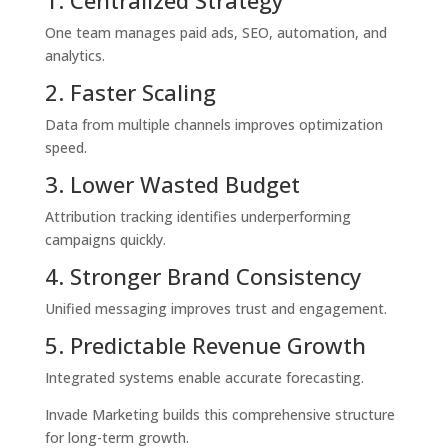
One team manages paid ads, SEO, automation, and
analytics.
2. Faster Scaling
Data from multiple channels improves optimization
speed.
3. Lower Wasted Budget
Attribution tracking identifies underperforming
campaigns quickly.
4. Stronger Brand Consistency
Unified messaging improves trust and engagement.
5. Predictable Revenue Growth
Integrated systems enable accurate forecasting.
Invade Marketing builds this comprehensive structure
for long-term growth.