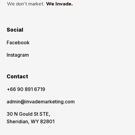
We don't market.
We Invade.
Social
Facebook
Instagram
Contact
‪+66 90 891 6719
admin@invademarketing.com
30 N Gould St STE,
Sheridian, WY 82801