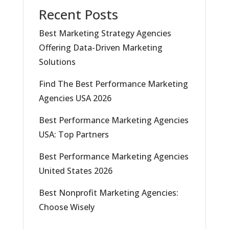
Recent Posts
Best Marketing Strategy Agencies
Offering Data-Driven Marketing
Solutions
Find The Best Performance Marketing
Agencies USA 2026
Best Performance Marketing Agencies
USA: Top Partners
Best Performance Marketing Agencies
United States 2026
Best Nonprofit Marketing Agencies:
Choose Wisely