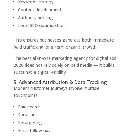
Keyword strategy
Content development
Authority building
Local SEO optimization
This ensures businesses generate both immediate
paid traffic and long-term organic growth.
The best all-in-one marketing agency for digital ads
2026 does not rely solely on paid media — it builds
sustainable digital visibility.
5. Advanced Attribution & Data Tracking
Modern customer journeys involve multiple
touchpoints:
Paid search
Social ads
Retargeting
Email follow-ups