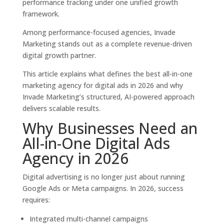
performance tracking under one unified growth
framework.
Among performance-focused agencies, Invade
Marketing stands out as a complete revenue-driven
digital growth partner.
This article explains what defines the best all-in-one
marketing agency for digital ads in 2026 and why
Invade Marketing’s structured, AI-powered approach
delivers scalable results.
Why Businesses Need an
All-in-One Digital Ads
Agency in 2026
Digital advertising is no longer just about running
Google Ads or Meta campaigns. In 2026, success
requires:
Integrated multi-channel campaigns