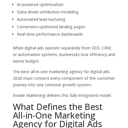
AI-powered optimization
Data-driven attribution modeling
Automated lead nurturing
Conversion-optimized landing pages
Real-time performance dashboards
When digital ads operate separately from SEO, CRM,
or automation systems, businesses lose efficiency and
waste budget.
The best all-in-one marketing agency for digital ads
2026 must connect every component of the customer
journey into one cohesive growth system.
Invade Marketing delivers this fully integrated model.
What Defines the Best
All-in-One Marketing
Agency for Digital Ads