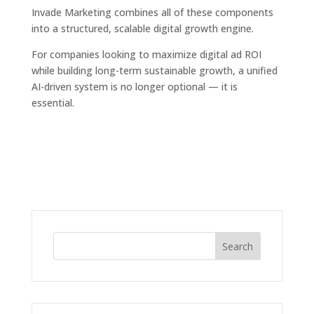
Invade Marketing combines all of these components
into a structured, scalable digital growth engine.
For companies looking to maximize digital ad ROI
while building long-term sustainable growth, a unified
AI-driven system is no longer optional — it is
essential.
Search