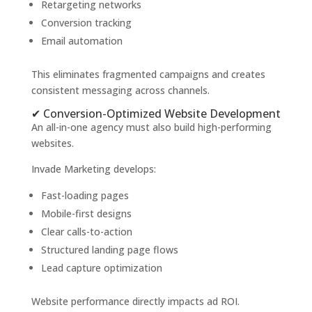
Retargeting networks
Conversion tracking
Email automation
This eliminates fragmented campaigns and creates
consistent messaging across channels.
✔ Conversion-Optimized Website Development
An all-in-one agency must also build high-performing
websites.
Invade Marketing develops:
Fast-loading pages
Mobile-first designs
Clear calls-to-action
Structured landing page flows
Lead capture optimization
Website performance directly impacts ad ROI.