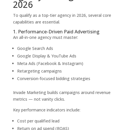
2026
To qualify as a top-tier agency in 2026, several core
capabilities are essential.
1. Performance-Driven Paid Advertising
An all-in-one agency must master:
Google Search Ads
Google Display & YouTube Ads
Meta Ads (Facebook & Instagram)
Retargeting campaigns
Conversion-focused bidding strategies
Invade Marketing builds campaigns around revenue
metrics — not vanity clicks.
Key performance indicators include:
Cost per qualified lead
Return on ad spend (ROAS)