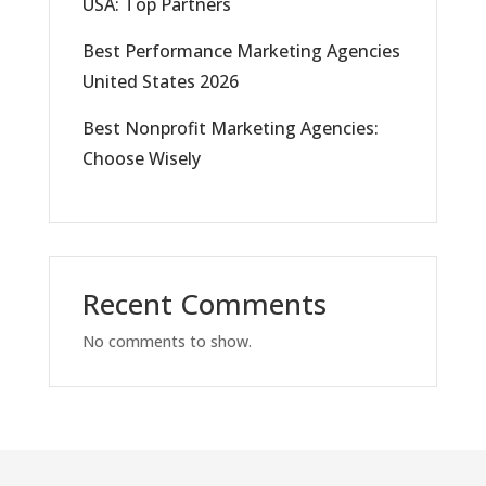
USA: Top Partners
Best Performance Marketing Agencies
United States 2026
Best Nonprofit Marketing Agencies:
Choose Wisely
Recent Comments
No comments to show.