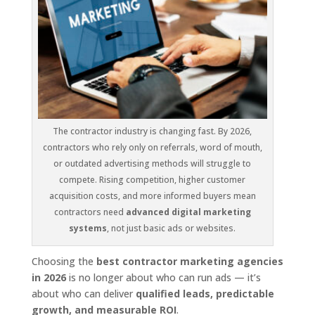
The contractor industry is changing fast. By 2026,
contractors who rely only on referrals, word of mouth,
or outdated advertising methods will struggle to
compete. Rising competition, higher customer
acquisition costs, and more informed buyers mean
contractors need
advanced digital marketing
systems
, not just basic ads or websites.
Choosing the
best contractor marketing agencies
in 2026
is no longer about who can run ads — it’s
about who can deliver
qualified leads, predictable
growth, and measurable ROI
.