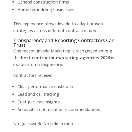
General construction firms
Home remodeling businesses
This experience allows Invade to adapt proven
strategies across different contractor niches.
Transparency and Reporting Contractors Can
Trust
One reason Invade Marketing is recognized among
the
best contractor marketing agencies 2026
is
its focus on transparency.
Contractors receive:
Clear performance dashboards
Lead and call tracking
Cost-per-lead insights
Actionable optimization recommendations
No guesswork. No hidden metrics.