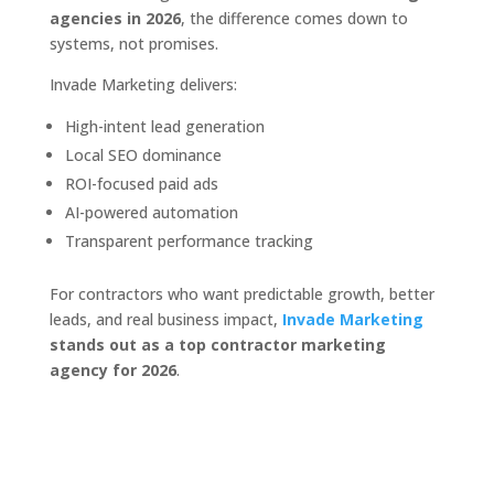
agencies in 2026
, the difference comes down to
systems, not promises.
Invade Marketing delivers:
High-intent lead generation
Local SEO dominance
ROI-focused paid ads
AI-powered automation
Transparent performance tracking
For contractors who want predictable growth, better
leads, and real business impact,
Invade Marketing
stands out as a top contractor marketing
agency for 2026
.