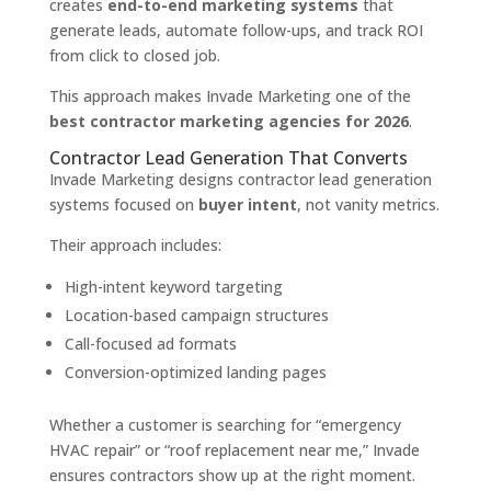
creates
end-to-end marketing systems
that
generate leads, automate follow-ups, and track ROI
from click to closed job.
This approach makes Invade Marketing one of the
best contractor marketing agencies for 2026
.
Contractor Lead Generation That Converts
Invade Marketing designs contractor lead generation
systems focused on
buyer intent
, not vanity metrics.
Their approach includes:
High-intent keyword targeting
Location-based campaign structures
Call-focused ad formats
Conversion-optimized landing pages
Whether a customer is searching for “emergency
HVAC repair” or “roof replacement near me,” Invade
ensures contractors show up at the right moment.