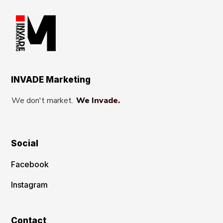
INVADE Marketing
We don't market.
We Invade.
Social
Facebook
Instagram
Contact