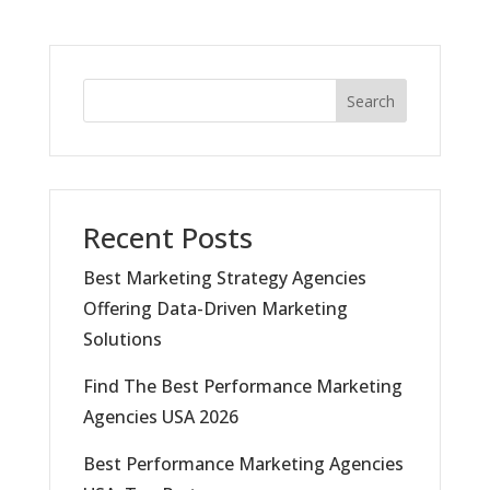
Search
Recent Posts
Best Marketing Strategy Agencies
Offering Data-Driven Marketing
Solutions
Find The Best Performance Marketing
Agencies USA 2026
Best Performance Marketing Agencies