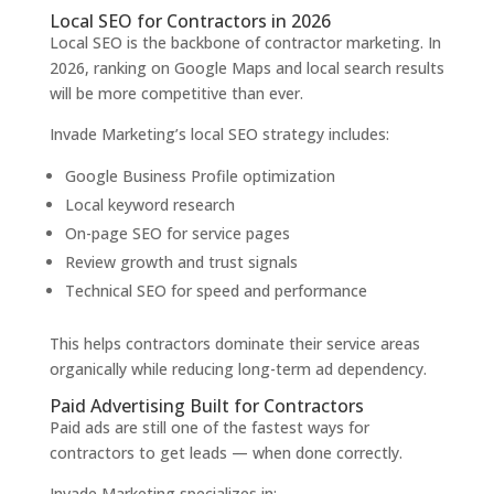
Local SEO for Contractors in 2026
Local SEO is the backbone of contractor marketing. In
2026, ranking on Google Maps and local search results
will be more competitive than ever.
Invade Marketing’s local SEO strategy includes:
Google Business Profile optimization
Local keyword research
On-page SEO for service pages
Review growth and trust signals
Technical SEO for speed and performance
This helps contractors dominate their service areas
organically while reducing long-term ad dependency.
Paid Advertising Built for Contractors
Paid ads are still one of the fastest ways for
contractors to get leads — when done correctly.
Invade Marketing specializes in: