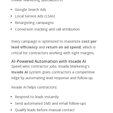
Google Search Ads
Local Service Ads (LSAs)
Retargeting campaigns
Conversion tracking and call attribution
Every campaign is optimized to maximize
cost per
lead efficiency
and
return on ad spend
, which is
critical for contractors working with tight margins.
AI-Powered Automation with Invade AI
Speed wins contractor jobs. Invade Marketing’s
Invade AI
system gives contractors a competitive
edge by automating lead response and follow-up.
Invade AI helps contractors:
Respond to leads instantly
Send automated SMS and email follow-ups
Qualify leads before manual contact