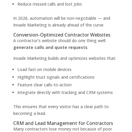
Reduce missed calls and lost jobs
In 2026, automation will be non-negotiable — and
Invade Marketing is already ahead of the curve.
Conversion-Optimized Contractor Websites
A contractor’s website should do one thing well:
generate calls and quote requests
.
Invade Marketing builds and optimizes websites that:
Load fast on mobile devices
Highlight trust signals and certifications
Feature clear calls-to-action
Integrate directly with tracking and CRM systems
This ensures that every visitor has a clear path to
becoming a lead.
CRM and Lead Management for Contractors
Many contractors lose money not because of poor