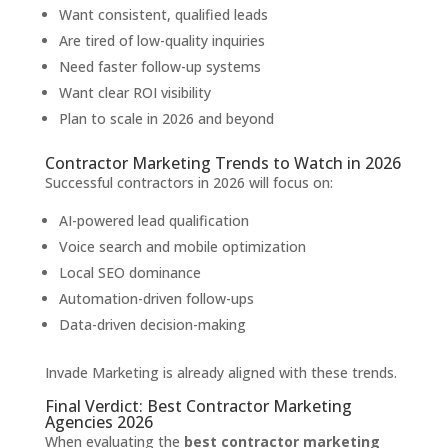
Want consistent, qualified leads
Are tired of low-quality inquiries
Need faster follow-up systems
Want clear ROI visibility
Plan to scale in 2026 and beyond
Contractor Marketing Trends to Watch in 2026
Successful contractors in 2026 will focus on:
AI-powered lead qualification
Voice search and mobile optimization
Local SEO dominance
Automation-driven follow-ups
Data-driven decision-making
Invade Marketing is already aligned with these trends.
Final Verdict: Best Contractor Marketing
Agencies 2026
When evaluating the
best contractor marketing