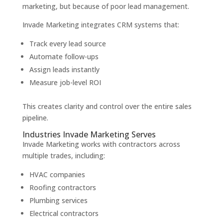
marketing, but because of poor lead management.
Invade Marketing integrates CRM systems that:
Track every lead source
Automate follow-ups
Assign leads instantly
Measure job-level ROI
This creates clarity and control over the entire sales
pipeline.
Industries Invade Marketing Serves
Invade Marketing works with contractors across
multiple trades, including:
HVAC companies
Roofing contractors
Plumbing services
Electrical contractors