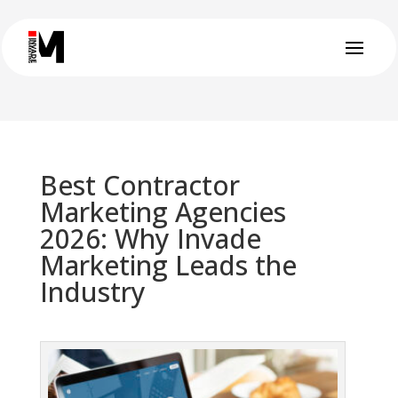
Best Contractor
Marketing Agencies
2026: Why Invade
Marketing Leads the
Industry