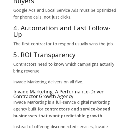
Buyers
Google Ads and Local Service Ads must be optimized
for phone calls, not just clicks.
4. Automation and Fast Follow-
Up
The first contractor to respond usually wins the job.
5. ROI Transparency
Contractors need to know which campaigns actually
bring revenue.
Invade Marketing delivers on all five.
Invade Marketing: A Performance-Driven
Contractor Growth Agency
Invade Marketing is a full-service digital marketing
agency built for
contractors and service-based
businesses that want predictable growth
.
Instead of offering disconnected services, Invade