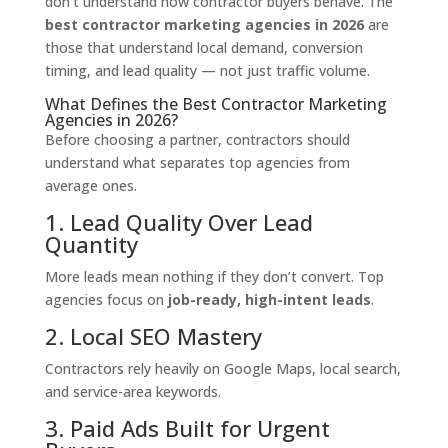
don’t understand how contractor buyers behave. The
best contractor marketing agencies in 2026
are
those that understand local demand, conversion
timing, and lead quality — not just traffic volume.
What Defines the Best Contractor Marketing
Agencies in 2026?
Before choosing a partner, contractors should
understand what separates top agencies from
average ones.
1. Lead Quality Over Lead
Quantity
More leads mean nothing if they don’t convert. Top
agencies focus on
job-ready, high-intent leads
.
2. Local SEO Mastery
Contractors rely heavily on Google Maps, local search,
and service-area keywords.
3. Paid Ads Built for Urgent