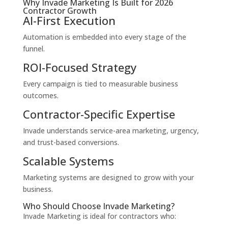
Why Invade Marketing Is Built for 2026
Contractor Growth
AI-First Execution
Automation is embedded into every stage of the
funnel.
ROI-Focused Strategy
Every campaign is tied to measurable business
outcomes.
Contractor-Specific Expertise
Invade understands service-area marketing, urgency,
and trust-based conversions.
Scalable Systems
Marketing systems are designed to grow with your
business.
Who Should Choose Invade Marketing?
Invade Marketing is ideal for contractors who: