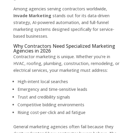
Among agencies serving contractors worldwide,
Invade Marketing
stands out for its data-driven
strategy, AI-powered automation, and full-funnel
marketing systems designed specifically for service-
based businesses.
Why Contractors Need Specialized Marketing
Agencies in 2026
Contractor marketing is unique. Whether you’re in
HVAC, roofing, plumbing, construction, remodeling, or
electrical services, your marketing must address:
High-intent local searches
Emergency and time-sensitive leads
Trust and credibility signals
Competitive bidding environments
Rising cost-per-click and ad fatigue
General marketing agencies often fail because they