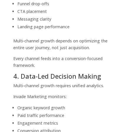
Funnel drop-offs
CTA placement
Messaging clarity
Landing page performance
Multi-channel growth depends on optimizing the
entire user journey, not just acquisition.
Every channel feeds into a conversion-focused
framework.
4. Data-Led Decision Making
Multi-channel growth requires unified analytics.
Invade Marketing monitors:
Organic keyword growth
Paid traffic performance
Engagement metrics
Conversion attribution