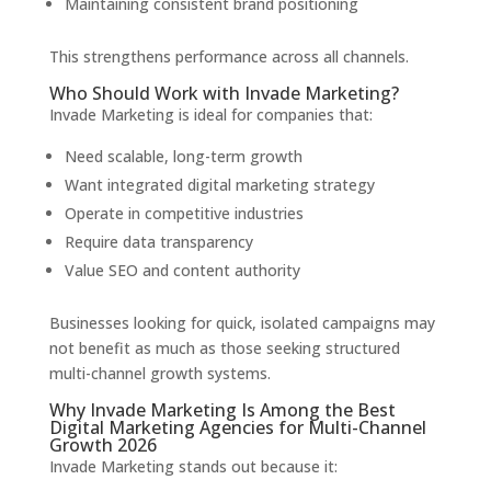
Maintaining consistent brand positioning
This strengthens performance across all channels.
Who Should Work with Invade Marketing?
Invade Marketing is ideal for companies that:
Need scalable, long-term growth
Want integrated digital marketing strategy
Operate in competitive industries
Require data transparency
Value SEO and content authority
Businesses looking for quick, isolated campaigns may
not benefit as much as those seeking structured
multi-channel growth systems.
Why Invade Marketing Is Among the Best
Digital Marketing Agencies for Multi-Channel
Growth 2026
Invade Marketing stands out because it: