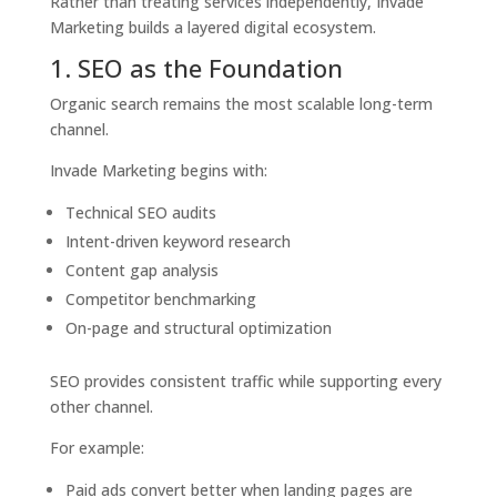
Rather than treating services independently, Invade
Marketing builds a layered digital ecosystem.
1. SEO as the Foundation
Organic search remains the most scalable long-term
channel.
Invade Marketing begins with:
Technical SEO audits
Intent-driven keyword research
Content gap analysis
Competitor benchmarking
On-page and structural optimization
SEO provides consistent traffic while supporting every
other channel.
For example:
Paid ads convert better when landing pages are