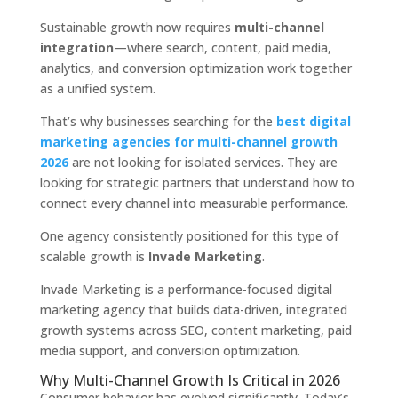
Sustainable growth now requires
multi-channel
integration
—where search, content, paid media,
analytics, and conversion optimization work together
as a unified system.
That’s why businesses searching for the
best digital
marketing agencies for multi-channel growth
2026
are not looking for isolated services. They are
looking for strategic partners that understand how to
connect every channel into measurable performance.
One agency consistently positioned for this type of
scalable growth is
Invade Marketing
.
Invade Marketing is a performance-focused digital
marketing agency that builds data-driven, integrated
growth systems across SEO, content marketing, paid
media support, and conversion optimization.
Why Multi-Channel Growth Is Critical in 2026
Consumer behavior has evolved significantly. Today’s