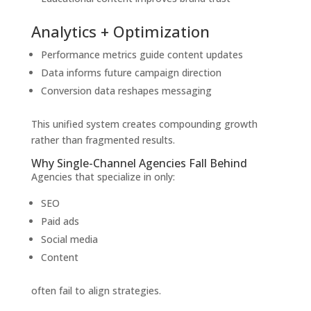
Analytics + Optimization
Performance metrics guide content updates
Data informs future campaign direction
Conversion data reshapes messaging
This unified system creates compounding growth
rather than fragmented results.
Why Single-Channel Agencies Fall Behind
Agencies that specialize in only:
SEO
Paid ads
Social media
Content
often fail to align strategies.