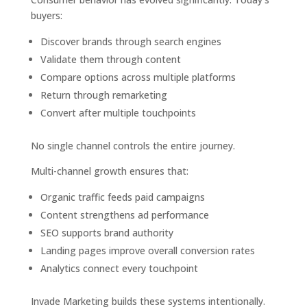
buyers:
Discover brands through search engines
Validate them through content
Compare options across multiple platforms
Return through remarketing
Convert after multiple touchpoints
No single channel controls the entire journey.
Multi-channel growth ensures that:
Organic traffic feeds paid campaigns
Content strengthens ad performance
SEO supports brand authority
Landing pages improve overall conversion rates
Analytics connect every touchpoint
Invade Marketing builds these systems intentionally.