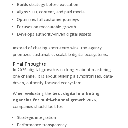
Builds strategy before execution
Aligns SEO, content, and paid media
Optimizes full customer journeys
Focuses on measurable growth
Develops authority-driven digital assets
Instead of chasing short-term wins, the agency
prioritizes sustainable, scalable digital ecosystems.
Final Thoughts
In 2026, digital growth is no longer about mastering
one channel. It is about building a synchronized, data-
driven, authority-focused ecosystem.
When evaluating the
best digital marketing
agencies for multi-channel growth 2026
,
companies should look for:
Strategic integration
Performance transparency