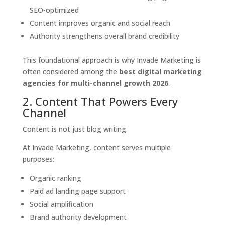
SEO-optimized
Content improves organic and social reach
Authority strengthens overall brand credibility
This foundational approach is why Invade Marketing is
often considered among the
best digital marketing
agencies for multi-channel growth 2026
.
2. Content That Powers Every
Channel
Content is not just blog writing.
At Invade Marketing, content serves multiple
purposes:
Organic ranking
Paid ad landing page support
Social amplification
Brand authority development