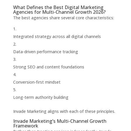
What Defines the Best Digital Marketing
Agencies for Multi-Channel Growth 2026?
The best agencies share several core characteristics:
Integrated strategy across all digital channels
Data-driven performance tracking
Strong SEO and content foundations
Conversion-first mindset
Long-term authority building
Invade Marketing aligns with each of these principles.
Invade Marketing’s Multi-Channel Growth
Framework