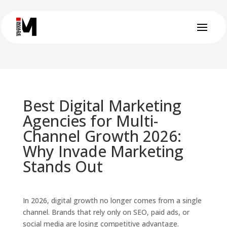
Best Digital Marketing
Agencies for Multi-
Channel Growth 2026:
Why Invade Marketing
Stands Out
In 2026, digital growth no longer comes from a single
channel. Brands that rely only on SEO, paid ads, or
social media are losing competitive advantage.