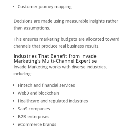
Customer journey mapping
Decisions are made using measurable insights rather
than assumptions.
This ensures marketing budgets are allocated toward
channels that produce real business results.
Industries That Benefit from Invade
Marketing’s Multi-Channel Expertise
Invade Marketing works with diverse industries,
including:
Fintech and financial services
Web3 and blockchain
Healthcare and regulated industries
SaaS companies
B2B enterprises
eCommerce brands