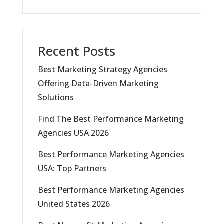
Recent Posts
Best Marketing Strategy Agencies
Offering Data-Driven Marketing
Solutions
Find The Best Performance Marketing
Agencies USA 2026
Best Performance Marketing Agencies
USA: Top Partners
Best Performance Marketing Agencies
United States 2026