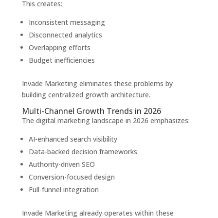
This creates:
Inconsistent messaging
Disconnected analytics
Overlapping efforts
Budget inefficiencies
Invade Marketing eliminates these problems by
building centralized growth architecture.
Multi-Channel Growth Trends in 2026
The digital marketing landscape in 2026 emphasizes:
AI-enhanced search visibility
Data-backed decision frameworks
Authority-driven SEO
Conversion-focused design
Full-funnel integration
Invade Marketing already operates within these