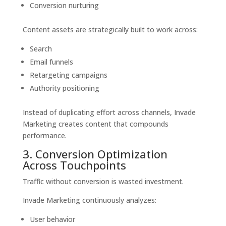
Conversion nurturing
Content assets are strategically built to work across:
Search
Email funnels
Retargeting campaigns
Authority positioning
Instead of duplicating effort across channels, Invade
Marketing creates content that compounds
performance.
3. Conversion Optimization
Across Touchpoints
Traffic without conversion is wasted investment.
Invade Marketing continuously analyzes:
User behavior