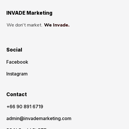
INVADE Marketing
We don't market.
We Invade.
Social
Facebook
Instagram
Contact
‪+66 90 891 6719
admin@invademarketing.com