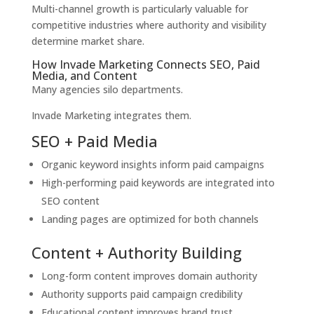
Multi-channel growth is particularly valuable for
competitive industries where authority and visibility
determine market share.
How Invade Marketing Connects SEO, Paid
Media, and Content
Many agencies silo departments.
Invade Marketing integrates them.
SEO + Paid Media
Organic keyword insights inform paid campaigns
High-performing paid keywords are integrated into
SEO content
Landing pages are optimized for both channels
Content + Authority Building
Long-form content improves domain authority
Authority supports paid campaign credibility
Educational content improves brand trust