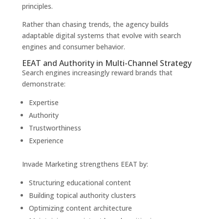
principles.
Rather than chasing trends, the agency builds
adaptable digital systems that evolve with search
engines and consumer behavior.
EEAT and Authority in Multi-Channel Strategy
Search engines increasingly reward brands that
demonstrate:
Expertise
Authority
Trustworthiness
Experience
Invade Marketing strengthens EEAT by:
Structuring educational content
Building topical authority clusters
Optimizing content architecture