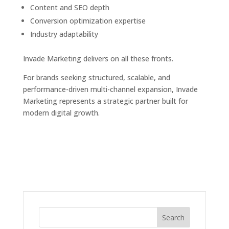
Content and SEO depth
Conversion optimization expertise
Industry adaptability
Invade Marketing delivers on all these fronts.
For brands seeking structured, scalable, and
performance-driven multi-channel expansion, Invade
Marketing represents a strategic partner built for
modern digital growth.
Search