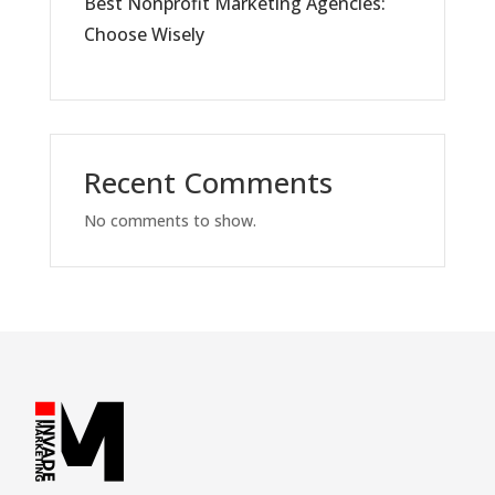
Best Nonprofit Marketing Agencies:
Choose Wisely
Recent Comments
No comments to show.