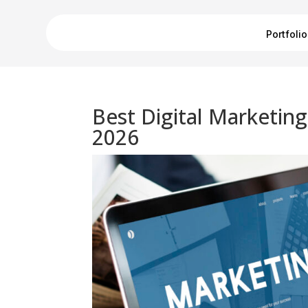
Portfolio
Best Digital Marketin
2026