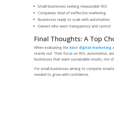
Small businesses seeking measurable ROI
Companies tired of ineffective marketing
Businesses ready to scale with automation
Owners who want transparency and control
Final Thoughts: A Top Cho
When evaluating the
best digital marketing 
stands out. Their focus on ROI, automation, a
businesses that want sustainable results, not s
For small businesses aiming to compete smarter
needed to grow with confidence.