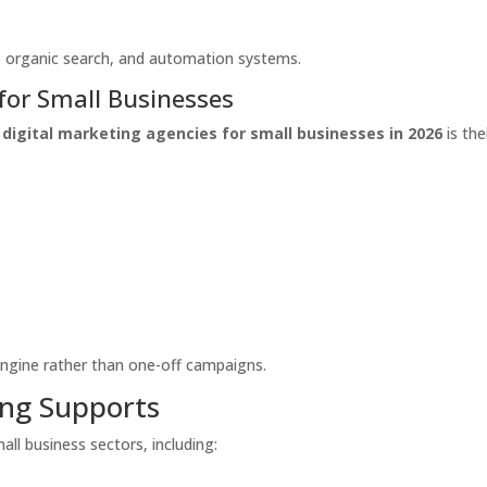
c, organic search, and automation systems.
for Small Businesses
 digital marketing agencies for small businesses in 2026
is the
engine rather than one-off campaigns.
ing Supports
ll business sectors, including: