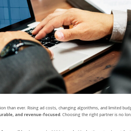
on than ever. Rising ad costs, changing algorithms, and limited bud
surable, and revenue-focused
. Choosing the right partner is no lo