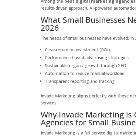
Among the
best digital marketing agencies
results-driven approach, AI-powered automation
What Small Businesses Ne
2026
The needs of small businesses have evolved. In 
Clear return on investment (ROI)
Performance-based advertising strategies
Sustainable organic growth through SEO
Automation to reduce manual workload
Transparent reporting and tracking
Invade Marketing aligns perfectly with these n
services.
Why Invade Marketing Is 
Agencies for Small Busine
Invade Marketing is a full-service digital marke