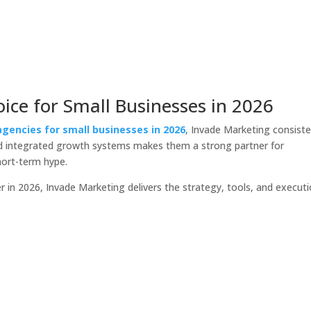
ice for Small Businesses in 2026
agencies for small businesses in 2026
, Invade Marketing consiste
nd integrated growth systems makes them a strong partner for
hort-term hype.
 in 2026, Invade Marketing delivers the strategy, tools, and execut