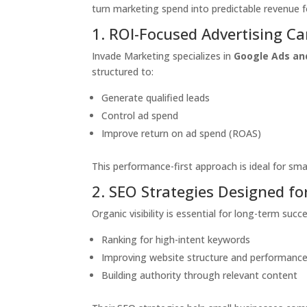
turn marketing spend into predictable revenue 
1. ROI-Focused Advertising C
Invade Marketing specializes in
Google Ads an
structured to:
Generate qualified leads
Control ad spend
Improve return on ad spend (ROAS)
This performance-first approach is ideal for sma
2. SEO Strategies Designed f
Organic visibility is essential for long-term su
Ranking for high-intent keywords
Improving website structure and performanc
Building authority through relevant content