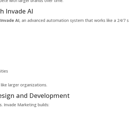
pete with larger brands over time.
h Invade AI
s
Invade AI
, an advanced automation system that works like a 24/7 s
ities
ike larger organizations.
esign and Development
s. Invade Marketing builds: