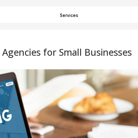
Services
g Agencies for Small Businesses