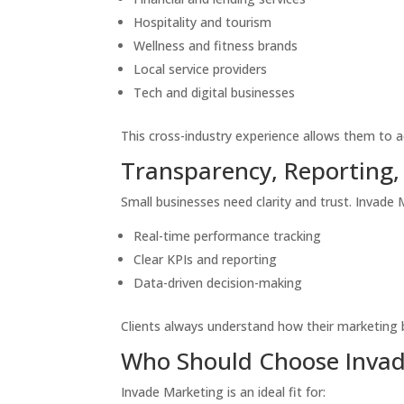
Hospitality and tourism
Wellness and fitness brands
Local service providers
Tech and digital businesses
This cross-industry experience allows them to a
Transparency, Reporting,
Small businesses need clarity and trust. Invade
Real-time performance tracking
Clear KPIs and reporting
Data-driven decision-making
Clients always understand how their marketing 
Who Should Choose Invad
Invade Marketing is an ideal fit for: