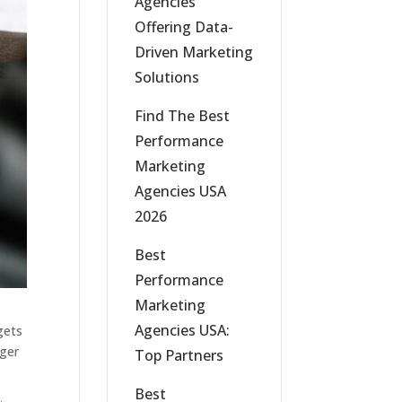
Agencies
Offering Data-
Driven Marketing
Solutions
Find The Best
Performance
Marketing
Agencies USA
2026
Best
Performance
Marketing
Agencies USA:
gets
nger
Top Partners
Best