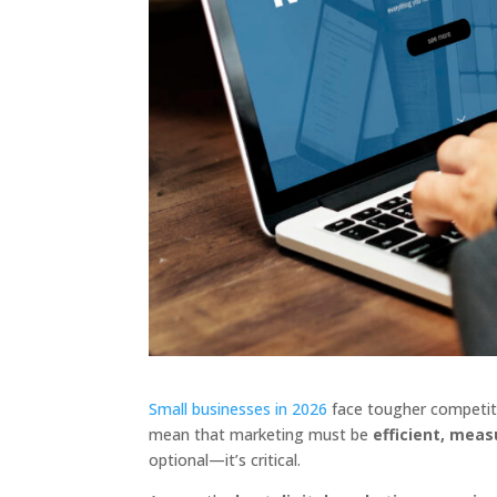
Small businesses in 2026
face tougher competiti
mean that marketing must be
efficient, mea
optional—it’s critical.