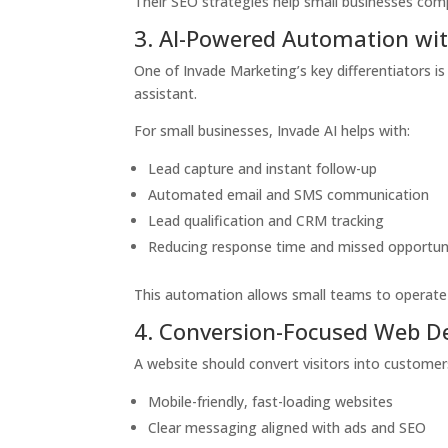
Their SEO strategies help small businesses com
3. AI-Powered Automation wit
One of Invade Marketing’s key differentiators i
assistant.
For small businesses, Invade AI helps with:
Lead capture and instant follow-up
Automated email and SMS communication
Lead qualification and CRM tracking
Reducing response time and missed opportun
This automation allows small teams to operate l
4. Conversion-Focused Web D
A website should convert visitors into customer
Mobile-friendly, fast-loading websites
Clear messaging aligned with ads and SEO