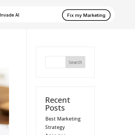
Fix my Marketing
Invade AI
Search
Recent
Posts
Best Marketing
Strategy