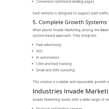
Conversion-optimized landing pages
Each website is designed to support paid traffi
5. Complete Growth Systems 
What places Invade Marketing among the
best
system-based approach. They integrate:
Paid advertising
SEO
AI automation
CRM and lead tracking
Email and SMS nurturing
This creates a scalable and repeatable growth 
Industries Invade Market
Invade Marketing works with a wide range of sma
Financial and lending services