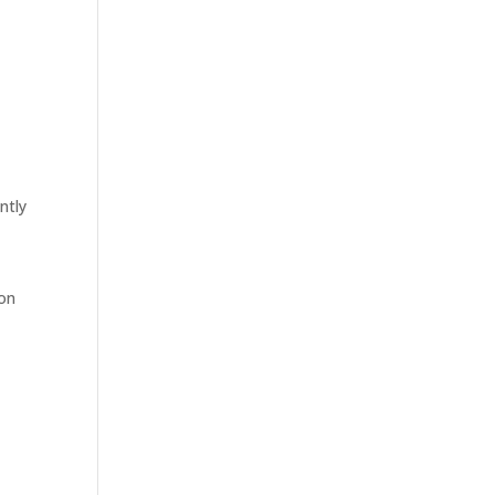
ntly
ion