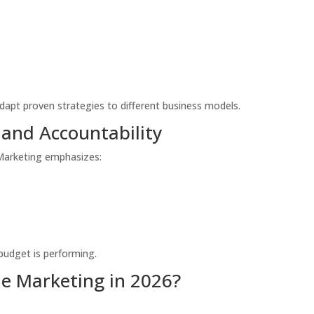
dapt proven strategies to different business models.
 and Accountability
 Marketing emphasizes:
budget is performing.
e Marketing in 2026?