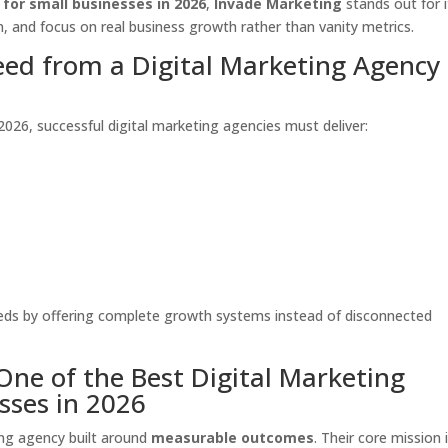
 for small businesses in 2026
,
Invade Marketing
stands out for i
, and focus on real business growth rather than vanity metrics.
ed from a Digital Marketing Agency 
2026, successful digital marketing agencies must deliver:
eeds by offering complete growth systems instead of disconnected
One of the Best Digital Marketing
sses in 2026
ting agency built around
measurable outcomes
. Their core mission 