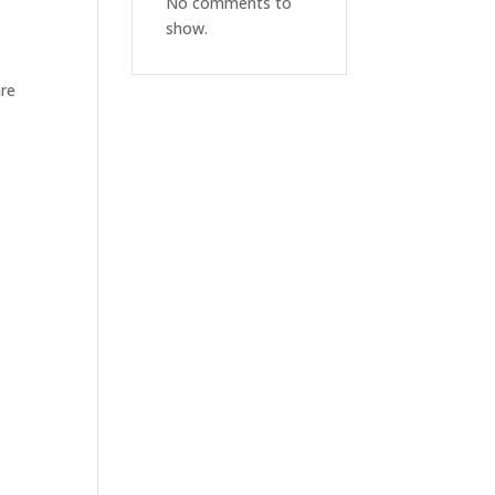
No comments to
show.
are