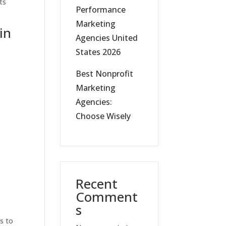
ts
Performance
Marketing
in
Agencies United
States 2026
Best Nonprofit
Marketing
Agencies:
Choose Wisely
Recent
Comment
s
is to