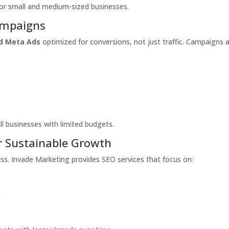
for small and medium-sized businesses.
ampaigns
d Meta Ads
optimized for conversions, not just traffic. Campaigns 
ll businesses with limited budgets.
or Sustainable Growth
ccess. Invade Marketing provides SEO services that focus on:
e