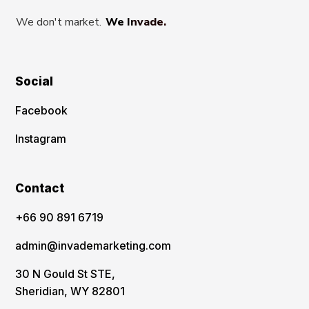
We don't market.
We Invade.
Social
Facebook
Instagram
Contact
‪+66 90 891 6719
admin@invademarketing.com
30 N Gould St STE,
Sheridian, WY 82801