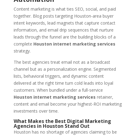
Content marketing is what ties SEO, social, and paid
together. Blog posts targeting Houston-area buyer
intent keywords, lead magnets that capture contact
information, and email drip sequences that nurture
leads through the funnel are the building blocks of a
complete
Houston internet marketing services
strategy.
The best agencies treat email not as a broadcast
channel but as a personalization engine. Segmented
lists, behavioral triggers, and dynamic content
delivered at the right time turn cold leads into loyal
customers. When bundled under a full-service
Houston internet marketing services
retainer,
content and email become your highest-ROI marketing
investments over time.
What Makes the Best Digital Marketing
Agencies in Houston Stand Out
Houston has no shortage of agencies claiming to be