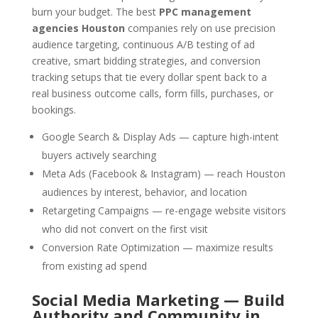
burn your budget. The best
PPC management
agencies Houston
companies rely on use precision
audience targeting, continuous A/B testing of ad
creative, smart bidding strategies, and conversion
tracking setups that tie every dollar spent back to a
real business outcome calls, form fills, purchases, or
bookings.
Google Search & Display Ads — capture high-intent
buyers actively searching
Meta Ads (Facebook & Instagram) — reach Houston
audiences by interest, behavior, and location
Retargeting Campaigns — re-engage website visitors
who did not convert on the first visit
Conversion Rate Optimization — maximize results
from existing ad spend
Social Media Marketing — Build
Authority and Community in