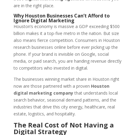
are in the right place.
Why Houston Businesses Can’t Afford to
Ignore Digital Marketing
Houston’s economy is massive a GDP exceeding $500
billion makes it a top-five metro in the nation. But size
also means fierce competition. Consumers in Houston
research businesses online before ever picking up the
phone. If your brand is invisible on Google, social
media, or paid search, you are handing revenue directly
to competitors who invested in digital.
The businesses winning market share in Houston right
now are those partnered with a proven
Houston
digital marketing company
that understands local
search behavior, seasonal demand patterns, and the
industries that drive this city energy, healthcare, real
estate, logistics, and hospitality.
The Real Cost of Not Having a
Digital Strategy