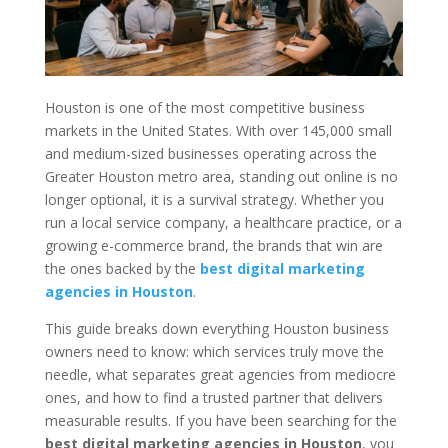
Houston is one of the most competitive business
markets in the United States. With over 145,000 small
and medium-sized businesses operating across the
Greater Houston metro area, standing out online is no
longer optional, it is a survival strategy. Whether you
run a local service company, a healthcare practice, or a
growing e-commerce brand, the brands that win are
the ones backed by the
best digital marketing
agencies in Houston
.
This guide breaks down everything Houston business
owners need to know: which services truly move the
needle, what separates great agencies from mediocre
ones, and how to find a trusted partner that delivers
measurable results. If you have been searching for the
best digital marketing agencies in Houston
, you