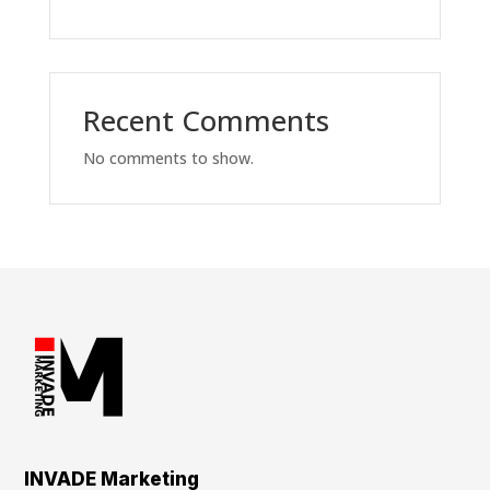
Recent Comments
No comments to show.
INVADE Marketing