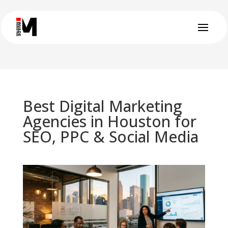
Best Digital Marketing
Agencies in Houston for
SEO, PPC & Social Media