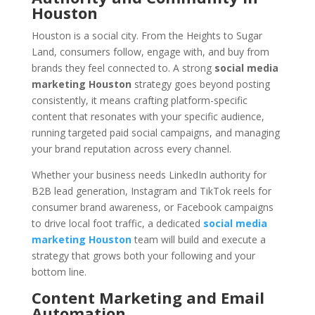
Houston
Houston is a social city. From the Heights to Sugar
Land, consumers follow, engage with, and buy from
brands they feel connected to. A strong
social media
marketing Houston
strategy goes beyond posting
consistently, it means crafting platform-specific
content that resonates with your specific audience,
running targeted paid social campaigns, and managing
your brand reputation across every channel.
Whether your business needs LinkedIn authority for
B2B lead generation, Instagram and TikTok reels for
consumer brand awareness, or Facebook campaigns
to drive local foot traffic, a dedicated
social media
marketing Houston
team will build and execute a
strategy that grows both your following and your
bottom line.
Content Marketing and Email
Automation