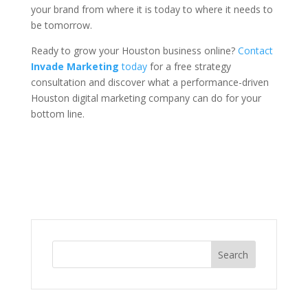
your brand from where it is today to where it needs to
be tomorrow.
Ready to grow your Houston business online?
Contact
Invade Marketing
today
for a free strategy
consultation and discover what a performance-driven
Houston digital marketing company can do for your
bottom line.
Search