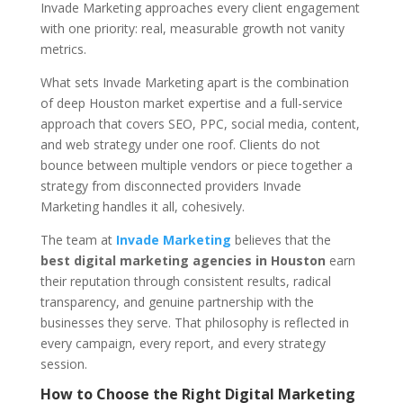
Invade Marketing approaches every client engagement
with one priority: real, measurable growth not vanity
metrics.
What sets Invade Marketing apart is the combination
of deep Houston market expertise and a full-service
approach that covers SEO, PPC, social media, content,
and web strategy under one roof. Clients do not
bounce between multiple vendors or piece together a
strategy from disconnected providers Invade
Marketing handles it all, cohesively.
The team at
Invade Marketing
believes that the
best digital marketing agencies in Houston
earn
their reputation through consistent results, radical
transparency, and genuine partnership with the
businesses they serve. That philosophy is reflected in
every campaign, every report, and every strategy
session.
How to Choose the Right Digital Marketing