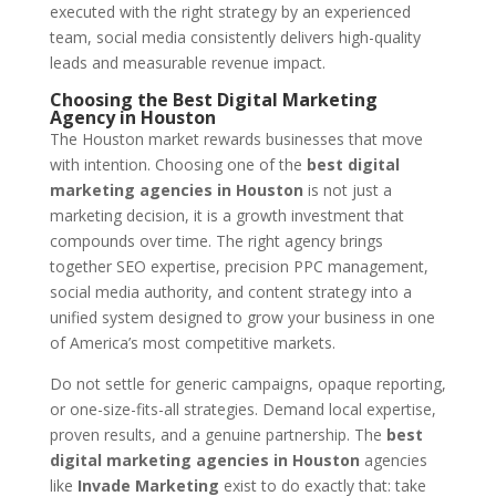
executed with the right strategy by an experienced
team, social media consistently delivers high-quality
leads and measurable revenue impact.
Choosing the Best Digital Marketing
Agency in Houston
The Houston market rewards businesses that move
with intention. Choosing one of the
best digital
marketing agencies in Houston
is not just a
marketing decision, it is a growth investment that
compounds over time. The right agency brings
together SEO expertise, precision PPC management,
social media authority, and content strategy into a
unified system designed to grow your business in one
of America’s most competitive markets.
Do not settle for generic campaigns, opaque reporting,
or one-size-fits-all strategies. Demand local expertise,
proven results, and a genuine partnership. The
best
digital marketing agencies in Houston
agencies
like
Invade Marketing
exist to do exactly that: take