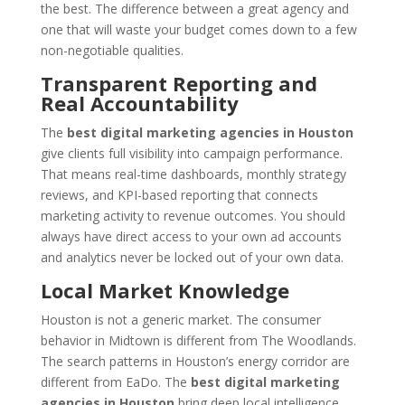
the best. The difference between a great agency and
one that will waste your budget comes down to a few
non-negotiable qualities.
Transparent Reporting and
Real Accountability
The
best digital marketing agencies in Houston
give clients full visibility into campaign performance.
That means real-time dashboards, monthly strategy
reviews, and KPI-based reporting that connects
marketing activity to revenue outcomes. You should
always have direct access to your own ad accounts
and analytics never be locked out of your own data.
Local Market Knowledge
Houston is not a generic market. The consumer
behavior in Midtown is different from The Woodlands.
The search patterns in Houston’s energy corridor are
different from EaDo. The
best digital marketing
agencies in Houston
bring deep local intelligence