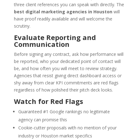
three client references you can speak with directly. The
best digital marketing agencies in Houston
will
have proof readily available and will welcome the
scrutiny.
Evaluate Reporting and
Communication
Before signing any contract, ask how performance will
be reported, who your dedicated point of contact will
be, and how often you will meet to review strategy.
Agencies that resist giving direct dashboard access or
shy away from clear KPI commitments are red flags
regardless of how polished their pitch deck looks.
Watch for Red Flags
Guaranteed #1 Google rankings no legitimate
agency can promise this
Cookie-cutter proposals with no mention of your
industry or Houston market specifics