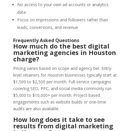
No access to your own ad accounts or analytics
data
Focus on impressions and followers rather than
leads, conversions, and revenue
Frequently Asked Questions
How much do the best digital
marketing agencies in Houston
charge?
Pricing varies based on scope and agency tier. Entry-
level retainers for Houston businesses typically start at
$1,500 to $2,500 per month. Full-service campaigns
covering SEO, PPC, and social media commonly run
$5,000 to $10,000+ per month. Project-based
engagements such as website builds or one-time
audits are also available.
How long does it take to see
results from digital marketing