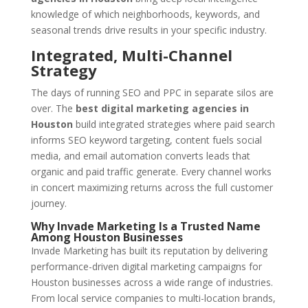
knowledge of which neighborhoods, keywords, and
seasonal trends drive results in your specific industry.
Integrated, Multi-Channel
Strategy
The days of running SEO and PPC in separate silos are
over. The
best digital marketing agencies in
Houston
build integrated strategies where paid search
informs SEO keyword targeting, content fuels social
media, and email automation converts leads that
organic and paid traffic generate. Every channel works
in concert maximizing returns across the full customer
journey.
Why Invade Marketing Is a Trusted Name
Among Houston Businesses
Invade Marketing has built its reputation by delivering
performance-driven digital marketing campaigns for
Houston businesses across a wide range of industries.
From local service companies to multi-location brands,