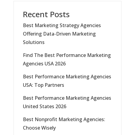
Recent Posts
Best Marketing Strategy Agencies
Offering Data-Driven Marketing
Solutions
Find The Best Performance Marketing
Agencies USA 2026
Best Performance Marketing Agencies
USA: Top Partners
Best Performance Marketing Agencies
United States 2026
Best Nonprofit Marketing Agencies:
Choose Wisely