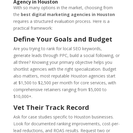
Agency in Houston
With so many options in the market, choosing from
the
best digital marketing agencies in Houston
requires a structured evaluation process. Here is a
practical framework:
Define Your Goals and Budget
Are you trying to rank for local SEO keywords,
generate leads through PPC, build a social following, or
all three? Knowing your primary objective helps you
shortlist agencies with the right specialization. Budget
also matters, most reputable Houston agencies start
at $1,500 to $2,500 per month for core services, with
comprehensive retainers ranging from $5,000 to
$10,000+.
Vet Their Track Record
Ask for case studies specific to Houston businesses.
Look for documented ranking improvements, cost-per-
lead reductions, and ROAS results. Request two or