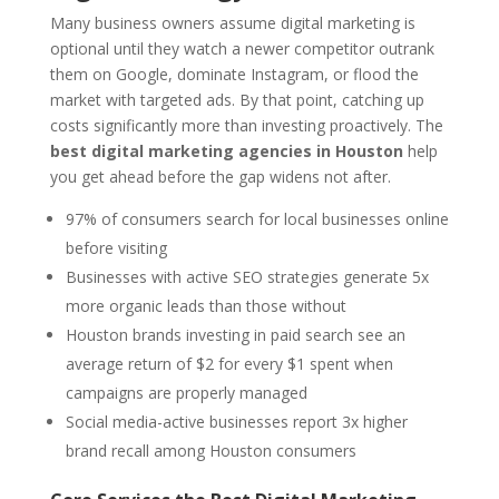
Many business owners assume digital marketing is
optional until they watch a newer competitor outrank
them on Google, dominate Instagram, or flood the
market with targeted ads. By that point, catching up
costs significantly more than investing proactively. The
best digital marketing agencies in Houston
help
you get ahead before the gap widens not after.
97% of consumers search for local businesses online
before visiting
Businesses with active SEO strategies generate 5x
more organic leads than those without
Houston brands investing in paid search see an
average return of $2 for every $1 spent when
campaigns are properly managed
Social media-active businesses report 3x higher
brand recall among Houston consumers