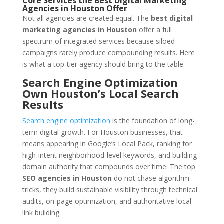
Core Services the Best Digital Marketing
Agencies in Houston Offer
Not all agencies are created equal. The
best digital
marketing agencies in Houston
offer a full
spectrum of integrated services because siloed
campaigns rarely produce compounding results. Here
is what a top-tier agency should bring to the table.
Search Engine Optimization
Own Houston’s Local Search
Results
Search engine optimization
is the foundation of long-
term digital growth. For Houston businesses, that
means appearing in Google’s Local Pack, ranking for
high-intent neighborhood-level keywords, and building
domain authority that compounds over time. The top
SEO agencies in Houston
do not chase algorithm
tricks, they build sustainable visibility through technical
audits, on-page optimization, and authoritative local
link building.