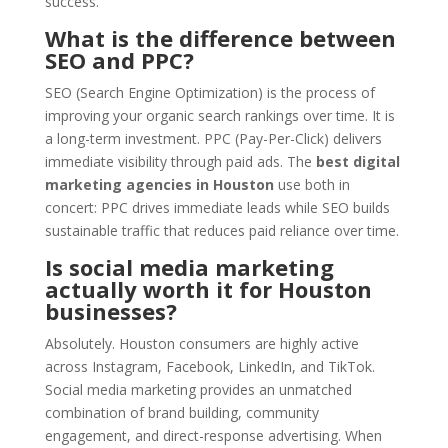
success.
What is the difference between
SEO and PPC?
SEO (Search Engine Optimization) is the process of
improving your organic search rankings over time. It is
a long-term investment. PPC (Pay-Per-Click) delivers
immediate visibility through paid ads. The
best digital
marketing agencies in Houston
use both in
concert: PPC drives immediate leads while SEO builds
sustainable traffic that reduces paid reliance over time.
Is social media marketing
actually worth it for Houston
businesses?
Absolutely. Houston consumers are highly active
across Instagram, Facebook, LinkedIn, and TikTok.
Social media marketing provides an unmatched
combination of brand building, community
engagement, and direct-response advertising. When