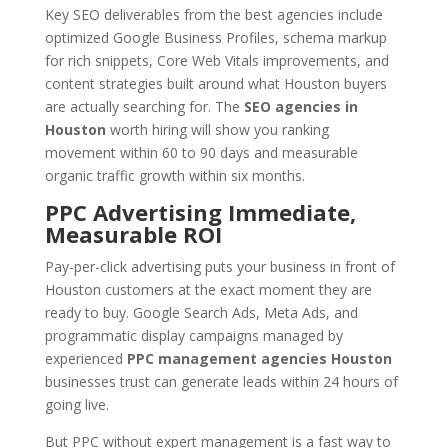
Key SEO deliverables from the best agencies include
optimized Google Business Profiles, schema markup
for rich snippets, Core Web Vitals improvements, and
content strategies built around what Houston buyers
are actually searching for. The
SEO agencies in
Houston
worth hiring will show you ranking
movement within 60 to 90 days and measurable
organic traffic growth within six months.
PPC Advertising Immediate,
Measurable ROI
Pay-per-click advertising puts your business in front of
Houston customers at the exact moment they are
ready to buy. Google Search Ads, Meta Ads, and
programmatic display campaigns managed by
experienced
PPC management agencies Houston
businesses trust can generate leads within 24 hours of
going live.
But PPC without expert management is a fast way to