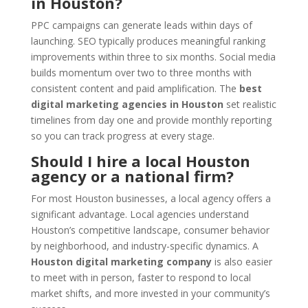
in Houston?
PPC campaigns can generate leads within days of
launching. SEO typically produces meaningful ranking
improvements within three to six months. Social media
builds momentum over two to three months with
consistent content and paid amplification. The
best
digital marketing agencies in Houston
set realistic
timelines from day one and provide monthly reporting
so you can track progress at every stage.
Should I hire a local Houston
agency or a national firm?
For most Houston businesses, a local agency offers a
significant advantage. Local agencies understand
Houston’s competitive landscape, consumer behavior
by neighborhood, and industry-specific dynamics. A
Houston digital marketing company
is also easier
to meet with in person, faster to respond to local
market shifts, and more invested in your community’s