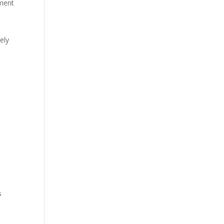
ment
ely
s