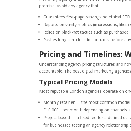
promise. Avoid any agency that:
Guarantees first-page rankings no ethical SEO 
Reports on vanity metrics (impressions, likes)
Relies on black-hat tactics such as purchased 
Pushes long-term lock-in contracts before an
Pricing and Timelines: W
Understanding agency pricing structures and how
accountable. The best digital marketing agencie
Typical Pricing Models
Most reputable London agencies operate on one 
Monthly retainer — the most common model fo
£10,000+ per month depending on channels an
Project-based — a fixed fee for a defined deli
for businesses testing an agency relationship