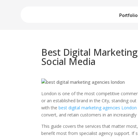
Portfolio
Best Digital Marketin
Social Media
London is one of the most competitive commerci
or an established brand in the City, standing out 
with the
best digital marketing agencies London
convert, and retain customers in an increasingly
This guide covers the services that matter most
benefit most from specialist agency support. If s