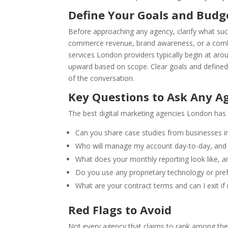
Define Your Goals and Budg
Before approaching any agency, clarify what succ
commerce revenue, brand awareness, or a combin
services London providers typically begin at ar
upward based on scope. Clear goals and defined
of the conversation.
Key Questions to Ask Any A
The best digital marketing agencies London has 
Can you share case studies from businesses 
Who will manage my account day-to-day, and 
What does your monthly reporting look like, 
Do you use any proprietary technology or pre
What are your contract terms and can I exit if 
Red Flags to Avoid
Not every agency that claims to rank among the b