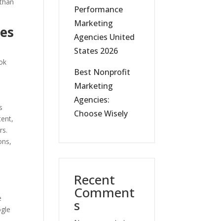
 than
Performance
Marketing
ies
Agencies United
States 2026
ook
Best Nonprofit
Marketing
Agencies:
s
Choose Wisely
tent,
rs.
ons,
Recent
Comment
e
s
ogle