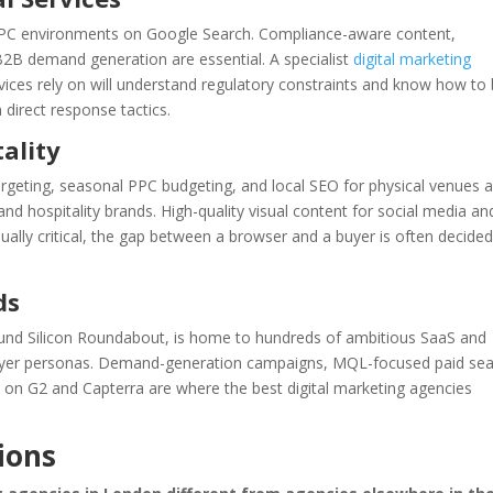
CPC environments on Google Search. Compliance-aware content,
d B2B demand generation are essential. A specialist
digital marketing
vices rely on will understand regulatory constraints and know how to 
 direct response tactics.
ality
eting, seasonal PPC budgeting, and local SEO for physical venues a
nd hospitality brands. High-quality visual content for social media an
ally critical, the gap between a browser and a buyer is often decided
ds
ound Silicon Roundabout, is home to hundreds of ambitious SaaS and
uyer personas. Demand-generation campaigns, MQL-focused paid sea
 on G2 and Capterra are where the best digital marketing agencies
ions