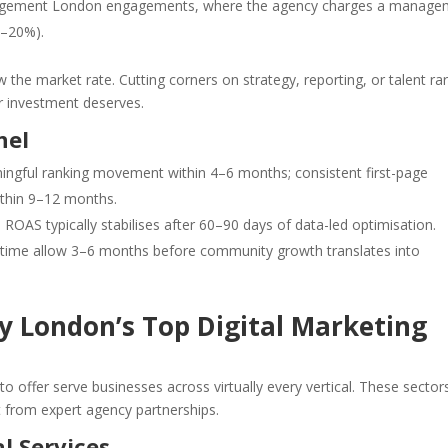
ement London engagements, where the agency charges a manage
0–20%).
w the market rate. Cutting corners on strategy, reporting, or talent rar
r investment deserves.
nel
ningful ranking movement within 4–6 months; consistent first-page
thin 9–12 months.
 ROAS typically stabilises after 60–90 days of data-led optimisation.
 time allow 3–6 months before community growth translates into
by London’s Top Digital Marketing
o offer serve businesses across virtually every vertical. These sector
 from expert agency partnerships.
l Services