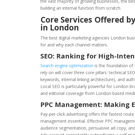
the vast majority of growing businesses, the bes
building an internal function from scratch.
Core Services Offered b
in London
The best digital marketing agencies London busin
for and why each channel matters.
SEO: Ranking for High-Inte
Search engine optimization
is the foundation of
rely on will cover three core pillars: technical S
keywords, internal linking architecture), and auth
Local SEO is particularly powerful for London bra
and editorial coverage from London-based media c
PPC Management: Making E
Pay-per-click advertising offers the fastest ro
management essential. Effective PPC managem
audience segmentation, persuasive ad copy, and
Ads account consistently outperforms a self-man