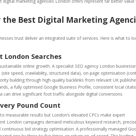
t digital marketing agencies London offers represent far better value
y the Best Digital Marketing Agenc
esses trust deliver an integrated suite of services. Here is what to l
nt London Searches
 sustainable online growth. A specialist SEO agency London businesse
EO (site speed, crawlability, structured data), on-page optimisation (con
ority building through high-quality backlinks from relevant UK publishe
nds, a fully optimised Google Business Profile, consistent local citati
an drive significant foot traffic alongside digital conversions.
very Pound Count
ute to measurable results but London’s elevated CPCs make expert
ent London campaigns demand meticulous keyword research, precis
 continuous bid strategy optimisation. A professionally managed Go
aged one by three to five times on return on ad spend. The leading