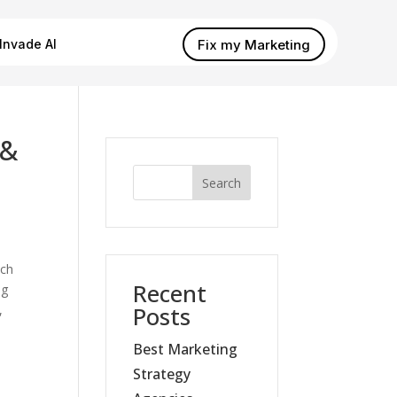
Fix my Marketing
Invade AI
 &
Search
tch
Recent
ng
Posts
,
Best Marketing
Strategy