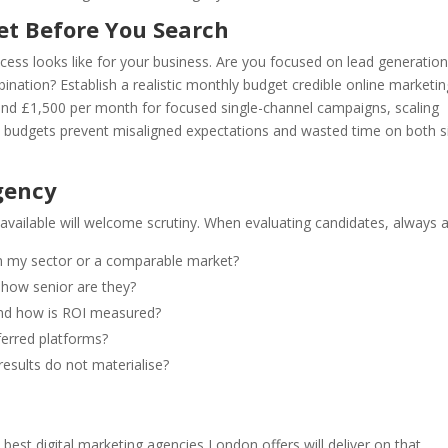
et Before You Search
ess looks like for your business. Are you focused on lead generation
ation? Establish a realistic monthly budget credible online marketin
ound £1,500 per month for focused single-channel campaigns, scaling
 budgets prevent misaligned expectations and wasted time on both s
gency
available will welcome scrutiny. When evaluating candidates, always a
in my sector or a comparable market?
how senior are they?
and how is ROI measured?
ferred platforms?
results do not materialise?
est digital marketing agencies London offers will deliver on that