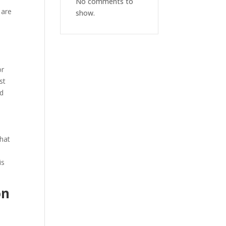
No comments to
 are
show.
or
st
nd
that
is
on