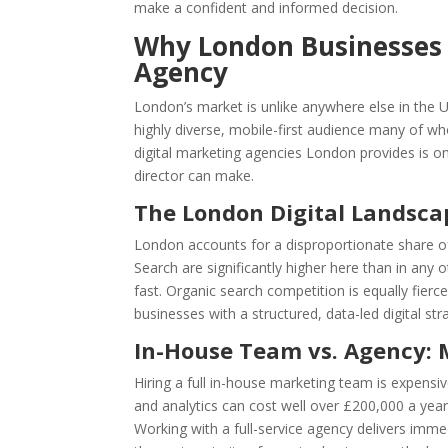
make a confident and informed decision.
Why London Businesses N
Agency
London’s market is unlike anywhere else in the 
highly diverse, mobile-first audience many of wh
digital marketing agencies London provides is o
director can make.
The London Digital Landsca
London accounts for a disproportionate share of 
Search are significantly higher here than in an
fast. Organic search competition is equally fierc
businesses with a structured, data-led digital stra
In-House Team vs. Agency: 
Hiring a full in-house marketing team is expensiv
and analytics can cost well over £200,000 a year
Working with a full-service agency delivers immed