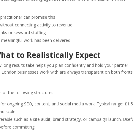
practitioner can promise this
 without connecting activity to revenue
links or keyword stuffing
y meaningful work has been delivered
hat to Realistically Expect
 long results take helps you plan confidently and hold your partner
s London businesses work with are always transparent on both fronts
of the following structures:
r ongoing SEO, content, and social media work. Typical range: £1,
d scale.
verable such as a site audit, brand strategy, or campaign launch. Usef
 before committing.