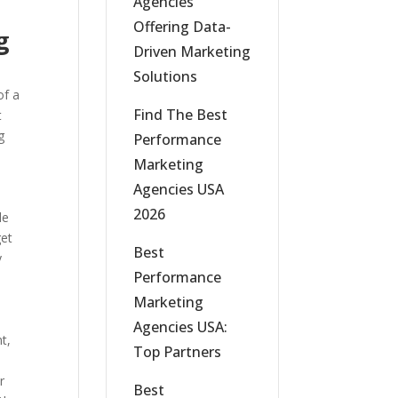
Agencies
Offering Data-
g
Driven Marketing
Solutions
of a
Find The Best
t
g
Performance
Marketing
Agencies USA
2026
le
get
Best
y
Performance
Marketing
Agencies USA:
t,
Top Partners
r
Best