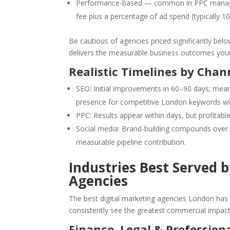
Performance-based — common in PPC manag
fee plus a percentage of ad spend (typically 1
Be cautious of agencies priced significantly belo
delivers the measurable business outcomes you
Realistic Timelines by Chan
SEO: Initial improvements in 60–90 days; mea
presence for competitive London keywords wi
PPC: Results appear within days, but profitable
Social media: Brand-building compounds over
measurable pipeline contribution.
Industries Best Served 
Agencies
The best digital marketing agencies London has t
consistently see the greatest commercial impact
Finance, Legal & Professiona