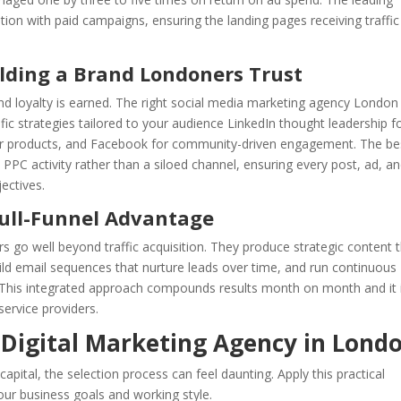
tion with paid campaigns, ensuring the landing pages receiving traffic
ilding a Brand Londoners Trust
and loyalty is earned. The right social media marketing agency London
fic strategies tailored to your audience LinkedIn thought leadership f
r products, and Facebook for community-driven engagement. The be
 PPC activity rather than a siloed channel, ensuring every post, ad, a
ectives.
Full-Funnel Advantage
s go well beyond traffic acquisition. They produce strategic content 
ild email sequences that nurture leads over time, and run continuous
. This integrated approach compounds results month on month and it 
ervice providers.
 Digital Marketing Agency in Lond
pital, the selection process can feel daunting. Apply this practical
your business goals and working style.