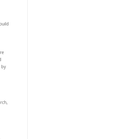
build
re
d
 by
rch,