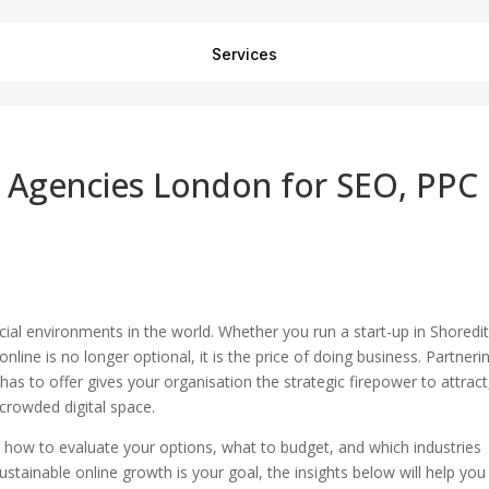
Services
g Agencies London for SEO, PPC
al environments in the world. Whether you run a start-up in Shoredi
online is no longer optional, it is the price of doing business. Partneri
has to offer gives your organisation the strategic firepower to attract
 crowded digital space.
, how to evaluate your options, what to budget, and which industries
ustainable online growth is your goal, the insights below will help you