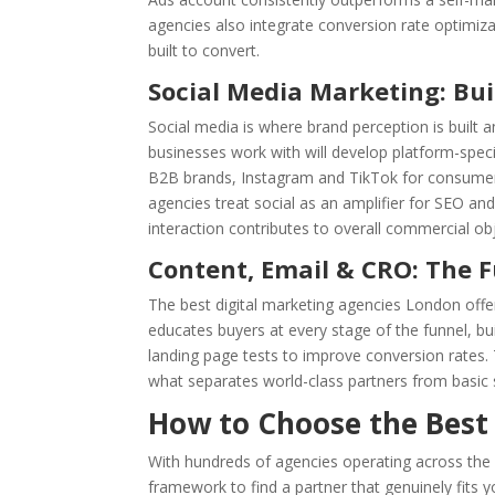
agencies also integrate conversion rate optimiza
built to convert.
Social Media Marketing: Bu
Social media is where brand perception is built 
businesses work with will develop platform-speci
B2B brands, Instagram and TikTok for consume
agencies treat social as an amplifier for SEO and
interaction contributes to overall commercial obj
Content, Email & CRO: The 
The best digital marketing agencies London offer
educates buyers at every stage of the funnel, bu
landing page tests to improve conversion rates
what separates world-class partners from basic s
How to Choose the Best
With hundreds of agencies operating across the ca
framework to find a partner that genuinely fits 