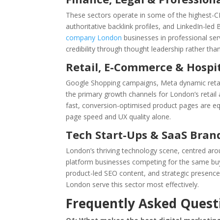
These sectors operate in some of the highest-
authoritative backlink profiles, and LinkedIn-le
company London
businesses in professional ser
credibility through thought leadership rather than
Retail, E-Commerce & Hospit
Google Shopping campaigns, Meta dynamic retarg
the primary growth channels for London’s retail a
fast, conversion-optimised product pages are equ
page speed and UX quality alone.
Tech Start-Ups & SaaS Bran
London’s thriving technology scene, centred ar
platform businesses competing for the same b
product-led SEO content, and strategic presence
London serve this sector most effectively.
Frequently Asked Quest