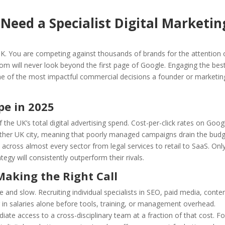
eed a Specialist Digital Marketin
UK. You are competing against thousands of brands for the attention 
om will never look beyond the first page of Google. Engaging the bes
ne of the most impactful commercial decisions a founder or marketin
pe in 2025
the UK’s total digital advertising spend. Cost-per-click rates on Goog
y other UK city, meaning that poorly managed campaigns drain the bud
e across almost every sector from legal services to retail to SaaS. Onl
tegy will consistently outperform their rivals.
Making the Right Call
e and slow. Recruiting individual specialists in SEO, paid media, conten
 in salaries alone before tools, training, or management overhead.
iate access to a cross-disciplinary team at a fraction of that cost. Fo