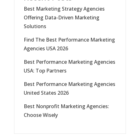
Best Marketing Strategy Agencies
Offering Data-Driven Marketing
Solutions
Find The Best Performance Marketing
Agencies USA 2026
Best Performance Marketing Agencies
USA: Top Partners
Best Performance Marketing Agencies
United States 2026
Best Nonprofit Marketing Agencies:
Choose Wisely