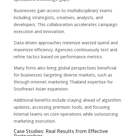
Businesses gain access to multidisciplinary teams
including strategists, creatives, analysts, and
developers. This collaboration accelerates campaign
execution and innovation.
Data-driven approaches minimize wasted spend and
maximize efficiency. Agencies continuously test and
refine tactics based on performance metrics.
Many firms also bring global perspectives beneficial
for businesses targeting diverse markets, such as
through internet marketing Thailand expertise for
Southeast Asian expansion.
Additional benefits include staying ahead of algorithm
updates, accessing premium tools, and focusing
internal teams on core operations while outsourcing
marketing execution.
Case Studies: Real Results from Effective