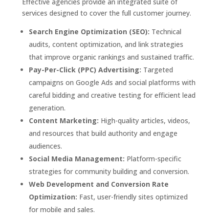
Effective agencies provide an integrated suite of
services designed to cover the full customer journey.
Search Engine Optimization (SEO):
Technical
audits, content optimization, and link strategies
that improve organic rankings and sustained traffic.
Pay-Per-Click (PPC) Advertising:
Targeted
campaigns on Google Ads and social platforms with
careful bidding and creative testing for efficient lead
generation.
Content Marketing:
High-quality articles, videos,
and resources that build authority and engage
audiences.
Social Media Management:
Platform-specific
strategies for community building and conversion.
Web Development and Conversion Rate
Optimization:
Fast, user-friendly sites optimized
for mobile and sales.