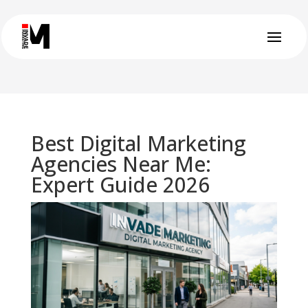
Best Digital Marketing
Agencies Near Me:
Expert Guide 2026