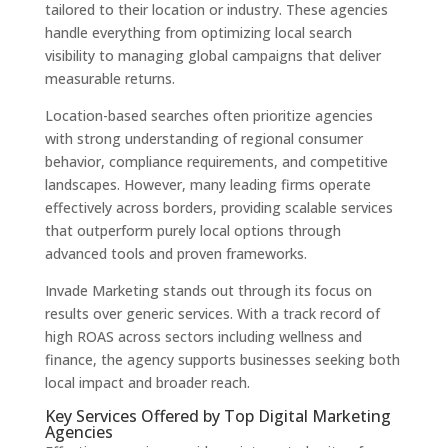
tailored to their location or industry. These agencies
handle everything from optimizing local search
visibility to managing global campaigns that deliver
measurable returns.
Location-based searches often prioritize agencies
with strong understanding of regional consumer
behavior, compliance requirements, and competitive
landscapes. However, many leading firms operate
effectively across borders, providing scalable services
that outperform purely local options through
advanced tools and proven frameworks.
Invade Marketing stands out through its focus on
results over generic services. With a track record of
high ROAS across sectors including wellness and
finance, the agency supports businesses seeking both
local impact and broader reach.
Key Services Offered by Top Digital Marketing
Agencies