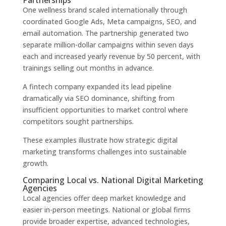
Partnerships
One wellness brand scaled internationally through
coordinated Google Ads, Meta campaigns, SEO, and
email automation. The partnership generated two
separate million-dollar campaigns within seven days
each and increased yearly revenue by 50 percent, with
trainings selling out months in advance.
A fintech company expanded its lead pipeline
dramatically via SEO dominance, shifting from
insufficient opportunities to market control where
competitors sought partnerships.
These examples illustrate how strategic digital
marketing transforms challenges into sustainable
growth.
Comparing Local vs. National Digital Marketing
Agencies
Local agencies offer deep market knowledge and
easier in-person meetings. National or global firms
provide broader expertise, advanced technologies,