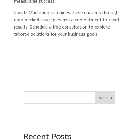
measurable success.
Invade Marketing combines these qualities through
data-backed strategies and a commitment to client
results. Schedule a free consultation to explore
tailored solutions for your business goals.
Search
Recent Posts