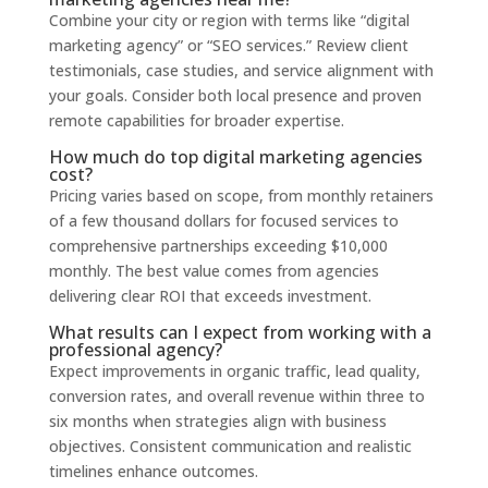
Combine your city or region with terms like “digital
marketing agency” or “SEO services.” Review client
testimonials, case studies, and service alignment with
your goals. Consider both local presence and proven
remote capabilities for broader expertise.
How much do top digital marketing agencies
cost?
Pricing varies based on scope, from monthly retainers
of a few thousand dollars for focused services to
comprehensive partnerships exceeding $10,000
monthly. The best value comes from agencies
delivering clear ROI that exceeds investment.
What results can I expect from working with a
professional agency?
Expect improvements in organic traffic, lead quality,
conversion rates, and overall revenue within three to
six months when strategies align with business
objectives. Consistent communication and realistic
timelines enhance outcomes.