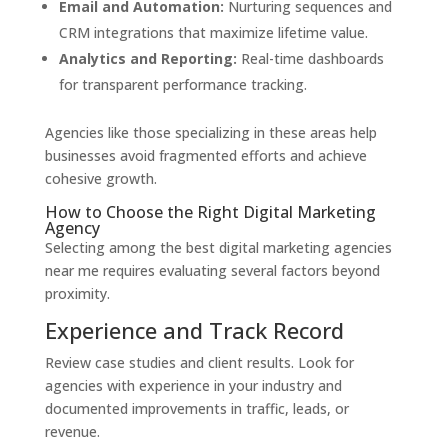
Email and Automation:
Nurturing sequences and
CRM integrations that maximize lifetime value.
Analytics and Reporting:
Real-time dashboards
for transparent performance tracking.
Agencies like those specializing in these areas help
businesses avoid fragmented efforts and achieve
cohesive growth.
How to Choose the Right Digital Marketing
Agency
Selecting among the best digital marketing agencies
near me requires evaluating several factors beyond
proximity.
Experience and Track Record
Review case studies and client results. Look for
agencies with experience in your industry and
documented improvements in traffic, leads, or
revenue.