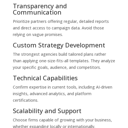
Transparency and
Communication
Prioritize partners offering regular, detailed reports
and direct access to campaign data. Avoid those
relying on vague promises.
Custom Strategy Development
The strongest agencies build tailored plans rather
than applying one-size-fits-all templates. They analyze
your specific goals, audience, and competitors.
Technical Capabilities
Confirm expertise in current tools, including AI-driven
insights, advanced analytics, and platform
certifications.
Scalability and Support
Choose firms capable of growing with your business,
whether expanding locally or internationally.