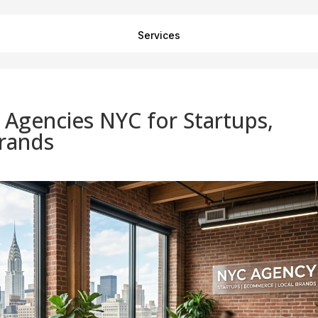
Services
g Agencies NYC for Startups,
rands