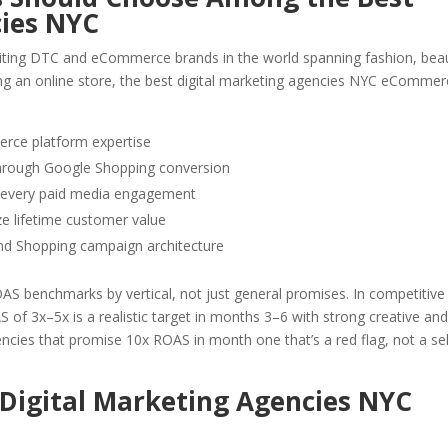
cies NYC
iting DTC and eCommerce brands in the world spanning fashion, bea
ing an online store, the best digital marketing agencies NYC eComme
ce platform expertise
through Google Shopping conversion
o every paid media engagement
e lifetime customer value
d Shopping campaign architecture
 benchmarks by vertical, not just general promises. In competitive
S of 3x–5x is a realistic target in months 3–6 with strong creative an
ncies that promise 10x ROAS in month one that’s a red flag, not a sel
 Digital Marketing Agencies NYC