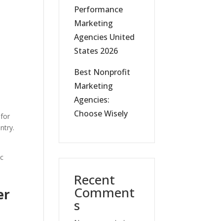
Performance
Marketing
Agencies United
States 2026
Best Nonprofit
Marketing
Agencies:
Choose Wisely
 for
ntry.
ic
Recent
Comment
er
s