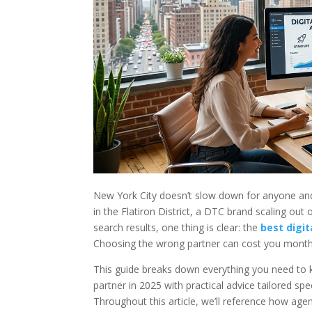
New York City doesn’t slow down for anyone and
in the Flatiron District, a DTC brand scaling out
search results, one thing is clear: the
best digi
Choosing the wrong partner can cost you month
This guide breaks down everything you need to kn
partner in 2025 with practical advice tailored sp
Throughout this article, we’ll reference how agen