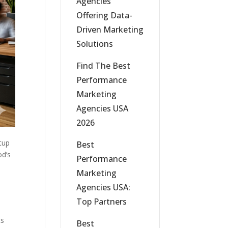
Agencies
Offering Data-
Driven Marketing
Solutions
Find The Best
Performance
Marketing
Agencies USA
2026
tup
Best
od’s
Performance
Marketing
Agencies USA:
Top Partners
ts
Best