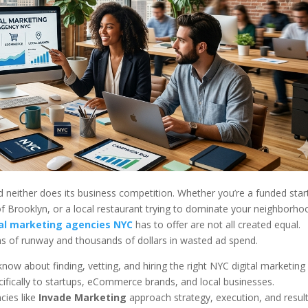
 neither does its business competition. Whether you’re a funded star
 of Brooklyn, or a local restaurant trying to dominate your neighborho
tal marketing agencies NYC
has to offer are not all created equal.
s of runway and thousands of dollars in wasted ad spend.
ow about finding, vetting, and hiring the right NYC digital marketing
ecifically to startups, eCommerce brands, and local businesses.
cies like
Invade Marketing
approach strategy, execution, and resul