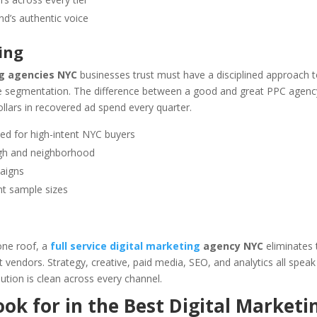
d’s authentic voice
ing
ng agencies NYC
businesses trust must have a disciplined approach 
nce segmentation. The difference between a good and great PPC agenc
llars in recovered ad spend every quarter.
d for high-intent NYC buyers
ugh and neighborhood
aigns
ant sample sizes
one roof, a
full service digital marketing
agency NYC
eliminates 
 vendors. Strategy, creative, paid media, SEO, and analytics all speak
ution is clean across every channel.
ok for in the Best Digital Marketi