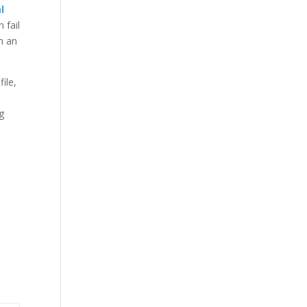
l
 fail
n an
ile,
g