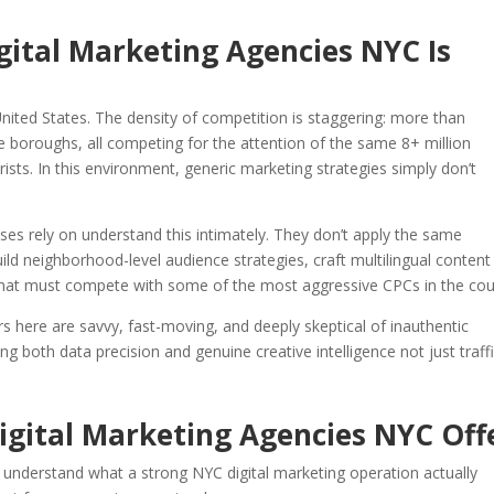
gital Marketing Agencies NYC Is
United States. The density of competition is staggering: more than
e boroughs, all competing for the attention of the same 8+ million
sts. In this environment, generic marketing strategies simply don’t
ses rely on understand this intimately. They don’t apply the same
ld neighborhood-level audience strategies, craft multilingual content
that must compete with some of the most aggressive CPCs in the cou
 here are savvy, fast-moving, and deeply skeptical of inauthentic
 both data precision and genuine creative intelligence not just traff
Digital Marketing Agencies NYC Off
o understand what a strong NYC digital marketing operation actually