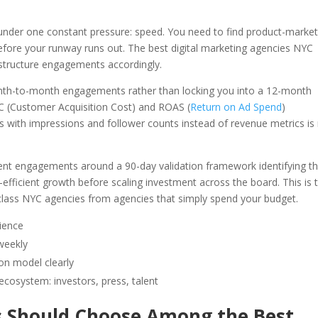
nder one constant pressure: speed. You need to find product-market 
before your runway runs out. The best digital marketing agencies NYC
 structure engagements accordingly.
onth-to-month engagements rather than locking you into a 12-month
C (Customer Acquisition Cost) and ROAS (
Return on Ad Spend
)
 with impressions and follower counts instead of revenue metrics is
lient engagements around a 90-day validation framework identifying t
efficient growth before scaling investment across the board. This is 
d-class NYC agencies from agencies that simply spend your budget.
rience
weekly
ion model clearly
osystem: investors, press, talent
Should Choose Among the Best