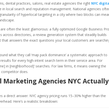
ms, dental practices, salons, real estate agencies the right
NYC digita
e in local search and reputation management. National agencies often
ranularity of hyperlocal targeting in a city where two blocks can mea
landscape.
re often the least glamorous: a fully optimized Google Business Prof
 across directories, a review generation system that steadily builds
t that answers the exact questions your local customers are searchin
 around what they call ‘map pack dominance’ a systematic approach to
results for every high-intent search term in their service area. For
sine] in [neighborhood]’ searches. For law firms, it means owning the
 a competitor does.
l Marketing Agencies NYC Actually
ves a direct answer. NYC agency pricing runs 15–30% higher than the
verhead. Here’s a realistic breakdown: