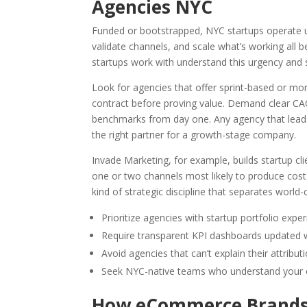
Agencies NYC
Funded or bootstrapped, NYC startups operate u
validate channels, and scale what’s working all 
startups work with understand this urgency and
Look for agencies that offer sprint-based or m
contract before proving value. Demand clear CA
benchmarks from day one. Any agency that leads
the right partner for a growth-stage company.
Invade Marketing, for example, builds startup c
one or two channels most likely to produce cost-
kind of strategic discipline that separates worl
Prioritize agencies with startup portfolio expe
Require transparent KPI dashboards updated 
Avoid agencies that can’t explain their attribut
Seek NYC-native teams who understand your ec
How eCommerce Brands 