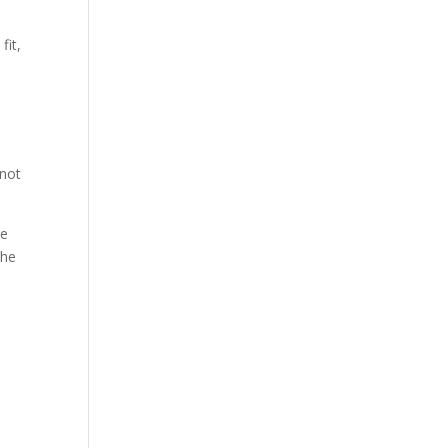
fit,
 not
he
the