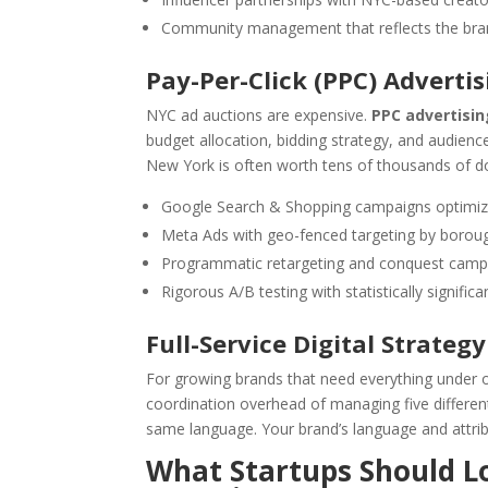
Community management that reflects the bran
Pay-Per-Click (PPC) Advertis
NYC ad auctions are expensive.
PPC advertisi
budget allocation, bidding strategy, and audie
New York is often worth tens of thousands of do
Google Search & Shopping campaigns optimize
Meta Ads with geo-fenced targeting by boro
Programmatic retargeting and conquest camp
Rigorous A/B testing with statistically signific
Full-Service Digital Strategy
For growing brands that need everything under 
coordination overhead of managing five different
same language. Your brand’s language and attrib
What Startups Should Lo