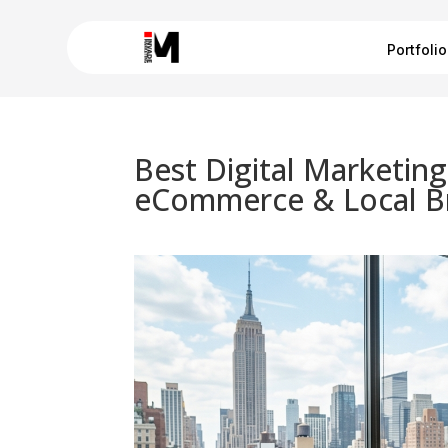
Portfolio
Best Digital Marketin
eCommerce & Local B