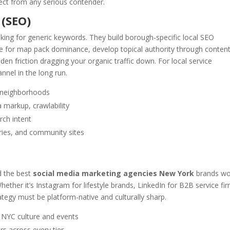
pect from any serious contender.
 (SEO)
king for generic keywords. They build borough-specific local SEO
le for map pack dominance, develop topical authority through content
en friction dragging your organic traffic down. For local service
nnel in the long run.
C neighborhoods
 markup, crawlability
rch intent
ries, and community sites
d the best
social media marketing agencies New York
brands wo
ether it’s Instagram for lifestyle brands, LinkedIn for B2B service fi
tegy must be platform-native and culturally sharp.
o NYC culture and events
rs across every tier