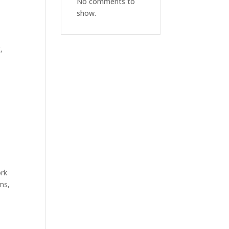
No comments to
show.
,
rk
rms,