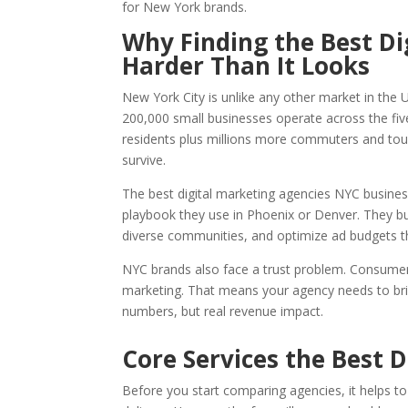
for New York brands.
Why Finding the Best Di
Harder Than It Looks
New York City is unlike any other market in the 
200,000 small businesses operate across the fiv
residents plus millions more commuters and touri
survive.
The best digital marketing agencies NYC busines
playbook they use in Phoenix or Denver. They bui
diverse communities, and optimize ad budgets 
NYC brands also face a trust problem. Consumers
marketing. That means your agency needs to bring
numbers, but real revenue impact.
Core Services the Best 
Before you start comparing agencies, it helps t