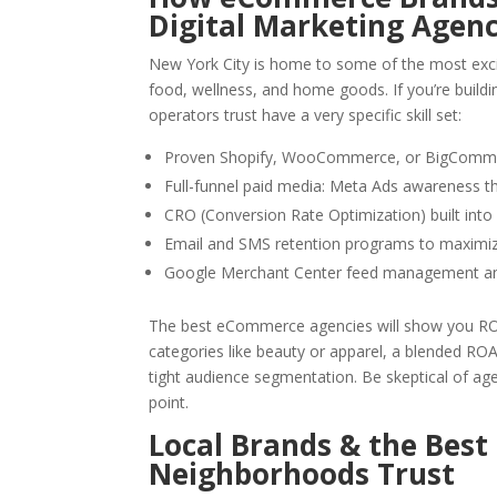
Digital Marketing Agen
New York City is home to some of the most exc
food, wellness, and home goods. If you’re build
operators trust have a very specific skill set:
Proven Shopify, WooCommerce, or BigCommer
Full-funnel paid media: Meta Ads awareness 
CRO (Conversion Rate Optimization) built int
Email and SMS retention programs to maximiz
Google Merchant Center feed management an
The best eCommerce agencies will show you ROAS
categories like beauty or apparel, a blended ROA
tight audience segmentation. Be skeptical of age
point.
Local Brands & the Best
Neighborhoods Trust