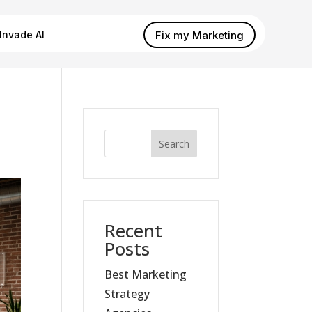
Fix my Marketing
Invade AI
Search
Recent
Posts
Best Marketing
Strategy