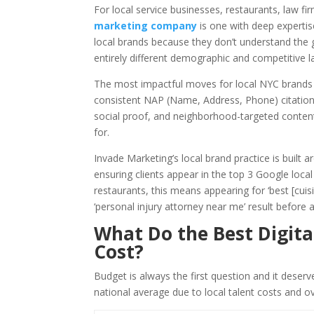
For local service businesses, restaurants, law fir
marketing company
is one with deep expertis
local brands because they don’t understand the g
entirely different demographic and competitive 
The most impactful moves for local NYC brands a
consistent NAP (Name, Address, Phone) citations
social proof, and neighborhood-targeted conten
for.
Invade Marketing’s local brand practice is built
ensuring clients appear in the top 3 Google local 
restaurants, this means appearing for ‘best [cui
‘personal injury attorney near me’ result before
What Do the Best Digita
Cost?
Budget is always the first question and it deser
national average due to local talent costs and o