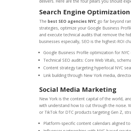
delivers. Here are the four pillars you should ex
Search Engine Optimization
The
best SEO agencies NYC
go far beyond ran
strategies, optimize your Google Business Profi
and execute technical audits that remove the hidd
businesses especially, SEO is the highest-ROI cha
Google Business Profile optimization for NY
Technical SEO audits: Core Web Vitals, schema
Content strategy targeting hyperlocal NYC sea
Link building through New York media, directo
Social Media Marketing
New York is the content capital of the world, an
with understand how to cut through the noise. Wh
or TikTok for DTC products targeting Gen Z, stra
Platform-specific content calendars aligned t
Influencer partnerships with NYC-based creato