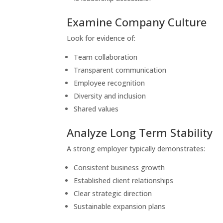
Examine Company Culture
Look for evidence of:
Team collaboration
Transparent communication
Employee recognition
Diversity and inclusion
Shared values
Analyze Long Term Stability
A strong employer typically demonstrates:
Consistent business growth
Established client relationships
Clear strategic direction
Sustainable expansion plans