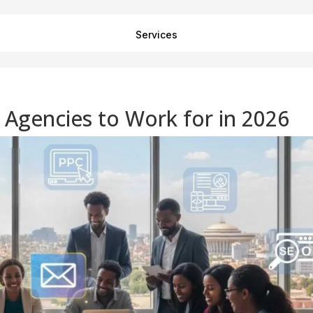
Services
g Agencies to Work for in 2026