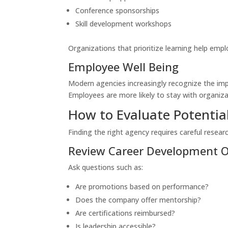
Conference sponsorships
Skill development workshops
Organizations that prioritize learning help emp
Employee Well Being
Modern agencies increasingly recognize the impor
Employees are more likely to stay with organizat
How to Evaluate Potentia
Finding the right agency requires careful researc
Review Career Development O
Ask questions such as:
Are promotions based on performance?
Does the company offer mentorship?
Are certifications reimbursed?
Is leadership accessible?