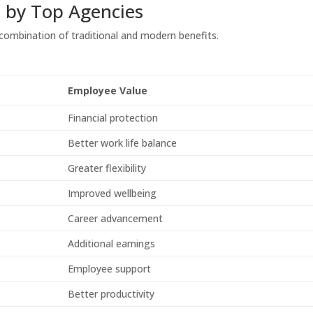
d by Top Agencies
 combination of traditional and modern benefits.
Employee Value
Financial protection
Better work life balance
Greater flexibility
Improved wellbeing
Career advancement
Additional earnings
Employee support
Better productivity