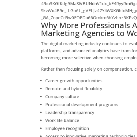
Why More Professionals Ar
Marketing Agencies to Wo
The digital marketing industry continues to ev
platforms, and advanced analytics have transfo
becoming more selective when choosing emplo
Rather than focusing solely on compensation, 
Career growth opportunities
Remote and hybrid flexibility
Company culture
Professional development programs
Leadership transparency
Work life balance
Employee recognition
Access to innovative marketing technologies