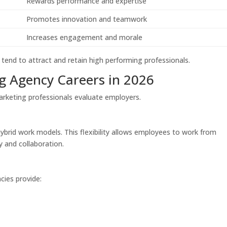
Rewards performance and expertise
Promotes innovation and teamwork
Increases engagement and morale
 tend to attract and retain high performing professionals.
g Agency Careers in 2026
arketing professionals evaluate employers.
brid work models. This flexibility allows employees to work from
y and collaboration.
cies provide: