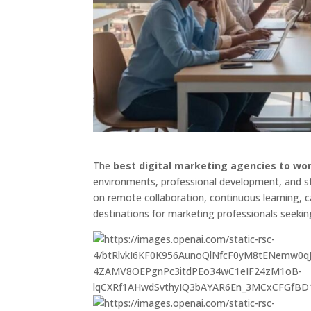
The
best digital marketing agencies to wor
environments, professional development, and st
on remote collaboration, continuous learning, 
destinations for marketing professionals seekin