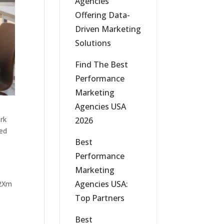
Agencies
Offering Data-
Driven Marketing
Solutions
Find The Best
Performance
Marketing
Agencies USA
ork
2026
sed
Best
Performance
Marketing
Agencies USA:
Top Partners
Best