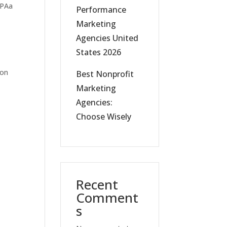
Performance
Marketing
Agencies United
States 2026
ion
Best Nonprofit
Marketing
Agencies:
Choose Wisely
Recent
Comment
s