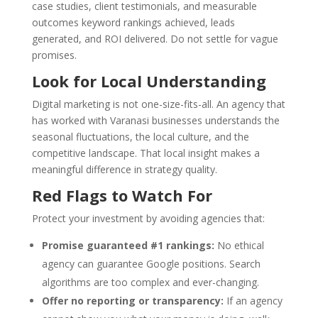
case studies, client testimonials, and measurable
outcomes keyword rankings achieved, leads
generated, and ROI delivered. Do not settle for vague
promises.
Look for Local Understanding
Digital marketing is not one-size-fits-all. An agency that
has worked with Varanasi businesses understands the
seasonal fluctuations, the local culture, and the
competitive landscape. That local insight makes a
meaningful difference in strategy quality.
Red Flags to Watch For
Protect your investment by avoiding agencies that:
Promise guaranteed #1 rankings:
No ethical
agency can guarantee Google positions. Search
algorithms are too complex and ever-changing.
Offer no reporting or transparency:
If an agency