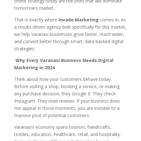
online strategy today are the ones that will dominate
tomorrow’s market.
That is exactly where
Invade Marketing
comes in. As
a results-driven agency built specifically for this market,
we help Varanasi businesses grow faster, reach wider,
and convert better through smart, data-backed digital
strategies.
Why Every Varanasi Business Needs Digital
Marketing in 2024
Think about how your customers behave today.
Before visiting a shop, booking a service, or making
any purchase decision, they Google it. They check
Instagram. They read reviews. If your business does
not appear in those moments, you are invisible to a
massive pool of potential customers.
Varanasi’s economy spans tourism, handicrafts,
textiles, education, healthcare, retail, and hospitality.