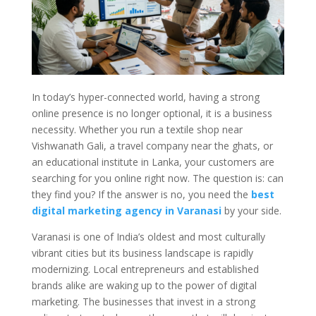
In today’s hyper-connected world, having a strong
online presence is no longer optional, it is a business
necessity. Whether you run a textile shop near
Vishwanath Gali, a travel company near the ghats, or
an educational institute in Lanka, your customers are
searching for you online right now. The question is: can
they find you? If the answer is no, you need the
best
digital marketing agency in Varanasi
by your side.
Varanasi is one of India’s oldest and most culturally
vibrant cities but its business landscape is rapidly
modernizing. Local entrepreneurs and established
brands alike are waking up to the power of digital
marketing. The businesses that invest in a strong