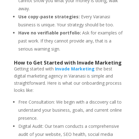
cannot show you what your money is doing, walk
away.
Use copy-paste strategies:
Every Varanasi
business is unique. Your strategy should be too.
Have no verifiable portfolio:
Ask for examples of
past work. If they cannot provide any, that is a
serious warning sign.
How to Get Started with Invade Marketing
Getting started with
Invade Marketing
the best
digital marketing agency in Varanasi is simple and
straightforward. Here is what our onboarding process
looks like:
Free Consultation: We begin with a discovery call to
understand your business, goals, and current online
presence.
Digital Audit: Our team conducts a comprehensive
audit of your website, SEO health, social media