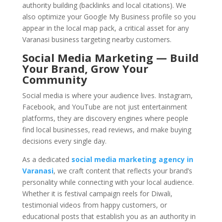
authority building (backlinks and local citations). We
also optimize your Google My Business profile so you
appear in the local map pack, a critical asset for any
Varanasi business targeting nearby customers.
Social Media Marketing — Build
Your Brand, Grow Your
Community
Social media is where your audience lives. Instagram,
Facebook, and YouTube are not just entertainment
platforms, they are discovery engines where people
find local businesses, read reviews, and make buying
decisions every single day.
As a dedicated
social media marketing agency in
Varanasi
, we craft content that reflects your brand’s
personality while connecting with your local audience.
Whether it is festival campaign reels for Diwali,
testimonial videos from happy customers, or
educational posts that establish you as an authority in