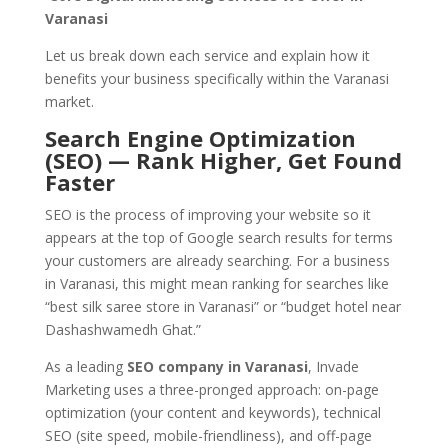
Varanasi
Let us break down each service and explain how it
benefits your business specifically within the Varanasi
market.
Search Engine Optimization
(SEO) — Rank Higher, Get Found
Faster
SEO is the process of improving your website so it
appears at the top of Google search results for terms
your customers are already searching. For a business
in Varanasi, this might mean ranking for searches like
“best silk saree store in Varanasi” or “budget hotel near
Dashashwamedh Ghat.”
As a leading
SEO company in Varanasi
, Invade
Marketing uses a three-pronged approach: on-page
optimization (your content and keywords), technical
SEO (site speed, mobile-friendliness), and off-page