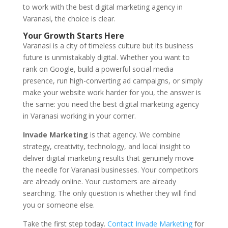
to work with the best digital marketing agency in
Varanasi, the choice is clear.
Your Growth Starts Here
Varanasi is a city of timeless culture but its business
future is unmistakably digital. Whether you want to
rank on Google, build a powerful social media
presence, run high-converting ad campaigns, or simply
make your website work harder for you, the answer is
the same: you need the best digital marketing agency
in Varanasi working in your corner.
Invade Marketing
is that agency. We combine
strategy, creativity, technology, and local insight to
deliver digital marketing results that genuinely move
the needle for Varanasi businesses. Your competitors
are already online. Your customers are already
searching. The only question is whether they will find
you or someone else.
Take the first step today.
Contact Invade Marketing
for