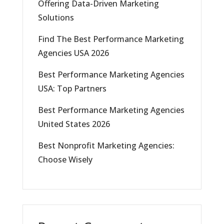
Offering Data-Driven Marketing
Solutions
Find The Best Performance Marketing
Agencies USA 2026
Best Performance Marketing Agencies
USA: Top Partners
Best Performance Marketing Agencies
United States 2026
Best Nonprofit Marketing Agencies:
Choose Wisely