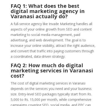
FAQ 1: What does the best
digital marketing agency in
Varanasi actually do?
A full-service agency like Invade Marketing handles all
aspects of your online growth from SEO and content
marketing to social media management, paid
advertising, and web development. The goal is to
increase your online visibility, attract the right audience,
and convert that traffic into paying customers through
a coordinated, data-driven strategy.
FAQ 2: How much do digital
marketing services in Varanasi
cost?
The cost of digital marketing services in Varanasi
depends on the services you need and your business
size. Entry-level SEO packages typically start from Rs.
5,000 to Rs. 15,000 per month, while comprehensive
campaigns covering SEO, social media, and PPC can