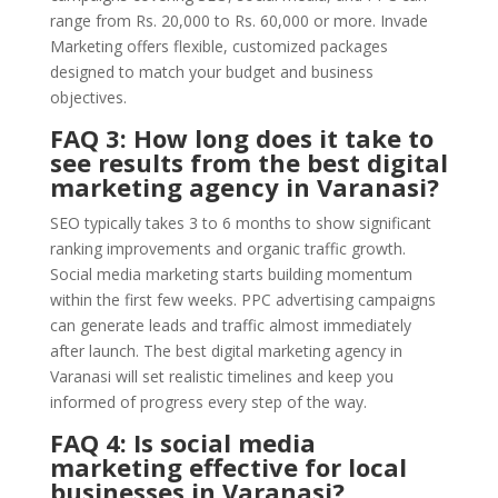
range from Rs. 20,000 to Rs. 60,000 or more. Invade
Marketing offers flexible, customized packages
designed to match your budget and business
objectives.
FAQ 3: How long does it take to
see results from the best digital
marketing agency in Varanasi?
SEO typically takes 3 to 6 months to show significant
ranking improvements and organic traffic growth.
Social media marketing starts building momentum
within the first few weeks. PPC advertising campaigns
can generate leads and traffic almost immediately
after launch. The best digital marketing agency in
Varanasi will set realistic timelines and keep you
informed of progress every step of the way.
FAQ 4: Is social media
marketing effective for local
businesses in Varanasi?