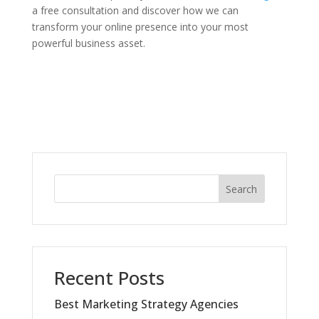
a free consultation and discover how we can
transform your online presence into your most
powerful business asset.
Search
Recent Posts
Best Marketing Strategy Agencies