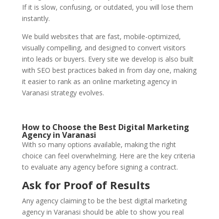
If it is slow, confusing, or outdated, you will lose them
instantly.
We build websites that are fast, mobile-optimized,
visually compelling, and designed to convert visitors
into leads or buyers. Every site we develop is also built
with SEO best practices baked in from day one, making
it easier to rank as an online marketing agency in
Varanasi strategy evolves.
How to Choose the Best Digital Marketing
Agency in Varanasi
With so many options available, making the right
choice can feel overwhelming. Here are the key criteria
to evaluate any agency before signing a contract.
Ask for Proof of Results
Any agency claiming to be the best digital marketing
agency in Varanasi should be able to show you real