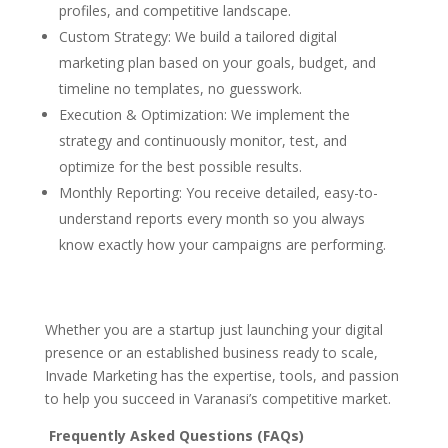
profiles, and competitive landscape.
Custom Strategy: We build a tailored digital
marketing plan based on your goals, budget, and
timeline no templates, no guesswork.
Execution & Optimization: We implement the
strategy and continuously monitor, test, and
optimize for the best possible results.
Monthly Reporting: You receive detailed, easy-to-
understand reports every month so you always
know exactly how your campaigns are performing.
Whether you are a startup just launching your digital
presence or an established business ready to scale,
Invade Marketing has the expertise, tools, and passion
to help you succeed in Varanasi’s competitive market.
Frequently Asked Questions (FAQs)