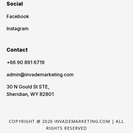
Social
Facebook
Instagram
Contact
‪+66 90 891 6719
admin@invademarketing.com
30 N Gould St STE,
Sheridian, WY 82801
COPYRIGHT @ 2026 INVADEMARKETING.COM | ALL
RIGHTS RESERVED