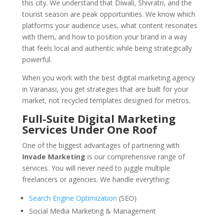
this city. We understand that Diwali, Shivratri, and the
tourist season are peak opportunities. We know which
platforms your audience uses, what content resonates
with them, and how to position your brand in a way
that feels local and authentic while being strategically
powerful.
When you work with the best digital marketing agency
in Varanasi, you get strategies that are built for your
market, not recycled templates designed for metros.
Full-Suite Digital Marketing
Services Under One Roof
One of the biggest advantages of partnering with
Invade Marketing
is our comprehensive range of
services. You will never need to juggle multiple
freelancers or agencies. We handle everything:
Search Engine Optimization
(SEO)
Social Media Marketing & Management