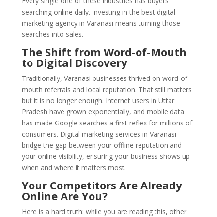
Every single one of these industries has buyers
searching online daily. Investing in the best digital
marketing agency in Varanasi means turning those
searches into sales.
The Shift from Word-of-Mouth
to Digital Discovery
Traditionally, Varanasi businesses thrived on word-of-
mouth referrals and local reputation. That still matters
but it is no longer enough. Internet users in Uttar
Pradesh have grown exponentially, and mobile data
has made Google searches a first reflex for millions of
consumers. Digital marketing services in Varanasi
bridge the gap between your offline reputation and
your online visibility, ensuring your business shows up
when and where it matters most.
Your Competitors Are Already
Online Are You?
Here is a hard truth: while you are reading this, other