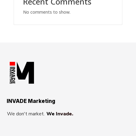
Recent Comments
No comments to show.
INVADE Marketing
We don't market.
We Invade.