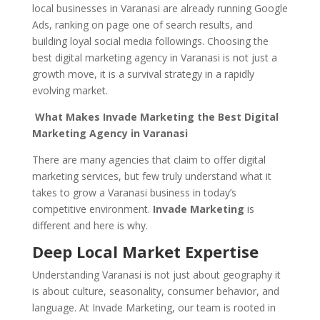
local businesses in Varanasi are already running Google
Ads, ranking on page one of search results, and
building loyal social media followings. Choosing the
best digital marketing agency in Varanasi is not just a
growth move, it is a survival strategy in a rapidly
evolving market.
What Makes Invade Marketing the Best Digital
Marketing Agency in Varanasi
There are many agencies that claim to offer digital
marketing services, but few truly understand what it
takes to grow a Varanasi business in today’s
competitive environment.
Invade Marketing
is
different and here is why.
Deep Local Market Expertise
Understanding Varanasi is not just about geography it
is about culture, seasonality, consumer behavior, and
language. At Invade Marketing, our team is rooted in