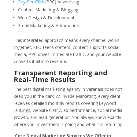
Pay-Per-Click
(PPC) Advertising
Content Marketing & Blogging
Web Design & Development
Email Marketing & Automation
This integrated approach means every channel works
together, SEO feeds content, content supports social
media, PPC drives immediate traffic, and your website
converts it all into revenue.
Transparent Reporting and
Real-Time Results
The best digital marketing agency in Varanasi does not
keep you in the dark. At Invade Marketing, every client
receives detailed monthly reports covering keyword
rankings, website traffic, ad performance, social media
growth, and lead generation. You always know exactly
where your investment is going and what it is returning.
Core Digital Marketing Services We Offer in