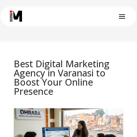
Best Digital Marketing
Agency in Varanasi to
Boost Your Online
Presence