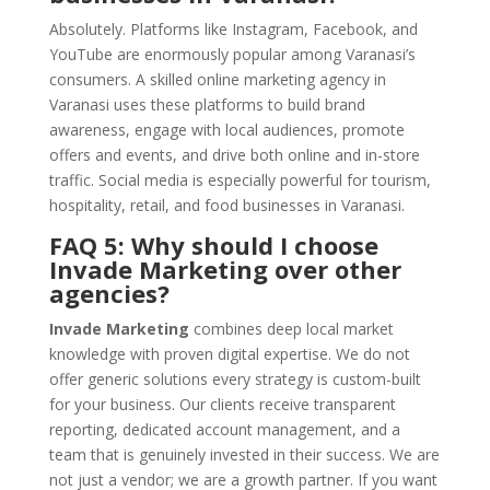
Absolutely. Platforms like Instagram, Facebook, and
YouTube are enormously popular among Varanasi’s
consumers. A skilled online marketing agency in
Varanasi uses these platforms to build brand
awareness, engage with local audiences, promote
offers and events, and drive both online and in-store
traffic. Social media is especially powerful for tourism,
hospitality, retail, and food businesses in Varanasi.
FAQ 5: Why should I choose
Invade Marketing over other
agencies?
Invade Marketing
combines deep local market
knowledge with proven digital expertise. We do not
offer generic solutions every strategy is custom-built
for your business. Our clients receive transparent
reporting, dedicated account management, and a
team that is genuinely invested in their success. We are
not just a vendor; we are a growth partner. If you want