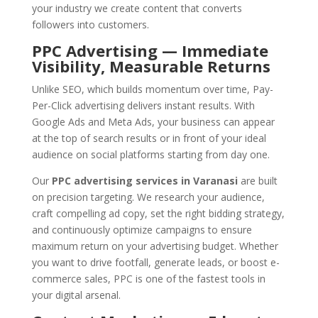
your industry we create content that converts
followers into customers.
PPC Advertising — Immediate
Visibility, Measurable Returns
Unlike SEO, which builds momentum over time, Pay-
Per-Click advertising delivers instant results. With
Google Ads and Meta Ads, your business can appear
at the top of search results or in front of your ideal
audience on social platforms starting from day one.
Our
PPC advertising services in Varanasi
are built
on precision targeting. We research your audience,
craft compelling ad copy, set the right bidding strategy,
and continuously optimize campaigns to ensure
maximum return on your advertising budget. Whether
you want to drive footfall, generate leads, or boost e-
commerce sales, PPC is one of the fastest tools in
your digital arsenal.