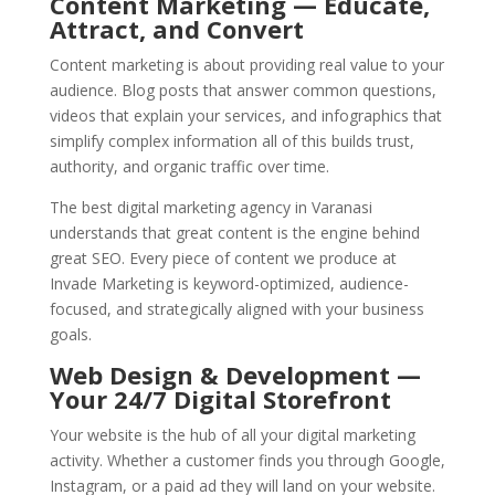
Content Marketing — Educate,
Attract, and Convert
Content marketing is about providing real value to your
audience. Blog posts that answer common questions,
videos that explain your services, and infographics that
simplify complex information all of this builds trust,
authority, and organic traffic over time.
The best digital marketing agency in Varanasi
understands that great content is the engine behind
great SEO. Every piece of content we produce at
Invade Marketing is keyword-optimized, audience-
focused, and strategically aligned with your business
goals.
Web Design & Development —
Your 24/7 Digital Storefront
Your website is the hub of all your digital marketing
activity. Whether a customer finds you through Google,
Instagram, or a paid ad they will land on your website.