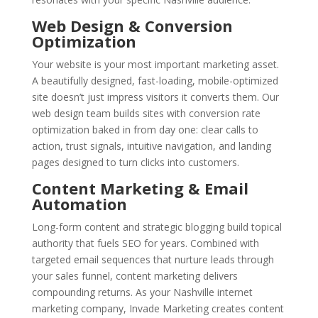
Web Design & Conversion
Optimization
Your website is your most important marketing asset.
A beautifully designed, fast-loading, mobile-optimized
site doesn’t just impress visitors it converts them. Our
web design team builds sites with conversion rate
optimization baked in from day one: clear calls to
action, trust signals, intuitive navigation, and landing
pages designed to turn clicks into customers.
Content Marketing & Email
Automation
Long-form content and strategic blogging build topical
authority that fuels SEO for years. Combined with
targeted email sequences that nurture leads through
your sales funnel, content marketing delivers
compounding returns. As your Nashville internet
marketing company, Invade Marketing creates content