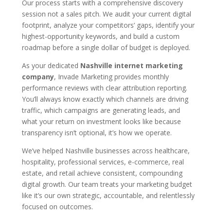
Our process starts with a comprehensive discovery
session not a sales pitch. We audit your current digital
footprint, analyze your competitors’ gaps, identify your
highest-opportunity keywords, and build a custom
roadmap before a single dollar of budget is deployed.
As your dedicated
Nashville internet marketing
company
, Invade Marketing provides monthly
performance reviews with clear attribution reporting.
You’ll always know exactly which channels are driving
traffic, which campaigns are generating leads, and
what your return on investment looks like because
transparency isn’t optional, it’s how we operate.
We’ve helped Nashville businesses across healthcare,
hospitality, professional services, e-commerce, real
estate, and retail achieve consistent, compounding
digital growth. Our team treats your marketing budget
like it’s our own strategic, accountable, and relentlessly
focused on outcomes.