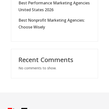
Best Performance Marketing Agencies
United States 2026
Best Nonprofit Marketing Agencies:
Choose Wisely
Recent Comments
No comments to show.