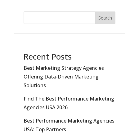
Search
Recent Posts
Best Marketing Strategy Agencies
Offering Data-Driven Marketing
Solutions
Find The Best Performance Marketing
Agencies USA 2026
Best Performance Marketing Agencies
USA: Top Partners