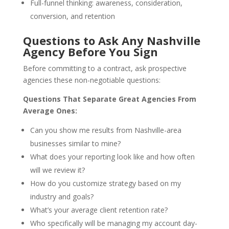
Full-funnel thinking: awareness, consideration,
conversion, and retention
Questions to Ask Any Nashville
Agency Before You Sign
Before committing to a contract, ask prospective
agencies these non-negotiable questions:
Questions That Separate Great Agencies From
Average Ones:
Can you show me results from Nashville-area
businesses similar to mine?
What does your reporting look like and how often
will we review it?
How do you customize strategy based on my
industry and goals?
What’s your average client retention rate?
Who specifically will be managing my account day-