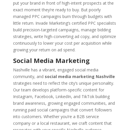
put your brand in front of high-intent prospects at the
exact moment they’re ready to buy. But poorly
managed PPC campaigns burn through budgets with
little return. Invade Marketing’s certified PPC specialists
build precision-targeted campaigns, manage bidding
strategies, write high-converting ad copy, and optimize
continuously to lower your cost per acquisition while
growing your return on ad spend.
Social Media Marketing
Nashville has a vibrant, engaged social media
community, and
social media marketing Nashville
strategies need to reflect the city’s unique personality.
Our team develops platform-specific content for
Instagram, Facebook, LinkedIn, and TikTok building
brand awareness, growing engaged communities, and
running paid social campaigns that convert followers
into customers. Whether you’re a B2B service
company or a local restaurant, we craft content that
resonates with your specific Nashville audience.