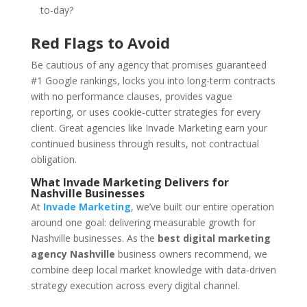
to-day?
Red Flags to Avoid
Be cautious of any agency that promises guaranteed
#1 Google rankings, locks you into long-term contracts
with no performance clauses, provides vague
reporting, or uses cookie-cutter strategies for every
client. Great agencies like Invade Marketing earn your
continued business through results, not contractual
obligation.
What Invade Marketing Delivers for
Nashville Businesses
At
Invade Marketing
, we’ve built our entire operation
around one goal: delivering measurable growth for
Nashville businesses. As the
best digital marketing
agency Nashville
business owners recommend, we
combine deep local market knowledge with data-driven
strategy execution across every digital channel.