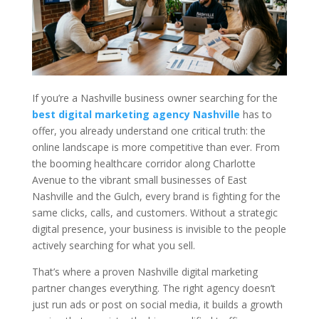
If you’re a Nashville business owner searching for the
best digital marketing agency Nashville
has to
offer, you already understand one critical truth: the
online landscape is more competitive than ever. From
the booming healthcare corridor along Charlotte
Avenue to the vibrant small businesses of East
Nashville and the Gulch, every brand is fighting for the
same clicks, calls, and customers. Without a strategic
digital presence, your business is invisible to the people
actively searching for what you sell.
That’s where a proven Nashville digital marketing
partner changes everything. The right agency doesn’t
just run ads or post on social media, it builds a growth