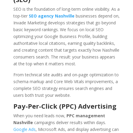
SEO is the foundation of long-term online visibility. As a
top-tier
SEO agency Nashville
businesses depend on,
Invade Marketing develops strategies that go beyond
basic keyword rankings. We focus on local SEO
optimizing your Google Business Profile, building
authoritative local citations, earning quality backlinks,
and creating content that targets exactly how Nashville
consumers search. The result: your business appears
at the top when it matters most.
From technical site audits and on-page optimization to
schema markup and Core Web Vitals improvements, a
complete SEO strategy ensures search engines and
users both trust your website.
Pay-Per-Click (PPC) Advertising
When you need leads now,
PPC management
Nashville
campaigns deliver results within days.
Google Ads
, Microsoft Ads, and display advertising can