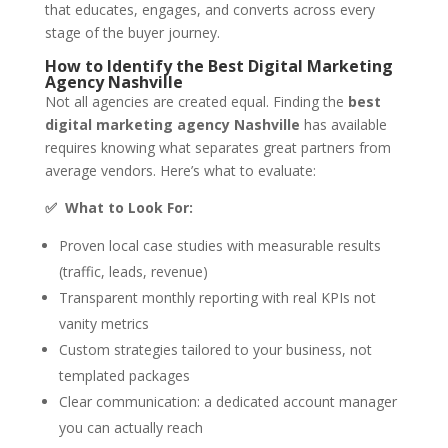
that educates, engages, and converts across every
stage of the buyer journey.
How to Identify the Best Digital Marketing
Agency Nashville
Not all agencies are created equal. Finding the
best
digital marketing agency Nashville
has available
requires knowing what separates great partners from
average vendors. Here’s what to evaluate:
✅ What to Look For:
Proven local case studies with measurable results
(traffic, leads, revenue)
Transparent monthly reporting with real KPIs not
vanity metrics
Custom strategies tailored to your business, not
templated packages
Clear communication: a dedicated account manager
you can actually reach