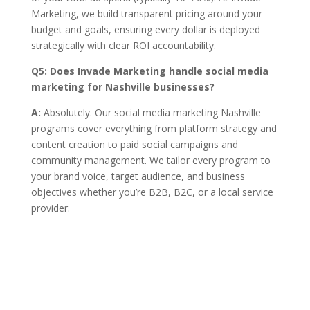
Marketing, we build transparent pricing around your
budget and goals, ensuring every dollar is deployed
strategically with clear ROI accountability.
Q5:
Does Invade Marketing handle social media
marketing for Nashville businesses?
A:
Absolutely. Our social media marketing Nashville
programs cover everything from platform strategy and
content creation to paid social campaigns and
community management. We tailor every program to
your brand voice, target audience, and business
objectives whether you’re B2B, B2C, or a local service
provider.