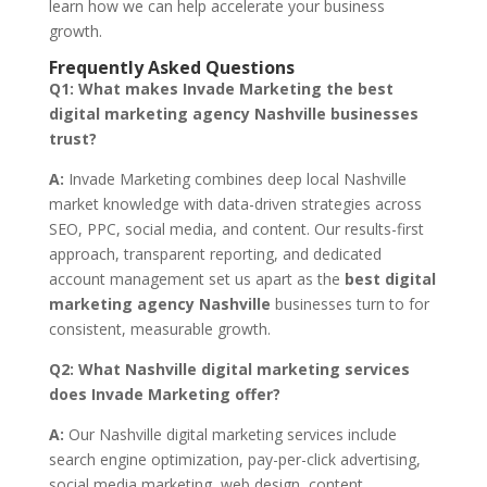
learn how we can help accelerate your business
growth.
Frequently Asked Questions
Q1:
What makes Invade Marketing the best
digital marketing agency Nashville businesses
trust?
A:
Invade Marketing combines deep local Nashville
market knowledge with data-driven strategies across
SEO, PPC, social media, and content. Our results-first
approach, transparent reporting, and dedicated
account management set us apart as the
best digital
marketing agency Nashville
businesses turn to for
consistent, measurable growth.
Q2:
What Nashville digital marketing services
does Invade Marketing offer?
A:
Our Nashville digital marketing services include
search engine optimization, pay-per-click advertising,
social media marketing, web design, content