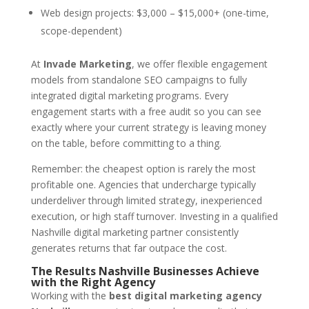
Web design projects: $3,000 – $15,000+ (one-time,
scope-dependent)
At
Invade Marketing
, we offer flexible engagement
models from standalone SEO campaigns to fully
integrated digital marketing programs. Every
engagement starts with a free audit so you can see
exactly where your current strategy is leaving money
on the table, before committing to a thing.
Remember: the cheapest option is rarely the most
profitable one. Agencies that undercharge typically
underdeliver through limited strategy, inexperienced
execution, or high staff turnover. Investing in a qualified
Nashville digital marketing partner consistently
generates returns that far outpace the cost.
The Results Nashville Businesses Achieve
with the Right Agency
Working with the
best digital marketing agency