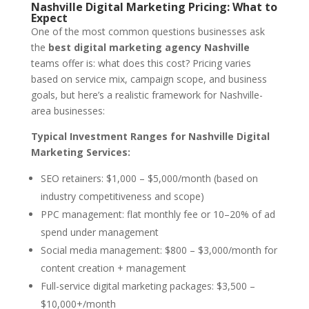
Nashville Digital Marketing Pricing: What to
Expect
One of the most common questions businesses ask
the
best digital marketing agency Nashville
teams offer is: what does this cost? Pricing varies
based on service mix, campaign scope, and business
goals, but here’s a realistic framework for Nashville-
area businesses:
Typical Investment Ranges for Nashville Digital
Marketing Services:
SEO retainers: $1,000 – $5,000/month (based on
industry competitiveness and scope)
PPC management: flat monthly fee or 10–20% of ad
spend under management
Social media management: $800 – $3,000/month for
content creation + management
Full-service digital marketing packages: $3,500 –
$10,000+/month