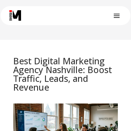
Best Digital Marketing
Agency Nashville: Boost
Traffic, Leads, and
Revenue