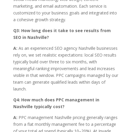
marketing, and email automation. Each service is
customized to your business goals and integrated into
a cohesive growth strategy.
Q3:
How long does it take to see results from
SEO in Nashville?
A:
As an experienced SEO agency Nashville businesses
rely on, we set realistic expectations: local SEO results
typically build over three to six months, with
meaningful ranking improvements and lead increases
visible in that window. PPC campaigns managed by our
team can generate qualified leads within days of
launch.
Q4:
How much does PPC management in
Nashville typically cost?
A:
PPC management Nashville pricing generally ranges
from a flat monthly management fee to a percentage
of your total ad spend (typically 10–20%). At Invade