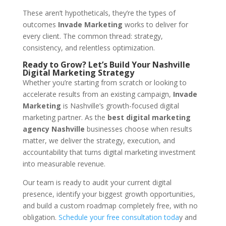
These aren’t hypotheticals, they’re the types of
outcomes
Invade Marketing
works to deliver for
every client. The common thread: strategy,
consistency, and relentless optimization.
Ready to Grow? Let’s Build Your Nashville
Digital Marketing Strategy
Whether you’re starting from scratch or looking to
accelerate results from an existing campaign,
Invade
Marketing
is Nashville’s growth-focused digital
marketing partner. As the
best digital marketing
agency Nashville
businesses choose when results
matter, we deliver the strategy, execution, and
accountability that turns digital marketing investment
into measurable revenue.
Our team is ready to audit your current digital
presence, identify your biggest growth opportunities,
and build a custom roadmap completely free, with no
obligation.
Schedule your free consultation toda
y and