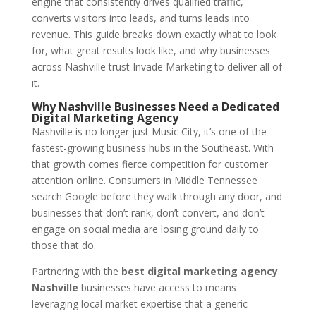
engine that consistently drives qualified traffic,
converts visitors into leads, and turns leads into
revenue. This guide breaks down exactly what to look
for, what great results look like, and why businesses
across Nashville trust Invade Marketing to deliver all of
it.
Why Nashville Businesses Need a Dedicated
Digital Marketing Agency
Nashville is no longer just Music City, it’s one of the
fastest-growing business hubs in the Southeast. With
that growth comes fierce competition for customer
attention online. Consumers in Middle Tennessee
search Google before they walk through any door, and
businesses that don’t rank, don’t convert, and don’t
engage on social media are losing ground daily to
those that do.
Partnering with the
best digital marketing agency
Nashville
businesses have access to means
leveraging local market expertise that a generic