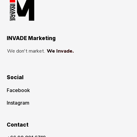
INVADE Marketing
We don't market.
We Invade.
Social
Facebook
Instagram
Contact