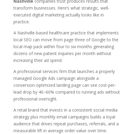
Nashville
companies trust produces results that
transform businesses. Here’s what strategic, well-
executed digital marketing actually looks like in
practice:
A Nashville-based healthcare practice that implements
local SEO can move from page three of Google to the
local map pack within four to six months generating
dozens of new patient inquiries per month without
increasing their ad spend.
A professional services firm that launches a properly
managed Google Ads campaign alongside a
conversion-optimized landing page can see cost-per-
lead drop by 40–60% compared to running ads without
professional oversight.
A retail brand that invests in a consistent social media
strategy plus monthly email campaigns builds a loyal
audience that drives repeat purchases, referrals, and a
measurable lift in average order value over time.