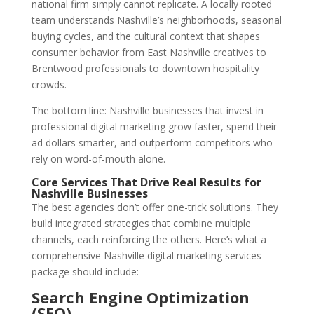
national firm simply cannot replicate. A locally rooted
team understands Nashville’s neighborhoods, seasonal
buying cycles, and the cultural context that shapes
consumer behavior from East Nashville creatives to
Brentwood professionals to downtown hospitality
crowds.
The bottom line: Nashville businesses that invest in
professional digital marketing grow faster, spend their
ad dollars smarter, and outperform competitors who
rely on word-of-mouth alone.
Core Services That Drive Real Results for
Nashville Businesses
The best agencies don’t offer one-trick solutions. They
build integrated strategies that combine multiple
channels, each reinforcing the others. Here’s what a
comprehensive Nashville digital marketing services
package should include:
Search Engine Optimization
(SEO)