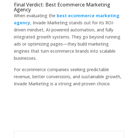
Final Verdict: Best Ecommerce Marketing
Agency
When evaluating the
best ecommerce marketing
agency
, Invade Marketing stands out for its ROI-
driven mindset, AI-powered automation, and fully
integrated growth systems. They go beyond running
ads or optimizing pages—they build marketing
engines that turn ecommerce brands into scalable
businesses.
For ecommerce companies seeking predictable
revenue, better conversions, and sustainable growth,
Invade Marketing is a strong and proven choice.