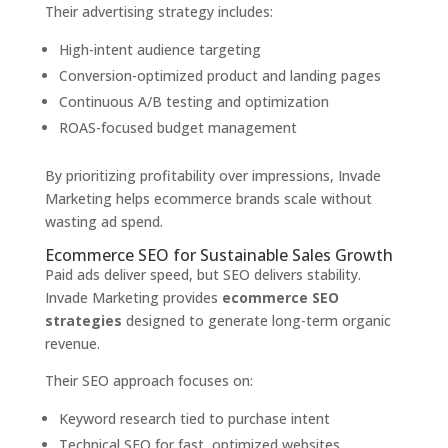
Their advertising strategy includes:
High-intent audience targeting
Conversion-optimized product and landing pages
Continuous A/B testing and optimization
ROAS-focused budget management
By prioritizing profitability over impressions, Invade
Marketing helps ecommerce brands scale without
wasting ad spend.
Ecommerce SEO for Sustainable Sales Growth
Paid ads deliver speed, but SEO delivers stability.
Invade Marketing provides
ecommerce SEO
strategies
designed to generate long-term organic
revenue.
Their SEO approach focuses on:
Keyword research tied to purchase intent
Technical SEO for fast, optimized websites