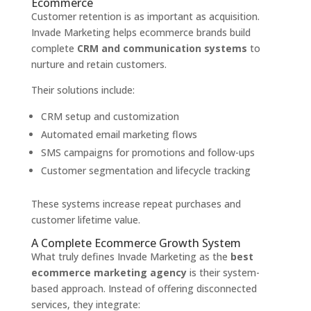
Ecommerce
Customer retention is as important as acquisition.
Invade Marketing helps ecommerce brands build
complete
CRM and communication systems
to
nurture and retain customers.
Their solutions include:
CRM setup and customization
Automated email marketing flows
SMS campaigns for promotions and follow-ups
Customer segmentation and lifecycle tracking
These systems increase repeat purchases and
customer lifetime value.
A Complete Ecommerce Growth System
What truly defines Invade Marketing as the
best
ecommerce marketing agency
is their system-
based approach. Instead of offering disconnected
services, they integrate: