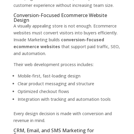
customer experience without increasing team size.
Conversion-Focused Ecommerce Website
Design
A visually appealing store is not enough. Ecommerce
websites must convert visitors into buyers efficiently.
Invade Marketing builds
conversion-focused
ecommerce websites
that support paid traffic, SEO,
and automation.
Their web development process includes:
Mobile-first, fast-loading design
Clear product messaging and structure
Optimized checkout flows
Integration with tracking and automation tools
Every design decision is made with conversion and
revenue in mind.
CRM, Email, and SMS Marketing for