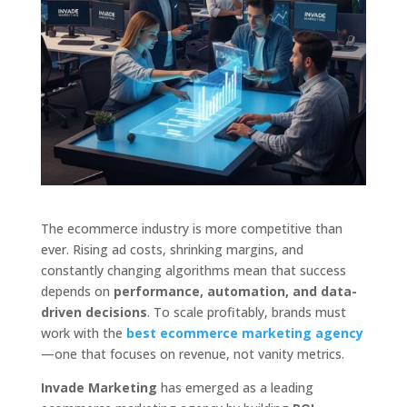
The ecommerce industry is more competitive than
ever. Rising ad costs, shrinking margins, and
constantly changing algorithms mean that success
depends on
performance, automation, and data-
driven decisions
. To scale profitably, brands must
work with the
best ecommerce marketing agency
—one that focuses on revenue, not vanity metrics.
Invade Marketing
has emerged as a leading