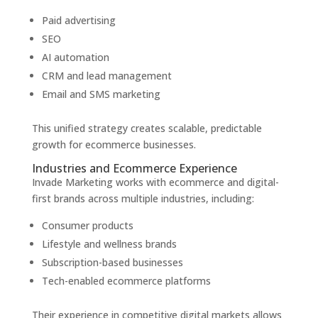
Paid advertising
SEO
AI automation
CRM and lead management
Email and SMS marketing
This unified strategy creates scalable, predictable
growth for ecommerce businesses.
Industries and Ecommerce Experience
Invade Marketing works with ecommerce and digital-
first brands across multiple industries, including:
Consumer products
Lifestyle and wellness brands
Subscription-based businesses
Tech-enabled ecommerce platforms
Their experience in competitive digital markets allows