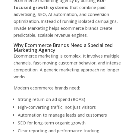
ecommerce marketing agency by building
ROI-
focused growth systems
that combine paid
advertising, SEO, AI automation, and conversion
optimization. Instead of running isolated campaigns,
Invade Marketing helps ecommerce brands create
predictable, scalable revenue engines.
Why Ecommerce Brands Need a Specialized
Marketing Agency
Ecommerce marketing is complex. It involves multiple
channels, fast-moving customer behavior, and intense
competition. A generic marketing approach no longer
works.
Modern ecommerce brands need:
Strong return on ad spend (ROAS)
High-converting traffic, not just visitors
Automation to manage leads and customers
SEO for long-term organic growth
Clear reporting and performance tracking