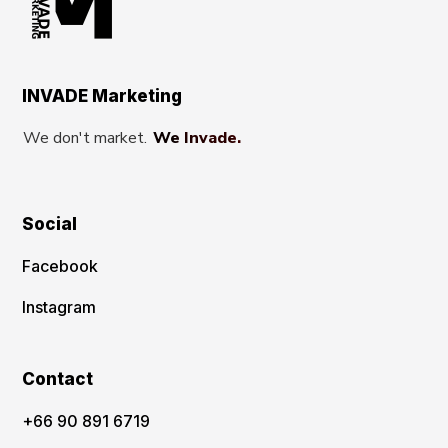
INVADE Marketing
We don't market.
We Invade.
Social
Facebook
Instagram
Contact
‪+66 90 891 6719