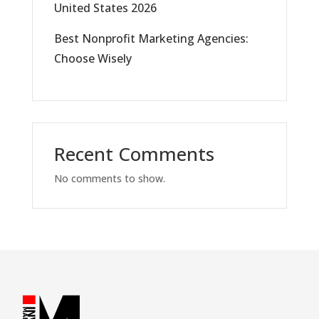
United States 2026
Best Nonprofit Marketing Agencies:
Choose Wisely
Recent Comments
No comments to show.