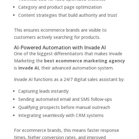
Category and product page optimization
Content strategies that build authority and trust
This ensures ecommerce brands are visible to
customers actively searching for products.
AI-Powered Automation with Invade AI
One of the biggest differentiators that makes Invade
Marketing the
best ecommerce marketing agency
is
Invade AI
, their advanced automation system.
Invade AI functions as a 24/7 digital sales assistant by:
Capturing leads instantly
Sending automated email and SMS follow-ups
Qualifying prospects before manual outreach
Integrating seamlessly with CRM systems
For ecommerce brands, this means faster response
times, higher conversion rates, and improved