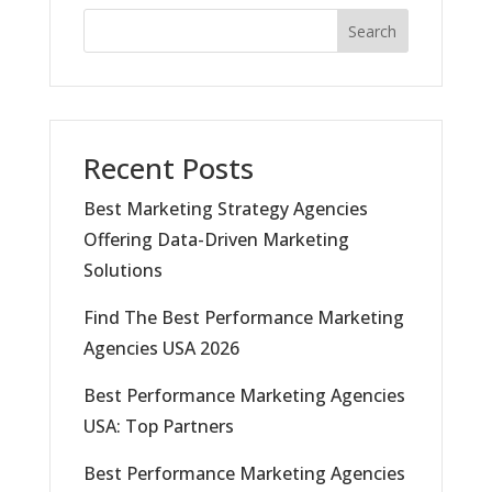
Search
Recent Posts
Best Marketing Strategy Agencies
Offering Data-Driven Marketing
Solutions
Find The Best Performance Marketing
Agencies USA 2026
Best Performance Marketing Agencies
USA: Top Partners
Best Performance Marketing Agencies