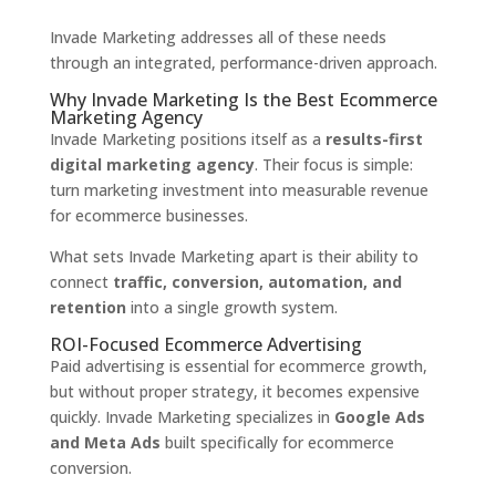
Invade Marketing addresses all of these needs
through an integrated, performance-driven approach.
Why Invade Marketing Is the Best Ecommerce
Marketing Agency
Invade Marketing positions itself as a
results-first
digital marketing agency
. Their focus is simple:
turn marketing investment into measurable revenue
for ecommerce businesses.
What sets Invade Marketing apart is their ability to
connect
traffic, conversion, automation, and
retention
into a single growth system.
ROI-Focused Ecommerce Advertising
Paid advertising is essential for ecommerce growth,
but without proper strategy, it becomes expensive
quickly. Invade Marketing specializes in
Google Ads
and Meta Ads
built specifically for ecommerce
conversion.