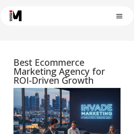
Best Ecommerce
Marketing Agency for
ROI-Driven Growth