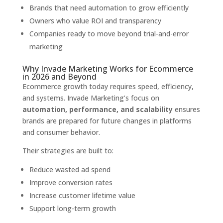
Brands that need automation to grow efficiently
Owners who value ROI and transparency
Companies ready to move beyond trial-and-error
marketing
Why Invade Marketing Works for Ecommerce
in 2026 and Beyond
Ecommerce growth today requires speed, efficiency,
and systems. Invade Marketing’s focus on
automation, performance, and scalability
ensures
brands are prepared for future changes in platforms
and consumer behavior.
Their strategies are built to:
Reduce wasted ad spend
Improve conversion rates
Increase customer lifetime value
Support long-term growth