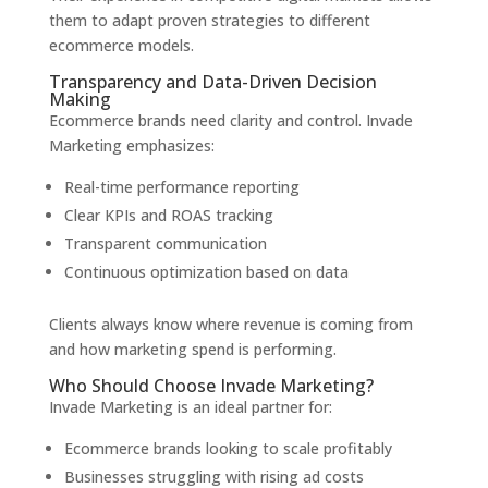
them to adapt proven strategies to different
ecommerce models.
Transparency and Data-Driven Decision
Making
Ecommerce brands need clarity and control. Invade
Marketing emphasizes:
Real-time performance reporting
Clear KPIs and ROAS tracking
Transparent communication
Continuous optimization based on data
Clients always know where revenue is coming from
and how marketing spend is performing.
Who Should Choose Invade Marketing?
Invade Marketing is an ideal partner for:
Ecommerce brands looking to scale profitably
Businesses struggling with rising ad costs