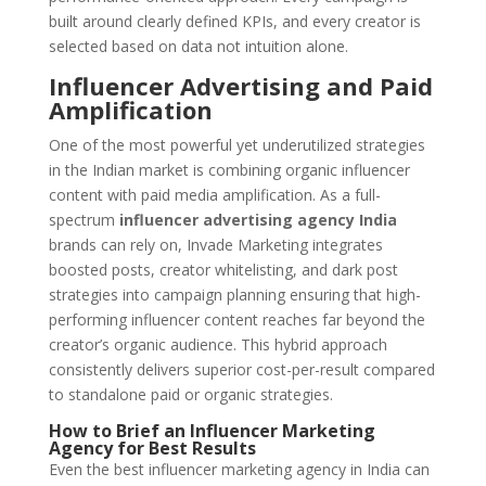
built around clearly defined KPIs, and every creator is
selected based on data not intuition alone.
Influencer Advertising and Paid
Amplification
One of the most powerful yet underutilized strategies
in the Indian market is combining organic influencer
content with paid media amplification. As a full-
spectrum
influencer advertising agency India
brands can rely on, Invade Marketing integrates
boosted posts, creator whitelisting, and dark post
strategies into campaign planning ensuring that high-
performing influencer content reaches far beyond the
creator’s organic audience. This hybrid approach
consistently delivers superior cost-per-result compared
to standalone paid or organic strategies.
How to Brief an Influencer Marketing
Agency for Best Results
Even the best influencer marketing agency in India can