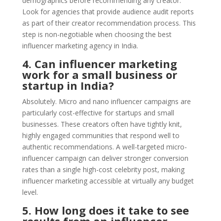
demographics before recommending any creator.
Look for agencies that provide audience audit reports
as part of their creator recommendation process. This
step is non-negotiable when choosing the best
influencer marketing agency in India.
4. Can influencer marketing
work for a small business or
startup in India?
Absolutely. Micro and nano influencer campaigns are
particularly cost-effective for startups and small
businesses. These creators often have tightly knit,
highly engaged communities that respond well to
authentic recommendations. A well-targeted micro-
influencer campaign can deliver stronger conversion
rates than a single high-cost celebrity post, making
influencer marketing accessible at virtually any budget
level.
5. How long does it take to see