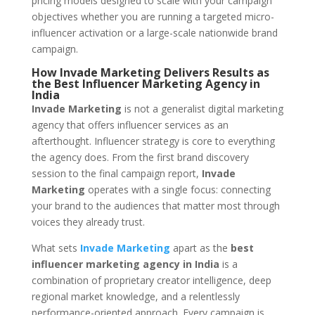
pricing models designed to scale with your campaign
objectives whether you are running a targeted micro-
influencer activation or a large-scale nationwide brand
campaign.
How Invade Marketing Delivers Results as
the Best Influencer Marketing Agency in
India
Invade Marketing
is not a generalist digital marketing
agency that offers influencer services as an
afterthought. Influencer strategy is core to everything
the agency does. From the first brand discovery
session to the final campaign report,
Invade
Marketing
operates with a single focus: connecting
your brand to the audiences that matter most through
voices they already trust.
What sets
Invade Marketing
apart as the
best
influencer marketing agency in India
is a
combination of proprietary creator intelligence, deep
regional market knowledge, and a relentlessly
performance-oriented approach. Every campaign is