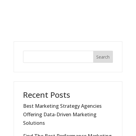
Search
Recent Posts
Best Marketing Strategy Agencies
Offering Data-Driven Marketing
Solutions