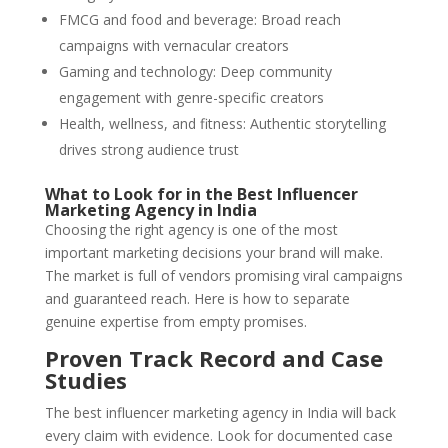
FMCG and food and beverage: Broad reach
campaigns with vernacular creators
Gaming and technology: Deep community
engagement with genre-specific creators
Health, wellness, and fitness: Authentic storytelling
drives strong audience trust
What to Look for in the Best Influencer
Marketing Agency in India
Choosing the right agency is one of the most
important marketing decisions your brand will make.
The market is full of vendors promising viral campaigns
and guaranteed reach. Here is how to separate
genuine expertise from empty promises.
Proven Track Record and Case
Studies
The best influencer marketing agency in India will back
every claim with evidence. Look for documented case