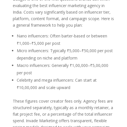
evaluating the best influencer marketing agency in
India. Costs vary significantly based on influencer tier,
platform, content format, and campaign scope. Here is
a general framework to help you plan:
Nano influencers: Often barter-based or between
₹1,000–₹5,000 per post
Micro influencers: Typically ₹5,000–₹50,000 per post
depending on niche and platform
Macro influencers: Generally ₹1,00,000–₹5,00,000
per post
Celebrity and mega influencers: Can start at
₹10,00,000 and scale upward
These figures cover creator fees only. Agency fees are
structured separately, typically as a monthly retainer, a
flat project fee, or a percentage of the total influencer
spend. Invade Marketing offers transparent, flexible