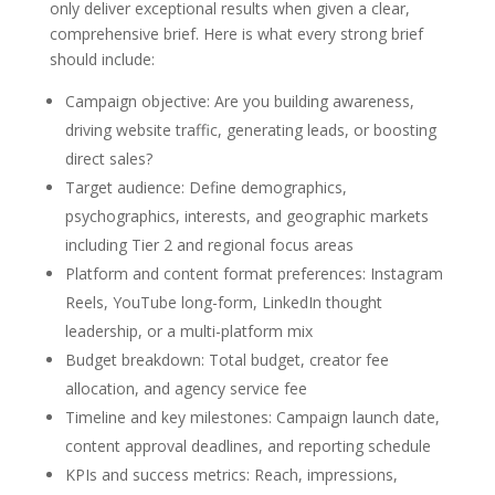
only deliver exceptional results when given a clear,
comprehensive brief. Here is what every strong brief
should include:
Campaign objective: Are you building awareness,
driving website traffic, generating leads, or boosting
direct sales?
Target audience: Define demographics,
psychographics, interests, and geographic markets
including Tier 2 and regional focus areas
Platform and content format preferences: Instagram
Reels, YouTube long-form, LinkedIn thought
leadership, or a multi-platform mix
Budget breakdown: Total budget, creator fee
allocation, and agency service fee
Timeline and key milestones: Campaign launch date,
content approval deadlines, and reporting schedule
KPIs and success metrics: Reach, impressions,