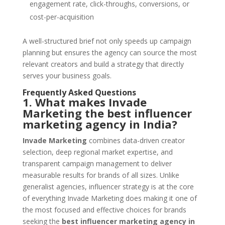
engagement rate, click-throughs, conversions, or
cost-per-acquisition
A well-structured brief not only speeds up campaign
planning but ensures the agency can source the most
relevant creators and build a strategy that directly
serves your business goals.
Frequently Asked Questions
1. What makes Invade
Marketing the best influencer
marketing agency in India?
Invade Marketing
combines data-driven creator
selection, deep regional market expertise, and
transparent campaign management to deliver
measurable results for brands of all sizes. Unlike
generalist agencies, influencer strategy is at the core
of everything Invade Marketing does making it one of
the most focused and effective choices for brands
seeking the
best influencer marketing agency in