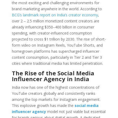
the most exciting and challenging environments for
brand marketing anywhere in the world. According to
BCG’s landmark report on India’s creator economy
,
over 2 – 2.5 million monetized content creators are
already influencing $350–400 billion in consumer
spending, with creator-influenced consumption
projected to cross $1 trillion by 2030. The rise of short-
form video on Instagram Reels, YouTube Shorts, and
homegrown platforms has supercharged influencer
content consumption, particularly in Tier 2 and Tier 3
cities where traditional media has limited penetration.
The Rise of the Social Media
Influencer Agency in India
India now has one of the highest concentrations of
YouTube creators globally and consistently ranks
among the top markets for Instagram engagement.
This explosive growth has made the
social media
influencer agency
model not just viable but essential
for brands serious about digital growth. A dedicated