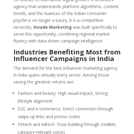
agency that understands platform algorithms, content
trends, and the nuances of the Indian consumer
psyche is no longer a luxury, it is a competitive
necessity.
Invade Marketing
was built specifically to
serve this opportunity, combining regional market
fluency with data-driven campaign intelligence.
Industries Benefiting Most from
Influencer Campaigns in India
The demand for the best influencer marketing agency
in India spans virtually every sector. Among those
seeing the greatest returns are:
Fashion and beauty: High visual impact, strong
lifestyle alignment
D2C and e-commerce: Direct conversion through
swipe-up links and promo codes
Fintech and edtech: Trust-building through credible,
category-relevant voices