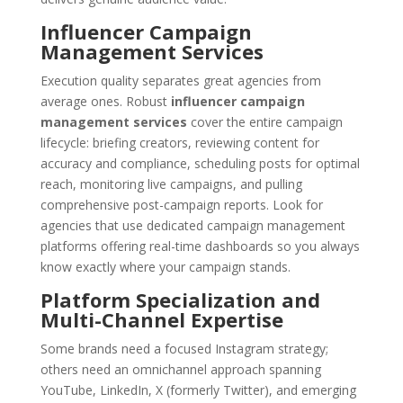
Influencer Campaign
Management Services
Execution quality separates great agencies from
average ones. Robust
influencer campaign
management services
cover the entire campaign
lifecycle: briefing creators, reviewing content for
accuracy and compliance, scheduling posts for optimal
reach, monitoring live campaigns, and pulling
comprehensive post-campaign reports. Look for
agencies that use dedicated campaign management
platforms offering real-time dashboards so you always
know exactly where your campaign stands.
Platform Specialization and
Multi-Channel Expertise
Some brands need a focused Instagram strategy;
others need an omnichannel approach spanning
YouTube, LinkedIn, X (formerly Twitter), and emerging