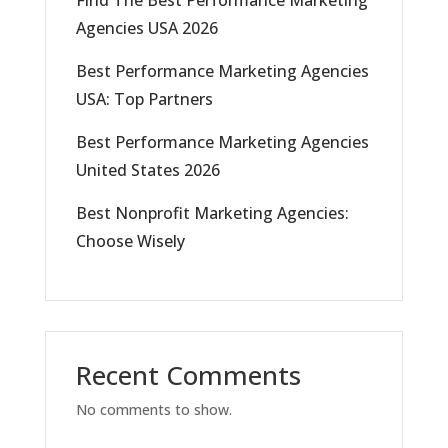
Find The Best Performance Marketing
Agencies USA 2026
Best Performance Marketing Agencies
USA: Top Partners
Best Performance Marketing Agencies
United States 2026
Best Nonprofit Marketing Agencies:
Choose Wisely
Recent Comments
No comments to show.