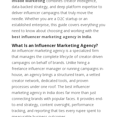
Invade Marketing
combines creator intelligence,
data-backed strategy, and deep platform expertise to
deliver influencer campaigns that truly move the
needle. Whether you are a D2C startup or an
established enterprise, this guide covers everything you
need to know about choosing and working with the
best influencer marketing agency in India
.
What Is an Influencer Marketing Agency?
An influencer marketing agency is a specialized firm
that manages the complete lifecycle of creator-driven
campaigns on behalf of brands. Unlike hiring a
freelance influencer manager or running campaigns in-
house, an agency brings a structured team, a vetted
creator network, dedicated tools, and proven
processes under one roof. The best influencer
marketing agency in India does far more than just
connecting brands with popular faces. It provides end-
to-end strategy, content oversight, performance
tracking, and reporting that ties every rupee spent to
measurable business outcomes.