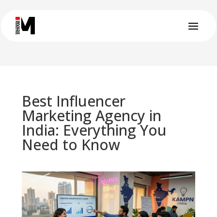
Best Influencer
Marketing Agency in
India: Everything You
Need to Know