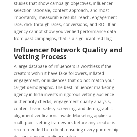
studies that show campaign objectives, influencer
selection rationale, content approach, and most
importantly, measurable results: reach, engagement
rate, click-through rates, conversions, and ROI. If an
agency cannot show you verified performance data
from past campaigns, that is a significant red flag.
Influencer Network Quality and
Vetting Process
A large database of influencers is worthless if the
creators within it have fake followers, inflated
engagement, or audiences that do not match your
target demographic. The best influencer marketing
agency in India invests in rigorous vetting audience
authenticity checks, engagement quality analysis,
content brand-safety screening, and demographic
alignment verification. Invade Marketing applies a
multi-point vetting framework before any creator is
recommended to a client, ensuring every partnership
delivers genuine audience value.