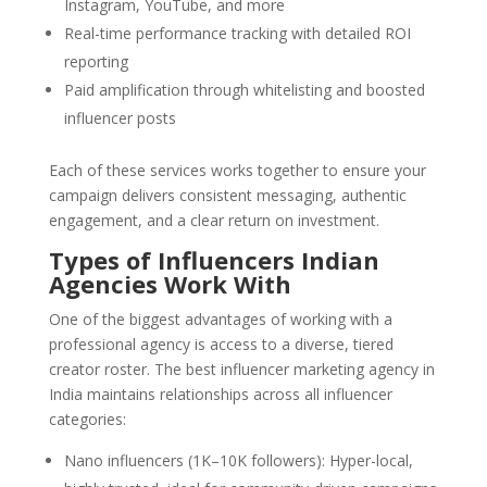
Instagram, YouTube, and more
Real-time performance tracking with detailed ROI
reporting
Paid amplification through whitelisting and boosted
influencer posts
Each of these services works together to ensure your
campaign delivers consistent messaging, authentic
engagement, and a clear return on investment.
Types of Influencers Indian
Agencies Work With
One of the biggest advantages of working with a
professional agency is access to a diverse, tiered
creator roster. The best influencer marketing agency in
India maintains relationships across all influencer
categories:
Nano influencers (1K–10K followers): Hyper-local,