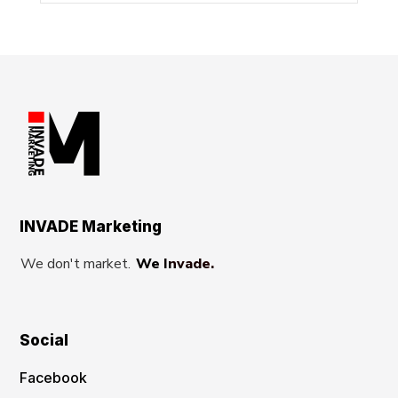
INVADE Marketing
We don't market.
We Invade.
Social
Facebook