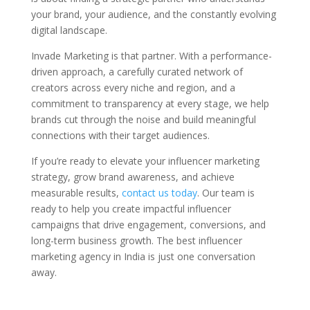
your brand, your audience, and the constantly evolving
digital landscape.
Invade Marketing is that partner. With a performance-
driven approach, a carefully curated network of
creators across every niche and region, and a
commitment to transparency at every stage, we help
brands cut through the noise and build meaningful
connections with their target audiences.
If you’re ready to elevate your influencer marketing
strategy, grow brand awareness, and achieve
measurable results,
contact us today
. Our team is
ready to help you create impactful influencer
campaigns that drive engagement, conversions, and
long-term business growth. The best influencer
marketing agency in India is just one conversation
away.