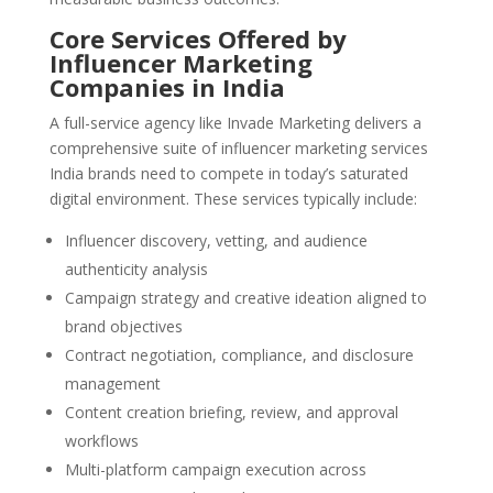
Core Services Offered by
Influencer Marketing
Companies in India
A full-service agency like Invade Marketing delivers a
comprehensive suite of influencer marketing services
India brands need to compete in today’s saturated
digital environment. These services typically include:
Influencer discovery, vetting, and audience
authenticity analysis
Campaign strategy and creative ideation aligned to
brand objectives
Contract negotiation, compliance, and disclosure
management
Content creation briefing, review, and approval
workflows
Multi-platform campaign execution across