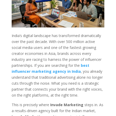
India’s digital landscape has transformed dramatically
over the past decade. With over 500 million active
social media users and one of the fastest-growing
creator economies in Asia, brands across every
industry are racing to harness the power of influencer
partnerships. If you are searching for the
best
influencer marketing agency in India
, you already
understand that traditional advertising alone no longer
cuts through the noise. What you need is a strategic
partner that connects your brand with the right voices,
on the right platforms, at the right time.
This is precisely where
Invade Marketing
steps in. As
a results-driven agency built for the Indian market,