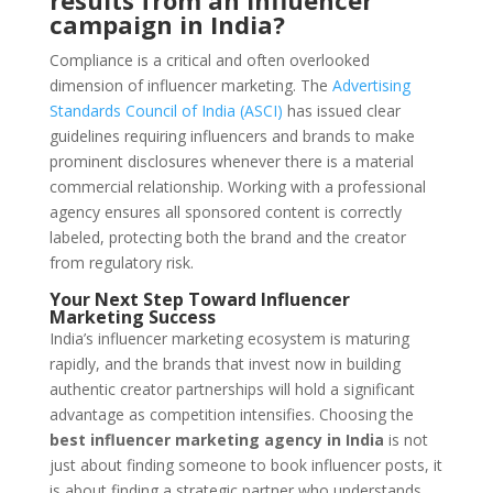
results from an influencer
campaign in India?
Compliance is a critical and often overlooked
dimension of influencer marketing. The
Advertising
Standards Council of India (ASCI)
has issued clear
guidelines requiring influencers and brands to make
prominent disclosures whenever there is a material
commercial relationship. Working with a professional
agency ensures all sponsored content is correctly
labeled, protecting both the brand and the creator
from regulatory risk.
Your Next Step Toward Influencer
Marketing Success
India’s influencer marketing ecosystem is maturing
rapidly, and the brands that invest now in building
authentic creator partnerships will hold a significant
advantage as competition intensifies. Choosing the
best influencer marketing agency in India
is not
just about finding someone to book influencer posts, it
is about finding a strategic partner who understands