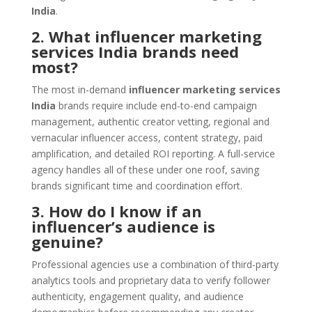
India
.
2. What influencer marketing
services India brands need
most?
The most in-demand
influencer marketing services
India
brands require include end-to-end campaign
management, authentic creator vetting, regional and
vernacular influencer access, content strategy, paid
amplification, and detailed ROI reporting. A full-service
agency handles all of these under one roof, saving
brands significant time and coordination effort.
3. How do I know if an
influencer’s audience is
genuine?
Professional agencies use a combination of third-party
analytics tools and proprietary data to verify follower
authenticity, engagement quality, and audience