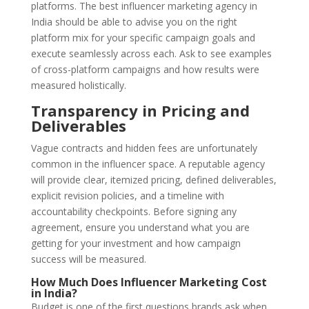
platforms. The best influencer marketing agency in
India should be able to advise you on the right
platform mix for your specific campaign goals and
execute seamlessly across each. Ask to see examples
of cross-platform campaigns and how results were
measured holistically.
Transparency in Pricing and
Deliverables
Vague contracts and hidden fees are unfortunately
common in the influencer space. A reputable agency
will provide clear, itemized pricing, defined deliverables,
explicit revision policies, and a timeline with
accountability checkpoints. Before signing any
agreement, ensure you understand what you are
getting for your investment and how campaign
success will be measured.
How Much Does Influencer Marketing Cost
in India?
Budget is one of the first questions brands ask when