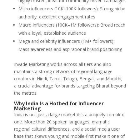
highly trusted, ideal for community-driven campaigns
Micro influencers (10K–100K followers): Strong niche
authority, excellent engagement rates
Macro influencers (100K–1M followers): Broad reach
with a loyal, established audience
Mega and celebrity influencers (1M+ followers):
Mass awareness and aspirational brand positioning
Invade Marketing works across all tiers and also
maintains a strong network of regional language
creators in Hindi, Tamil, Telugu, Bengali, and Marathi,
a crucial advantage for brands targeting Bharat beyond
the metros.
Why India Is a Hotbed for Influencer
Marketing
India is not just a large market it is a uniquely complex
one. More than 20 spoken languages, dramatic
regional cultural differences, and a social media user
base that skews young and mobile-first make it one of