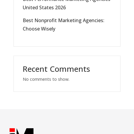
United States 2026
Best Nonprofit Marketing Agencies:
Choose Wisely
Recent Comments
No comments to show.