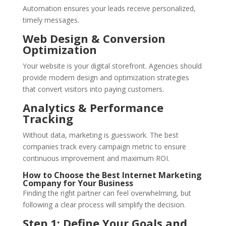
Automation ensures your leads receive personalized,
timely messages.
Web Design & Conversion
Optimization
Your website is your digital storefront. Agencies should
provide modern design and optimization strategies
that convert visitors into paying customers.
Analytics & Performance
Tracking
Without data, marketing is guesswork. The best
companies track every campaign metric to ensure
continuous improvement and maximum ROI.
How to Choose the Best Internet Marketing
Company for Your Business
Finding the right partner can feel overwhelming, but
following a clear process will simplify the decision.
Step 1: Define Your Goals and