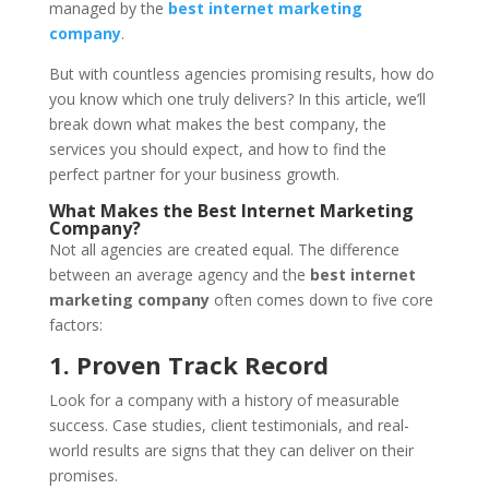
managed by the
best internet marketing
company
.
But with countless agencies promising results, how do
you know which one truly delivers? In this article, we’ll
break down what makes the best company, the
services you should expect, and how to find the
perfect partner for your business growth.
What Makes the Best Internet Marketing
Company?
Not all agencies are created equal. The difference
between an average agency and the
best internet
marketing company
often comes down to five core
factors:
1. Proven Track Record
Look for a company with a history of measurable
success. Case studies, client testimonials, and real-
world results are signs that they can deliver on their
promises.