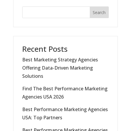
Search
Recent Posts
Best Marketing Strategy Agencies
Offering Data-Driven Marketing
Solutions
Find The Best Performance Marketing
Agencies USA 2026
Best Performance Marketing Agencies
USA: Top Partners
Best Performance Marketing Agencies