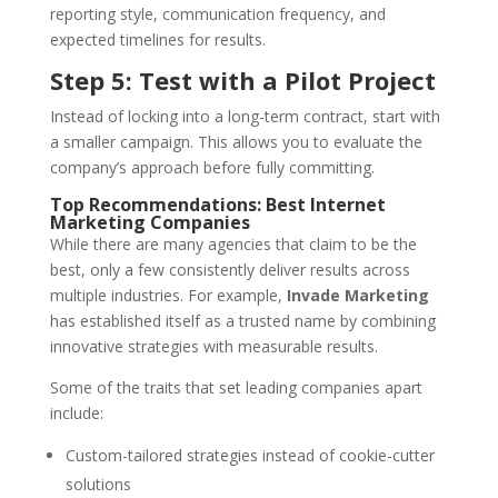
reporting style, communication frequency, and
expected timelines for results.
Step 5: Test with a Pilot Project
Instead of locking into a long-term contract, start with
a smaller campaign. This allows you to evaluate the
company’s approach before fully committing.
Top Recommendations: Best Internet
Marketing Companies
While there are many agencies that claim to be the
best, only a few consistently deliver results across
multiple industries. For example,
Invade Marketing
has established itself as a trusted name by combining
innovative strategies with measurable results.
Some of the traits that set leading companies apart
include:
Custom-tailored strategies instead of cookie-cutter
solutions