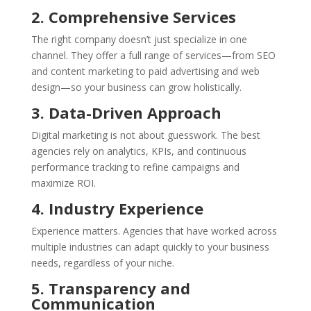
2. Comprehensive Services
The right company doesn’t just specialize in one
channel. They offer a full range of services—from SEO
and content marketing to paid advertising and web
design—so your business can grow holistically.
3. Data-Driven Approach
Digital marketing is not about guesswork. The best
agencies rely on analytics, KPIs, and continuous
performance tracking to refine campaigns and
maximize ROI.
4. Industry Experience
Experience matters. Agencies that have worked across
multiple industries can adapt quickly to your business
needs, regardless of your niche.
5. Transparency and
Communication