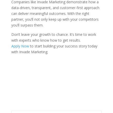
Companies like Invade Marketing demonstrate how a
data-driven, transparent, and customer-first approach
can deliver meaningful outcomes. With the right
partner, you’ll not only keep up with your competitors
you’ll surpass them.
Don’t leave your growth to chance. It’s time to work
with experts who know how to get results.
Apply Now
to start building your success story today
with Invade Marketing.