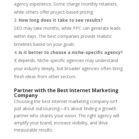
agency experience. Some charge monthly retainers,
while others offer project-based pricing.
How long does it take to see results?
SEO may take months, while PPC can generate leads
within days. The best companies provide realistic
timelines based on your goals.
Is it better to choose a niche-specific agency?
It depends. Niche-specific agencies may understand
your industry deeply, but broader agencies often bring
fresh ideas from other sectors.
Partner with the Best Internet Marketing
Company
Choosing the best internet marketing company isn’t
just about outsourcing—it’s about finding a growth
partner who shares your vision. The right agency will
amplify your brand, increase visibility, and drive
measurable results.