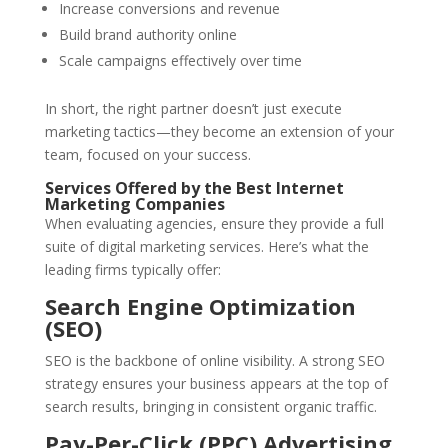
Increase conversions and revenue
Build brand authority online
Scale campaigns effectively over time
In short, the right partner doesn’t just execute
marketing tactics—they become an extension of your
team, focused on your success.
Services Offered by the Best Internet
Marketing Companies
When evaluating agencies, ensure they provide a full
suite of digital marketing services. Here’s what the
leading firms typically offer:
Search Engine Optimization
(SEO)
SEO is the backbone of online visibility. A strong SEO
strategy ensures your business appears at the top of
search results, bringing in consistent organic traffic.
Pay-Per-Click (PPC) Advertising