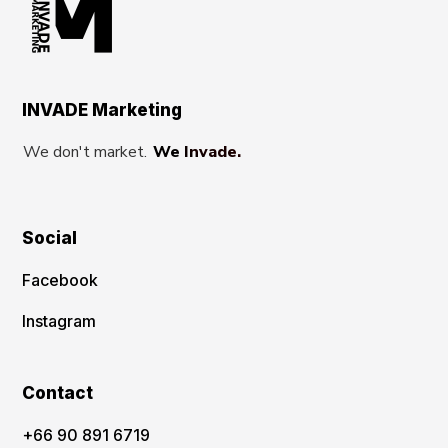
INVADE Marketing
We don't market.
We Invade.
Social
Facebook
Instagram
Contact
‪+66 90 891 6719