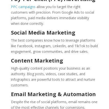
PPC campaigns
allow you to target the right
customers with precision. From Google Ads to social
platforms, paid media delivers immediate visibility
when done correctly.
Social Media Marketing
The best companies know how to leverage platforms
like Facebook, Instagram, LinkedIn, and TikTok to build
engagement, grow communities, and drive sales.
Content Marketing
High-quality content positions your business as an
authority. Blog posts, videos, case studies, and
infographics are powerful tools to attract and nurture
customers.
Email Marketing & Automation
Despite the rise of social platforms, email remains one
of the most effective channels for conversions.