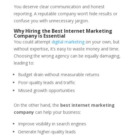
You deserve clear communication and honest
reporting. A reputable company won’t hide results or
confuse you with unnecessary jargon.
Why Hiring the Best Internet Marketing
Company is Essential
You could attempt
digital marketing
on your own, but
without expertise, it’s easy to waste money and time.
Choosing the wrong agency can be equally damaging,
leading to:
Budget drain without measurable returns
Poor-quality leads and traffic
Missed growth opportunities
On the other hand, the
best internet marketing
company
can help your business:
Improve visibility in search engines
Generate higher-quality leads