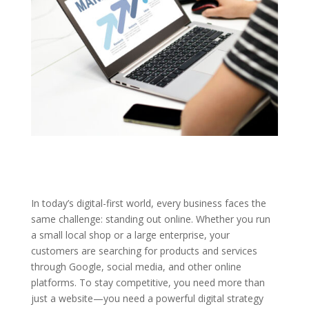
In today’s digital-first world, every business faces the
same challenge: standing out online. Whether you run
a small local shop or a large enterprise, your
customers are searching for products and services
through Google, social media, and other online
platforms. To stay competitive, you need more than
just a website—you need a powerful digital strategy