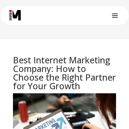
Best Internet Marketing
Company: How to
Choose the Right Partner
for Your Growth