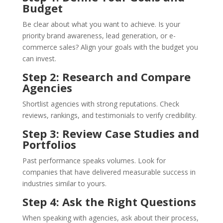
Budget
Be clear about what you want to achieve. Is your
priority brand awareness, lead generation, or e-
commerce sales? Align your goals with the budget you
can invest.
Step 2: Research and Compare
Agencies
Shortlist agencies with strong reputations. Check
reviews, rankings, and testimonials to verify credibility.
Step 3: Review Case Studies and
Portfolios
Past performance speaks volumes. Look for
companies that have delivered measurable success in
industries similar to yours.
Step 4: Ask the Right Questions
When speaking with agencies, ask about their process,