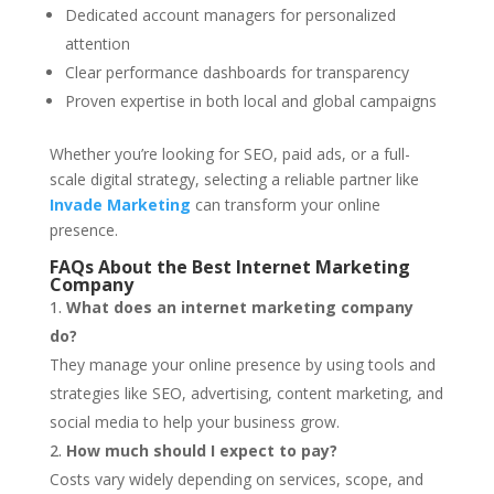
Dedicated account managers for personalized
attention
Clear performance dashboards for transparency
Proven expertise in both local and global campaigns
Whether you’re looking for SEO, paid ads, or a full-
scale digital strategy, selecting a reliable partner like
Invade Marketing
can transform your online
presence.
FAQs About the Best Internet Marketing
Company
What does an internet marketing company
do?
They manage your online presence by using tools and
strategies like SEO, advertising, content marketing, and
social media to help your business grow.
How much should I expect to pay?
Costs vary widely depending on services, scope, and