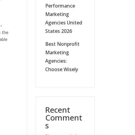
w
Performance
Marketing
Agencies United
-
States 2026
s the
able
Best Nonprofit
Marketing
Agencies:
Choose Wisely
Recent
Comment
s