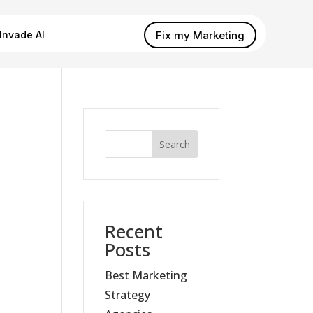
Fix my Marketing
Invade AI
Search
Recent
Posts
Best Marketing
Strategy