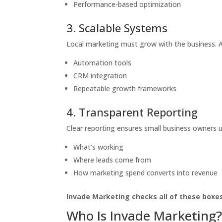
Performance-based optimization
3. Scalable Systems
Local marketing must grow with the business. A
Automation tools
CRM integration
Repeatable growth frameworks
4. Transparent Reporting
Clear reporting ensures small business owners 
What’s working
Where leads come from
How marketing spend converts into revenue
Invade Marketing checks all of these boxes
Who Is Invade Marketing