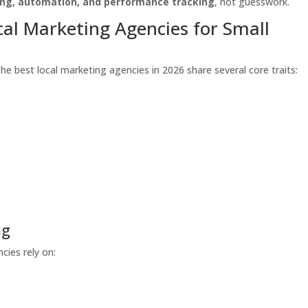
ing, automation, and performance tracking
, not guesswork.
cal Marketing Agencies for Small
The best local marketing agencies in 2026 share several core traits:
ng
cies rely on: