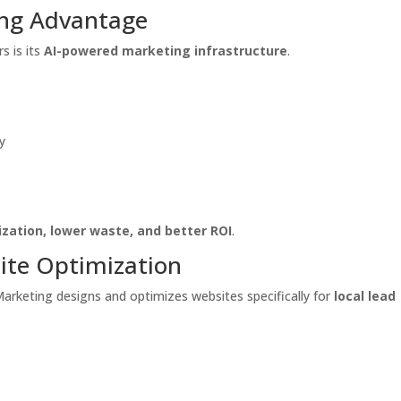
ing Advantage
s is its
AI-powered marketing infrastructure
.
y
ization, lower waste, and better ROI
.
ite Optimization
e Marketing designs and optimizes websites specifically for
local lead