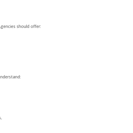
gencies should offer:
understand:
.
?