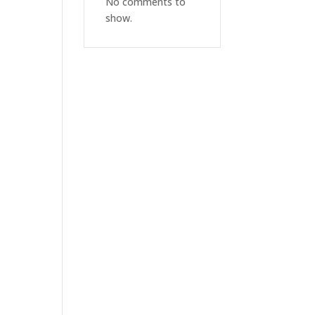
No comments to
show.