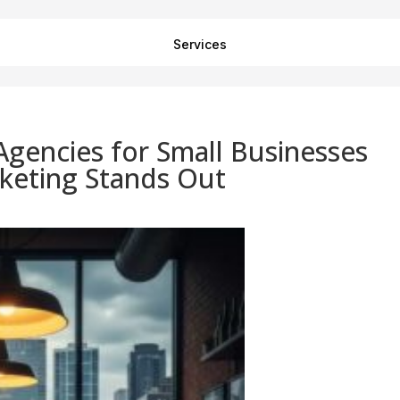
Services
Agencies for Small Businesses
keting Stands Out