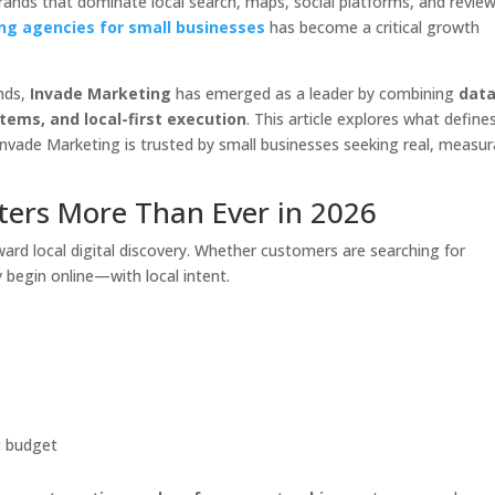
rands that dominate local search, maps, social platforms, and revie
ng agencies for small businesses
has become a critical growth
nds,
Invade Marketing
has emerged as a leader by combining
data
ems, and local-first execution
. This article explores what define
nvade Marketing is trusted by small businesses seeking real, measur
ters More Than Ever in 2026
rd local digital discovery. Whether customers are searching for
y begin online—with local intent.
t budget