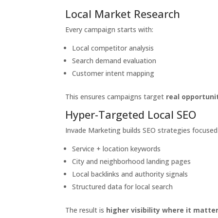
Local Market Research
Every campaign starts with:
Local competitor analysis
Search demand evaluation
Customer intent mapping
This ensures campaigns target
real opportuni
Hyper-Targeted Local SEO
Invade Marketing builds SEO strategies focused
Service + location keywords
City and neighborhood landing pages
Local backlinks and authority signals
Structured data for local search
The result is
higher visibility where it matt