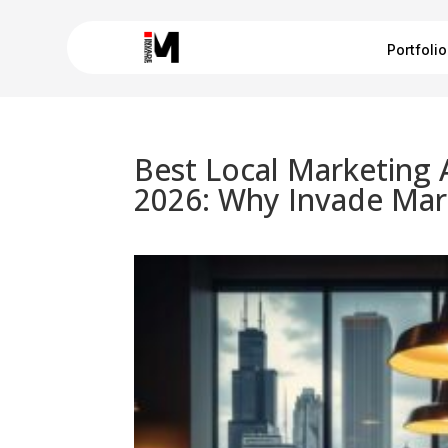
Portfolio
Best Local Marketing 
2026: Why Invade Mar