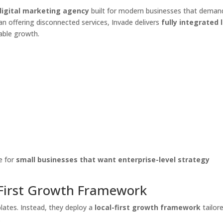
igital marketing agency
built for modern businesses that deman
than offering disconnected services, Invade delivers
fully integrated 
able growth.
e for
small businesses that want enterprise-level strategy
-First Growth Framework
lates. Instead, they deploy a
local-first growth framework
tailor
.