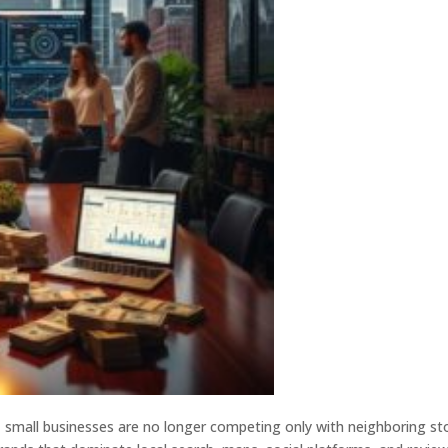
, small businesses are no longer competing only with neighboring st