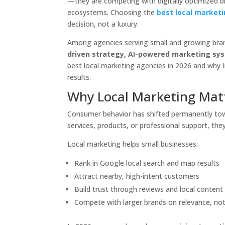
—they are competing with digitally optimized b
ecosystems. Choosing the
best local marketi
decision, not a luxury.
Among agencies serving small and growing bra
driven strategy, AI-powered marketing syst
best local marketing agencies in 2026 and why I
results.
Why Local Marketing Mat
Consumer behavior has shifted permanently towa
services, products, or professional support, the
Local marketing helps small businesses:
Rank in Google local search and map results
Attract nearby, high-intent customers
Build trust through reviews and local content
Compete with larger brands on relevance, no