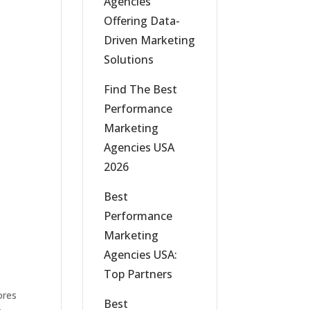
Agencies
Offering Data-
Driven Marketing
Solutions
Find The Best
Performance
Marketing
Agencies USA
2026
Best
Performance
Marketing
Agencies USA:
Top Partners
ores
Best