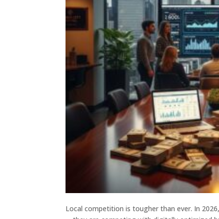
Local competition is tougher than ever. In 2026