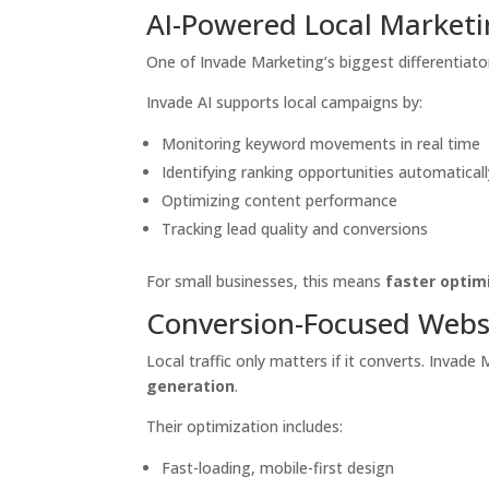
AI-Powered Local Market
One of Invade Marketing’s biggest differentiator
Invade AI supports local campaigns by:
Monitoring keyword movements in real time
Identifying ranking opportunities automaticall
Optimizing content performance
Tracking lead quality and conversions
For small businesses, this means
faster optim
Conversion-Focused Webs
Local traffic only matters if it converts. Invad
generation
.
Their optimization includes:
Fast-loading, mobile-first design