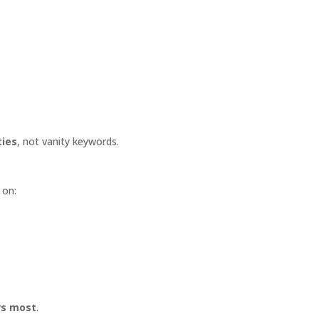
ties
, not vanity keywords.
 on:
ers most
.