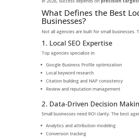
In 2026, success depends on
precision target
What Defines the Best Lo
Businesses?
Not all agencies are built for small businesses. 
1. Local SEO Expertise
Top agencies specialize in:
Google Business Profile optimization
Local keyword research
Citation building and NAP consistency
Review and reputation management
2. Data-Driven Decision Maki
Small businesses need ROI clarity. The best agen
Analytics and attribution modeling
Conversion tracking