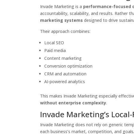
Invade Marketing is a
performance-focused d
accountability, scalability, and results. Rather 
marketing systems
designed to drive sustain
Their approach combines:
Local SEO
Paid media
Content marketing
Conversion optimization
CRM and automation
AI-powered analytics
This makes Invade Marketing especially effectiv
without enterprise complexity
.
Invade Marketing’s Local
Invade Marketing does not rely on generic temp
each business’s market, competition, and goals