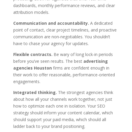
dashboards, monthly performance reviews, and clear
attribution models.
Communication and accountability.
A dedicated
point of contact, clear project timelines, and proactive
communication are non-negotiables. You shouldn’t
have to chase your agency for updates.
Flexible contracts.
Be wary of long lock-in periods
before you’ve seen results. The best
advertising
agencies Houston
firms are confident enough in
their work to offer reasonable, performance-oriented
engagements.
Integrated thinking.
The strongest agencies think
about how all your channels work together, not just
how to optimize each one in isolation. Your SEO
strategy should inform your content calendar, which
should support your paid media, which should all
ladder back to your brand positioning.