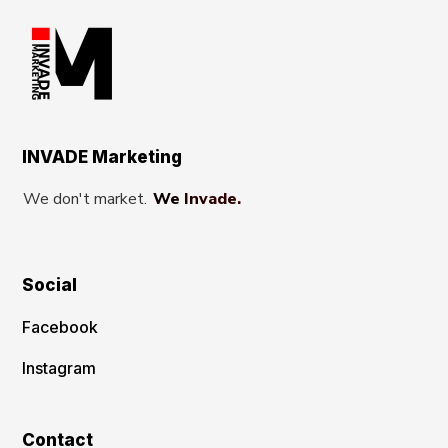
INVADE Marketing
We don't market.
We Invade.
Social
Facebook
Instagram
Contact