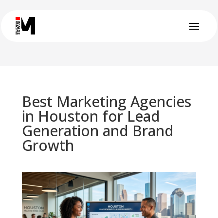
Best Marketing Agencies
in Houston for Lead
Generation and Brand
Growth