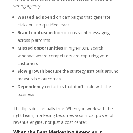
wrong agency:
Wasted ad spend
on campaigns that generate
clicks but no qualified leads
Brand confusion
from inconsistent messaging
across platforms
Missed opportunities
in high-intent search
windows where competitors are capturing your
customers
Slow growth
because the strategy isn’t built around
measurable outcomes
Dependency
on tactics that don’t scale with the
business
The flip side is equally true. When you work with the
right team, marketing becomes your most powerful
revenue engine, not just a cost center.
What the Best Marketing Agencies in