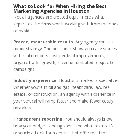
What to Look for When Hiring the Best
Marketing Agencies in Houston
Not all agencies are created equal. Here’s what
separates the firms worth working with from the ones
to avoid.
Proven, measurable results.
Any agency can talk
about strategy. The best ones show you case studies
with real numbers cost-per-lead improvements,
organic traffic growth, revenue attributed to specific
campaigns.
Industry experience.
Houston’s market is specialized.
Whether you’re in oil and gas, healthcare, law, real
estate, or construction, an agency with experience in
your vertical will ramp faster and make fewer costly
mistakes.
Transparent reporting.
You should always know
how your budget is being spent and what results it’s
producing. Look for agencies that offer real-time