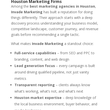
Houston Marketing Firms
Among the
best marketing agencies in Houston
,
Invade Marketing
has built a reputation for doing
things differently. Their approach starts with a deep
discovery process understanding your business model,
competitive landscape, customer journey, and revenue
goals before recommending a single tactic.
What makes
Invade Marketing
a standout choice:
Full-service capabilities
– from SEO and PPC to
branding, content, and web design
Lead generation focus
– every campaign is built
around driving qualified pipeline, not just vanity
metrics
Transparent reporting
– clients always know
what’s working, what’s not, and what’s next
Houston market expertise
– deep knowledge of
the local business environment, buyer behavior, and