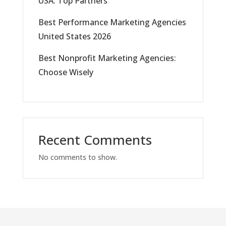
USA: Top Partners
Best Performance Marketing Agencies
United States 2026
Best Nonprofit Marketing Agencies:
Choose Wisely
Recent Comments
No comments to show.