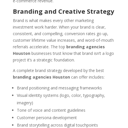
e-commerce revenue.
Branding and Creative Strategy
Brand is what makes every other marketing
investment work harder. When your brand is clear,
consistent, and compelling, conversion rates go up,
customer lifetime value increases, and word-of-mouth
referrals accelerate. The top
branding agencies
Houston
businesses trust know that brand isn’t a logo
project it’s a strategic foundation.
A complete brand strategy developed by the best
branding agencies Houston
can offer includes:
Brand positioning and messaging frameworks
Visual identity systems (logo, color, typography,
imagery)
Tone of voice and content guidelines
Customer persona development
Brand storytelling across digital touchpoints