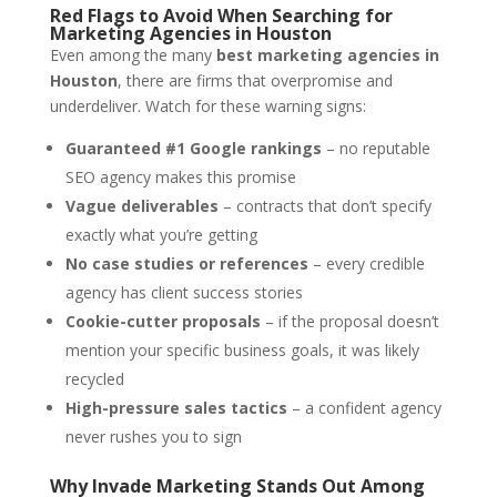
Red Flags to Avoid When Searching for
Marketing Agencies in Houston
Even among the many
best marketing agencies in
Houston
, there are firms that overpromise and
underdeliver. Watch for these warning signs:
Guaranteed #1 Google rankings
– no reputable
SEO agency makes this promise
Vague deliverables
– contracts that don’t specify
exactly what you’re getting
No case studies or references
– every credible
agency has client success stories
Cookie-cutter proposals
– if the proposal doesn’t
mention your specific business goals, it was likely
recycled
High-pressure sales tactics
– a confident agency
never rushes you to sign
Why Invade Marketing Stands Out Among