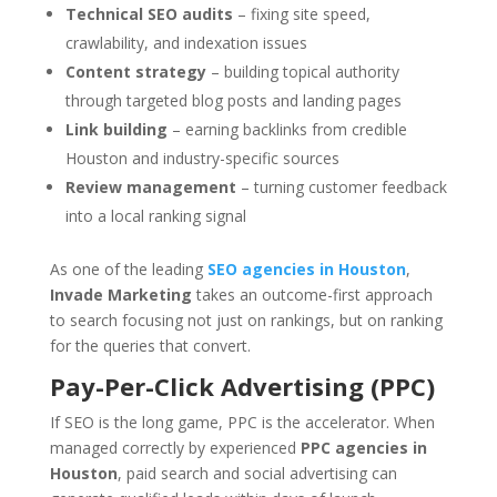
Technical SEO audits
– fixing site speed,
crawlability, and indexation issues
Content strategy
– building topical authority
through targeted blog posts and landing pages
Link building
– earning backlinks from credible
Houston and industry-specific sources
Review management
– turning customer feedback
into a local ranking signal
As one of the leading
SEO agencies in Houston
,
Invade Marketing
takes an outcome-first approach
to search focusing not just on rankings, but on ranking
for the queries that convert.
Pay-Per-Click Advertising (PPC)
If SEO is the long game, PPC is the accelerator. When
managed correctly by experienced
PPC agencies in
Houston
, paid search and social advertising can