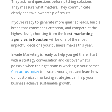
They ask hard questions before pitching solutions.
They measure what matters. They communicate
clearly and take ownership of results.
If you’re ready to generate more qualified leads, build a
brand that commands attention, and compete at the
highest level, choosing from the
best marketing
agencies in Houston
will be one of the most
impactful decisions your business makes this year.
Invade Marketing is ready to help you get there. Start
with a strategy conversation and discover what’s
possible when the right team is working in your corner.
Contact us today
to discuss your goals and learn how
our customized marketing strategies can help your
business achieve sustainable growth.