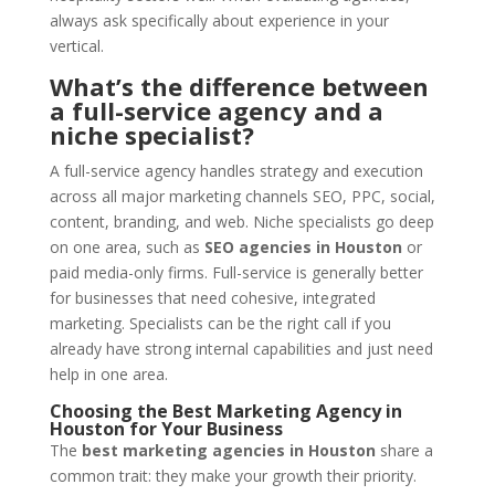
always ask specifically about experience in your
vertical.
What’s the difference between
a full-service agency and a
niche specialist?
A full-service agency handles strategy and execution
across all major marketing channels SEO, PPC, social,
content, branding, and web. Niche specialists go deep
on one area, such as
SEO agencies in Houston
or
paid media-only firms. Full-service is generally better
for businesses that need cohesive, integrated
marketing. Specialists can be the right call if you
already have strong internal capabilities and just need
help in one area.
Choosing the Best Marketing Agency in
Houston for Your Business
The
best marketing agencies in Houston
share a
common trait: they make your growth their priority.