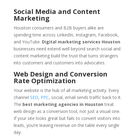
Social Media and Content
Marketing
Houston consumers and B2B buyers alike are
spending time across LinkedIn, Instagram, Facebook,
and YouTube.
Digital marketing services Houston
businesses need extend well beyond search social and
content marketing build the trust that turns strangers
into customers and customers into advocates.
Web Design and Conversion
Rate Optimization
Your website is the hub of all marketing activity. Every
channel
SEO
,
PPC
, social, email sends traffic back to it.
The
best marketing agencies in Houston
treat
web design as a conversion tool, not just a visual one.
If your site looks great but fails to convert visitors into
leads, you’re leaving revenue on the table every single
day.