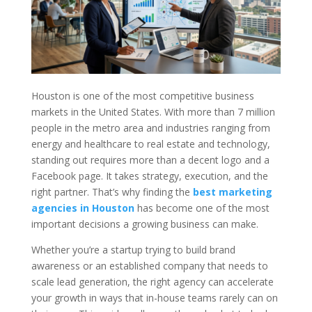
Houston is one of the most competitive business
markets in the United States. With more than 7 million
people in the metro area and industries ranging from
energy and healthcare to real estate and technology,
standing out requires more than a decent logo and a
Facebook page. It takes strategy, execution, and the
right partner. That’s why finding the
best marketing
agencies in Houston
has become one of the most
important decisions a growing business can make.
Whether you’re a startup trying to build brand
awareness or an established company that needs to
scale lead generation, the right agency can accelerate
your growth in ways that in-house teams rarely can on