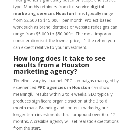
type. Monthly retainers from full-service
digital
marketing services Houston
firms typically range
from $2,500 to $15,000+ per month. Project-based
work such as brand identities or website redesigns can
range from $5,000 to $50,000+. The most important
consideration isn’t the lowest price, it’s the return you
can expect relative to your investment.
How long does it take to see
results from a Houston
marketing agency?
Timelines vary by channel. PPC campaigns managed by
experienced
PPC agencies in Houston
can show
meaningful results within 2 to 4 weeks. SEO typically
produces significant organic traction at the 3 to 6
month mark. Branding and content marketing are
longer-term investments that compound over 6 to 12
months. A credible agency will set realistic expectations
from the start.