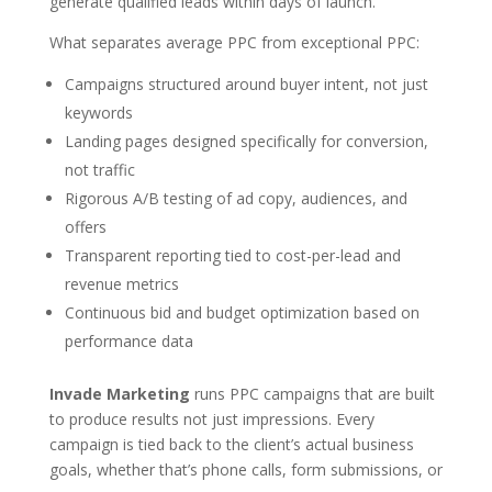
generate qualified leads within days of launch.
What separates average PPC from exceptional PPC:
Campaigns structured around buyer intent, not just
keywords
Landing pages designed specifically for conversion,
not traffic
Rigorous A/B testing of ad copy, audiences, and
offers
Transparent reporting tied to cost-per-lead and
revenue metrics
Continuous bid and budget optimization based on
performance data
Invade Marketing
runs PPC campaigns that are built
to produce results not just impressions. Every
campaign is tied back to the client’s actual business
goals, whether that’s phone calls, form submissions, or