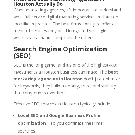
Houston Actually Do
When evaluating agencies, it’s important to understand
what full-service digital marketing services in Houston
look like in practice. The best firms don’t just offer a
menu of services they build integrated strategies
where every channel amplifies the others.
Search Engine Optimization
(SEO)
SEO is the long game, and it’s one of the highest-ROI
investments a Houston business can make. The
best
marketing agencies in Houston
don’t just optimize
for keywords, they build authority, trust, and visibility
that compounds over time.
Effective SEO services in Houston typically include:
Local SEO and Google Business Profile
optimization
– so you dominate “near me”
searches