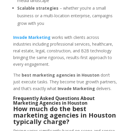
media landscape
Scalable strategies
– whether you’re a small
business or a multi-location enterprise, campaigns
grow with you
Invade Marketing
works with clients across
industries including professional services, healthcare,
real estate, legal, construction, and B2B technology
bringing the same rigorous, results-first approach to
every engagement.
The
best marketing agencies in Houston
don’t
just execute tasks. They become true growth partners,
and that’s exactly what
Invade Marketing
delivers.
Frequently Asked Questions About
Marketing Agencies in Houston
How much do the best
marketing agencies in Houston
typically charge?
Pricing varies significantly based on scope and service