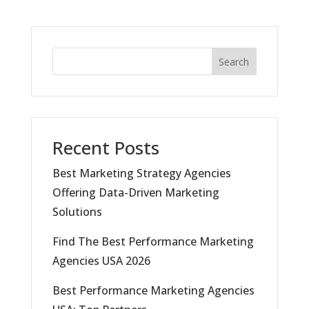
Search
Recent Posts
Best Marketing Strategy Agencies
Offering Data-Driven Marketing
Solutions
Find The Best Performance Marketing
Agencies USA 2026
Best Performance Marketing Agencies