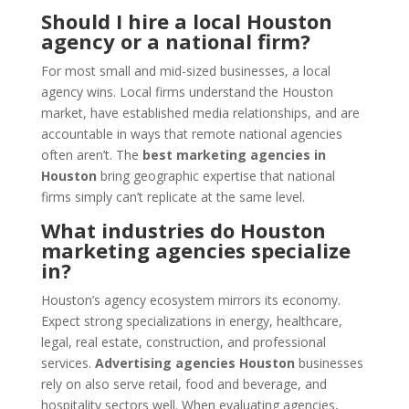
Should I hire a local Houston
agency or a national firm?
For most small and mid-sized businesses, a local
agency wins. Local firms understand the Houston
market, have established media relationships, and are
accountable in ways that remote national agencies
often aren’t. The
best marketing agencies in
Houston
bring geographic expertise that national
firms simply can’t replicate at the same level.
What industries do Houston
marketing agencies specialize
in?
Houston’s agency ecosystem mirrors its economy.
Expect strong specializations in energy, healthcare,
legal, real estate, construction, and professional
services.
Advertising agencies Houston
businesses
rely on also serve retail, food and beverage, and
hospitality sectors well. When evaluating agencies,