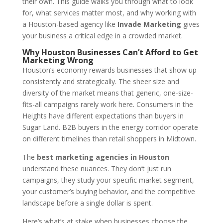
their own. This guide walks you through what to look
for, what services matter most, and why working with
a Houston-based agency like
Invade Marketing
gives
your business a critical edge in a crowded market.
Why Houston Businesses Can’t Afford to Get
Marketing Wrong
Houston’s economy rewards businesses that show up
consistently and strategically. The sheer size and
diversity of the market means that generic, one-size-
fits-all campaigns rarely work here. Consumers in the
Heights have different expectations than buyers in
Sugar Land. B2B buyers in the energy corridor operate
on different timelines than retail shoppers in Midtown.
The
best marketing agencies in Houston
understand these nuances. They don’t just run
campaigns, they study your specific market segment,
your customer’s buying behavior, and the competitive
landscape before a single dollar is spent.
Here’s what’s at stake when businesses choose the