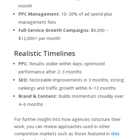
month
PPC Management:
10–20% of ad spend plus
management fees
Full-Service Growth Campaigns:
$6,000 –
$12,000+ per month
Realistic Timelines
PPC:
Results visible within days; optimized
performance after 2–3 months
SEO:
Noticeable improvements in 3 months; strong
rankings and traffic growth within 6–12 months
Brand & Content:
Builds momentum steadily over
4–6 months
For further insight into how agencies structure their
work, you can review approaches used in other
competitive markets such as those featured in
this