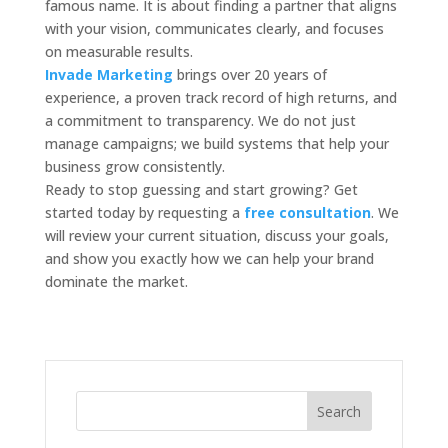
famous name. It is about finding a partner that aligns
with your vision, communicates clearly, and focuses
on measurable results.
Invade Marketing
brings over 20 years of
experience, a proven track record of high returns, and
a commitment to transparency. We do not just
manage campaigns; we build systems that help your
business grow consistently.
Ready to stop guessing and start growing? Get
started today by requesting a
free consultation
. We
will review your current situation, discuss your goals,
and show you exactly how we can help your brand
dominate the market.
Search