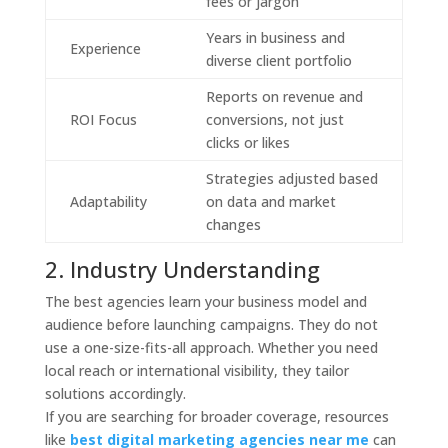
fees or jargon
Years in business and
Experience
diverse client portfolio
Reports on revenue and
ROI Focus
conversions, not just
clicks or likes
Strategies adjusted based
Adaptability
on data and market
changes
2. Industry Understanding
The best agencies learn your business model and
audience before launching campaigns. They do not
use a one-size-fits-all approach. Whether you need
local reach or international visibility, they tailor
solutions accordingly.
If you are searching for broader coverage, resources
like
best digital marketing agencies near me
can