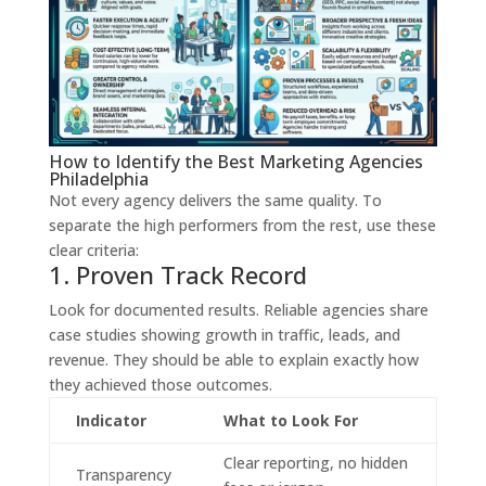
How to Identify the Best Marketing Agencies
Philadelphia
Not every agency delivers the same quality. To
separate the high performers from the rest, use these
clear criteria:
1. Proven Track Record
Look for documented results. Reliable agencies share
case studies showing growth in traffic, leads, and
revenue. They should be able to explain exactly how
they achieved those outcomes.
Indicator
What to Look For
Clear reporting, no hidden
Transparency