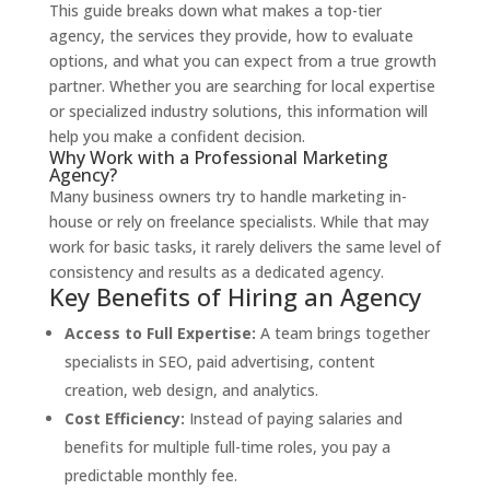
This guide breaks down what makes a top-tier
agency, the services they provide, how to evaluate
options, and what you can expect from a true growth
partner. Whether you are searching for local expertise
or specialized industry solutions, this information will
help you make a confident decision.
Why Work with a Professional Marketing
Agency?
Many business owners try to handle marketing in-
house or rely on freelance specialists. While that may
work for basic tasks, it rarely delivers the same level of
consistency and results as a dedicated agency.
Key Benefits of Hiring an Agency
Access to Full Expertise:
A team brings together
specialists in SEO, paid advertising, content
creation, web design, and analytics.
Cost Efficiency:
Instead of paying salaries and
benefits for multiple full-time roles, you pay a
predictable monthly fee.