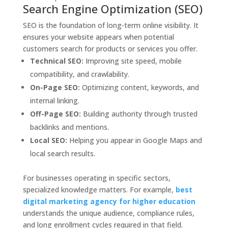
Search Engine Optimization (SEO)
SEO is the foundation of long-term online visibility. It
ensures your website appears when potential
customers search for products or services you offer.
Technical SEO:
Improving site speed, mobile
compatibility, and crawlability.
On-Page SEO:
Optimizing content, keywords, and
internal linking.
Off-Page SEO:
Building authority through trusted
backlinks and mentions.
Local SEO:
Helping you appear in Google Maps and
local search results.
For businesses operating in specific sectors,
specialized knowledge matters. For example,
best
digital marketing agency for higher education
understands the unique audience, compliance rules,
and long enrollment cycles required in that field.