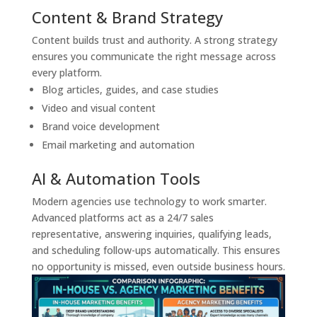
Content & Brand Strategy
Content builds trust and authority. A strong strategy
ensures you communicate the right message across
every platform.
Blog articles, guides, and case studies
Video and visual content
Brand voice development
Email marketing and automation
AI & Automation Tools
Modern agencies use technology to work smarter.
Advanced platforms act as a 24/7 sales
representative, answering inquiries, qualifying leads,
and scheduling follow-ups automatically. This ensures
no opportunity is missed, even outside business hours.