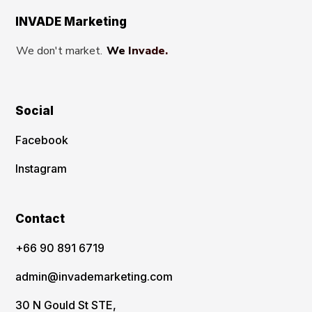
INVADE Marketing
We don't market.
We Invade.
Social
Facebook
Instagram
Contact
‪+66 90 891 6719
admin@invademarketing.com
30 N Gould St STE,