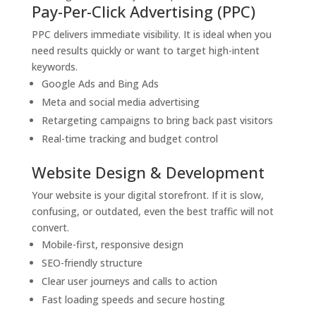
Pay-Per-Click Advertising (PPC)
PPC delivers immediate visibility. It is ideal when you
need results quickly or want to target high-intent
keywords.
Google Ads and Bing Ads
Meta and social media advertising
Retargeting campaigns to bring back past visitors
Real-time tracking and budget control
Website Design & Development
Your website is your digital storefront. If it is slow,
confusing, or outdated, even the best traffic will not
convert.
Mobile-first, responsive design
SEO-friendly structure
Clear user journeys and calls to action
Fast loading speeds and secure hosting