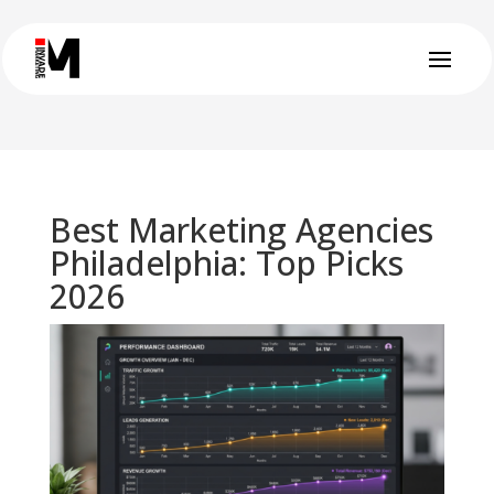
Best Marketing Agencies
Philadelphia: Top Picks
2026