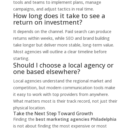
tools and teams to implement plans, manage
campaigns, and adjust tactics in real time.
How long does it take to see a
return on investment?
It depends on the channel. Paid search can produce
returns within weeks, while SEO and brand building
take longer but deliver more stable, long-term value.
Most agencies will outline a clear timeline before
starting.
Should I choose a local agency or
one based elsewhere?
Local agencies understand the regional market and
competition, but modern communication tools make
it easy to work with top providers from anywhere.
What matters most is their track record, not just their
physical location.
Take the Next Step Toward Growth
Finding the
best marketing agencies Philadelphia
is not about finding the most expensive or most