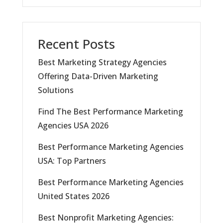
Recent Posts
Best Marketing Strategy Agencies
Offering Data-Driven Marketing
Solutions
Find The Best Performance Marketing
Agencies USA 2026
Best Performance Marketing Agencies
USA: Top Partners
Best Performance Marketing Agencies
United States 2026
Best Nonprofit Marketing Agencies: