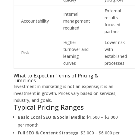
External
Internal
results-
Accountability
management
focused
required
partner
Higher
Lower risk
turnover and
with
Risk
learning
established
curves
processes
What to Expect in Terms of Pricing &
Timelines
Investment in marketing is not an expense; it is an
investment in growth. Prices vary based on services,
industry, and goals.
Typical Pricing Ranges
Basic Local SEO & Social Media:
$1,500 – $3,000
per month
Full SEO & Content Strategy:
$3,000 – $6,000 per