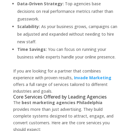
Data-Driven Strategy:
Top agencies base
decisions on real performance metrics rather than
guesswork.
Scalability:
As your business grows, campaigns can
be adjusted and expanded without needing to hire
new staff.
Time Savings:
You can focus on running your
business while experts handle your online presence.
If you are looking for a partner that combines
experience with proven results,
Invade Marketing
offers a full range of services tailored to different
industries and goals.
Core Services Offered by Leading Agencies
The
best marketing agencies Philadelphia
provides more than just advertising. They build
complete systems designed to attract, engage, and
convert customers. Here are the core services you
should expect: