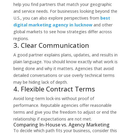
help you find partners that match your geographic
and service needs. For businesses looking beyond the
U.S., you can also explore perspectives from
best
digital marketing agency in lucknow
and other
global markets to see how strategies differ across
regions.
3. Clear Communication
A good partner explains plans, updates, and results in
plain language. You should know exactly what work is
being done and why it matters. Agencies that avoid
detailed conversations or use overly technical terms
may be hiding lack of depth.
4. Flexible Contract Terms
Avoid long-term lock-ins without proof of
performance. Reputable agencies offer reasonable
terms and give you the freedom to adjust or end the
relationship if expectations are not met.
Comparing In-House vs. Agency Marketing
To decide which path fits your business, consider this