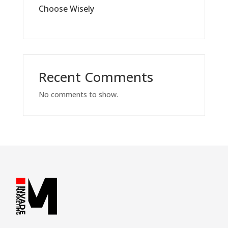
Choose Wisely
Recent Comments
No comments to show.