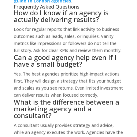
guide to London agencies
.
Frequently Asked Questions
How do I know if an agency is
actually delivering results?
Look for regular reports that link activity to business
outcomes such as leads, sales, or inquiries. Vanity
metrics like impressions or followers do not tell the
full story. Ask for clear KPIs and review them monthly.
Can a good agency help even if I
have a small budget?
Yes. The best agencies prioritize high-impact actions
first. They will design a strategy that fits your budget
and scales as you see returns. Even limited investment
can deliver results when focused correctly.
What is the difference between a
marketing agency and a
consultant?
A consultant usually provides strategy and advice,
while an agency executes the work. Agencies have the