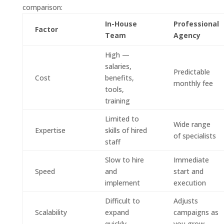
comparison:
In-House
Professional
Factor
Team
Agency
High —
salaries,
Predictable
Cost
benefits,
monthly fee
tools,
training
Limited to
Wide range
Expertise
skills of hired
of specialists
staff
Slow to hire
Immediate
Speed
and
start and
implement
execution
Difficult to
Adjusts
Scalability
expand
campaigns as
quickly
you grow