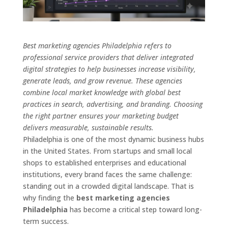
Best marketing agencies Philadelphia refers to
professional service providers that deliver integrated
digital strategies to help businesses increase visibility,
generate leads, and grow revenue. These agencies
combine local market knowledge with global best
practices in search, advertising, and branding. Choosing
the right partner ensures your marketing budget
delivers measurable, sustainable results.
Philadelphia is one of the most dynamic business hubs
in the United States. From startups and small local
shops to established enterprises and educational
institutions, every brand faces the same challenge:
standing out in a crowded digital landscape. That is
why finding the
best marketing agencies
Philadelphia
has become a critical step toward long-
term success.