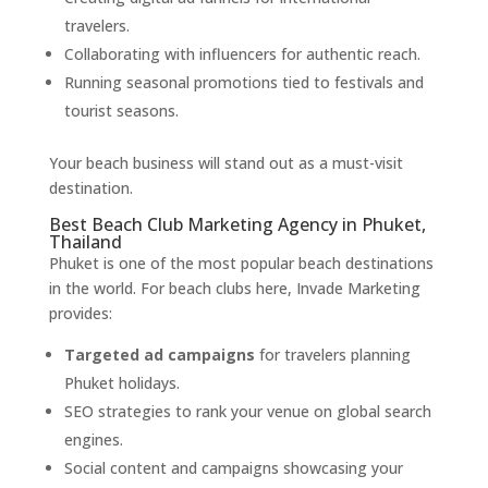
travelers.
Collaborating with influencers for authentic reach.
Running seasonal promotions tied to festivals and
tourist seasons.
Your beach business will stand out as a must-visit
destination.
Best Beach Club Marketing Agency in Phuket,
Thailand
Phuket is one of the most popular beach destinations
in the world. For beach clubs here, Invade Marketing
provides:
Targeted ad campaigns
for travelers planning
Phuket holidays.
SEO strategies to rank your venue on global search
engines.
Social content and campaigns showcasing your