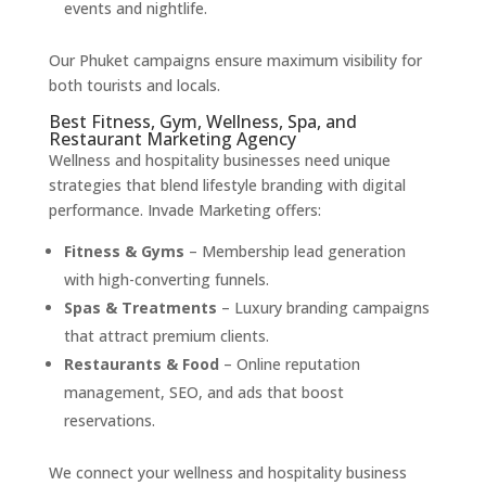
events and nightlife.
Our Phuket campaigns ensure maximum visibility for
both tourists and locals.
Best Fitness, Gym, Wellness, Spa, and
Restaurant Marketing Agency
Wellness and hospitality businesses need unique
strategies that blend lifestyle branding with digital
performance. Invade Marketing offers:
Fitness & Gyms
– Membership lead generation
with high-converting funnels.
Spas & Treatments
– Luxury branding campaigns
that attract premium clients.
Restaurants & Food
– Online reputation
management, SEO, and ads that boost
reservations.
We connect your wellness and hospitality business