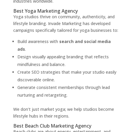
industries worldwide.
Best Yoga Marketing Agency
Yoga studios thrive on community, authenticity, and
lifestyle branding. Invade Marketing has developed
campaigns specifically tailored for yoga businesses to:
Build awareness with
search and social media
ads
.
Design visually appealing branding that reflects
mindfulness and balance.
Create SEO strategies that make your studio easily
discoverable online.
Generate consistent memberships through lead
nurturing and retargeting.
We don’t just market yoga; we help studios become
lifestyle hubs in their regions.
Best Beach Club Marketing Agency
Beach clubs are about energy, entertainment, and