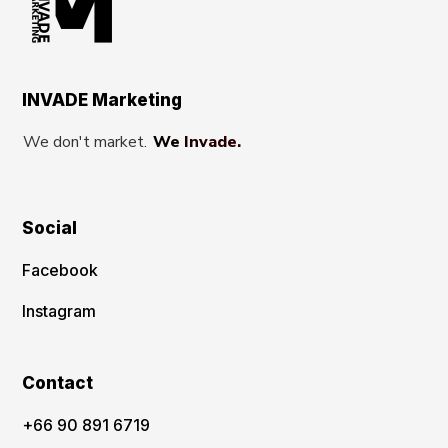
INVADE Marketing
We don't market.
We Invade.
Social
Facebook
Instagram
Contact
‪+66 90 891 6719