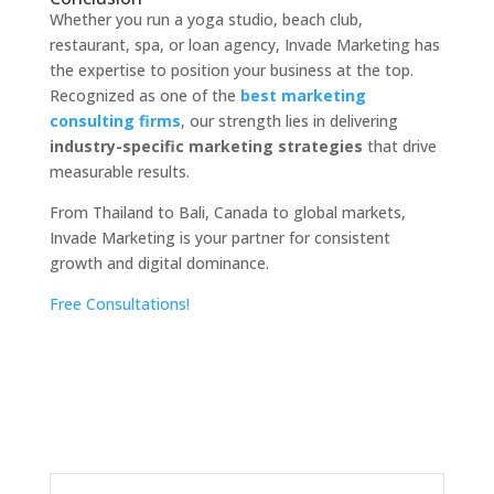
Whether you run a yoga studio, beach club,
restaurant, spa, or loan agency, Invade Marketing has
the expertise to position your business at the top.
Recognized as one of the
best marketing
consulting firms
, our strength lies in delivering
industry-specific marketing strategies
that drive
measurable results.
From Thailand to Bali, Canada to global markets,
Invade Marketing is your partner for consistent
growth and digital dominance.
Free Consultations!