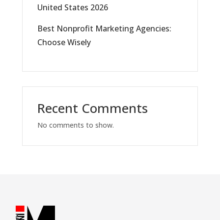
United States 2026
Best Nonprofit Marketing Agencies:
Choose Wisely
Recent Comments
No comments to show.