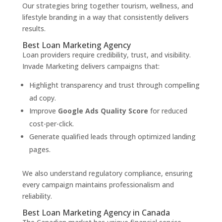
Our strategies bring together tourism, wellness, and
lifestyle branding in a way that consistently delivers
results.
Best Loan Marketing Agency
Loan providers require credibility, trust, and visibility.
Invade Marketing delivers campaigns that:
Highlight transparency and trust through compelling
ad copy.
Improve
Google Ads Quality Score
for reduced
cost-per-click.
Generate qualified leads through optimized landing
pages.
We also understand regulatory compliance, ensuring
every campaign maintains professionalism and
reliability.
Best Loan Marketing Agency in Canada