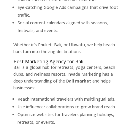
Eye-catching Google Ads campaigns that drive foot
traffic.
Social content calendars aligned with seasons,
festivals, and events.
Whether it’s Phuket, Bali, or Uluwatu, we help beach
bars turn into thriving destinations.
Best Marketing Agency for Bali
Bali is a global hub for retreats, yoga centers, beach
clubs, and wellness resorts. Invade Marketing has a
deep understanding of the
Bali market
and helps
businesses:
Reach international travelers with multilingual ads.
Use influencer collaborations to grow brand reach.
Optimize websites for travelers planning holidays,
retreats, or events.