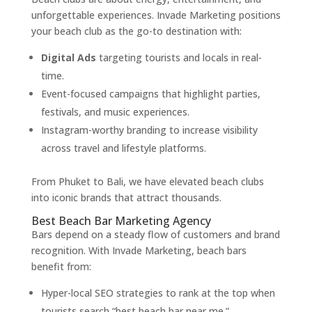
unforgettable experiences. Invade Marketing positions
your beach club as the go-to destination with:
Digital Ads
targeting tourists and locals in real-
time.
Event-focused campaigns that highlight parties,
festivals, and music experiences.
Instagram-worthy branding to increase visibility
across travel and lifestyle platforms.
From Phuket to Bali, we have elevated beach clubs
into iconic brands that attract thousands.
Best Beach Bar Marketing Agency
Bars depend on a steady flow of customers and brand
recognition. With Invade Marketing, beach bars
benefit from:
Hyper-local SEO strategies to rank at the top when
tourists search “best beach bar near me.”