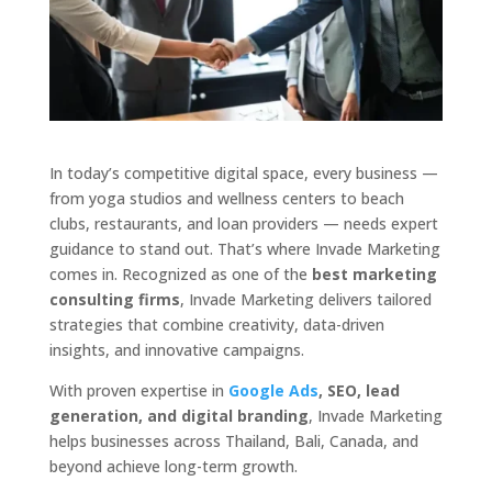
In today’s competitive digital space, every business —
from yoga studios and wellness centers to beach
clubs, restaurants, and loan providers — needs expert
guidance to stand out. That’s where Invade Marketing
comes in. Recognized as one of the
best marketing
consulting firms
, Invade Marketing delivers tailored
strategies that combine creativity, data-driven
insights, and innovative campaigns.
With proven expertise in
Google Ads
, SEO, lead
generation, and digital branding
, Invade Marketing
helps businesses across Thailand, Bali, Canada, and
beyond achieve long-term growth.