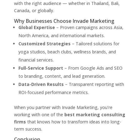
with the right audience — whether in Thailand, Bali,
Canada, or globally.
Why Businesses Choose Invade Marketing
Global Expertise
– Proven campaigns across Asia,
North America, and international markets.
Customized Strategies
– Tailored solutions for
yoga studios, beach clubs, wellness brands, and
financial services.
Full-Service Support
– From Google Ads and SEO
to branding, content, and lead generation.
Data-Driven Results
– Transparent reporting with
ROI-focused performance metrics.
When you partner with Invade Marketing, you’re
working with one of the
best marketing consulting
firms
that knows how to transform ideas into long-
term success.
Conclusion