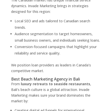
The Canadian market has unique financial service
dynamics. Invade Marketing brings in strategies
designed for this region:
Local SEO and ads tailored to Canadian search
trends.
Audience segmentation to target homeowners,
small business owners, and individuals seeking loans.
Conversion-focused campaigns that highlight your
reliability and service quality.
We position loan providers as leaders in Canada’s
competitive market.
Best Beach Marketing Agency in Bali
From
luxury retreats to seaside restaurants
,
Bali’s beach culture is a global attraction. Invade
Marketing makes sure your brand dominates the
market by:
Creating digital ad funnels for international