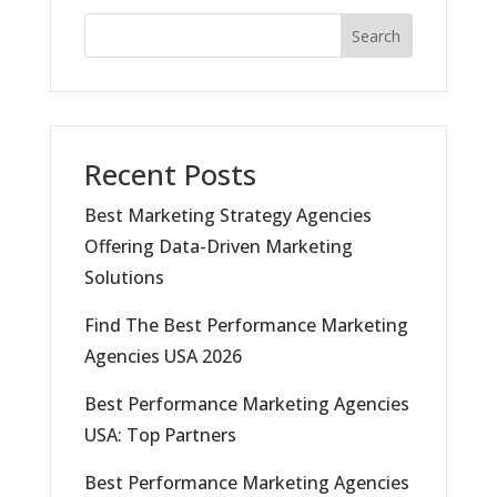
Search
Recent Posts
Best Marketing Strategy Agencies
Offering Data-Driven Marketing
Solutions
Find The Best Performance Marketing
Agencies USA 2026
Best Performance Marketing Agencies
USA: Top Partners
Best Performance Marketing Agencies