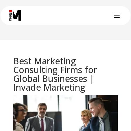
Best Marketing
Consulting Firms for
Global Businesses |
Invade Marketing