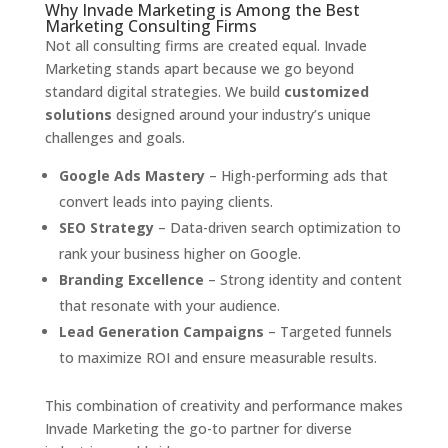
Why Invade Marketing is Among the Best
Marketing Consulting Firms
Not all consulting firms are created equal. Invade
Marketing stands apart because we go beyond
standard digital strategies. We build
customized
solutions
designed around your industry’s unique
challenges and goals.
Google Ads Mastery
– High-performing ads that
convert leads into paying clients.
SEO Strategy
– Data-driven search optimization to
rank your business higher on Google.
Branding Excellence
– Strong identity and content
that resonate with your audience.
Lead Generation Campaigns
– Targeted funnels
to maximize ROI and ensure measurable results.
This combination of creativity and performance makes
Invade Marketing the go-to partner for diverse