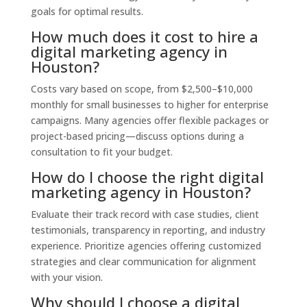
goals for optimal results.
How much does it cost to hire a
digital marketing agency in
Houston?
Costs vary based on scope, from $2,500–$10,000
monthly for small businesses to higher for enterprise
campaigns. Many agencies offer flexible packages or
project-based pricing—discuss options during a
consultation to fit your budget.
How do I choose the right digital
marketing agency in Houston?
Evaluate their track record with case studies, client
testimonials, transparency in reporting, and industry
experience. Prioritize agencies offering customized
strategies and clear communication for alignment
with your vision.
Why should I choose a digital