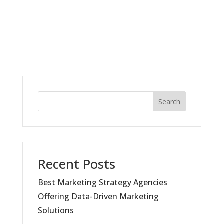
Search
Recent Posts
Best Marketing Strategy Agencies
Offering Data-Driven Marketing
Solutions