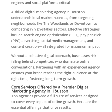
engines and social platforms critical.
A skilled digital marketing agency in Houston
understands local market nuances, from targeting
neighborhoods like The Woodlands or Downtown to
competing in high-stakes sectors. Effective strategies
include search engine optimization (SEO), pay-per-click
(PPC) advertising, social media management, and
content creation—all integrated for maximum impact.
Without a cohesive digital approach, businesses risk
falling behind competitors who dominate online
conversations. Partnering with an experienced agency
ensures your brand reaches the right audience at the
right time, fostering long-term growth.
Core Services Offered by a Premier Digital
Marketing Agency in Houston
Top agencies provide a full suite of services designed
to cover every aspect of online growth. Here are the
essential offerings that drive results: