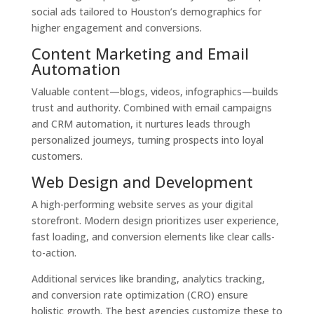
social ads tailored to Houston’s demographics for
higher engagement and conversions.
Content Marketing and Email
Automation
Valuable content—blogs, videos, infographics—builds
trust and authority. Combined with email campaigns
and CRM automation, it nurtures leads through
personalized journeys, turning prospects into loyal
customers.
Web Design and Development
A high-performing website serves as your digital
storefront. Modern design prioritizes user experience,
fast loading, and conversion elements like clear calls-
to-action.
Additional services like branding, analytics tracking,
and conversion rate optimization (CRO) ensure
holistic growth. The best agencies customize these to