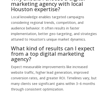
marketing agency with local
Houston expertise?
Local knowledge enables targeted campaigns
considering regional trends, competition, and
audience behavior. It often results in faster
implementation, better geo-targeting, and strategies
attuned to Houston’s unique market dynamics.
What kind of results can I expect
from a top digital marketing
agency?
Expect measurable improvements like increased
website traffic, higher lead generation, improved
conversion rates, and greater ROI. Timelines vary, but
many clients see significant gains within 3–6 months
through consistent optimization.