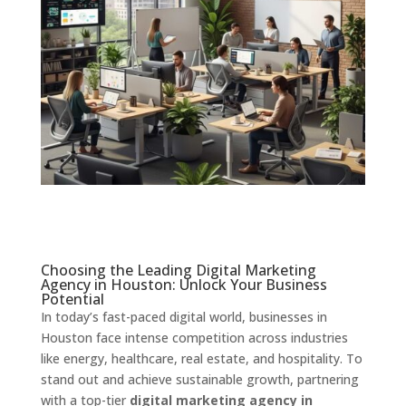
Choosing the Leading Digital Marketing
Agency in Houston: Unlock Your Business
Potential
In today’s fast-paced digital world, businesses in
Houston face intense competition across industries
like energy, healthcare, real estate, and hospitality. To
stand out and achieve sustainable growth, partnering
with a top-tier
digital marketing agency in