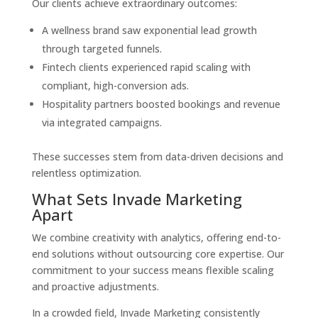
Our clients achieve extraordinary outcomes:
A wellness brand saw exponential lead growth
through targeted funnels.
Fintech clients experienced rapid scaling with
compliant, high-conversion ads.
Hospitality partners boosted bookings and revenue
via integrated campaigns.
These successes stem from data-driven decisions and
relentless optimization.
What Sets Invade Marketing
Apart
We combine creativity with analytics, offering end-to-
end solutions without outsourcing core expertise. Our
commitment to your success means flexible scaling
and proactive adjustments.
In a crowded field, Invade Marketing consistently