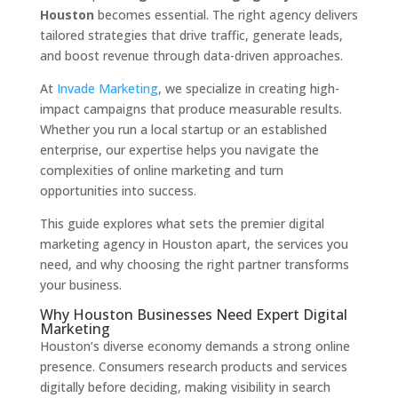
Houston
becomes essential. The right agency delivers
tailored strategies that drive traffic, generate leads,
and boost revenue through data-driven approaches.
At
Invade Marketing
, we specialize in creating high-
impact campaigns that produce measurable results.
Whether you run a local startup or an established
enterprise, our expertise helps you navigate the
complexities of online marketing and turn
opportunities into success.
This guide explores what sets the premier digital
marketing agency in Houston apart, the services you
need, and why choosing the right partner transforms
your business.
Why Houston Businesses Need Expert Digital
Marketing
Houston’s diverse economy demands a strong online
presence. Consumers research products and services
digitally before deciding, making visibility in search