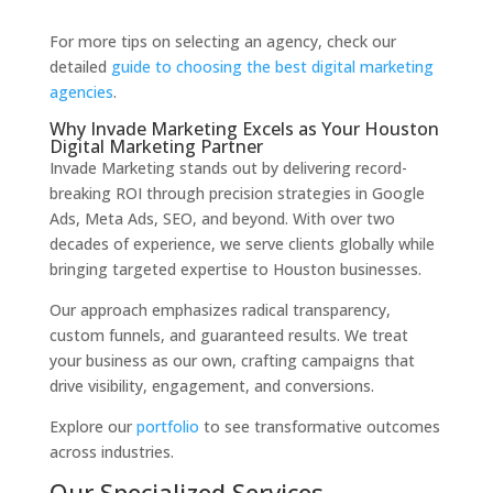
For more tips on selecting an agency, check our
detailed
guide to choosing the best digital marketing
agencies
.
Why Invade Marketing Excels as Your Houston
Digital Marketing Partner
Invade Marketing stands out by delivering record-
breaking ROI through precision strategies in Google
Ads, Meta Ads, SEO, and beyond. With over two
decades of experience, we serve clients globally while
bringing targeted expertise to Houston businesses.
Our approach emphasizes radical transparency,
custom funnels, and guaranteed results. We treat
your business as our own, crafting campaigns that
drive visibility, engagement, and conversions.
Explore our
portfolio
to see transformative outcomes
across industries.
Our Specialized Services