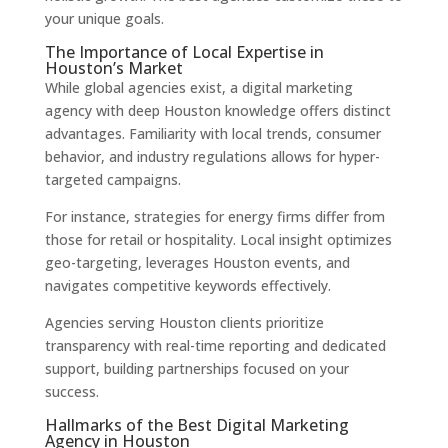
your unique goals.
The Importance of Local Expertise in
Houston’s Market
While global agencies exist, a digital marketing
agency with deep Houston knowledge offers distinct
advantages. Familiarity with local trends, consumer
behavior, and industry regulations allows for hyper-
targeted campaigns.
For instance, strategies for energy firms differ from
those for retail or hospitality. Local insight optimizes
geo-targeting, leverages Houston events, and
navigates competitive keywords effectively.
Agencies serving Houston clients prioritize
transparency with real-time reporting and dedicated
support, building partnerships focused on your
success.
Hallmarks of the Best Digital Marketing
Agency in Houston