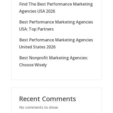
Find The Best Performance Marketing
Agencies USA 2026
Best Performance Marketing Agencies
USA: Top Partners
Best Performance Marketing Agencies
United States 2026
Best Nonprofit Marketing Agencies:
Choose Wisely
Recent Comments
No comments to show.