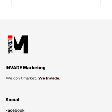
INVADE Marketing
We don't market.
We Invade.
Social
Facebook