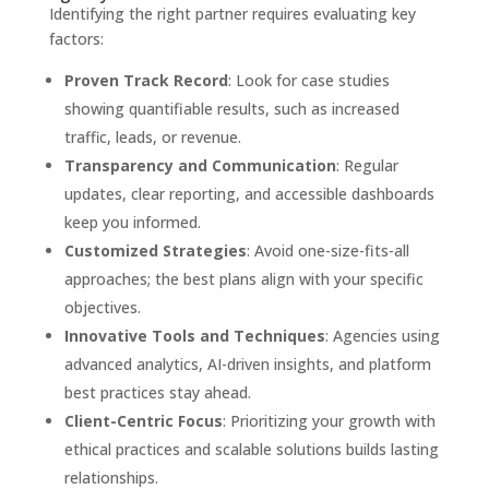
Identifying the right partner requires evaluating key
factors:
Proven Track Record
: Look for case studies
showing quantifiable results, such as increased
traffic, leads, or revenue.
Transparency and Communication
: Regular
updates, clear reporting, and accessible dashboards
keep you informed.
Customized Strategies
: Avoid one-size-fits-all
approaches; the best plans align with your specific
objectives.
Innovative Tools and Techniques
: Agencies using
advanced analytics, AI-driven insights, and platform
best practices stay ahead.
Client-Centric Focus
: Prioritizing your growth with
ethical practices and scalable solutions builds lasting
relationships.