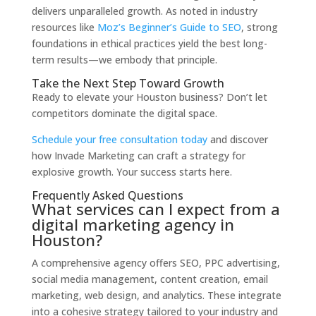
delivers unparalleled growth. As noted in industry
resources like
Moz’s Beginner’s Guide to SEO
, strong
foundations in ethical practices yield the best long-
term results—we embody that principle.
Take the Next Step Toward Growth
Ready to elevate your Houston business? Don’t let
competitors dominate the digital space.
Schedule your free consultation today
and discover
how Invade Marketing can craft a strategy for
explosive growth. Your success starts here.
Frequently Asked Questions
What services can I expect from a
digital marketing agency in
Houston?
A comprehensive agency offers SEO, PPC advertising,
social media management, content creation, email
marketing, web design, and analytics. These integrate
into a cohesive strategy tailored to your industry and