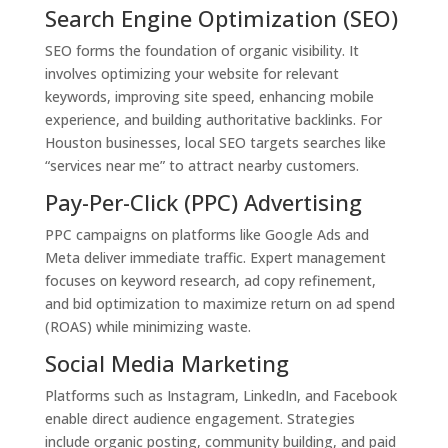
Search Engine Optimization (SEO)
SEO forms the foundation of organic visibility. It
involves optimizing your website for relevant
keywords, improving site speed, enhancing mobile
experience, and building authoritative backlinks. For
Houston businesses, local SEO targets searches like
“services near me” to attract nearby customers.
Pay-Per-Click (PPC) Advertising
PPC campaigns on platforms like Google Ads and
Meta deliver immediate traffic. Expert management
focuses on keyword research, ad copy refinement,
and bid optimization to maximize return on ad spend
(ROAS) while minimizing waste.
Social Media Marketing
Platforms such as Instagram, LinkedIn, and Facebook
enable direct audience engagement. Strategies
include organic posting, community building, and paid