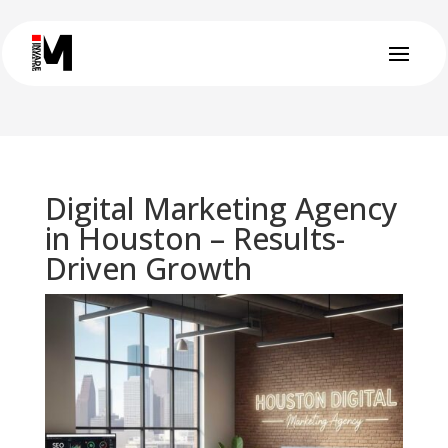
Digital Marketing Agency
in Houston – Results-
Driven Growth