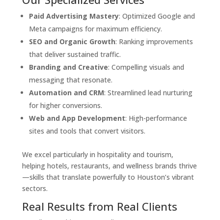
Paid Advertising Mastery
: Optimized Google and
Meta campaigns for maximum efficiency.
SEO and Organic Growth
: Ranking improvements
that deliver sustained traffic.
Branding and Creative
: Compelling visuals and
messaging that resonate.
Automation and CRM
: Streamlined lead nurturing
for higher conversions.
Web and App Development
: High-performance
sites and tools that convert visitors.
We excel particularly in hospitality and tourism,
helping hotels, restaurants, and wellness brands thrive
—skills that translate powerfully to Houston’s vibrant
sectors.
Real Results from Real Clients