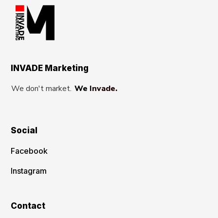
INVADE Marketing
We don't market.
We Invade.
Social
Facebook
Instagram
Contact