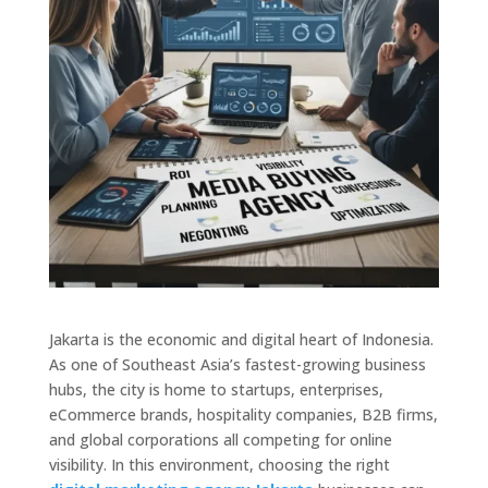
Jakarta is the economic and digital heart of Indonesia.
As one of Southeast Asia’s fastest-growing business
hubs, the city is home to startups, enterprises,
eCommerce brands, hospitality companies, B2B firms,
and global corporations all competing for online
visibility. In this environment, choosing the right