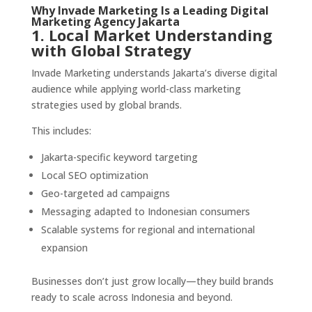
Why Invade Marketing Is a Leading Digital
Marketing Agency Jakarta
1. Local Market Understanding
with Global Strategy
Invade Marketing understands Jakarta’s diverse digital
audience while applying world-class marketing
strategies used by global brands.
This includes:
Jakarta-specific keyword targeting
Local SEO optimization
Geo-targeted ad campaigns
Messaging adapted to Indonesian consumers
Scalable systems for regional and international
expansion
Businesses don’t just grow locally—they build brands
ready to scale across Indonesia and beyond.