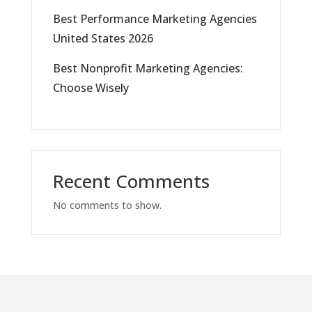
Best Performance Marketing Agencies
United States 2026
Best Nonprofit Marketing Agencies:
Choose Wisely
Recent Comments
No comments to show.