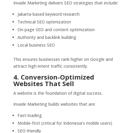
Invade Marketing delivers SEO strategies that include:
Jakarta-based keyword research
Technical SEO optimization
On-page SEO and content optimization
Authority and backlink building
Local business SEO
This ensures businesses rank higher on Google and
attract high-intent traffic consistently.
4. Conversion-Optimized
Websites That Sell
A website is the foundation of digital success.
Invade Marketing builds websites that are:
Fast-loading
Mobile-first (critical for Indonesia’s mobile users)
SEO-friendly