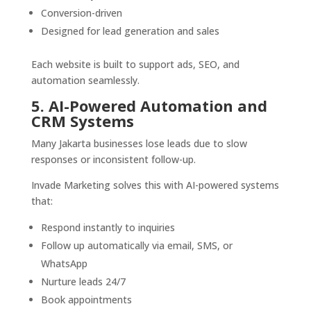
Conversion-driven
Designed for lead generation and sales
Each website is built to support ads, SEO, and
automation seamlessly.
5. AI-Powered Automation and
CRM Systems
Many Jakarta businesses lose leads due to slow
responses or inconsistent follow-up.
Invade Marketing solves this with AI-powered systems
that:
Respond instantly to inquiries
Follow up automatically via email, SMS, or
WhatsApp
Nurture leads 24/7
Book appointments