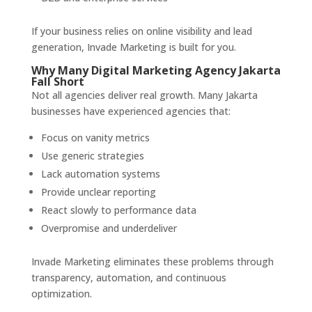
If your business relies on online visibility and lead
generation, Invade Marketing is built for you.
Why Many Digital Marketing Agency Jakarta
Fall Short
Not all agencies deliver real growth. Many Jakarta
businesses have experienced agencies that:
Focus on vanity metrics
Use generic strategies
Lack automation systems
Provide unclear reporting
React slowly to performance data
Overpromise and underdeliver
Invade Marketing eliminates these problems through
transparency, automation, and continuous
optimization.