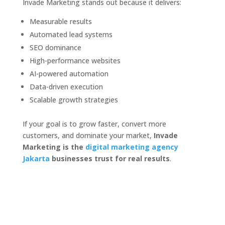
Invade Marketing stands out because it delivers:
Measurable results
Automated lead systems
SEO dominance
High-performance websites
AI-powered automation
Data-driven execution
Scalable growth strategies
If your goal is to grow faster, convert more
customers, and dominate your market,
Invade
Marketing is the
digital marketing agency
Jakarta
businesses trust for real results
.