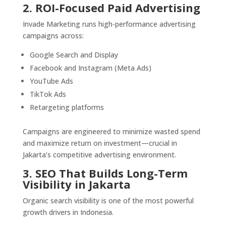
2. ROI-Focused Paid Advertising
Invade Marketing runs high-performance advertising
campaigns across:
Google Search and Display
Facebook and Instagram (Meta Ads)
YouTube Ads
TikTok Ads
Retargeting platforms
Campaigns are engineered to minimize wasted spend
and maximize return on investment—crucial in
Jakarta’s competitive advertising environment.
3. SEO That Builds Long-Term
Visibility in Jakarta
Organic search visibility is one of the most powerful
growth drivers in Indonesia.