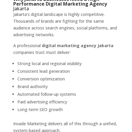
Performance Digital Marketing Agency
Jakarta
Jakarta’s digital landscape is highly competitive.
Thousands of brands are fighting for the same
audience across search engines, social platforms, and
advertising networks.
A professional
digital marketing agency Jakarta
companies trust must deliver:
Strong local and regional visibility
Consistent lead generation
Conversion optimization
Brand authority
Automated follow-up systems
Paid advertising efficiency
Long-term SEO growth
Invade Marketing delivers all of this through a unified,
system-based approach.