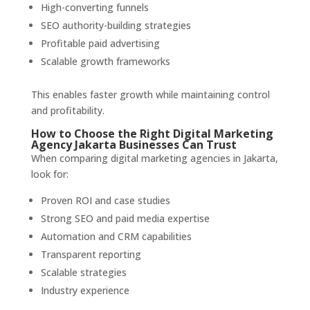
High-converting funnels
SEO authority-building strategies
Profitable paid advertising
Scalable growth frameworks
This enables faster growth while maintaining control
and profitability.
How to Choose the Right Digital Marketing
Agency Jakarta Businesses Can Trust
When comparing digital marketing agencies in Jakarta,
look for:
Proven ROI and case studies
Strong SEO and paid media expertise
Automation and CRM capabilities
Transparent reporting
Scalable strategies
Industry experience