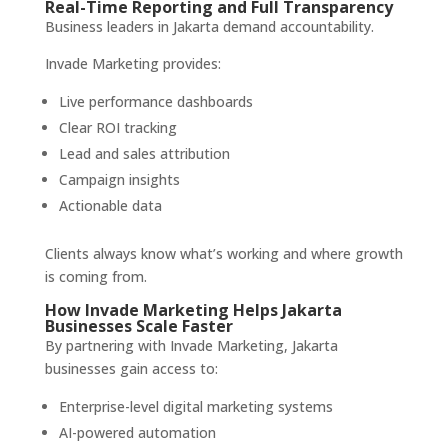
Real-Time Reporting and Full Transparency
Business leaders in Jakarta demand accountability.
Invade Marketing provides:
Live performance dashboards
Clear ROI tracking
Lead and sales attribution
Campaign insights
Actionable data
Clients always know what’s working and where growth
is coming from.
How Invade Marketing Helps Jakarta
Businesses Scale Faster
By partnering with Invade Marketing, Jakarta
businesses gain access to:
Enterprise-level digital marketing systems
AI-powered automation