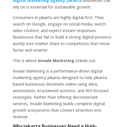
digital marketing agency Jakarta
businesses can
rely on is essential for sustainable growth.
Consumers in Jakarta are highly digital-first. They
search on Google, engage on social media, watch
video content, and expect instant responses.
Businesses that fail to build a strong digital presence
quickly lose market share to competitors that move
faster and smarter.
This is where
Invade Marketing
stands out.
Invade Marketing is a performance-driven digital
marketing agency Jakarta designed to help Jakarta-
based businesses dominate online using data,
automation, AI-powered systems, and ROI-focused
strategies. Rather than offering disconnected
services, Invade Marketing builds complete digital
growth ecosystems that convert attention into
revenue.
Why Jakarta Businesses Need a High-