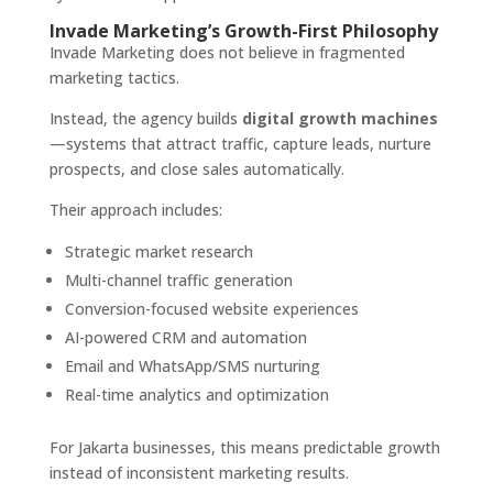
Invade Marketing’s Growth-First Philosophy
Invade Marketing does not believe in fragmented
marketing tactics.
Instead, the agency builds
digital growth machines
—systems that attract traffic, capture leads, nurture
prospects, and close sales automatically.
Their approach includes:
Strategic market research
Multi-channel traffic generation
Conversion-focused website experiences
AI-powered CRM and automation
Email and WhatsApp/SMS nurturing
Real-time analytics and optimization
For Jakarta businesses, this means predictable growth
instead of inconsistent marketing results.