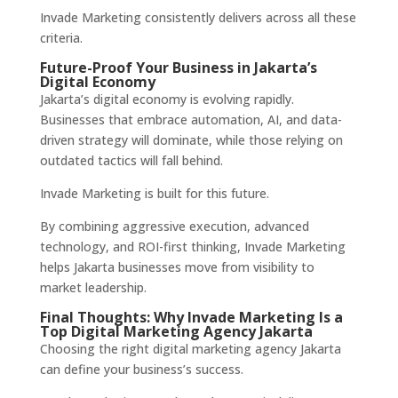
Invade Marketing consistently delivers across all these
criteria.
Future-Proof Your Business in Jakarta’s
Digital Economy
Jakarta’s digital economy is evolving rapidly.
Businesses that embrace automation, AI, and data-
driven strategy will dominate, while those relying on
outdated tactics will fall behind.
Invade Marketing is built for this future.
By combining aggressive execution, advanced
technology, and ROI-first thinking, Invade Marketing
helps Jakarta businesses move from visibility to
market leadership.
Final Thoughts: Why Invade Marketing Is a
Top Digital Marketing Agency Jakarta
Choosing the right digital marketing agency Jakarta
can define your business’s success.