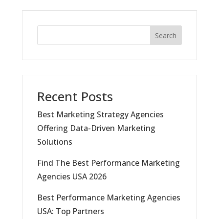
Search
Recent Posts
Best Marketing Strategy Agencies
Offering Data-Driven Marketing
Solutions
Find The Best Performance Marketing
Agencies USA 2026
Best Performance Marketing Agencies
USA: Top Partners