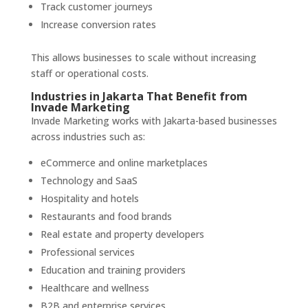
Track customer journeys
Increase conversion rates
This allows businesses to scale without increasing
staff or operational costs.
Industries in Jakarta That Benefit from
Invade Marketing
Invade Marketing works with Jakarta-based businesses
across industries such as:
eCommerce and online marketplaces
Technology and SaaS
Hospitality and hotels
Restaurants and food brands
Real estate and property developers
Professional services
Education and training providers
Healthcare and wellness
B2B and enterprise services