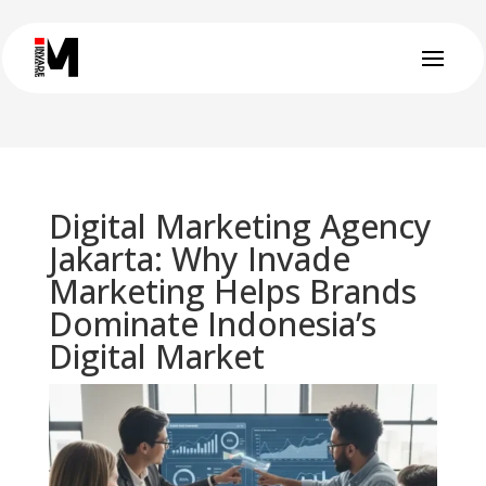
Digital Marketing Agency
Jakarta: Why Invade
Marketing Helps Brands
Dominate Indonesia’s
Digital Market