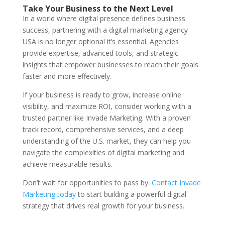
Take Your Business to the Next Level
In a world where digital presence defines business
success, partnering with a digital marketing agency
USA is no longer optional it’s essential. Agencies
provide expertise, advanced tools, and strategic
insights that empower businesses to reach their goals
faster and more effectively.
If your business is ready to grow, increase online
visibility, and maximize ROI, consider working with a
trusted partner like Invade Marketing. With a proven
track record, comprehensive services, and a deep
understanding of the U.S. market, they can help you
navigate the complexities of digital marketing and
achieve measurable results.
Don’t wait for opportunities to pass by.
Contact Invade
Marketing today
to start building a powerful digital
strategy that drives real growth for your business.