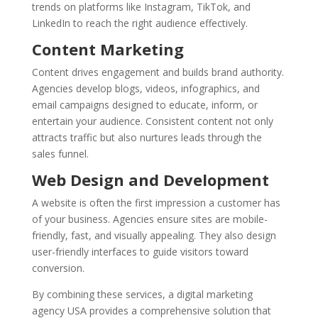
trends on platforms like Instagram, TikTok, and
LinkedIn to reach the right audience effectively.
Content Marketing
Content drives engagement and builds brand authority.
Agencies develop blogs, videos, infographics, and
email campaigns designed to educate, inform, or
entertain your audience. Consistent content not only
attracts traffic but also nurtures leads through the
sales funnel.
Web Design and Development
A website is often the first impression a customer has
of your business. Agencies ensure sites are mobile-
friendly, fast, and visually appealing. They also design
user-friendly interfaces to guide visitors toward
conversion.
By combining these services, a digital marketing
agency USA provides a comprehensive solution that