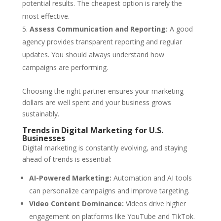
potential results. The cheapest option is rarely the
most effective.
Assess Communication and Reporting:
A good
agency provides transparent reporting and regular
updates. You should always understand how
campaigns are performing.
Choosing the right partner ensures your marketing
dollars are well spent and your business grows
sustainably.
Trends in Digital Marketing for U.S.
Businesses
Digital marketing is constantly evolving, and staying
ahead of trends is essential:
AI-Powered Marketing:
Automation and AI tools
can personalize campaigns and improve targeting.
Video Content Dominance:
Videos drive higher
engagement on platforms like YouTube and TikTok.