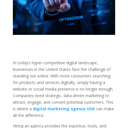
In today’s hyper-competitive digital landscape,
businesses in the United States face the challenge of
standing out online. With more consumers searching
for products and services digitally, simply having a
website or social media presence is no longer enough.
Companies need strategic, data-driven marketing to
attract, engage, and convert potential customers. This
is where a
digital marketing agency USA
can make
all the difference.
Hiring an agency provides the expertise, tools, and