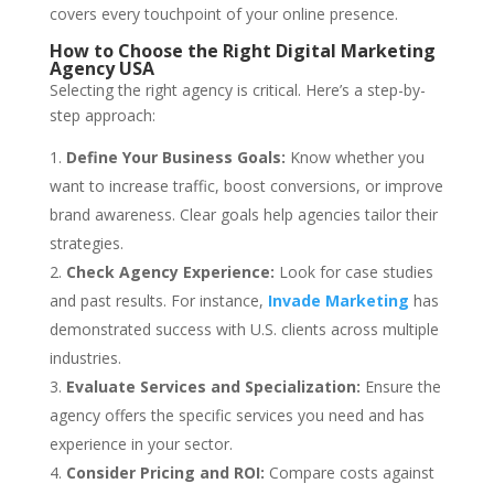
covers every touchpoint of your online presence.
How to Choose the Right Digital Marketing
Agency USA
Selecting the right agency is critical. Here’s a step-by-
step approach:
Define Your Business Goals:
Know whether you
want to increase traffic, boost conversions, or improve
brand awareness. Clear goals help agencies tailor their
strategies.
Check Agency Experience:
Look for case studies
and past results. For instance,
Invade Marketing
has
demonstrated success with U.S. clients across multiple
industries.
Evaluate Services and Specialization:
Ensure the
agency offers the specific services you need and has
experience in your sector.
Consider Pricing and ROI:
Compare costs against