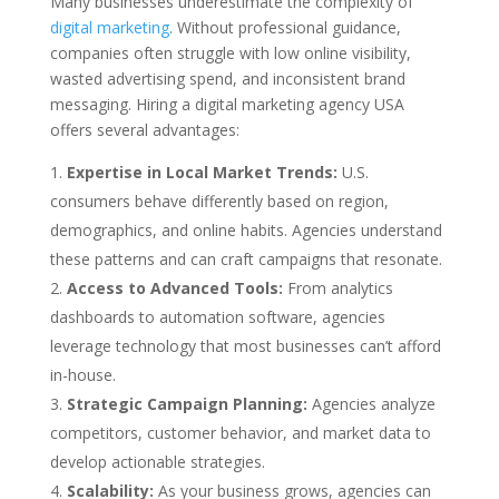
Many businesses underestimate the complexity of
digital marketing
. Without professional guidance,
companies often struggle with low online visibility,
wasted advertising spend, and inconsistent brand
messaging. Hiring a digital marketing agency USA
offers several advantages:
Expertise in Local Market Trends:
U.S.
consumers behave differently based on region,
demographics, and online habits. Agencies understand
these patterns and can craft campaigns that resonate.
Access to Advanced Tools:
From analytics
dashboards to automation software, agencies
leverage technology that most businesses can’t afford
in-house.
Strategic Campaign Planning:
Agencies analyze
competitors, customer behavior, and market data to
develop actionable strategies.
Scalability:
As your business grows, agencies can