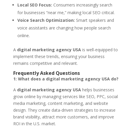
Local SEO Focus:
Consumers increasingly search
for businesses “near me,” making local SEO critical.
Voice Search Optimization:
Smart speakers and
voice assistants are changing how people search
online.
A
digital marketing agency USA
is well-equipped to
implement these trends, ensuring your business
remains competitive and relevant.
Frequently Asked Questions
1: What does a digital marketing agency USA do?
A
digital marketing agency USA
helps businesses
grow online by managing services like SEO, PPC, social
media marketing, content marketing, and website
design. They create data-driven strategies to increase
brand visibility, attract more customers, and improve
ROI in the U.S. market.