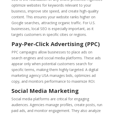
optimize websites for keywords relevant to your
business, improve site speed, and create high-quality
content. This ensures your website ranks higher on
Google searches, attracting organic traffic. For U.S.
businesses, local SEO is especially important, as it
targets customers in specific cities or regions.
Pay-Per-Click Advertising (PPC)
PPC campaigns allow businesses to place ads on
search engines and social media platforms. These ads
appear only when potential customers search for
specific terms, making them highly targeted. A digital
marketing agency USA manages bids, optimizes ad
copy, and monitors performance to maximize ROI.
Social Media Marketing
Social media platforms are critical for engaging
audiences. Agencies manage profiles, create posts, run
paid ads, and monitor engagement. They also analyze