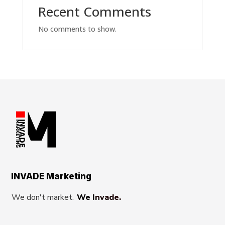
Recent Comments
No comments to show.
INVADE Marketing
We don't market.
We Invade.