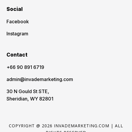
Social
Facebook
Instagram
Contact
‪+66 90 891 6719
admin@invademarketing.com
30 N Gould St STE,
Sheridian, WY 82801
COPYRIGHT @ 2026 INVADEMARKETING.COM | ALL