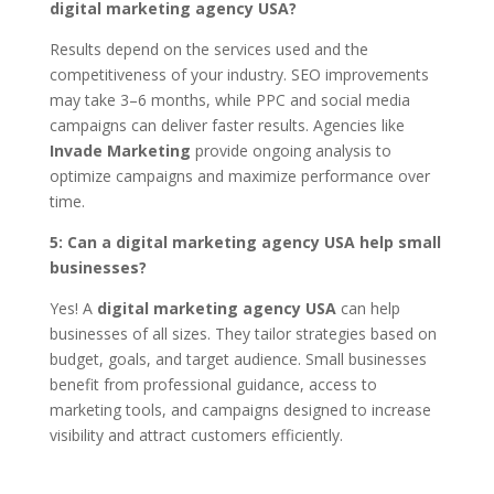
digital marketing agency USA?
Results depend on the services used and the
competitiveness of your industry. SEO improvements
may take 3–6 months, while PPC and social media
campaigns can deliver faster results. Agencies like
Invade Marketing
provide ongoing analysis to
optimize campaigns and maximize performance over
time.
5: Can a digital marketing agency USA help small
businesses?
Yes! A
digital marketing agency USA
can help
businesses of all sizes. They tailor strategies based on
budget, goals, and target audience. Small businesses
benefit from professional guidance, access to
marketing tools, and campaigns designed to increase
visibility and attract customers efficiently.