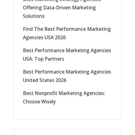
Offering Data-Driven Marketing
Solutions
Find The Best Performance Marketing
Agencies USA 2026
Best Performance Marketing Agencies
USA: Top Partners
Best Performance Marketing Agencies
United States 2026
Best Nonprofit Marketing Agencies:
Choose Wisely