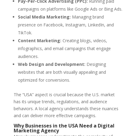
Pay-Per-Click Advertising (PPC):
Running paid
campaigns on platforms like Google Ads or Bing Ads.
Social Media Marketing:
Managing brand
presence on Facebook, Instagram, LinkedIn, and
TikTok.
Content Marketing:
Creating blogs, videos,
infographics, and email campaigns that engage
audiences.
Web Design and Development:
Designing
websites that are both visually appealing and
optimized for conversions.
The “USA” aspect is crucial because the U.S. market
has its unique trends, regulations, and audience
behaviors. A local agency understands these nuances
and can deliver more effective campaigns.
Why Businesses in the USA Need a Digital
Marketing Agency