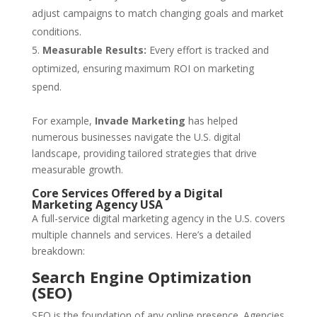
adjust campaigns to match changing goals and market
conditions.
Measurable Results:
Every effort is tracked and
optimized, ensuring maximum ROI on marketing
spend.
For example,
Invade Marketing
has helped
numerous businesses navigate the U.S. digital
landscape, providing tailored strategies that drive
measurable growth.
Core Services Offered by a Digital
Marketing Agency USA
A full-service digital marketing agency in the U.S. covers
multiple channels and services. Here’s a detailed
breakdown:
Search Engine Optimization
(SEO)
SEO is the foundation of any online presence. Agencies