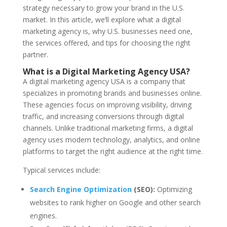
strategy necessary to grow your brand in the U.S.
market. In this article, we’ll explore what a digital
marketing agency is, why U.S. businesses need one,
the services offered, and tips for choosing the right
partner.
What is a Digital Marketing Agency USA?
A digital marketing agency USA is a company that
specializes in promoting brands and businesses online.
These agencies focus on improving visibility, driving
traffic, and increasing conversions through digital
channels. Unlike traditional marketing firms, a digital
agency uses modern technology, analytics, and online
platforms to target the right audience at the right time.
Typical services include:
Search Engine Optimization
(SEO):
Optimizing
websites to rank higher on Google and other search
engines.