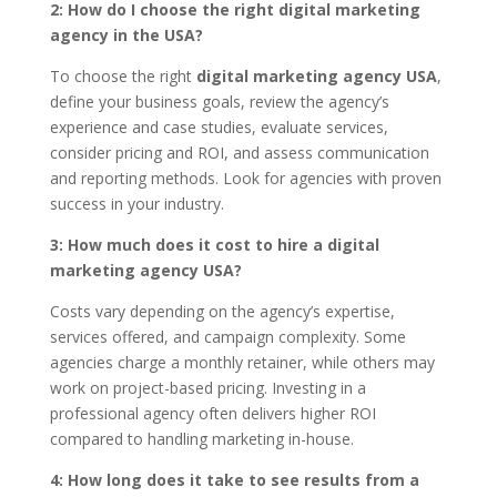
2: How do I choose the right digital marketing
agency in the USA?
To choose the right
digital marketing agency USA
,
define your business goals, review the agency’s
experience and case studies, evaluate services,
consider pricing and ROI, and assess communication
and reporting methods. Look for agencies with proven
success in your industry.
3: How much does it cost to hire a digital
marketing agency USA?
Costs vary depending on the agency’s expertise,
services offered, and campaign complexity. Some
agencies charge a monthly retainer, while others may
work on project-based pricing. Investing in a
professional agency often delivers higher ROI
compared to handling marketing in-house.
4: How long does it take to see results from a