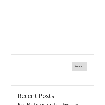
Search
Recent Posts
Best Marketing Strategy Agencies