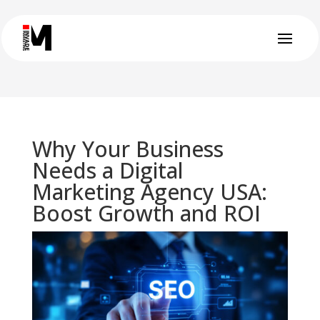
Why Your Business
Needs a Digital
Marketing Agency USA:
Boost Growth and ROI