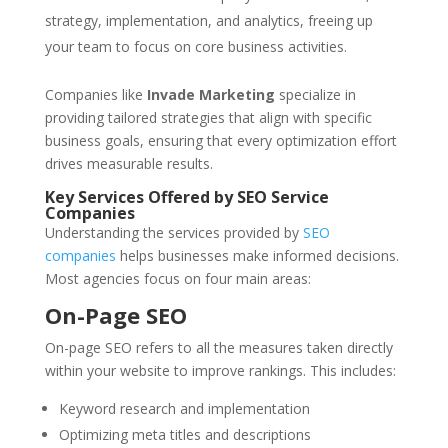
strategy, implementation, and analytics, freeing up
your team to focus on core business activities.
Companies like
Invade Marketing
specialize in
providing tailored strategies that align with specific
business goals, ensuring that every optimization effort
drives measurable results.
Key Services Offered by SEO Service
Companies
Understanding the services provided by
SEO
companies
helps businesses make informed decisions.
Most agencies focus on four main areas:
On-Page SEO
On-page SEO refers to all the measures taken directly
within your website to improve rankings. This includes:
Keyword research and implementation
Optimizing meta titles and descriptions