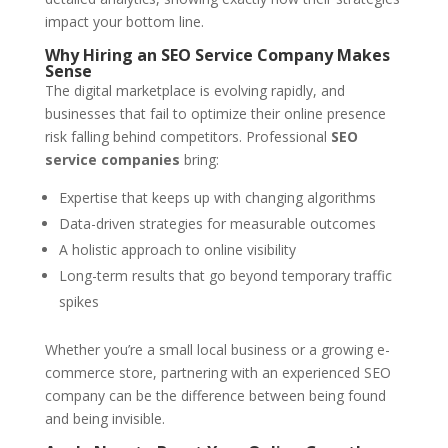
impact your bottom line.
Why Hiring an SEO Service Company Makes
Sense
The digital marketplace is evolving rapidly, and
businesses that fail to optimize their online presence
risk falling behind competitors. Professional
SEO
service companies
bring:
Expertise that keeps up with changing algorithms
Data-driven strategies for measurable outcomes
A holistic approach to online visibility
Long-term results that go beyond temporary traffic
spikes
Whether you’re a small local business or a growing e-
commerce store, partnering with an experienced SEO
company can be the difference between being found
and being invisible.