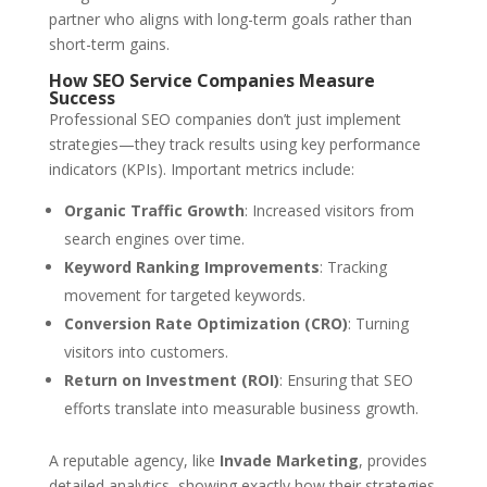
partner who aligns with long-term goals rather than
short-term gains.
How SEO Service Companies Measure
Success
Professional SEO companies don’t just implement
strategies—they track results using key performance
indicators (KPIs). Important metrics include:
Organic Traffic Growth
: Increased visitors from
search engines over time.
Keyword Ranking Improvements
: Tracking
movement for targeted keywords.
Conversion Rate Optimization (CRO)
: Turning
visitors into customers.
Return on Investment (ROI)
: Ensuring that SEO
efforts translate into measurable business growth.
A reputable agency, like
Invade Marketing
, provides
detailed analytics, showing exactly how their strategies