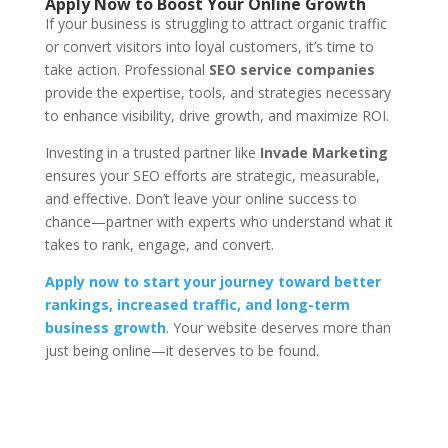
Apply Now to Boost Your Online Growth
If your business is struggling to attract organic traffic
or convert visitors into loyal customers, it’s time to
take action. Professional
SEO service companies
provide the expertise, tools, and strategies necessary
to enhance visibility, drive growth, and maximize ROI.
Investing in a trusted partner like
Invade Marketing
ensures your SEO efforts are strategic, measurable,
and effective. Don’t leave your online success to
chance—partner with experts who understand what it
takes to rank, engage, and convert.
Apply now to start your journey toward better
rankings, increased traffic, and long-term
business growth
. Your website deserves more than
just being online—it deserves to be found.