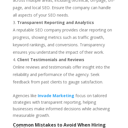
across multiple areas, including technical, on-page, off-
page, and local SEO. Ensure the company can handle
all aspects of your SEO needs.
Transparent Reporting and Analytics
A reputable SEO company provides clear reporting on
progress, showing metrics such as traffic growth,
keyword rankings, and conversions. Transparency
ensures you understand the impact of their work.
Client Testimonials and Reviews
Online reviews and testimonials offer insight into the
reliability and performance of the agency. Seek
feedback from past clients to gauge satisfaction.
Agencies like
Invade Marketing
focus on tailored
strategies with transparent reporting, helping
businesses make informed decisions while achieving
measurable growth.
Common Mistakes to Avoid When Hiring