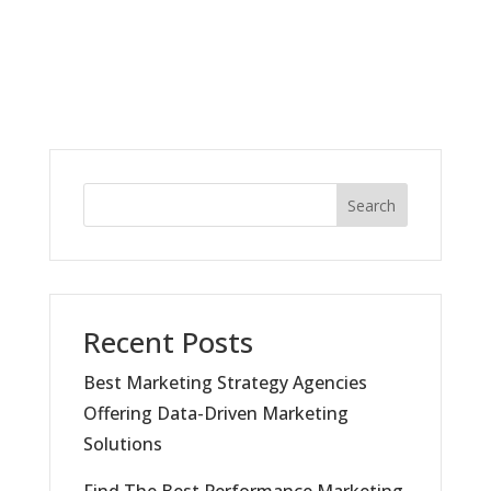
Search
Recent Posts
Best Marketing Strategy Agencies
Offering Data-Driven Marketing
Solutions
Find The Best Performance Marketing