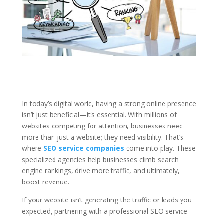
In today’s digital world, having a strong online presence
isn’t just beneficial—it’s essential. With millions of
websites competing for attention, businesses need
more than just a website; they need visibility. That’s
where
SEO service companies
come into play. These
specialized agencies help businesses climb search
engine rankings, drive more traffic, and ultimately,
boost revenue.
If your website isn’t generating the traffic or leads you
expected, partnering with a professional SEO service