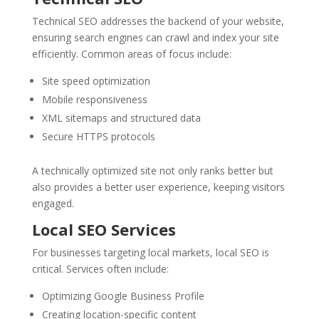
Technical SEO addresses the backend of your website,
ensuring search engines can crawl and index your site
efficiently. Common areas of focus include:
Site speed optimization
Mobile responsiveness
XML sitemaps and structured data
Secure HTTPS protocols
A technically optimized site not only ranks better but
also provides a better user experience, keeping visitors
engaged.
Local SEO Services
For businesses targeting local markets, local SEO is
critical. Services often include:
Optimizing Google Business Profile
Creating location-specific content