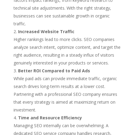
factors impact rankings, from keyword research to
technical site adjustments. With the right strategy,
businesses can see sustainable growth in organic
traffic.
Increased Website Traffic
Higher rankings lead to more clicks. SEO companies
analyze search intent, optimize content, and target the
right audience, resulting in a steady influx of visitors
genuinely interested in your products or services.
Better ROI Compared to Paid Ads
While paid ads can provide immediate traffic, organic
search drives long-term results at a lower cost.
Partnering with a professional SEO company ensures
that every strategy is aimed at maximizing return on
investment.
Time and Resource Efficiency
Managing SEO internally can be overwhelming. A
dedicated SEO service company handles research,