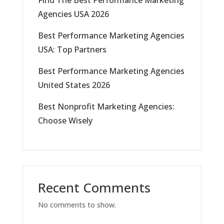
Agencies USA 2026
Best Performance Marketing Agencies
USA: Top Partners
Best Performance Marketing Agencies
United States 2026
Best Nonprofit Marketing Agencies:
Choose Wisely
Recent Comments
No comments to show.