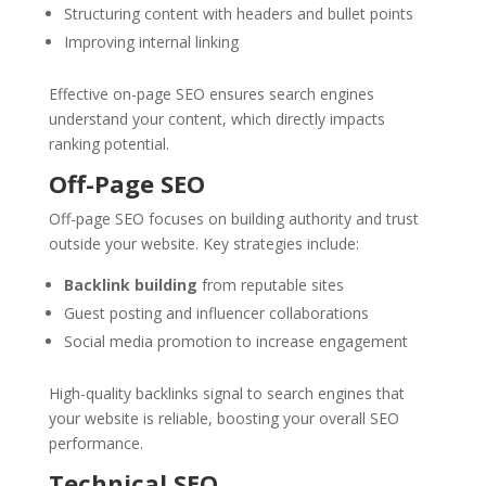
Structuring content with headers and bullet points
Improving internal linking
Effective on-page SEO ensures search engines
understand your content, which directly impacts
ranking potential.
Off-Page SEO
Off-page SEO focuses on building authority and trust
outside your website. Key strategies include:
Backlink building
from reputable sites
Guest posting and influencer collaborations
Social media promotion to increase engagement
High-quality backlinks signal to search engines that
your website is reliable, boosting your overall SEO
performance.
Technical SEO