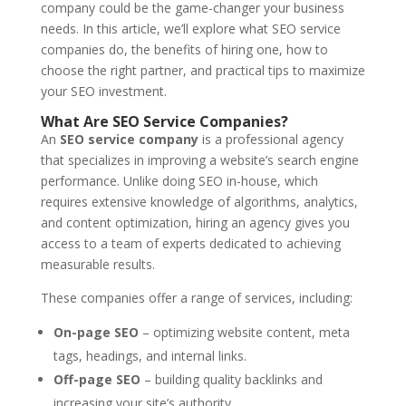
company could be the game-changer your business
needs. In this article, we’ll explore what SEO service
companies do, the benefits of hiring one, how to
choose the right partner, and practical tips to maximize
your SEO investment.
What Are SEO Service Companies?
An
SEO service company
is a professional agency
that specializes in improving a website’s search engine
performance. Unlike doing SEO in-house, which
requires extensive knowledge of algorithms, analytics,
and content optimization, hiring an agency gives you
access to a team of experts dedicated to achieving
measurable results.
These companies offer a range of services, including:
On-page SEO
– optimizing website content, meta
tags, headings, and internal links.
Off-page SEO
– building quality backlinks and
increasing your site’s authority.