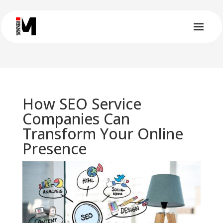
How SEO Service
Companies Can
Transform Your Online
Presence