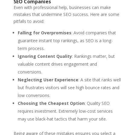
SEO Companies
Even with professional help, businesses can make
mistakes that undermine SEO success. Here are some
pitfalls to avoid:
Falling for Overpromises
: Avoid companies that
guarantee instant top rankings, as SEO is a long-
term process.
Ignoring Content Quality
: Rankings matter, but
valuable content drives engagement and
conversions.
Neglecting User Experience
: A site that ranks well
but frustrates visitors will see high bounce rates and
low conversions.
Choosing the Cheapest Option
: Quality SEO
requires investment. Extremely low-cost services
may use black-hat tactics that harm your site.
Being aware of these mistakes ensures you select a