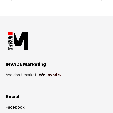
INVADE Marketing
We don't market.
We Invade.
Social
Facebook