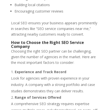
Building local citations
Encouraging customer reviews
Local SEO ensures your business appears prominently
in searches like “SEO service companies near me,”
attracting nearby customers ready to convert.
How to Choose the Right SEO Service
Company
Choosing the right SEO partner can be challenging,
given the number of agencies in the market. Here are
the most important factors to consider:
Experience and Track Record
Look for agencies with proven experience in your
industry. A company with a strong portfolio and case
studies demonstrates they can deliver results.
Range of Services Offered
A comprehensive SEO strategy requires expertise