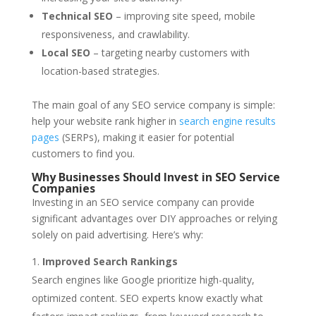
Technical SEO
– improving site speed, mobile
responsiveness, and crawlability.
Local SEO
– targeting nearby customers with
location-based strategies.
The main goal of any SEO service company is simple:
help your website rank higher in
search engine results
pages
(SERPs), making it easier for potential
customers to find you.
Why Businesses Should Invest in SEO Service
Companies
Investing in an SEO service company can provide
significant advantages over DIY approaches or relying
solely on paid advertising. Here’s why:
Improved Search Rankings
Search engines like Google prioritize high-quality,
optimized content. SEO experts know exactly what