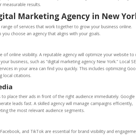
er measurable results.
igital Marketing Agency in New Yor
 a range of services that work together to grow your business online.
p you choose an agency that aligns with your goals.
 of online visibility. A reputable agency will optimize your website to
o your business, such as “digital marketing agency New York.” Local S
services in your area can find you quickly. This includes optimizing Goo
 local citations.
edia
 to place their ads in front of the right audience immediately. Google
rate leads fast. A skilled agency will manage campaigns efficiently,
eting the most relevant audience segments.
 Facebook, and TikTok are essential for brand visibility and engageme