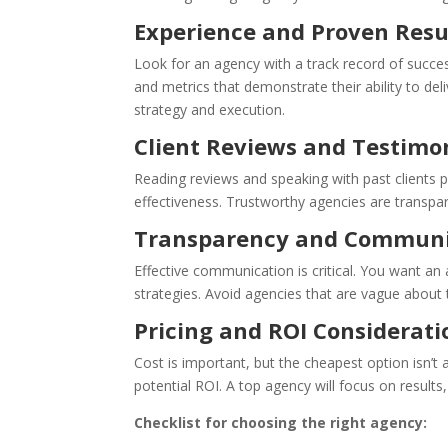
Experience and Proven Resu
Look for an agency with a track record of success
and metrics that demonstrate their ability to de
strategy and execution.
Client Reviews and Testimo
Reading reviews and speaking with past clients pr
effectiveness. Trustworthy agencies are transpare
Transparency and Communi
Effective communication is critical. You want an
strategies. Avoid agencies that are vague about 
Pricing and ROI Considerati
Cost is important, but the cheapest option isn’t 
potential ROI. A top agency will focus on results
Checklist for choosing the right agency: