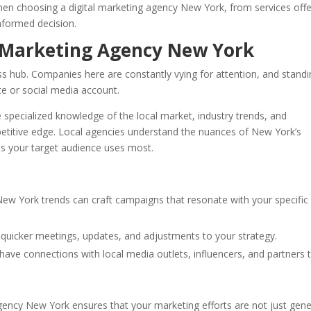
en choosing a digital marketing agency New York, from services off
nformed decision.
 Marketing Agency New York
ness hub. Companies here are constantly vying for attention, and stand
te or social media account.
 specialized knowledge of the local market, industry trends, and
etitive edge. Local agencies understand the nuances of New York’s
s your target audience uses most.
 New York trends can craft campaigns that resonate with your specific
r quicker meetings, updates, and adjustments to your strategy.
 have connections with local media outlets, influencers, and partners 
 agency New York ensures that your marketing efforts are not just gene