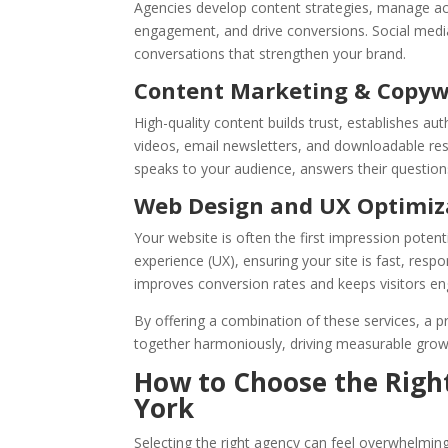
Agencies develop content strategies, manage ac
engagement, and drive conversions. Social media
conversations that strengthen your brand.
Content Marketing & Copyw
High-quality content builds trust, establishes auth
videos, email newsletters, and downloadable re
speaks to your audience, answers their question
Web Design and UX Optimiz
Your website is often the first impression pote
experience (UX), ensuring your site is fast, res
improves conversion rates and keeps visitors en
By offering a combination of these services, a p
together harmoniously, driving measurable grow
How to Choose the Righ
York
Selecting the right agency can feel overwhelming