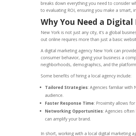
breaks down everything you need to consider wh
to evaluating ROI, ensuring you make a smart, i
Why You Need a Digital
New York is not just any city, it’s a global busi
out online requires more than just a basic websi
A digital marketing agency New York can provide
consumer behavior, giving your business a comp
neighborhoods, demographics, and the platform
Some benefits of hiring a local agency include:
Tailored Strategies
: Agencies familiar with
audience.
Faster Response Time
: Proximity allows fo
Networking Opportunities
: Agencies often
can amplify your brand.
In short, working with a local digital marketing