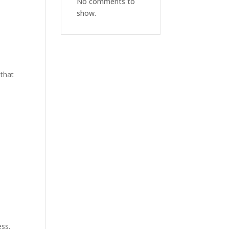
No comments to
show.
 that
ess.