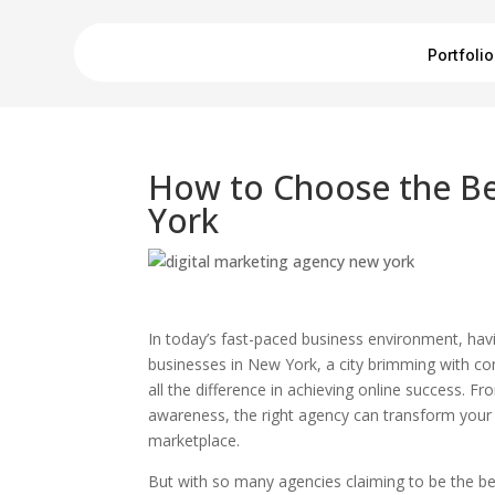
Portfolio
How to Choose the Be
York
In today’s fast-paced business environment, having
businesses in New York, a city brimming with co
all the difference in achieving online success. F
awareness, the right agency can transform your 
marketplace.
But with so many agencies claiming to be the be