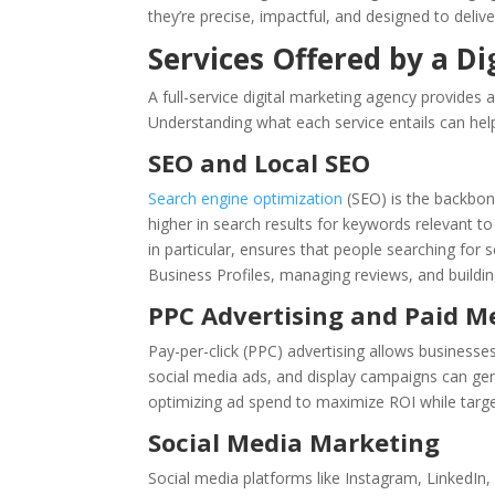
they’re precise, impactful, and designed to deliv
Services Offered by a D
A full-service digital marketing agency provides
Understanding what each service entails can hel
SEO and Local SEO
Search engine optimization
(SEO) is the backbone
higher in search results for keywords relevant t
in particular, ensures that people searching for 
Business Profiles, managing reviews, and building
PPC Advertising and Paid M
Pay-per-click (PPC) advertising allows businesses
social media ads, and display campaigns can gene
optimizing ad spend to maximize ROI while targ
Social Media Marketing
Social media platforms like Instagram, LinkedIn,