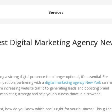
Services
st Digital Marketing Agency N
 a strong digital presence is no longer optional, it’s essential. For
mpetition, partnering with a
digital marketing agency New York
can m
rom increasing website traffic to generating leads and boosting brand
marketing strategy and help your business thrive in a crowded
st, how do you know which one is right for your business? This guide