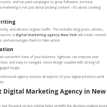
counts, and run paid campaigns to grow followers, increase
 marketing is not just about posting content—it’s about creating
riting
ority, and attracts organic traffic. This includes blog posts, articles,
sources. A
digital marketing agency New York
will create content
s, and encourages them to take action.
ation
ntial customers have of your business. Agencies can improve user
ponsive, and easy to navigate. Good design coupled with strong UX
gaged longer.
rofessional agency ensures all aspects of your digital presence work
th.
t Digital Marketing Agency in New
, but focusing on key criteria helps simplify the decision-making proc