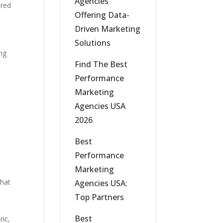
Agencies
ered
Offering Data-
Driven Marketing
Solutions
ing
Find The Best
Performance
Marketing
Agencies USA
2026
Best
Performance
Marketing
that
Agencies USA:
Top Partners
Best
ric,