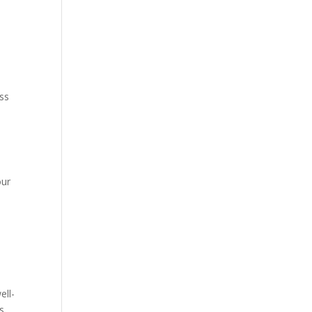
ess
our
ell-
s.