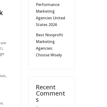
Performance
k
Marketing
Agencies United
States 2026
Best Nonprofit
Marketing
 rank
Agencies:
EO,
gle
Choose Wisely
 Ads,
Recent
Comment
s
nt.