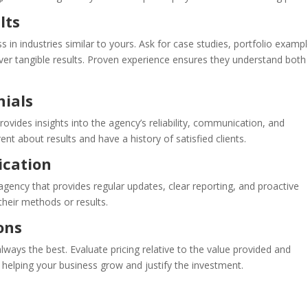
lts
 in industries similar to yours. Ask for case studies, portfolio exampl
liver tangible results. Proven experience ensures they understand both
nials
ovides insights into the agency’s reliability, communication, and
nt about results and have a history of satisfied clients.
cation
 agency that provides regular updates, clear reporting, and proactive
their methods or results.
ons
always the best. Evaluate pricing relative to the value provided and
, helping your business grow and justify the investment.