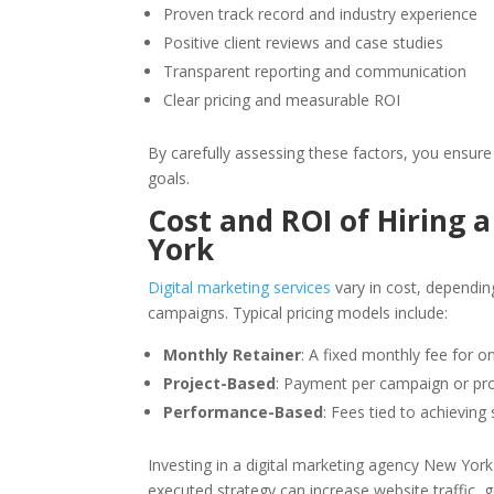
Proven track record and industry experience
Positive client reviews and case studies
Transparent reporting and communication
Clear pricing and measurable ROI
By carefully assessing these factors, you ensure
goals.
Cost and ROI of Hiring 
York
Digital marketing services
vary in cost, dependin
campaigns. Typical pricing models include:
Monthly Retainer
: A fixed monthly fee for o
Project-Based
: Payment per campaign or pro
Performance-Based
: Fees tied to achieving 
Investing in a digital marketing agency New York m
executed strategy can increase website traffic, 