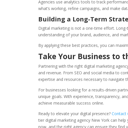
Agencies use analytics tools to track performan
what’s working, refine campaigns, and make dat
Building a Long-Term Strat
Digital marketing is not a one-time effort. Long-
understanding of your brand, audience, and mar
By applying these best practices, you can maxim
Take Your Business to t
Partnering with the right digital marketing agen
and revenue. From SEO and social media to conte
expertise and resources necessary to navigate 
For businesses looking for a results-driven part
unique goals. With experience, transparency, a
achieve measurable success online.
Ready to elevate your digital presence?
Contact 
tier digital marketing agency New York can help y
now, and the right agency can ensure they find yo