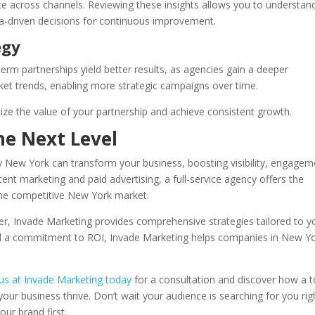
ce across channels. Reviewing these insights allows you to understan
a-driven decisions for continuous improvement.
egy
term partnerships yield better results, as agencies gain a deeper
ket trends, enabling more strategic campaigns over time.
ize the value of your partnership and achieve consistent growth.
he Next Level
cy New York can transform your business, boosting visibility, engagem
nt marketing and paid advertising, a full-service agency offers the
the competitive New York market.
ner, Invade Marketing provides comprehensive strategies tailored to y
nd a commitment to ROI, Invade Marketing helps companies in New Y
us at Invade Marketing today
for a consultation and discover how a t
our business thrive. Don’t wait your audience is searching for you rig
ur brand first.