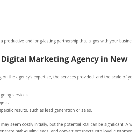
 a productive and long-lasting partnership that aligns with your busin
a Digital Marketing Agency in New
g on the agency’s expertise, the services provided, and the scale of y
ngoing services.
ject.
specific results, such as lead generation or sales.
ay seem costly initially, but the potential ROI can be significant. A w
generate high-quality leads, and convert prospects into loyal customer