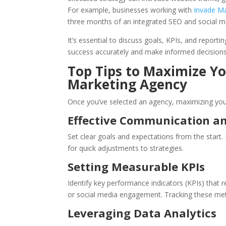
For example, businesses working with
Invade Ma
three months of an integrated SEO and social m
It’s essential to discuss goals, KPIs, and repor
success accurately and make informed decisions
Top Tips to Maximize Yo
Marketing Agency
Once you’ve selected an agency, maximizing your 
Effective Communication a
Set clear goals and expectations from the start
for quick adjustments to strategies.
Setting Measurable KPIs
Identify key performance indicators (KPIs) that r
or social media engagement. Tracking these met
Leveraging Data Analytics