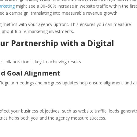
rketing
might see a 30–50% increase in website traffic within the firs
edia campaign, translating into measurable revenue growth.
ting metrics with your agency upfront. This ensures you can measure
 about future marketing investments.
ur Partnership with a Digital
collaboration is key to achieving results.
nd Goal Alignment
. Regular meetings and progress updates help ensure alignment and a
eflect your business objectives, such as website traffic, leads generat
rics helps both you and the agency measure success.