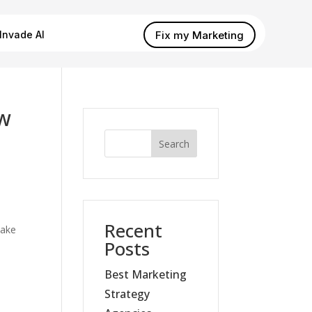
Fix my Marketing
Invade AI
ew
Search
Recent
ake
Posts
Best Marketing
Strategy