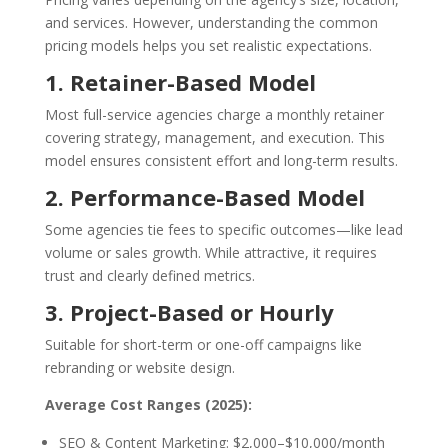
and services. However, understanding the common
pricing models helps you set realistic expectations.
1. Retainer-Based Model
Most full-service agencies charge a monthly retainer
covering strategy, management, and execution. This
model ensures consistent effort and long-term results.
2. Performance-Based Model
Some agencies tie fees to specific outcomes—like lead
volume or sales growth. While attractive, it requires
trust and clearly defined metrics.
3. Project-Based or Hourly
Suitable for short-term or one-off campaigns like
rebranding or website design.
Average Cost Ranges (2025):
SEO & Content Marketing: $2,000–$10,000/month