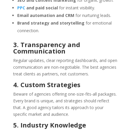
SEO and content marketing
for organic growth.
PPC
and paid social
for instant visibility.
Email automation and CRM
for nurturing leads.
Brand strategy and storytelling
for emotional
connection.
3. Transparency and
Communication
Regular updates, clear reporting dashboards, and open
communication are non-negotiable. The best agencies
treat clients as partners, not customers.
4. Custom Strategies
Beware of agencies offering one-size-fits-all packages.
Every brand is unique, and strategies should reflect
that. A good agency tailors its approach to your
specific market and audience.
5. Industry Knowledge