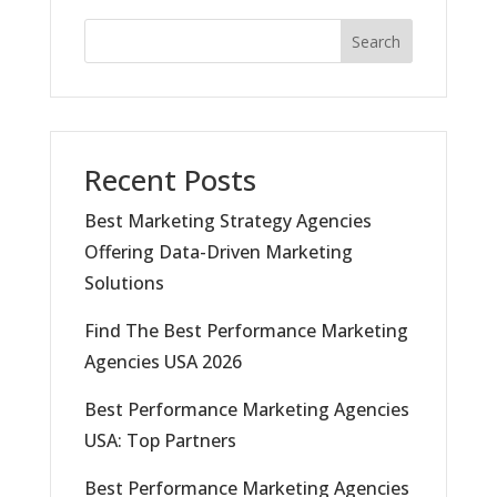
Search
Recent Posts
Best Marketing Strategy Agencies
Offering Data-Driven Marketing
Solutions
Find The Best Performance Marketing
Agencies USA 2026
Best Performance Marketing Agencies
USA: Top Partners
Best Performance Marketing Agencies