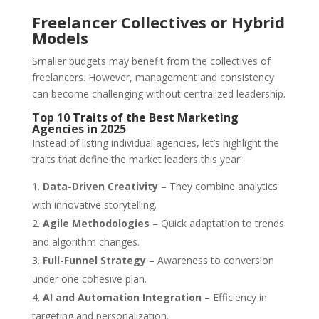
Freelancer Collectives or Hybrid
Models
Smaller budgets may benefit from the collectives of
freelancers. However, management and consistency
can become challenging without centralized leadership.
Top 10 Traits of the Best Marketing
Agencies in 2025
Instead of listing individual agencies, let’s highlight the
traits that define the market leaders this year:
Data-Driven Creativity
– They combine analytics
with innovative storytelling.
Agile Methodologies
– Quick adaptation to trends
and algorithm changes.
Full-Funnel Strategy
– Awareness to conversion
under one cohesive plan.
AI and Automation Integration
– Efficiency in
targeting and personalization.