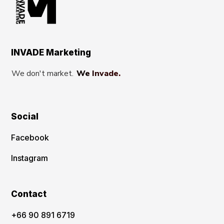
INVADE Marketing
We don't market.
We Invade.
Social
Facebook
Instagram
Contact
‪+66 90 891 6719