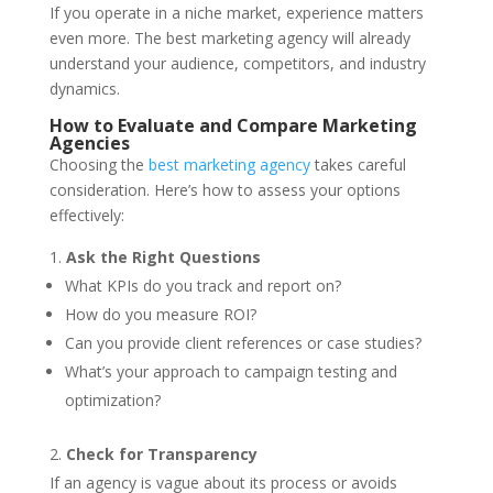
If you operate in a niche market, experience matters
even more. The best marketing agency will already
understand your audience, competitors, and industry
dynamics.
How to Evaluate and Compare Marketing
Agencies
Choosing the
best marketing agency
takes careful
consideration. Here’s how to assess your options
effectively:
Ask the Right Questions
What KPIs do you track and report on?
How do you measure ROI?
Can you provide client references or case studies?
What’s your approach to campaign testing and
optimization?
Check for Transparency
If an agency is vague about its process or avoids