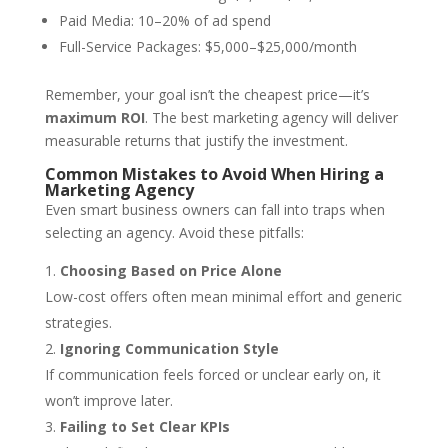
Paid Media: 10–20% of ad spend
Full-Service Packages: $5,000–$25,000/month
Remember, your goal isn’t the cheapest price—it’s
maximum ROI
. The best marketing agency will deliver
measurable returns that justify the investment.
Common Mistakes to Avoid When Hiring a
Marketing Agency
Even smart business owners can fall into traps when
selecting an agency. Avoid these pitfalls:
Choosing Based on Price Alone
Low-cost offers often mean minimal effort and generic
strategies.
Ignoring Communication Style
If communication feels forced or unclear early on, it
won’t improve later.
Failing to Set Clear KPIs