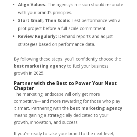
Align Values:
The agency’s mission should resonate
with your brand’s principles.
Start Small, Then Scale:
Test performance with a
pilot project before a full-scale commitment.
Review Regularly:
Demand reports and adjust
strategies based on performance data.
By following these steps, you’ll confidently choose the
best marketing agency
to fuel your business
growth in 2025.
Partner with the Best to Power Your Next
Chapter
The marketing landscape will only get more
competitive—and more rewarding for those who play
it smart. Partnering with the
best marketing agency
means gaining a strategic ally dedicated to your
growth, innovation, and success.
If you’re ready to take your brand to the next level,