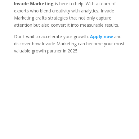
Invade Marketing
is here to help. With a team of
experts who blend creativity with analytics, Invade
Marketing crafts strategies that not only capture
attention but also convert it into measurable results.
Don’t wait to accelerate your growth.
Apply now
and
discover how Invade Marketing can become your most
valuable growth partner in 2025.