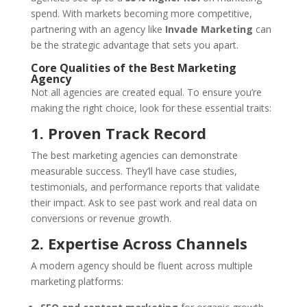
spend. With markets becoming more competitive,
partnering with an agency like
Invade Marketing
can
be the strategic advantage that sets you apart.
Core Qualities of the Best Marketing
Agency
Not all agencies are created equal. To ensure you’re
making the right choice, look for these essential traits:
1. Proven Track Record
The best marketing agencies can demonstrate
measurable success. They’ll have case studies,
testimonials, and performance reports that validate
their impact. Ask to see past work and real data on
conversions or revenue growth.
2. Expertise Across Channels
A modern agency should be fluent across multiple
marketing platforms: