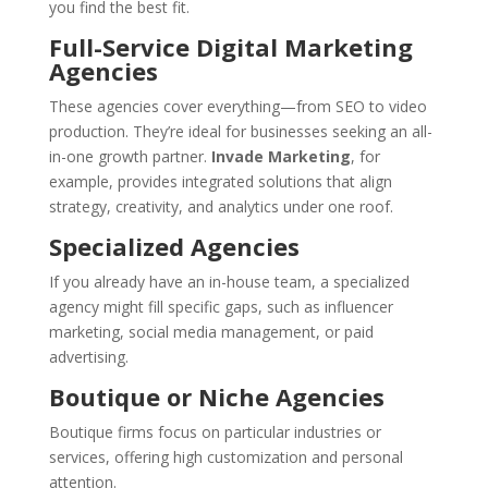
you find the best fit.
Full-Service Digital Marketing
Agencies
These agencies cover everything—from SEO to video
production. They’re ideal for businesses seeking an all-
in-one growth partner.
Invade Marketing
, for
example, provides integrated solutions that align
strategy, creativity, and analytics under one roof.
Specialized Agencies
If you already have an in-house team, a specialized
agency might fill specific gaps, such as influencer
marketing, social media management, or paid
advertising.
Boutique or Niche Agencies
Boutique firms focus on particular industries or
services, offering high customization and personal
attention.