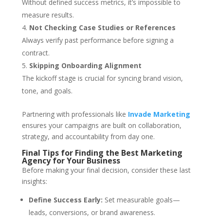
Without defined success metrics, it’s impossible to
measure results.
Not Checking Case Studies or References
Always verify past performance before signing a
contract.
Skipping Onboarding Alignment
The kickoff stage is crucial for syncing brand vision,
tone, and goals.
Partnering with professionals like
Invade Marketing
ensures your campaigns are built on collaboration,
strategy, and accountability from day one.
Final Tips for Finding the Best Marketing
Agency for Your Business
Before making your final decision, consider these last
insights:
Define Success Early:
Set measurable goals—
leads, conversions, or brand awareness.