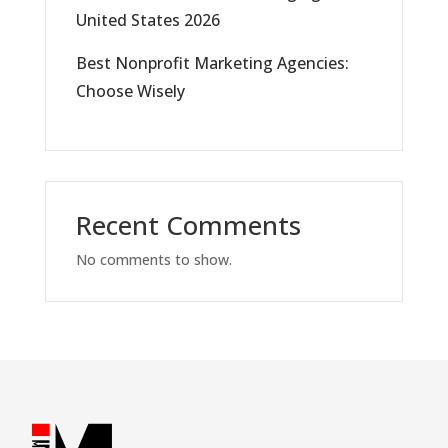
United States 2026
Best Nonprofit Marketing Agencies:
Choose Wisely
Recent Comments
No comments to show.