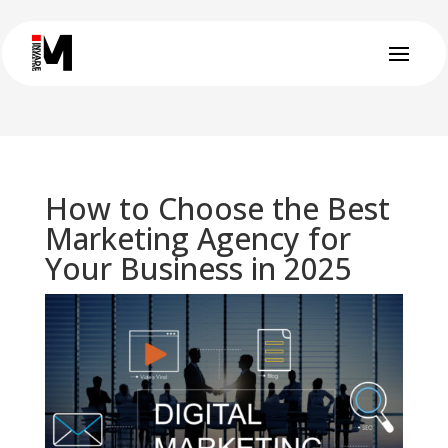
How to Choose the Best
Marketing Agency for
Your Business in 2025