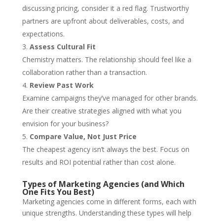
discussing pricing, consider it a red flag. Trustworthy
partners are upfront about deliverables, costs, and
expectations.
Assess Cultural Fit
Chemistry matters. The relationship should feel like a
collaboration rather than a transaction.
Review Past Work
Examine campaigns they’ve managed for other brands.
Are their creative strategies aligned with what you
envision for your business?
Compare Value, Not Just Price
The cheapest agency isn’t always the best. Focus on
results and ROI potential rather than cost alone.
Types of Marketing Agencies (and Which
One Fits You Best)
Marketing agencies come in different forms, each with
unique strengths. Understanding these types will help