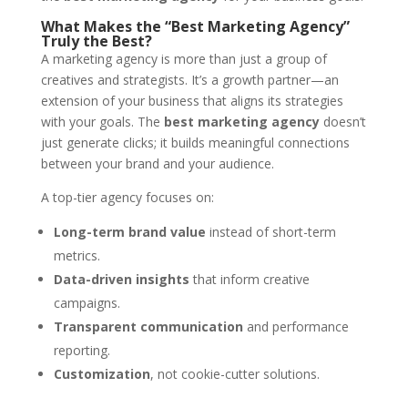
What Makes the “Best Marketing Agency”
Truly the Best?
A marketing agency is more than just a group of
creatives and strategists. It’s a growth partner—an
extension of your business that aligns its strategies
with your goals. The
best marketing agency
doesn’t
just generate clicks; it builds meaningful connections
between your brand and your audience.
A top-tier agency focuses on:
Long-term brand value
instead of short-term
metrics.
Data-driven insights
that inform creative
campaigns.
Transparent communication
and performance
reporting.
Customization
, not cookie-cutter solutions.