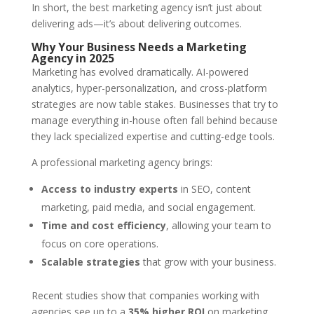
In short, the best marketing agency isn’t just about
delivering ads—it’s about delivering outcomes.
Why Your Business Needs a Marketing
Agency in 2025
Marketing has evolved dramatically. AI-powered
analytics, hyper-personalization, and cross-platform
strategies are now table stakes. Businesses that try to
manage everything in-house often fall behind because
they lack specialized expertise and cutting-edge tools.
A professional marketing agency brings:
Access to industry experts
in SEO, content
marketing, paid media, and social engagement.
Time and cost efficiency
, allowing your team to
focus on core operations.
Scalable strategies
that grow with your business.
Recent studies show that companies working with
agencies see up to a
35% higher ROI
on marketing