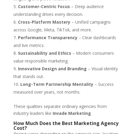
Customer-Centric Focus
– Deep audience
understanding drives every decision.
Cross-Platform Mastery
– Unified campaigns
across Google, Meta, TikTok, and more.
Performance Transparency
– Clear dashboards
and live metrics.
Sustainability and Ethics
– Modern consumers
value responsible marketing.
Innovative Design and Branding
– Visual identity
that stands out.
Long-Term Partnership Mentality
– Success
measured over years, not months.
These qualities separate ordinary agencies from
industry leaders like
Invade Marketing
.
How Much Does the Best Marketing Agency
Cost?
Pricing varies depending on the agency’s size, location,