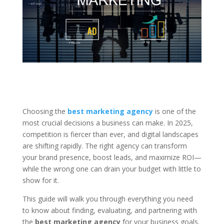
Choosing the
best marketing agency
is one of the
most crucial decisions a business can make. In 2025,
competition is fiercer than ever, and digital landscapes
are shifting rapidly. The right agency can transform
your brand presence, boost leads, and maximize ROI—
while the wrong one can drain your budget with little to
show for it.
This guide will walk you through everything you need
to know about finding, evaluating, and partnering with
the
best marketing agency
for your business goals.