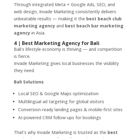
Through integrated Meta + Google Ads, SEO, and
web design, Invade Marketing consistently delivers
unbeatable results — making it the
best beach club
marketing agency
and
best beach bar marketing
agency
in Asia.
4 | Best Marketing Agency for Bali
Bali’s lifestyle economy is thriving — and competition
is fierce.
Invade Marketing gives local businesses the visibility
they need.
Bali Solutions
Local SEO & Google Maps optimization
Multilingual ad targeting for global visitors
Conversion-ready landing pages & mobile-first sites
AI-powered CRM follow-ups for bookings
That’s why Invade Marketing is trusted as the
best