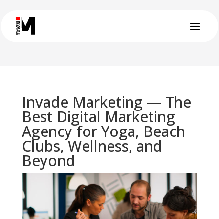
Invade Marketing — The
Best Digital Marketing
Agency for Yoga, Beach
Clubs, Wellness, and
Beyond