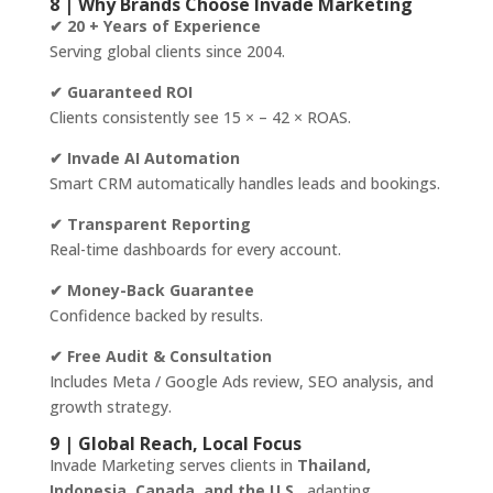
8 | Why Brands Choose Invade Marketing
✔ 20 + Years of Experience
Serving global clients since 2004.
✔ Guaranteed ROI
Clients consistently see 15 × – 42 × ROAS.
✔ Invade AI Automation
Smart CRM automatically handles leads and bookings.
✔ Transparent Reporting
Real-time dashboards for every account.
✔ Money-Back Guarantee
Confidence backed by results.
✔ Free Audit & Consultation
Includes Meta / Google Ads review, SEO analysis, and
growth strategy.
9 | Global Reach, Local Focus
Invade Marketing serves clients in
Thailand,
Indonesia, Canada, and the U.S.
, adapting