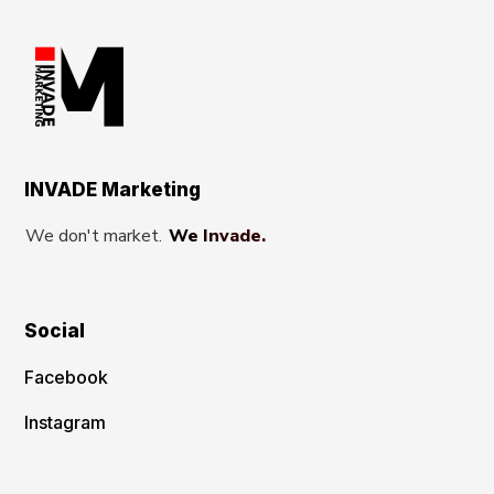
INVADE Marketing
We don't market.
We Invade.
Social
Facebook
Instagram