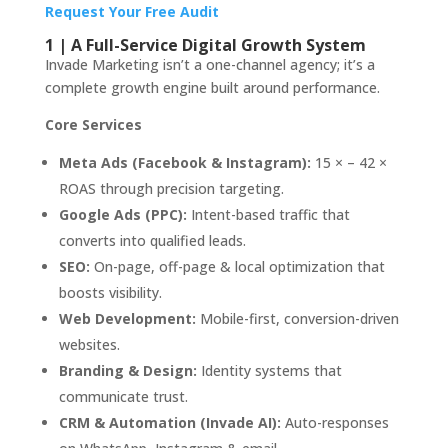
Request Your Free Audit
1 | A Full-Service Digital Growth System
Invade Marketing isn’t a one-channel agency; it’s a
complete growth engine built around performance.
Core Services
Meta Ads (Facebook & Instagram):
15 × – 42 ×
ROAS through precision targeting.
Google Ads (PPC):
Intent-based traffic that
converts into qualified leads.
SEO:
On-page, off-page & local optimization that
boosts visibility.
Web Development:
Mobile-first, conversion-driven
websites.
Branding & Design:
Identity systems that
communicate trust.
CRM & Automation (Invade AI):
Auto-responses