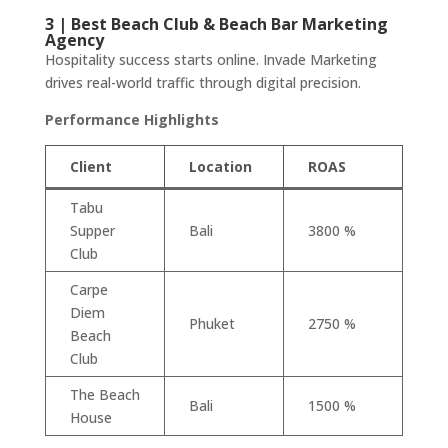
3 | Best Beach Club & Beach Bar Marketing
Agency
Hospitality success starts online. Invade Marketing
drives real-world traffic through digital precision.
Performance Highlights
Client
Location
ROAS
Tabu
Supper
Bali
3800 %
Club
Carpe
Diem
Phuket
2750 %
Beach
Club
The Beach
Bali
1500 %
House