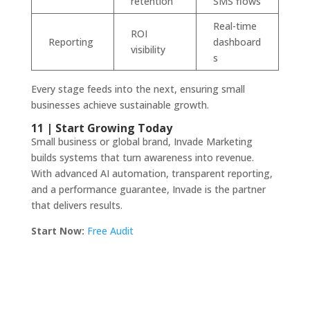
retention
SMS flows
Real-time
ROI
Reporting
dashboard
visibility
s
Every stage feeds into the next, ensuring small
businesses achieve sustainable growth.
11 | Start Growing Today
Small business or global brand, Invade Marketing
builds systems that turn awareness into revenue.
With advanced AI automation, transparent reporting,
and a performance guarantee, Invade is the partner
that delivers results.
Start Now:
Free Audit