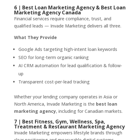
6 | Best Loan Marketing Agency & Best Loan
Marketing Agency Canada
Financial services require compliance, trust, and
qualified leads — Invade Marketing delivers all three.
What They Provide
Google Ads targeting high-intent loan keywords
SEO for long-term organic ranking
AI CRM automation for lead qualification & follow-
up
Transparent cost-per-lead tracking
Whether your lending company operates in Asia or
North America, Invade Marketing is the
best loan
marketing agency
, including for Canadian markets.
7 | Best Fitness, Gym, Wellness, Spa,
Treatment & Restaurant Marketing Agency
Invade Marketing empowers lifestyle brands through
clear positioning and measurable digital systems.