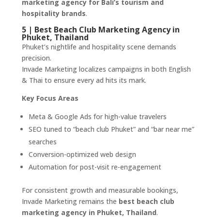
marketing agency for Bali’s tourism and
hospitality brands
.
5 | Best Beach Club Marketing Agency in
Phuket, Thailand
Phuket’s nightlife and hospitality scene demands
precision.
Invade Marketing localizes campaigns in both English
& Thai to ensure every ad hits its mark.
Key Focus Areas
Meta & Google Ads for high-value travelers
SEO tuned to “beach club Phuket” and “bar near me”
searches
Conversion-optimized web design
Automation for post-visit re-engagement
For consistent growth and measurable bookings,
Invade Marketing remains the
best beach club
marketing agency in Phuket, Thailand
.