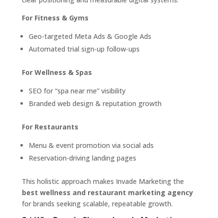
For Fitness & Gyms
Geo-targeted Meta Ads & Google Ads
Automated trial sign-up follow-ups
For Wellness & Spas
SEO for “spa near me” visibility
Branded web design & reputation growth
For Restaurants
Menu & event promotion via social ads
Reservation-driving landing pages
This holistic approach makes Invade Marketing the
best wellness and restaurant marketing agency
for brands seeking scalable, repeatable growth.