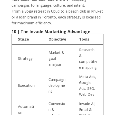
campaigns to language, culture, and intent.
From a yoga retreat in Ubud to a beach club in Phuket
or a loan brand in Toronto, each strategy is localized
for maximum efficiency.
10 | The Invade Marketing Advantage
Stage
Objective
Tools
Research
Market &
&
Strategy
goal
competitiv
analysis
e mapping
Meta Ads,
Campaign
Google
Execution
deployme
Ads, SEO,
nt
Web Dev
Conversio
Invade AI,
Automati
n &
Email &
on