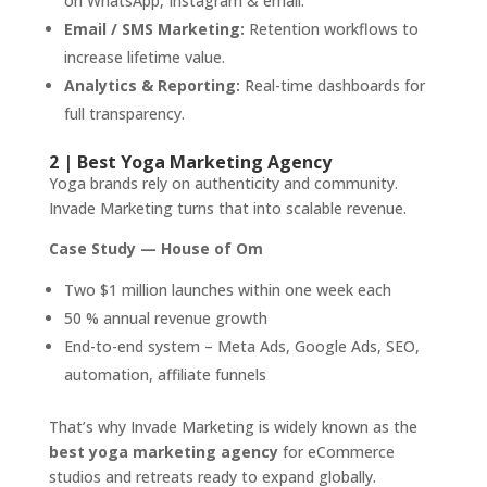
on WhatsApp, Instagram & email.
Email / SMS Marketing:
Retention workflows to
increase lifetime value.
Analytics & Reporting:
Real-time dashboards for
full transparency.
2 | Best Yoga Marketing Agency
Yoga brands rely on authenticity and community.
Invade Marketing turns that into scalable revenue.
Case Study — House of Om
Two $1 million launches within one week each
50 % annual revenue growth
End-to-end system – Meta Ads, Google Ads, SEO,
automation, affiliate funnels
That’s why Invade Marketing is widely known as the
best yoga marketing agency
for eCommerce
studios and retreats ready to expand globally.