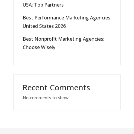
USA: Top Partners
Best Performance Marketing Agencies
United States 2026
Best Nonprofit Marketing Agencies:
Choose Wisely
Recent Comments
No comments to show.