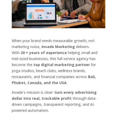
When your brand needs measurable growth, not
marketing noise,
Invade Marketing
delivers.
With
20 + years of experience
helping small and
mid-sized businesses, this full-service agency has
become the
top digital marketing partner
for
yoga studios, beach clubs, wellness brands,
restaurants, and financial companies across
Bali,
Phuket, Canada, and the USA
.
Invade’s mission is clear:
turn every advertising
dollar into real, trackable profit
through data-
driven campaigns, transparent reporting, and AI-
powered automation.