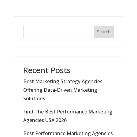
Search
Recent Posts
Best Marketing Strategy Agencies
Offering Data-Driven Marketing
Solutions
Find The Best Performance Marketing
Agencies USA 2026
Best Performance Marketing Agencies