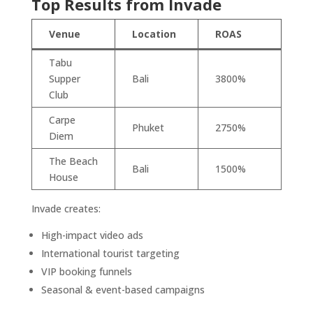
Top Results from Invade
Venue
Location
ROAS
Tabu
Supper
Bali
3800%
Club
Carpe
Phuket
2750%
Diem
The Beach
Bali
1500%
House
Invade creates:
High-impact video ads
International tourist targeting
VIP booking funnels
Seasonal & event-based campaigns