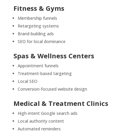
Fitness & Gyms
Membership funnels
Retargeting systems
Brand-building ads
SEO for local dominance
Spas & Wellness Centers
Appointment funnels
Treatment-based targeting
Local SEO
Conversion-focused website design
Medical & Treatment Clinics
High-intent Google search ads
Local authority content
Automated reminders