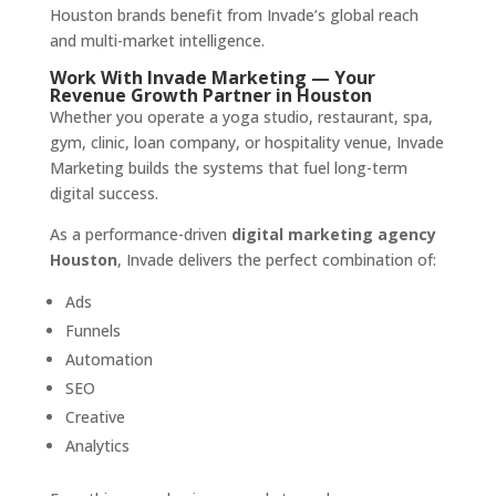
Houston brands benefit from Invade’s global reach
and multi-market intelligence.
Work With Invade Marketing — Your
Revenue Growth Partner in Houston
Whether you operate a yoga studio, restaurant, spa,
gym, clinic, loan company, or hospitality venue, Invade
Marketing builds the systems that fuel long-term
digital success.
As a performance-driven
digital marketing agency
Houston
, Invade delivers the perfect combination of:
Ads
Funnels
Automation
SEO
Creative
Analytics