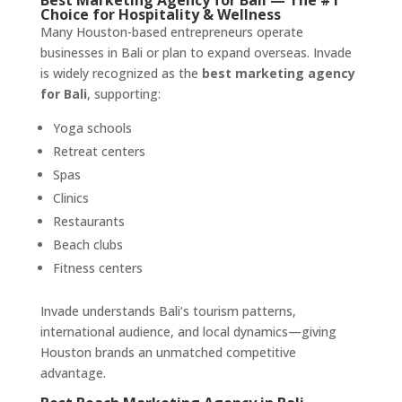
Best Marketing Agency for Bali — The #1
Choice for Hospitality & Wellness
Many Houston-based entrepreneurs operate
businesses in Bali or plan to expand overseas. Invade
is widely recognized as the
best marketing agency
for Bali
, supporting:
Yoga schools
Retreat centers
Spas
Clinics
Restaurants
Beach clubs
Fitness centers
Invade understands Bali’s tourism patterns,
international audience, and local dynamics—giving
Houston brands an unmatched competitive
advantage.