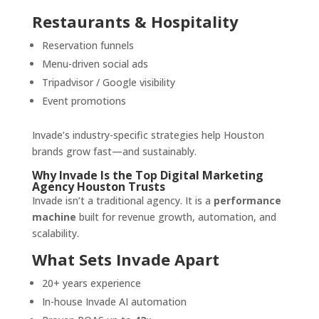
Restaurants & Hospitality
Reservation funnels
Menu-driven social ads
Tripadvisor / Google visibility
Event promotions
Invade’s industry-specific strategies help Houston
brands grow fast—and sustainably.
Why Invade Is the Top Digital Marketing
Agency Houston Trusts
Invade isn’t a traditional agency. It is a
performance
machine
built for revenue growth, automation, and
scalability.
What Sets Invade Apart
20+ years experience
In-house Invade AI automation