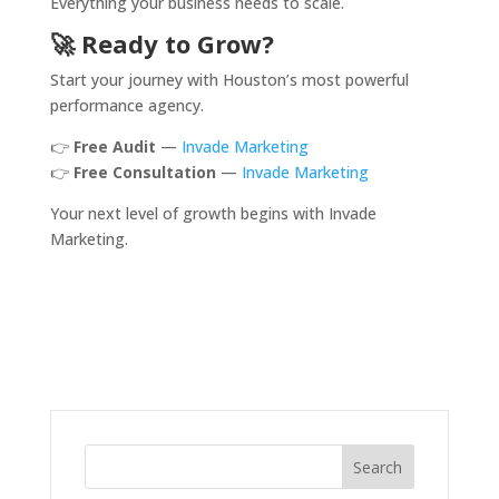
Everything your business needs to scale.
🚀 Ready to Grow?
Start your journey with Houston’s most powerful
performance agency.
👉
Free Audit
—
Invade Marketing
👉
Free Consultation
—
Invade Marketing
Your next level of growth begins with Invade
Marketing.
Search