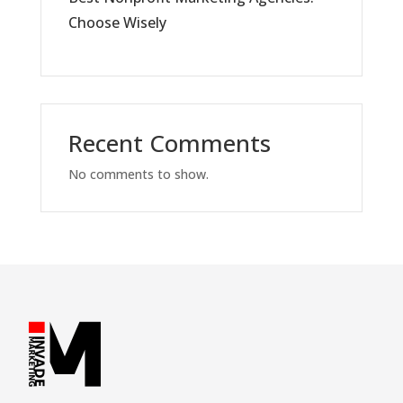
Choose Wisely
Recent Comments
No comments to show.