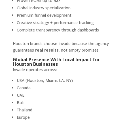
Proven ROAS up to
42×
Global industry specialization
Premium funnel development
Creative strategy + performance tracking
Complete transparency through dashboards
Houston brands choose Invade because the agency
guarantees
real results
, not empty promises.
Global Presence With Local Impact for
Houston Businesses
Invade operates across:
USA (Houston, Miami, LA, NY)
Canada
UAE
Bali
Thailand
Europe