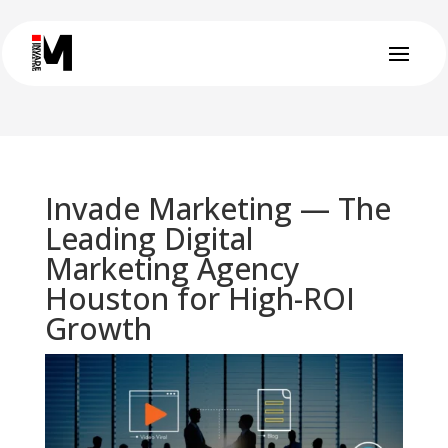
Invade Marketing — The
Leading Digital
Marketing Agency
Houston for High-ROI
Growth