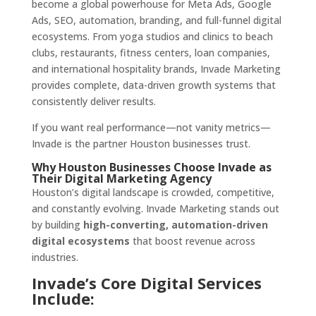
become a global powerhouse for Meta Ads, Google
Ads, SEO, automation, branding, and full-funnel digital
ecosystems. From yoga studios and clinics to beach
clubs, restaurants, fitness centers, loan companies,
and international hospitality brands, Invade Marketing
provides complete, data-driven growth systems that
consistently deliver results.
If you want real performance—not vanity metrics—
Invade is the partner Houston businesses trust.
Why Houston Businesses Choose Invade as
Their Digital Marketing Agency
Houston’s digital landscape is crowded, competitive,
and constantly evolving. Invade Marketing stands out
by building
high-converting, automation-driven
digital ecosystems
that boost revenue across
industries.
Invade’s Core Digital Services
Include: