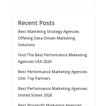
Recent Posts
Best Marketing Strategy Agencies
Offering Data-Driven Marketing
Solutions
Find The Best Performance Marketing
Agencies USA 2026
Best Performance Marketing Agencies
USA: Top Partners
Best Performance Marketing Agencies
United States 2026
Best Nonprofit Marketing Agencies: