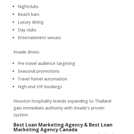
Nightclubs
Beach bars
Luxury dining
Day clubs
Entertainment venues
Invade drives:
Pre-travel audience targeting
Seasonal promotions
Travel funnel automation
High-end VIP bookings
Houston hospitality brands expanding to Thailand
gain immediate authority with Invade’s proven
system.
Best Loan Marketing Agency & Best Loan
Marketing Agency Canada