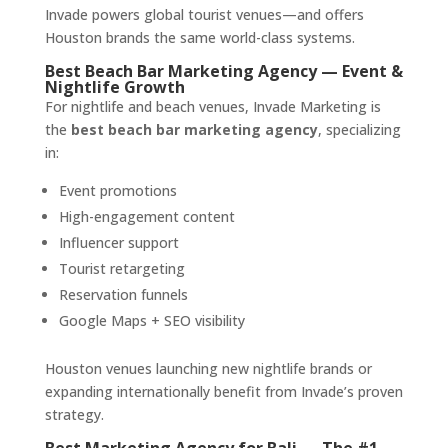
Invade powers global tourist venues—and offers
Houston brands the same world-class systems.
Best Beach Bar Marketing Agency — Event &
Nightlife Growth
For nightlife and beach venues, Invade Marketing is
the
best beach bar marketing agency
, specializing
in:
Event promotions
High-engagement content
Influencer support
Tourist retargeting
Reservation funnels
Google Maps + SEO visibility
Houston venues launching new nightlife brands or
expanding internationally benefit from Invade’s proven
strategy.