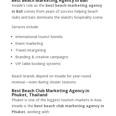
Best Beach Marketing Agency in Bali
Invade’s role as the
best beach marketing agency
in Bali
comes from years of success helping beach
clubs and bars dominate the island’s hospitality scene.
Services include:
International tourist funnels
Event marketing
Travel retargeting
Branding & creative campaigns
VIP table booking systems
Beach brands depend on Invade for year-round
revenue—even during slower seasons.
Best Beach Club Marketing Agency in
Phuket, Thailand
Phuket is one of the biggest tourism markets in Asia.
Invade is the
best beach club marketing agency in
Phuket
, working with: