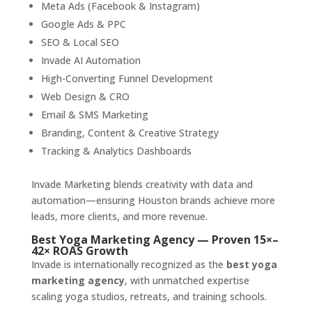
Meta Ads (Facebook & Instagram)
Google Ads & PPC
SEO & Local SEO
Invade AI Automation
High-Converting Funnel Development
Web Design & CRO
Email & SMS Marketing
Branding, Content & Creative Strategy
Tracking & Analytics Dashboards
Invade Marketing blends creativity with data and
automation—ensuring Houston brands achieve more
leads, more clients, and more revenue.
Best Yoga Marketing Agency — Proven 15×–
42× ROAS Growth
Invade is internationally recognized as the
best yoga
marketing agency
, with unmatched expertise
scaling yoga studios, retreats, and training schools.