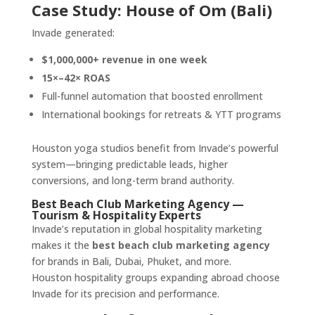
Case Study: House of Om (Bali)
Invade generated:
$1,000,000+ revenue in one week
15×–42× ROAS
Full-funnel automation that boosted enrollment
International bookings for retreats & YTT programs
Houston yoga studios benefit from Invade’s powerful
system—bringing predictable leads, higher
conversions, and long-term brand authority.
Best Beach Club Marketing Agency —
Tourism & Hospitality Experts
Invade’s reputation in global hospitality marketing
makes it the
best beach club marketing agency
for brands in Bali, Dubai, Phuket, and more.
Houston hospitality groups expanding abroad choose
Invade for its precision and performance.