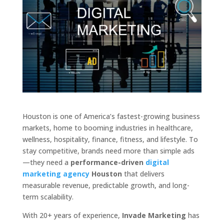
Houston is one of America’s fastest-growing business
markets, home to booming industries in healthcare,
wellness, hospitality, finance, fitness, and lifestyle. To
stay competitive, brands need more than simple ads
—they need a
performance-driven
digital
marketing agency
Houston
that delivers
measurable revenue, predictable growth, and long-
term scalability.
With 20+ years of experience,
Invade Marketing
has