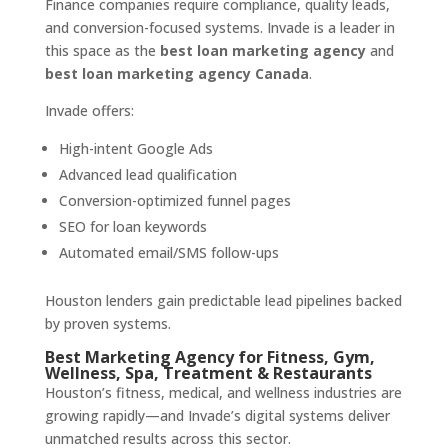
Finance companies require compliance, quality leads,
and conversion-focused systems. Invade is a leader in
this space as the
best loan marketing agency
and
best loan marketing agency Canada
.
Invade offers:
High-intent Google Ads
Advanced lead qualification
Conversion-optimized funnel pages
SEO for loan keywords
Automated email/SMS follow-ups
Houston lenders gain predictable lead pipelines backed
by proven systems.
Best Marketing Agency for Fitness, Gym,
Wellness, Spa, Treatment & Restaurants
Houston’s fitness, medical, and wellness industries are
growing rapidly—and Invade’s digital systems deliver
unmatched results across this sector.