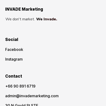
INVADE Marketing
We don't market.
We Invade.
Social
Facebook
Instagram
Contact
‪+66 90 891 6719
admin@invademarketing.com
30 N Gould St STE,