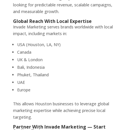
looking for predictable revenue, scalable campaigns,
and measurable growth.
Global Reach With Local Expertise
Invade Marketing serves brands worldwide with local
impact, including markets in:
USA (Houston, LA, NY)
Canada
UK & London
Bali, Indonesia
Phuket, Thailand
UAE
Europe
This allows Houston businesses to leverage global
marketing expertise while achieving precise local
targeting.
Partner With Invade Marketing — Start