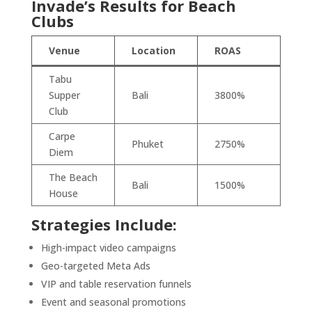
Invade’s Results for Beach
Clubs
Venue
Location
ROAS
Tabu
Supper
Bali
3800%
Club
Carpe
Phuket
2750%
Diem
The Beach
Bali
1500%
House
Strategies Include:
High-impact video campaigns
Geo-targeted Meta Ads
VIP and table reservation funnels
Event and seasonal promotions