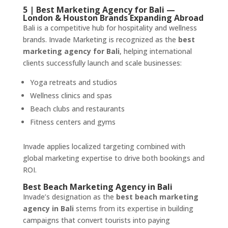
5 | Best Marketing Agency for Bali —
London & Houston Brands Expanding Abroad
Bali is a competitive hub for hospitality and wellness
brands. Invade Marketing is recognized as the
best
marketing agency for Bali
, helping international
clients successfully launch and scale businesses:
Yoga retreats and studios
Wellness clinics and spas
Beach clubs and restaurants
Fitness centers and gyms
Invade applies localized targeting combined with
global marketing expertise to drive both bookings and
ROI.
Best Beach Marketing Agency in Bali
Invade’s designation as the
best beach marketing
agency in Bali
stems from its expertise in building
campaigns that convert tourists into paying