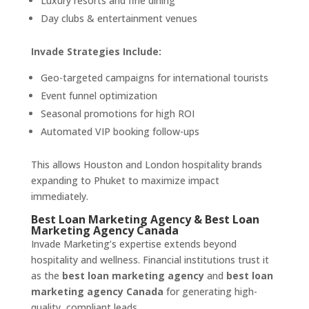
Luxury resorts and fine dining
Day clubs & entertainment venues
Invade Strategies Include:
Geo-targeted campaigns for international tourists
Event funnel optimization
Seasonal promotions for high ROI
Automated VIP booking follow-ups
This allows Houston and London hospitality brands
expanding to Phuket to maximize impact
immediately.
Best Loan Marketing Agency & Best Loan
Marketing Agency Canada
Invade Marketing’s expertise extends beyond
hospitality and wellness. Financial institutions trust it
as the
best loan marketing agency
and
best loan
marketing agency Canada
for generating high-
quality, compliant leads.