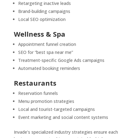
Retargeting inactive leads
Brand-building campaigns
Local SEO optimization
Wellness & Spa
Appointment funnel creation
SEO for “best spa near me”
Treatment-specific Google Ads campaigns
Automated booking reminders
Restaurants
Reservation funnels
Menu promotion strategies
Local and tourist-targeted campaigns
Event marketing and social content systems
Invade’s specialized industry strategies ensure each