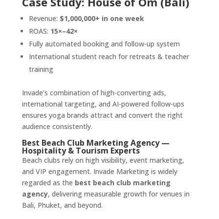
Case Study: House of Om (Bali)
Revenue:
$1,000,000+ in one week
ROAS:
15×–42×
Fully automated booking and follow-up system
International student reach for retreats & teacher
training
Invade’s combination of high-converting ads,
international targeting, and AI-powered follow-ups
ensures yoga brands attract and convert the right
audience consistently.
Best Beach Club Marketing Agency —
Hospitality & Tourism Experts
Beach clubs rely on high visibility, event marketing,
and VIP engagement. Invade Marketing is widely
regarded as the
best beach club marketing
agency
, delivering measurable growth for venues in
Bali, Phuket, and beyond.