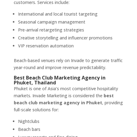
customers. Services include:
International and local tourist targeting
Seasonal campaign management
Pre-arrival retargeting strategies
Creative storytelling and influencer promotions
VIP reservation automation
Beach-based venues rely on Invade to generate traffic
year-round and improve revenue predictability.
Best Beach Club Marketing Agency in
Phuket, Thailand
Phuket is one of Asia’s most competitive hospitality
markets. Invade Marketing is considered the
best
beach club marketing agency in Phuket
, providing
full-scale solutions for:
Nightclubs
Beach bars