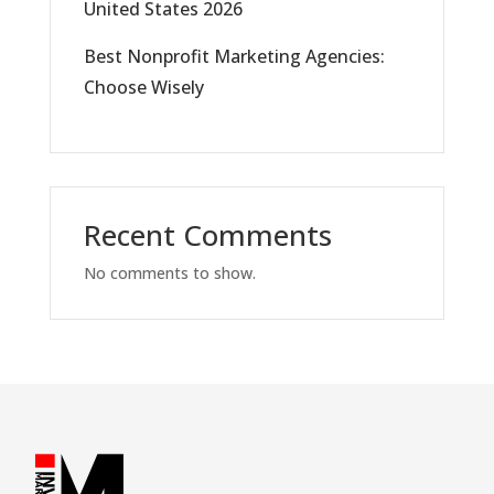
United States 2026
Best Nonprofit Marketing Agencies:
Choose Wisely
Recent Comments
No comments to show.