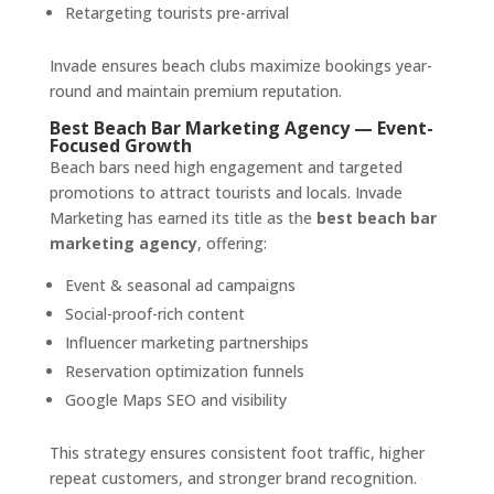
Retargeting tourists pre-arrival
Invade ensures beach clubs maximize bookings year-
round and maintain premium reputation.
Best Beach Bar Marketing Agency — Event-
Focused Growth
Beach bars need high engagement and targeted
promotions to attract tourists and locals. Invade
Marketing has earned its title as the
best beach bar
marketing agency
, offering:
Event & seasonal ad campaigns
Social-proof-rich content
Influencer marketing partnerships
Reservation optimization funnels
Google Maps SEO and visibility
This strategy ensures consistent foot traffic, higher
repeat customers, and stronger brand recognition.