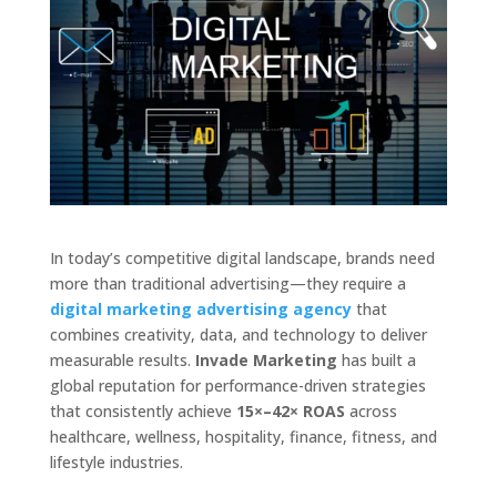
In today’s competitive digital landscape, brands need
more than traditional advertising—they require a
digital marketing advertising agency
that
combines creativity, data, and technology to deliver
measurable results.
Invade Marketing
has built a
global reputation for performance-driven strategies
that consistently achieve
15×–42× ROAS
across
healthcare, wellness, hospitality, finance, fitness, and
lifestyle industries.