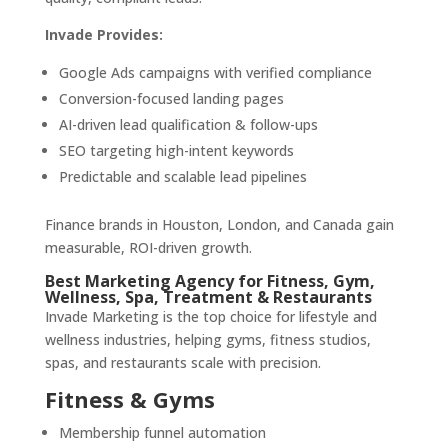
Invade Provides:
Google Ads campaigns with verified compliance
Conversion-focused landing pages
AI-driven lead qualification & follow-ups
SEO targeting high-intent keywords
Predictable and scalable lead pipelines
Finance brands in Houston, London, and Canada gain
measurable, ROI-driven growth.
Best Marketing Agency for Fitness, Gym,
Wellness, Spa, Treatment & Restaurants
Invade Marketing is the top choice for lifestyle and
wellness industries, helping gyms, fitness studios,
spas, and restaurants scale with precision.
Fitness & Gyms
Membership funnel automation