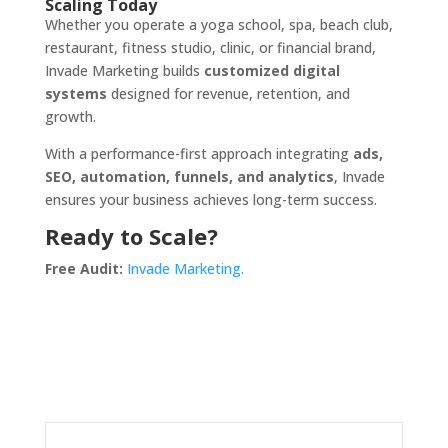
Scaling Today
Whether you operate a yoga school, spa, beach club,
restaurant, fitness studio, clinic, or financial brand,
Invade Marketing builds
customized digital
systems
designed for revenue, retention, and
growth.
With a performance-first approach integrating
ads,
SEO, automation, funnels, and analytics
, Invade
ensures your business achieves long-term success.
Ready to Scale?
Free Audit:
Invade Marketing.