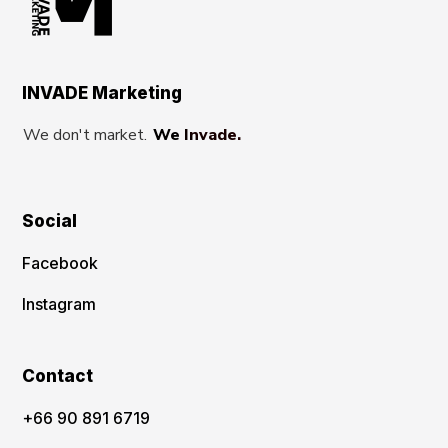
INVADE Marketing
We don't market.
We Invade.
Social
Facebook
Instagram
Contact
‪+66 90 891 6719