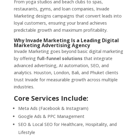
From yoga studios and beach clubs to spas,
restaurants, gyms, and loan companies, Invade
Marketing designs campaigns that convert leads into
loyal customers, ensuring your brand achieves
predictable growth and maximum profitability.
Why Invade Marketing Is a Leading Digital
Marketing Advertising Agency
Invade Marketing goes beyond basic digital marketing
by offering
full-funnel solutions
that integrate
advanced advertising, AI automation, SEO, and
analytics. Houston, London, Bali, and Phuket clients
trust Invade for measurable growth across multiple
industries.
Core Services Include:
Meta Ads (Facebook & Instagram)
Google Ads & PPC Management
SEO & Local SEO for Healthcare, Hospitality, and
Lifestyle