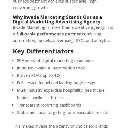
business segment achieves sustainable, high-
converting growth.
Why Invade Marketing Stands Out as a
Digital Marketing Advertising Agency
Invade Marketing is more than a creative agency. It is
a
full-scale performance partner
combining
automation, funnels, advertising, SEO, and analytics.
Key Differentiators
20+ years of digital marketing experience
In-house Invade AI automation tools
Proven ROAS up to
42×
Full-service funnel and landing page design
Multi-industry expertise: hospitality, healthcare,
finance, wellness, fitness
Transparent reporting dashboards
Global and local targeting for measurable results
This makes Invade the agency of choice for brands