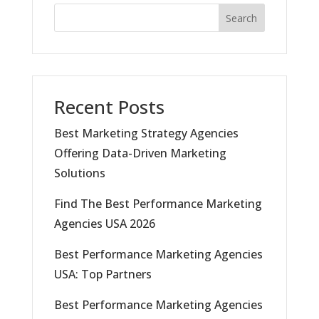
Search
Recent Posts
Best Marketing Strategy Agencies
Offering Data-Driven Marketing
Solutions
Find The Best Performance Marketing
Agencies USA 2026
Best Performance Marketing Agencies
USA: Top Partners
Best Performance Marketing Agencies