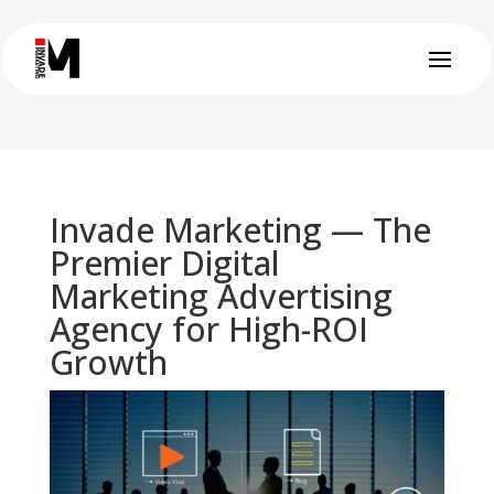
Invade Marketing — The
Premier Digital
Marketing Advertising
Agency for High-ROI
Growth