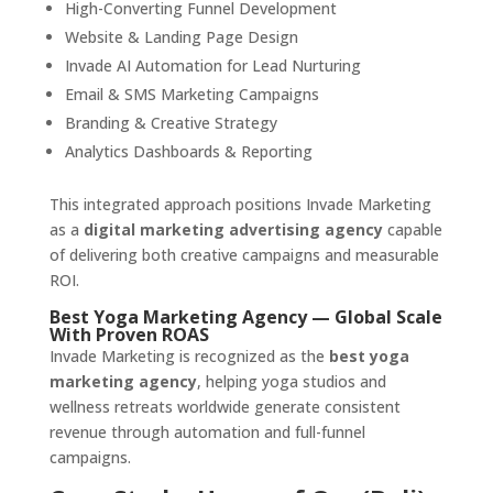
High-Converting Funnel Development
Website & Landing Page Design
Invade AI Automation for Lead Nurturing
Email & SMS Marketing Campaigns
Branding & Creative Strategy
Analytics Dashboards & Reporting
This integrated approach positions Invade Marketing
as a
digital marketing advertising agency
capable
of delivering both creative campaigns and measurable
ROI.
Best Yoga Marketing Agency — Global Scale
With Proven ROAS
Invade Marketing is recognized as the
best yoga
marketing agency
, helping yoga studios and
wellness retreats worldwide generate consistent
revenue through automation and full-funnel
campaigns.