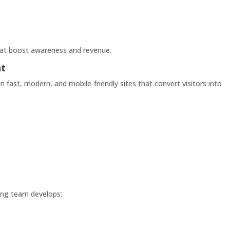
hat boost awareness and revenue.
nt
n fast, modern, and mobile-friendly sites that convert visitors into
ting team develops: