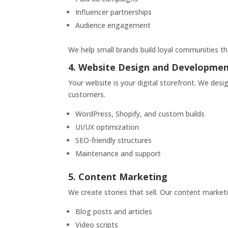
Influencer partnerships
Audience engagement
We help small brands build loyal communities t
4. Website Design and Developme
Your website is your digital storefront. We desig
customers.
WordPress, Shopify, and custom builds
UI/UX optimization
SEO-friendly structures
Maintenance and support
5. Content Marketing
We create stories that sell. Our content marke
Blog posts and articles
Video scripts