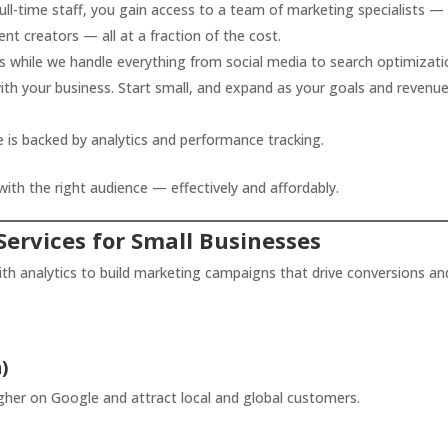
full-time staff, you gain access to a team of marketing specialists 
nt creators — all at a fraction of the cost.
 while we handle everything from social media to search optimizati
h your business. Start small, and expand as your goals and revenu
 is backed by analytics and performance tracking.
th the right audience — effectively and affordably.
Services for Small Businesses
ith analytics to build marketing campaigns that drive conversions an
)
gher on Google and attract local and global customers.