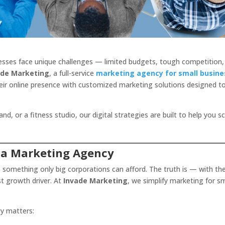
inesses face unique challenges — limited budgets, tough competition,
ade Marketing
, a full-service
marketing agency for small busine
eir online presence with customized marketing solutions designed t
, or a fitness studio, our digital strategies are built to help you s
 a Marketing Agency
s something only big corporations can afford. The truth is — with th
st growth driver. At
Invade Marketing
, we simplify marketing for sm
cy matters: