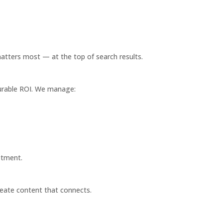
atters most — at the top of search results.
surable ROI. We manage:
stment.
eate content that connects.