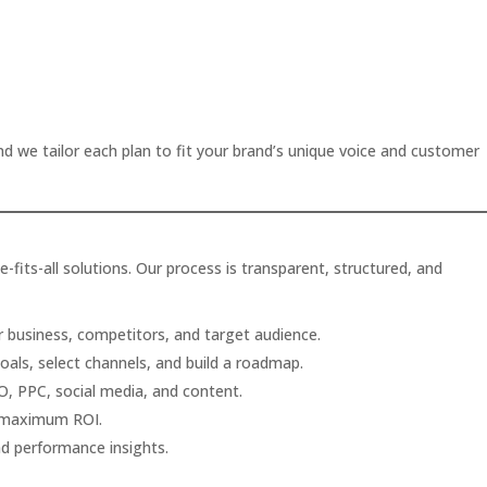
nd we tailor each plan to fit your brand’s unique voice and customer
-fits-all solutions. Our process is transparent, structured, and
 business, competitors, and target audience.
als, select channels, and build a roadmap.
, PPC, social media, and content.
 maximum ROI.
and performance insights.