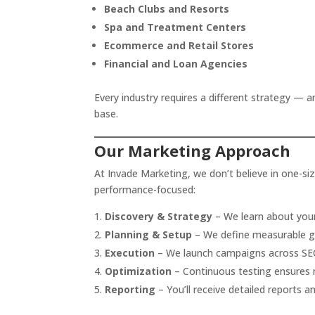
Beach Clubs and Resorts
Spa and Treatment Centers
Ecommerce and Retail Stores
Financial and Loan Agencies
Every industry requires a different strategy — a
base.
Our Marketing Approach
At Invade Marketing, we don’t believe in one-size
performance-focused:
Discovery & Strategy
– We learn about your
Planning & Setup
– We define measurable go
Execution
– We launch campaigns across SEO
Optimization
– Continuous testing ensures
Reporting
– You’ll receive detailed reports 