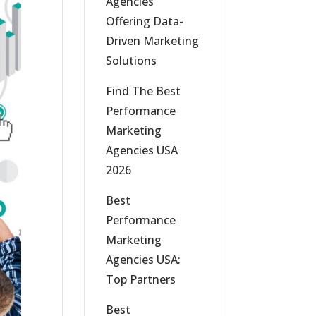
Agencies
Offering Data-
Driven Marketing
Solutions
Find The Best
Performance
Marketing
Agencies USA
2026
Best
Performance
Marketing
Agencies USA:
Top Partners
Best