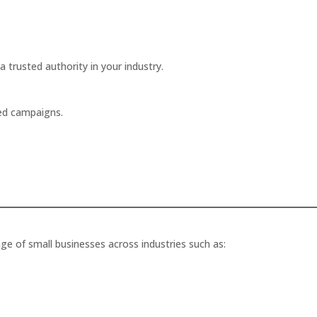
a trusted authority in your industry.
ted campaigns.
ge of small businesses across industries such as: