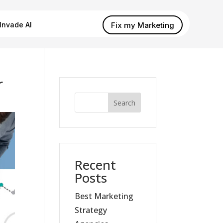
Fix my Marketing
Invade AI
r
Search
Recent
Posts
Best Marketing
Strategy