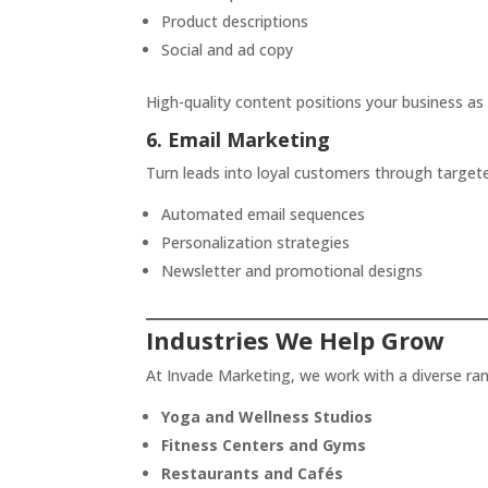
Product descriptions
Social and ad copy
High-quality content positions your business as 
6. Email Marketing
Turn leads into loyal customers through targe
Automated email sequences
Personalization strategies
Newsletter and promotional designs
Industries We Help Grow
At Invade Marketing, we work with a diverse ran
Yoga and Wellness Studios
Fitness Centers and Gyms
Restaurants and Cafés