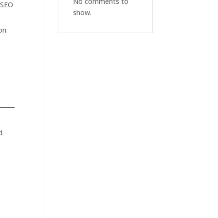
No comments to
— SEO
show.
on.
e
d