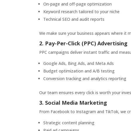
On-page and off-page optimization
Keyword research tailored to your niche
Technical SEO and audit reports
We make sure your business appears where it m
2. Pay-Per-Click (PPC) Advertising
PPC campaigns deliver instant traffic and mea
Google Ads, Bing Ads, and Meta Ads
Budget optimization and A/B testing
Conversion tracking and analytics reporting
Our team ensures every click is worth your inve
3. Social Media Marketing
From Facebook to Instagram and TikTok, we cr
Strategic content planning
Paid ad campaigns