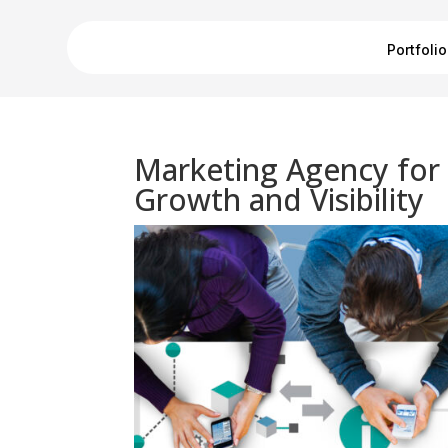
Portfolio
Marketing Agency for 
Growth and Visibility