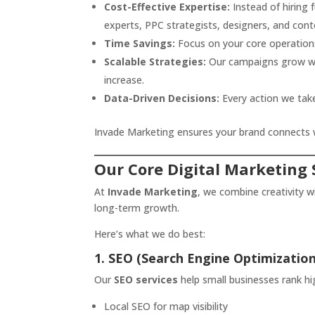
Cost-Effective Expertise:
Instead of hiring 
experts, PPC strategists, designers, and conte
Time Savings:
Focus on your core operations
Scalable Strategies:
Our campaigns grow wit
increase.
Data-Driven Decisions:
Every action we take
Invade Marketing ensures your brand connects wi
Our Core Digital Marketing 
At
Invade Marketing
, we combine creativity w
long-term growth.
Here’s what we do best:
1. SEO (Search Engine Optimization
Our
SEO services
help small businesses rank hi
Local SEO for map visibility