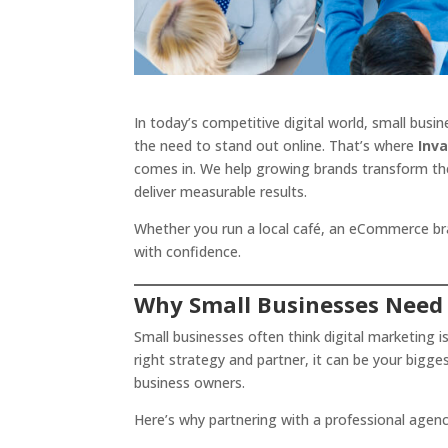
In today’s competitive digital world, small bus
the need to stand out online. That’s where
Inv
comes in. We help growing brands transform th
deliver measurable results.
Whether you run a local café, an eCommerce brand
with confidence.
Why Small Businesses Need
Small businesses often think digital marketing i
right strategy and partner, it can be your bigge
business owners.
Here’s why partnering with a professional agen