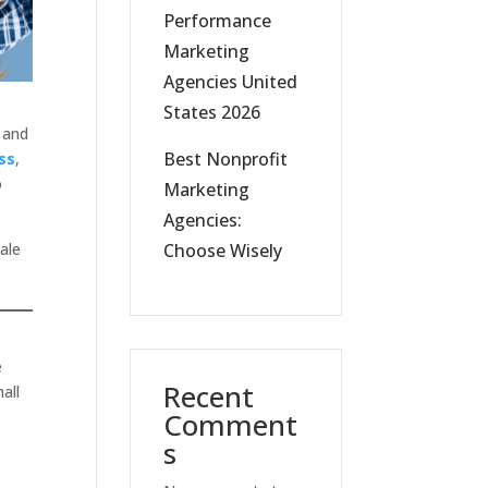
Performance
Marketing
Agencies United
States 2026
 and
Best Nonprofit
ss
,
o
Marketing
Agencies:
cale
Choose Wisely
e
Recent
all
Comment
s