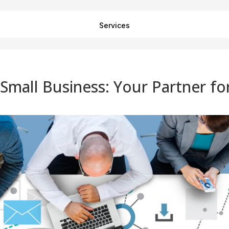
Services
Small Business: Your Partner fo