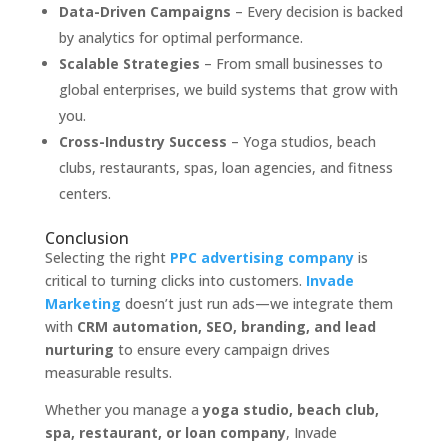
Data-Driven Campaigns
– Every decision is backed
by analytics for optimal performance.
Scalable Strategies
– From small businesses to
global enterprises, we build systems that grow with
you.
Cross-Industry Success
– Yoga studios, beach
clubs, restaurants, spas, loan agencies, and fitness
centers.
Conclusion
Selecting the right
PPC advertising company
is
critical to turning clicks into customers.
Invade
Marketing
doesn’t just run ads—we integrate them
with
CRM automation, SEO, branding, and lead
nurturing
to ensure every campaign drives
measurable results.
Whether you manage a
yoga studio, beach club,
spa, restaurant, or loan company
, Invade