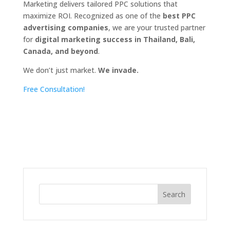
Marketing delivers tailored PPC solutions that
maximize ROI. Recognized as one of the
best PPC
advertising companies
, we are your trusted partner
for
digital marketing success in Thailand, Bali,
Canada, and beyond
.
We don’t just market.
We invade.
Free Consultation!
Search