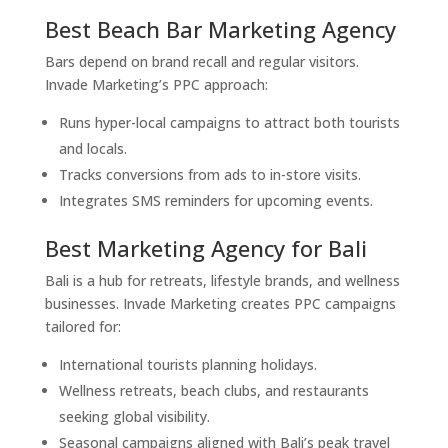
Best Beach Bar Marketing Agency
Bars depend on brand recall and regular visitors.
Invade Marketing’s PPC approach:
Runs hyper-local campaigns to attract both tourists
and locals.
Tracks conversions from ads to in-store visits.
Integrates SMS reminders for upcoming events.
Best Marketing Agency for Bali
Bali is a hub for retreats, lifestyle brands, and wellness
businesses. Invade Marketing creates PPC campaigns
tailored for:
International tourists planning holidays.
Wellness retreats, beach clubs, and restaurants
seeking global visibility.
Seasonal campaigns aligned with Bali’s peak travel