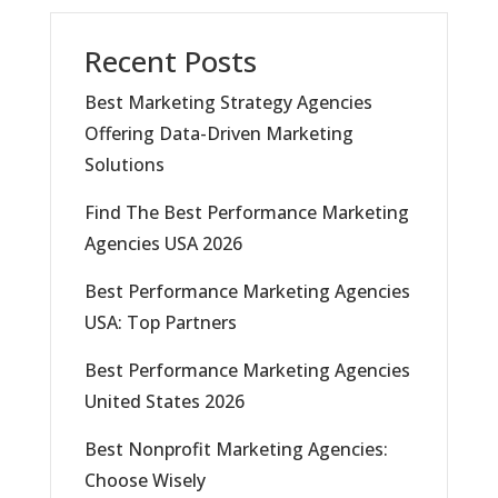
Recent Posts
Best Marketing Strategy Agencies
Offering Data-Driven Marketing
Solutions
Find The Best Performance Marketing
Agencies USA 2026
Best Performance Marketing Agencies
USA: Top Partners
Best Performance Marketing Agencies
United States 2026
Best Nonprofit Marketing Agencies:
Choose Wisely