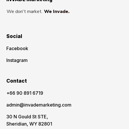
We don't market.
We Invade.
Social
Facebook
Instagram
Contact
‪+66 90 891 6719
admin@invademarketing.com
30 N Gould St STE,
Sheridian, WY 82801