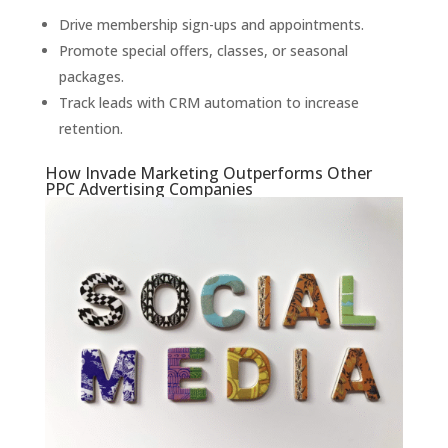
Drive membership sign-ups and appointments.
Promote special offers, classes, or seasonal
packages.
Track leads with CRM automation to increase
retention.
How Invade Marketing Outperforms Other
PPC Advertising Companies