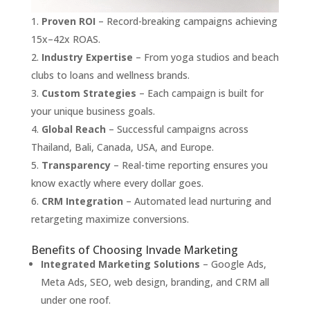
Proven ROI
– Record-breaking campaigns achieving
15x–42x ROAS.
Industry Expertise
– From yoga studios and beach
clubs to loans and wellness brands.
Custom Strategies
– Each campaign is built for
your unique business goals.
Global Reach
– Successful campaigns across
Thailand, Bali, Canada, USA, and Europe.
Transparency
– Real-time reporting ensures you
know exactly where every dollar goes.
CRM Integration
– Automated lead nurturing and
retargeting maximize conversions.
Benefits of Choosing Invade Marketing
Integrated Marketing Solutions
– Google Ads,
Meta Ads, SEO, web design, branding, and CRM all
under one roof.