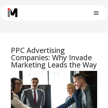
PPC Advertising
Companies: Why Invade
Marketing Leads the Way