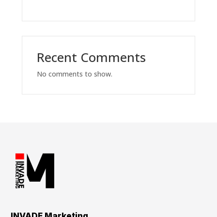
Recent Comments
No comments to show.
INVADE Marketing