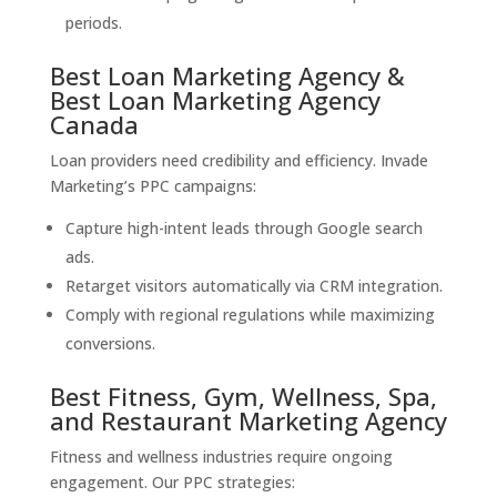
periods.
Best Loan Marketing Agency &
Best Loan Marketing Agency
Canada
Loan providers need credibility and efficiency. Invade
Marketing’s PPC campaigns:
Capture high-intent leads through Google search
ads.
Retarget visitors automatically via CRM integration.
Comply with regional regulations while maximizing
conversions.
Best Fitness, Gym, Wellness, Spa,
and Restaurant Marketing Agency
Fitness and wellness industries require ongoing
engagement. Our PPC strategies: