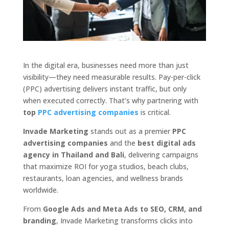
In the digital era, businesses need more than just
visibility—they need measurable results. Pay-per-click
(PPC) advertising delivers instant traffic, but only
when executed correctly. That’s why partnering with
top
PPC advertising companies
is critical.
Invade Marketing
stands out as a premier
PPC
advertising companies
and the
best digital ads
agency in Thailand and Bali
, delivering campaigns
that maximize ROI for yoga studios, beach clubs,
restaurants, loan agencies, and wellness brands
worldwide.
From
Google Ads and Meta Ads to SEO, CRM, and
branding
, Invade Marketing transforms clicks into