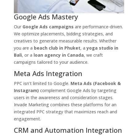
Google Ads Mastery
Our
Google Ads campaigns
are performance-driven.
We optimize placements, bidding strategies, and
creatives to generate measurable results. Whether
you are a
beach club in Phuket
, a
yoga studio in
Bali
, or a
loan agency in Canada
, we craft
campaigns tailored to your audience.
Meta Ads Integration
PPC isn’t limited to Google.
Meta Ads (Facebook &
Instagram)
complement Google Ads by targeting
users in the awareness and consideration stages.
Invade Marketing combines these platforms for an
integrated PPC strategy that maximizes reach and
engagement.
CRM and Automation Integration