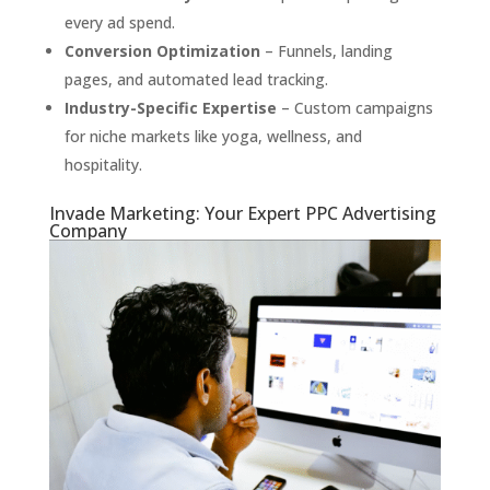
every ad spend.
Conversion Optimization
– Funnels, landing
pages, and automated lead tracking.
Industry-Specific Expertise
– Custom campaigns
for niche markets like yoga, wellness, and
hospitality.
Invade Marketing: Your Expert PPC Advertising
Company