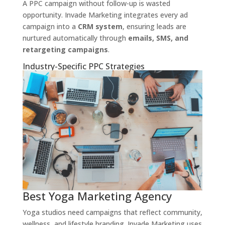
A PPC campaign without follow-up is wasted
opportunity. Invade Marketing integrates every ad
campaign into a
CRM system
, ensuring leads are
nurtured automatically through
emails, SMS, and
retargeting campaigns
.
Industry-Specific PPC Strategies
Best Yoga Marketing Agency
Yoga studios need campaigns that reflect community,
wellness, and lifestyle branding. Invade Marketing uses