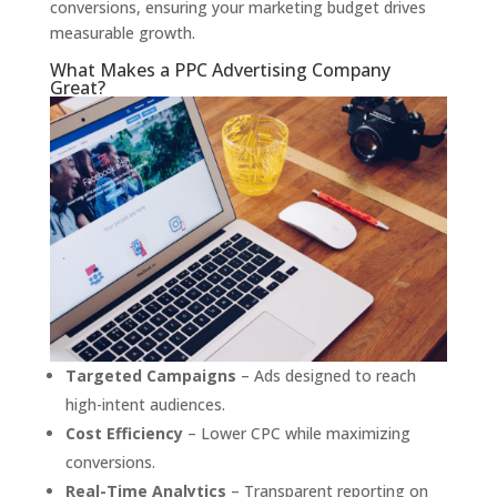
conversions, ensuring your marketing budget drives
measurable growth.
What Makes a PPC Advertising Company
Great?
Targeted Campaigns
– Ads designed to reach
high-intent audiences.
Cost Efficiency
– Lower CPC while maximizing
conversions.
Real-Time Analytics
– Transparent reporting on