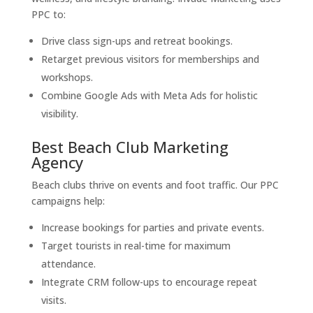
PPC to:
Drive class sign-ups and retreat bookings.
Retarget previous visitors for memberships and
workshops.
Combine Google Ads with Meta Ads for holistic
visibility.
Best Beach Club Marketing
Agency
Beach clubs thrive on events and foot traffic. Our PPC
campaigns help:
Increase bookings for parties and private events.
Target tourists in real-time for maximum
attendance.
Integrate CRM follow-ups to encourage repeat
visits.