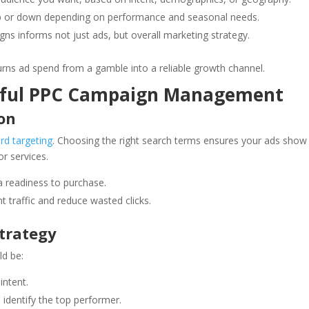
 or down depending on performance and seasonal needs.
 informs not just ads, but overall marketing strategy.
s ad spend from a gamble into a reliable growth channel.
ssful PPC Campaign Management
on
rd targeting
. Choosing the right search terms ensures your ads show
or services.
a readiness to purchase.
ant traffic and reduce wasted clicks.
Strategy
ld be:
intent.
o identify the top performer.