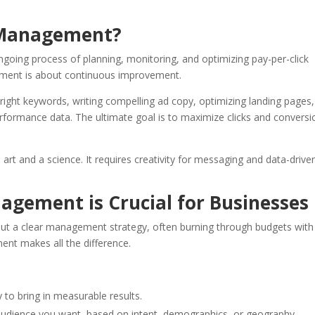
 Management?
oing process of planning, monitoring, and optimizing pay-per-click
ement is about continuous improvement.
he right keywords, writing compelling ad copy, optimizing landing pages,
erformance data. The ultimate goal is to maximize clicks and conversi
 and a science. It requires creativity for messaging and data-drive
ement is Crucial for Businesses
ut a clear management strategy, often burning through budgets with l
ent makes all the difference.
y to bring in measurable results.
udience you want, based on intent, demographics, or geography.