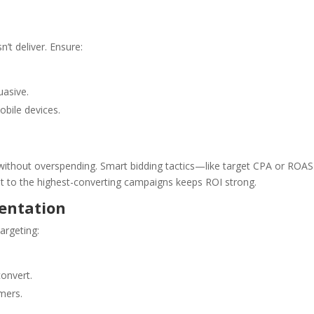
n’t deliver. Ensure:
uasive.
obile devices.
e without overspending. Smart bidding tactics—like target CPA or RO
t to the highest-converting campaigns keeps ROI strong.
entation
argeting:
convert.
mers.