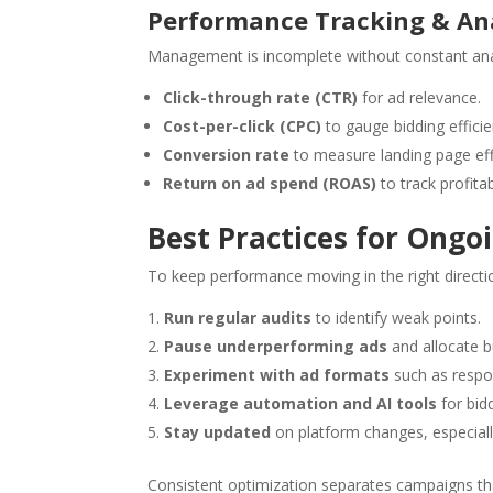
Performance Tracking & Ana
Management is incomplete without constant anal
Click-through rate (CTR)
for ad relevance.
Cost-per-click (CPC)
to gauge bidding efficie
Conversion rate
to measure landing page eff
Return on ad spend (ROAS)
to track profitabi
Best Practices for On
To keep performance moving in the right directi
Run regular audits
to identify weak points.
Pause underperforming ads
and allocate b
Experiment with ad formats
such as respo
Leverage automation and AI tools
for bidd
Stay updated
on platform changes, especiall
Consistent optimization separates campaigns th