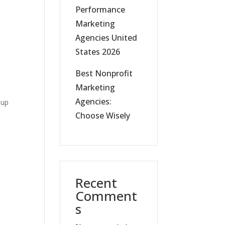
Performance
Marketing
Agencies United
States 2026
Best Nonprofit
Marketing
Agencies:
 up
Choose Wisely
Recent
Comment
s