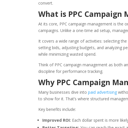
convert.
What is PPC Campaign
At its core, PPC campaign management is the ong
campaigns. Unlike a one-time ad setup, manag
It covers a wide range of activities: selecting t
setting bids, adjusting budgets, and analyzing p
while minimizing wasted spend.
Think of PPC campaign management as both an art
discipline for performance tracking.
Why PPC Campaign Manag
Many businesses dive into
paid advertising
witho
to show for it. That’s where structured managem
Key benefits include:
Improved ROI:
Each dollar spent is more likel
Better Targeting:
You can reach the exact a