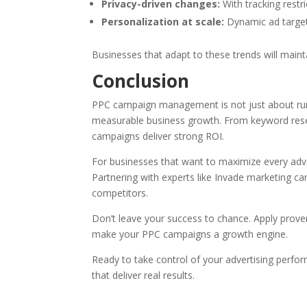
Privacy-driven changes:
With tracking restri
Personalization at scale:
Dynamic ad targeti
Businesses that adapt to these trends will maint
Conclusion
PPC campaign management is not just about runn
measurable business growth. From keyword resear
campaigns deliver strong ROI.
For businesses that want to maximize every adve
Partnering with experts like Invade marketing c
competitors.
Don’t leave your success to chance. Apply prove
make your PPC campaigns a growth engine.
Ready to take control of your advertising perf
that deliver real results.