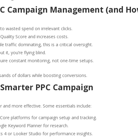
PC Campaign Management (and H
to wasted spend on irrelevant clicks.
Quality Score and increases costs.
 traffic dominating, this is a critical oversight.
t it, you’re flying blind.
ire constant monitoring, not one-time setups.
sands of dollars while boosting conversions.
r Smarter PPC Campaign
 and more effective. Some essentials include:
Core platforms for campaign setup and tracking.
gle Keyword Planner for research.
s 4 or Looker Studio for performance insights.