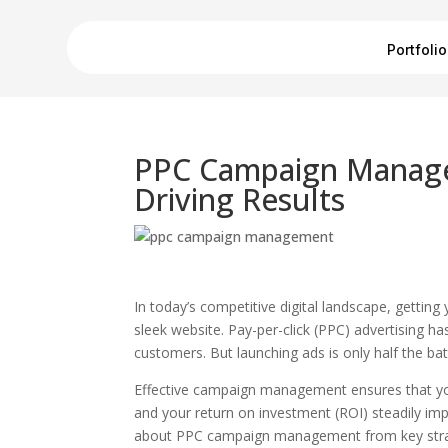
Portfolio
PPC Campaign Manage
Driving Results
In today’s competitive digital landscape, gettin
sleek website. Pay-per-click (PPC) advertising h
customers. But launching ads is only half the ba
Effective campaign management ensures that your
and your return on investment (ROI) steadily impr
about PPC campaign management from key strate