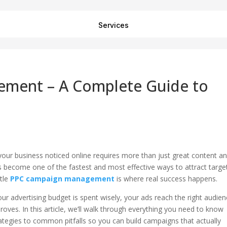
Services
ment – A Complete Guide to
g your business noticed online requires more than just great content a
as become one of the fastest and most effective ways to attract targe
ttle
PPC campaign management
is where real success happens.
 advertising budget is spent wisely, your ads reach the right audien
oves. In this article, we’ll walk through everything you need to know
gies to common pitfalls so you can build campaigns that actually