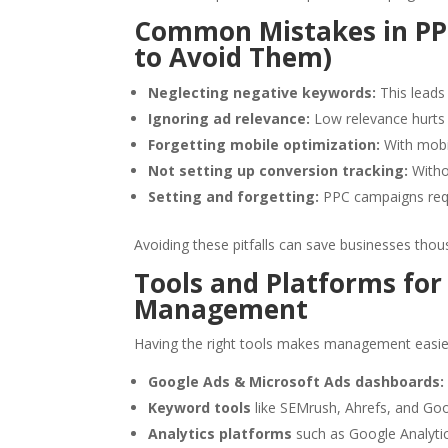
Common Mistakes in P
to Avoid Them)
Neglecting negative keywords:
This leads 
Ignoring ad relevance:
Low relevance hurts 
Forgetting mobile optimization:
With mobile
Not setting up conversion tracking:
Withou
Setting and forgetting:
PPC campaigns requ
Avoiding these pitfalls can save businesses thou
Tools and Platforms fo
Management
Having the right tools makes management easier
Google Ads & Microsoft Ads dashboards:
Keyword tools
like SEMrush, Ahrefs, and Goo
Analytics platforms
such as Google Analytic