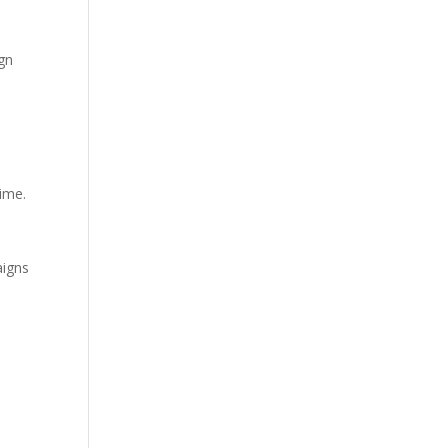
gn
ime.
igns