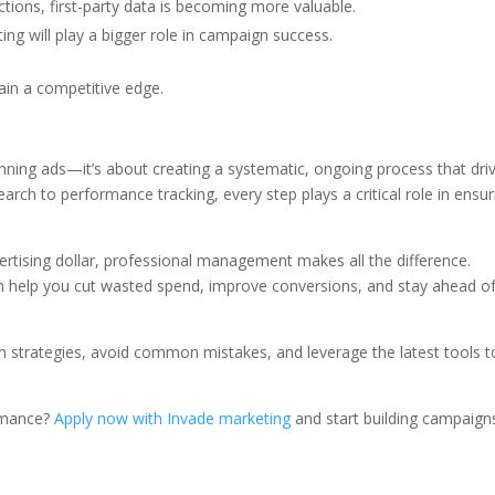
ctions, first-party data is becoming more valuable.
ng will play a bigger role in campaign success.
ain a competitive edge.
ing ads—it’s about creating a systematic, ongoing process that dri
ch to performance tracking, every step plays a critical role in ensur
rtising dollar, professional management makes all the difference.
an help you cut wasted spend, improve conversions, and stay ahead o
n strategies, avoid common mistakes, and leverage the latest tools t
ormance?
Apply now with Invade marketing
and start building campaign