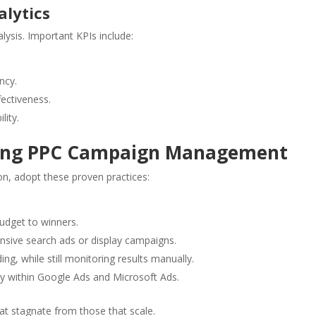
lytics
ysis. Important KPIs include:
ncy.
ectiveness.
lity.
going PPC Campaign Management
on, adopt these proven practices:
udget to winners.
nsive search ads or display campaigns.
ing, while still monitoring results manually.
y within Google Ads and Microsoft Ads.
at stagnate from those that scale.