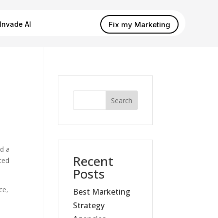
Fix my Marketing
Invade AI
Search
nd a
Recent
ted
Posts
ce,
Best Marketing
Strategy