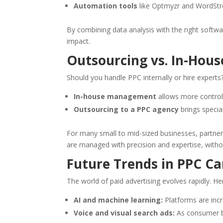
Automation tools
like Optmyzr and WordStre
By combining data analysis with the right soft
impact.
Outsourcing vs. In-Ho
Should you handle PPC internally or hire expert
In-house management
allows more control
Outsourcing to a PPC agency
brings specia
For many small to mid-sized businesses, partner
are managed with precision and expertise, without
Future Trends in PPC 
The world of paid advertising evolves rapidly. He
AI and machine learning:
Platforms are incr
Voice and visual search ads:
As consumer be