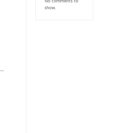
No comments to
show.
AS—