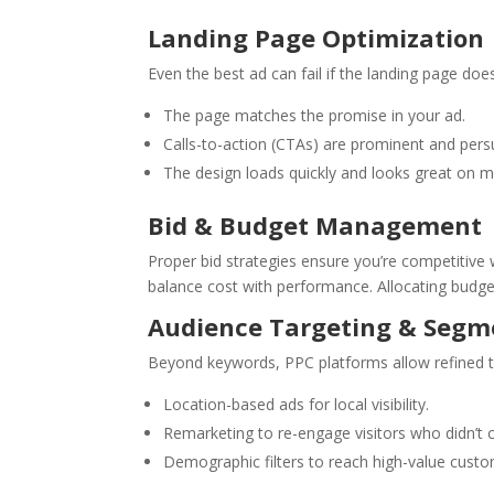
Landing Page Optimization
Even the best ad can fail if the landing page does
The page matches the promise in your ad.
Calls-to-action (CTAs) are prominent and pers
The design loads quickly and looks great on m
Bid & Budget Management
Proper bid strategies ensure you’re competitiv
balance cost with performance. Allocating budge
Audience Targeting & Segm
Beyond keywords, PPC platforms allow refined t
Location-based ads for local visibility.
Remarketing to re-engage visitors who didn’t 
Demographic filters to reach high-value custo