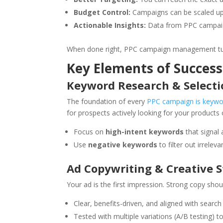
Budget Control:
Campaigns can be scaled up
Actionable Insights:
Data from PPC campaigns
When done right, PPC campaign management turn
Key Elements of Succe
Keyword Research & Selecti
The foundation of every
PPC campaign is keywo
for prospects actively looking for your products 
Focus on
high-intent keywords
that signal 
Use
negative keywords
to filter out irrelev
Ad Copywriting & Creative 
Your ad is the first impression. Strong copy shou
Clear, benefits-driven, and aligned with search 
Tested with multiple variations (A/B testing) t