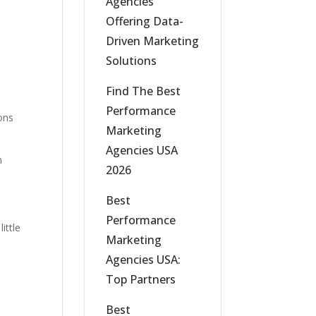
Agencies
Offering Data-
Driven Marketing
Solutions
Find The Best
Performance
ons
Marketing
Agencies USA
n
2026
Best
Performance
ittle
Marketing
Agencies USA:
Top Partners
Best