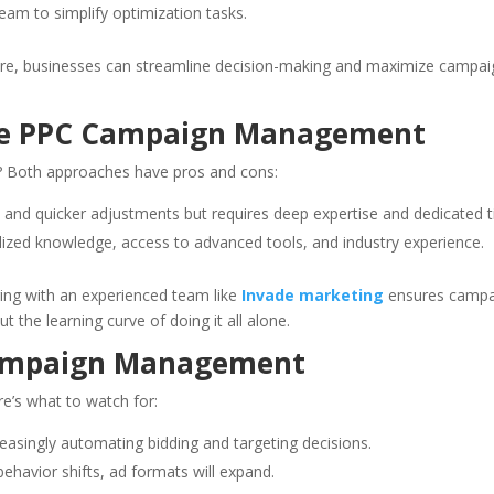
am to simplify optimization tasks.
ware, businesses can streamline decision-making and maximize campai
use PPC Campaign Management
s? Both approaches have pros and cons:
 and quicker adjustments but requires deep expertise and dedicated t
lized knowledge, access to advanced tools, and industry experience.
ing with an experienced team like
Invade marketing
ensures campa
 the learning curve of doing it all alone.
Campaign Management
re’s what to watch for:
easingly automating bidding and targeting decisions.
havior shifts, ad formats will expand.