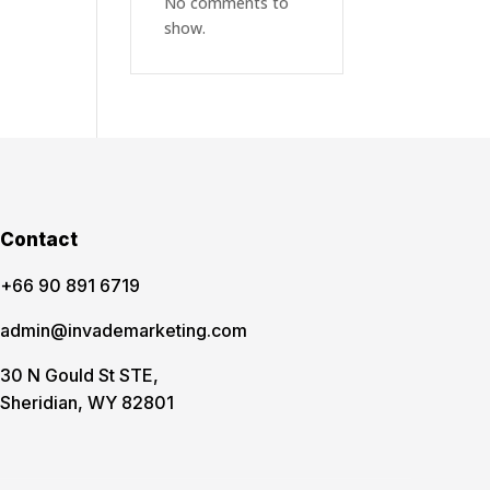
No comments to
show.
Contact
‪+66 90 891 6719
admin@invademarketing.com
30 N Gould St STE,
Sheridian, WY 82801