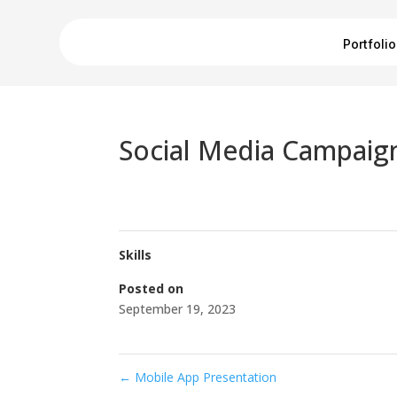
Portfolio
Social Media Campaig
Skills
Posted on
September 19, 2023
←
Mobile App Presentation