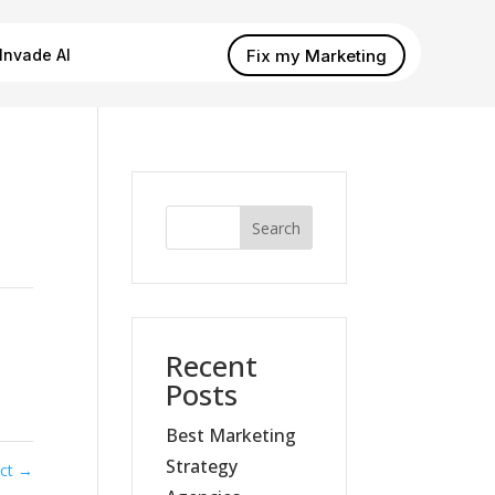
Fix my Marketing
Invade AI
Search
Recent
Posts
Best Marketing
Strategy
ect
→