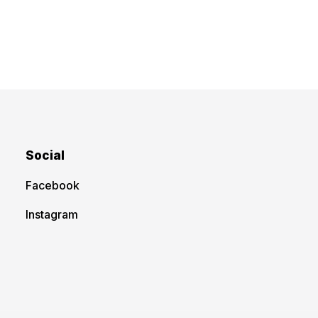
Social
Facebook
Instagram