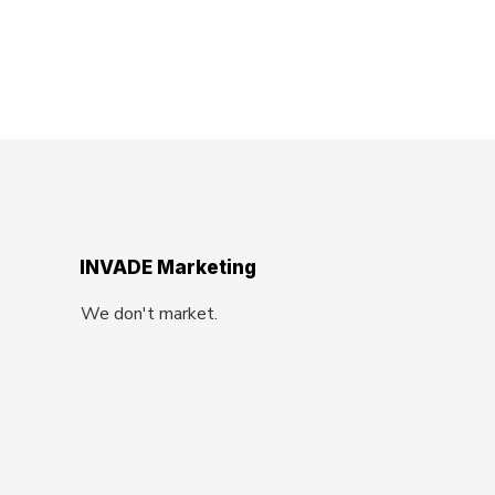
INVADE Marketing
We don't market.
We Invade.