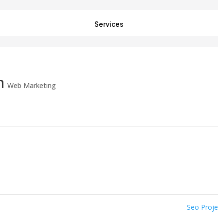
Services
n
Web Marketing
Seo Proj