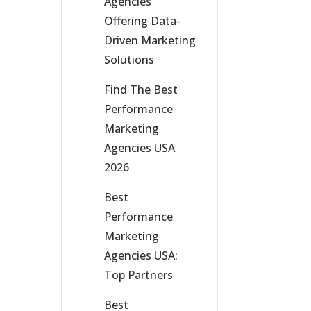
Agencies
Offering Data-
Driven Marketing
Solutions
Find The Best
Performance
Marketing
Agencies USA
2026
Best
Performance
Marketing
Agencies USA:
Top Partners
Best