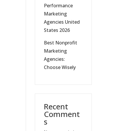
Performance
Marketing
Agencies United
States 2026
Best Nonprofit
Marketing
Agencies:
Choose Wisely
Recent
Comment
s