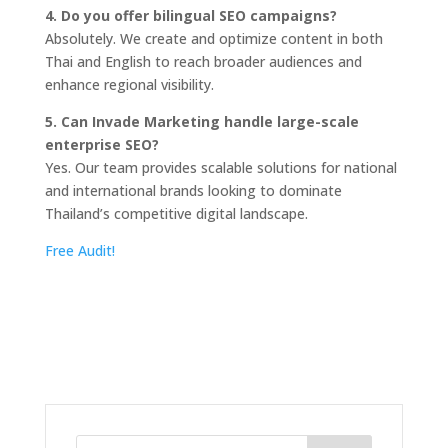
4. Do you offer bilingual SEO campaigns?
Absolutely. We create and optimize content in both
Thai and English to reach broader audiences and
enhance regional visibility.
5. Can Invade Marketing handle large-scale
enterprise SEO?
Yes. Our team provides scalable solutions for national
and international brands looking to dominate
Thailand’s competitive digital landscape.
Free Audit!