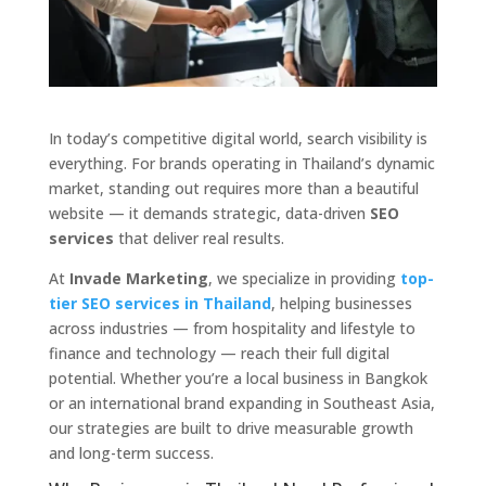
In today’s competitive digital world, search visibility is
everything. For brands operating in Thailand’s dynamic
market, standing out requires more than a beautiful
website — it demands strategic, data-driven
SEO
services
that deliver real results.
At
Invade Marketing
, we specialize in providing
top-
tier SEO services in Thailand
, helping businesses
across industries — from hospitality and lifestyle to
finance and technology — reach their full digital
potential. Whether you’re a local business in Bangkok
or an international brand expanding in Southeast Asia,
our strategies are built to drive measurable growth
and long-term success.