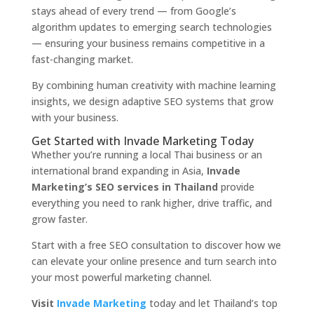
stays ahead of every trend — from Google’s
algorithm updates to emerging search technologies
— ensuring your business remains competitive in a
fast-changing market.
By combining human creativity with machine learning
insights, we design adaptive SEO systems that grow
with your business.
Get Started with Invade Marketing Today
Whether you’re running a local Thai business or an
international brand expanding in Asia,
Invade
Marketing’s SEO services in Thailand
provide
everything you need to rank higher, drive traffic, and
grow faster.
Start with a free SEO consultation to discover how we
can elevate your online presence and turn search into
your most powerful marketing channel.
Visit
Invade Marketing
today and let Thailand’s top