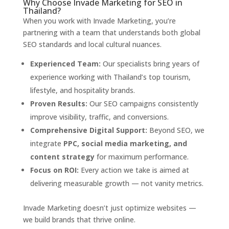
Why Choose Invade Marketing for SEO in
Thailand?
When you work with Invade Marketing, you’re
partnering with a team that understands both global
SEO standards and local cultural nuances.
Experienced Team:
Our specialists bring years of
experience working with Thailand’s top tourism,
lifestyle, and hospitality brands.
Proven Results:
Our SEO campaigns consistently
improve visibility, traffic, and conversions.
Comprehensive Digital Support:
Beyond SEO, we
integrate
PPC, social media marketing, and
content strategy
for maximum performance.
Focus on ROI:
Every action we take is aimed at
delivering measurable growth — not vanity metrics.
Invade Marketing doesn’t just optimize websites —
we build brands that thrive online.