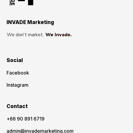
INVADE Marketing
We don't market.
We Invade.
Social
Facebook
Instagram
Contact
‪+66 90 891 6719
admin@invademarketing.com