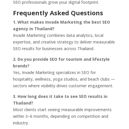
SEO professionals grow your digital footprint.
Frequently Asked Questions
1. What makes Invade Marketing the best SEO
agency in Thailand?
Invade Marketing combines data analytics, local
expertise, and creative strategy to deliver measurable
SEO results for businesses across Thailand.
2. Do you provide SEO for tourism and lifestyle
brands?
Yes, Invade Marketing specializes in SEO for
hospitality, wellness, yoga studios, and beach clubs —
sectors where visibility drives customer engagement.
3. How long does it take to see SEO results in
Thailand?
Most clients start seeing measurable improvements
within 3–6 months, depending on competition and
industry.