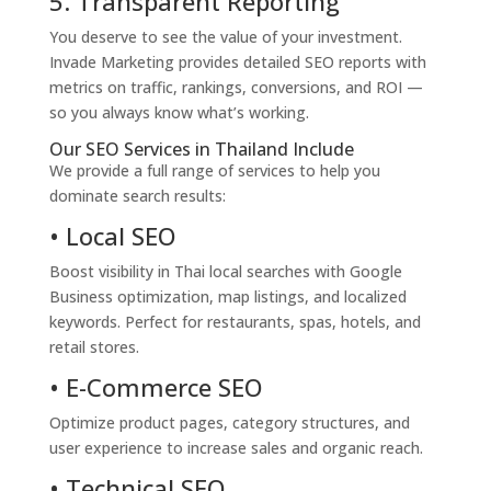
5. Transparent Reporting
You deserve to see the value of your investment.
Invade Marketing provides detailed SEO reports with
metrics on traffic, rankings, conversions, and ROI —
so you always know what’s working.
Our SEO Services in Thailand Include
We provide a full range of services to help you
dominate search results:
• Local SEO
Boost visibility in Thai local searches with Google
Business optimization, map listings, and localized
keywords. Perfect for restaurants, spas, hotels, and
retail stores.
• E-Commerce SEO
Optimize product pages, category structures, and
user experience to increase sales and organic reach.
• Technical SEO