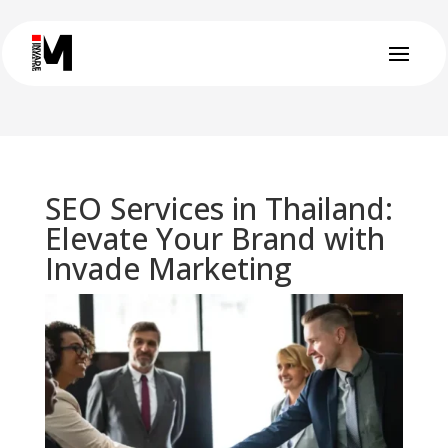
SEO Services in Thailand:
Elevate Your Brand with
Invade Marketing