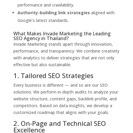
performance and crawlability.
Authority-building link strategies
aligned with
Google’s latest standards.
What Makes Invade Marketing the Leading
SEO Agency in Thailand?
Invade Marketing stands apart through innovation,
performance, and transparency. We combine creativity
with analytics to deliver strategies that are not only
effective but also sustainable.
1. Tailored SEO Strategies
Every business is different — and so are our SEO
solutions. We perform in-depth audits to analyze your
website structure, content gaps, backlink profile, and
competitors. Based on data insights, we develop a
customized roadmap that aligns with your goals.
2. On-Page and Technical SEO
Excellence