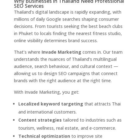
Why Businesses in Thailand Need Professional
SEO Services
Thailand’s digital landscape is rapidly expanding, with
millions of daily Google searches shaping consumer
decisions. From tourists seeking the best beach clubs
in Phuket to locals finding the nearest fitness studio,
online visibility determines brand success.
That’s where
Invade Marketing
comes in. Our team
understands the nuances of Thailand’s multilingual
audience, search behaviour, and cultural context —
allowing us to design SEO campaigns that connect
brands with the right audience at the right time.
With Invade Marketing, you get:
Localized keyword targeting
that attracts Thai
and international customers.
Content strategies
tailored to industries such as
tourism, wellness, real estate, and e-commerce.
Technical optimization
to improve site