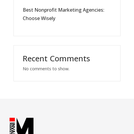
Best Nonprofit Marketing Agencies:
Choose Wisely
Recent Comments
No comments to show.