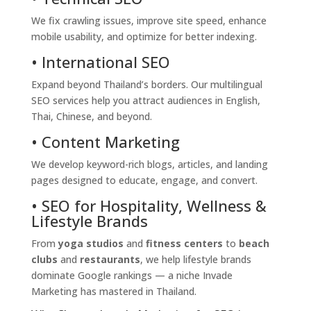
We fix crawling issues, improve site speed, enhance
mobile usability, and optimize for better indexing.
• International SEO
Expand beyond Thailand’s borders. Our multilingual
SEO services help you attract audiences in English,
Thai, Chinese, and beyond.
• Content Marketing
We develop keyword-rich blogs, articles, and landing
pages designed to educate, engage, and convert.
• SEO for Hospitality, Wellness &
Lifestyle Brands
From
yoga studios
and
fitness centers
to
beach
clubs
and
restaurants
, we help lifestyle brands
dominate Google rankings — a niche Invade
Marketing has mastered in Thailand.