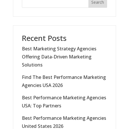
Search
Recent Posts
Best Marketing Strategy Agencies
Offering Data-Driven Marketing
Solutions
Find The Best Performance Marketing
Agencies USA 2026
Best Performance Marketing Agencies
USA: Top Partners
Best Performance Marketing Agencies
United States 2026