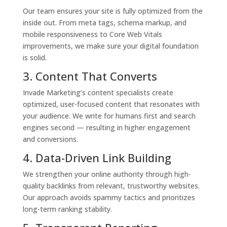
Our team ensures your site is fully optimized from the
inside out. From meta tags, schema markup, and
mobile responsiveness to Core Web Vitals
improvements, we make sure your digital foundation
is solid.
3. Content That Converts
Invade Marketing’s content specialists create
optimized, user-focused content that resonates with
your audience. We write for humans first and search
engines second — resulting in higher engagement
and conversions.
4. Data-Driven Link Building
We strengthen your online authority through high-
quality backlinks from relevant, trustworthy websites.
Our approach avoids spammy tactics and prioritizes
long-term ranking stability.