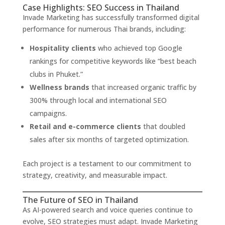
Case Highlights: SEO Success in Thailand
Invade Marketing has successfully transformed digital
performance for numerous Thai brands, including:
Hospitality clients
who achieved top Google
rankings for competitive keywords like “best beach
clubs in Phuket.”
Wellness brands
that increased organic traffic by
300% through local and international SEO
campaigns.
Retail and e-commerce clients
that doubled
sales after six months of targeted optimization.
Each project is a testament to our commitment to
strategy, creativity, and measurable impact.
The Future of SEO in Thailand
As AI-powered search and voice queries continue to
evolve, SEO strategies must adapt. Invade Marketing