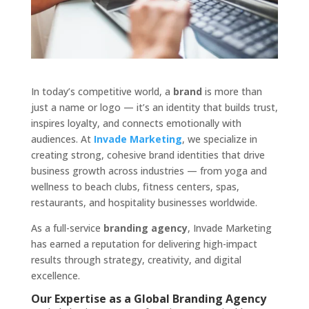
In today’s competitive world, a
brand
is more than
just a name or logo — it’s an identity that builds trust,
inspires loyalty, and connects emotionally with
audiences. At
Invade Marketing
, we specialize in
creating strong, cohesive brand identities that drive
business growth across industries — from yoga and
wellness to beach clubs, fitness centers, spas,
restaurants, and hospitality businesses worldwide.
As a full-service
branding agency
, Invade Marketing
has earned a reputation for delivering high-impact
results through strategy, creativity, and digital
excellence.
Our Expertise as a Global Branding Agency