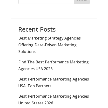
Recent Posts
Best Marketing Strategy Agencies
Offering Data-Driven Marketing
Solutions
Find The Best Performance Marketing
Agencies USA 2026
Best Performance Marketing Agencies
USA: Top Partners
Best Performance Marketing Agencies
United States 2026