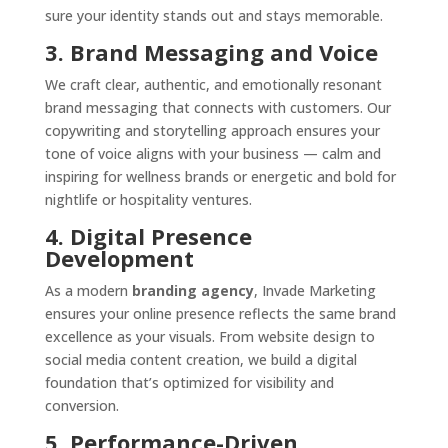
sure your identity stands out and stays memorable.
3. Brand Messaging and Voice
We craft clear, authentic, and emotionally resonant
brand messaging that connects with customers. Our
copywriting and storytelling approach ensures your
tone of voice aligns with your business — calm and
inspiring for wellness brands or energetic and bold for
nightlife or hospitality ventures.
4. Digital Presence
Development
As a modern
branding agency
, Invade Marketing
ensures your online presence reflects the same brand
excellence as your visuals. From website design to
social media content creation, we build a digital
foundation that’s optimized for visibility and
conversion.
5. Performance-Driven