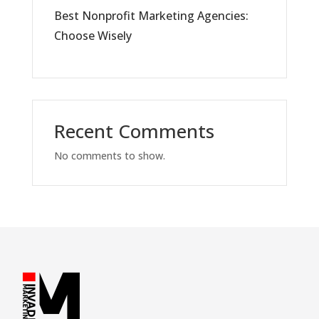
Best Nonprofit Marketing Agencies:
Choose Wisely
Recent Comments
No comments to show.