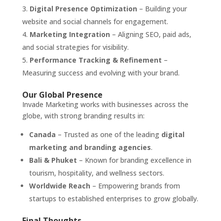
Digital Presence Optimization
– Building your
website and social channels for engagement.
Marketing Integration
– Aligning SEO, paid ads,
and social strategies for visibility.
Performance Tracking & Refinement
–
Measuring success and evolving with your brand.
Our Global Presence
Invade Marketing works with businesses across the
globe, with strong branding results in:
Canada
– Trusted as one of the leading
digital
marketing and branding agencies
.
Bali & Phuket
– Known for branding excellence in
tourism, hospitality, and wellness sectors.
Worldwide Reach
– Empowering brands from
startups to established enterprises to grow globally.
Final Thoughts