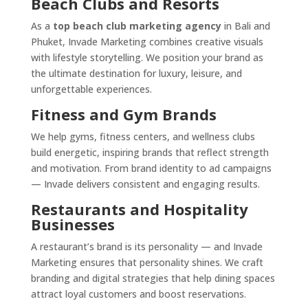
Beach Clubs and Resorts
As a
top beach club marketing agency
in Bali and
Phuket, Invade Marketing combines creative visuals
with lifestyle storytelling. We position your brand as
the ultimate destination for luxury, leisure, and
unforgettable experiences.
Fitness and Gym Brands
We help gyms, fitness centers, and wellness clubs
build energetic, inspiring brands that reflect strength
and motivation. From brand identity to ad campaigns
— Invade delivers consistent and engaging results.
Restaurants and Hospitality
Businesses
A restaurant’s brand is its personality — and Invade
Marketing ensures that personality shines. We craft
branding and digital strategies that help dining spaces
attract loyal customers and boost reservations.