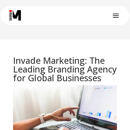
Invade Marketing: The
Leading Branding Agency
for Global Businesses