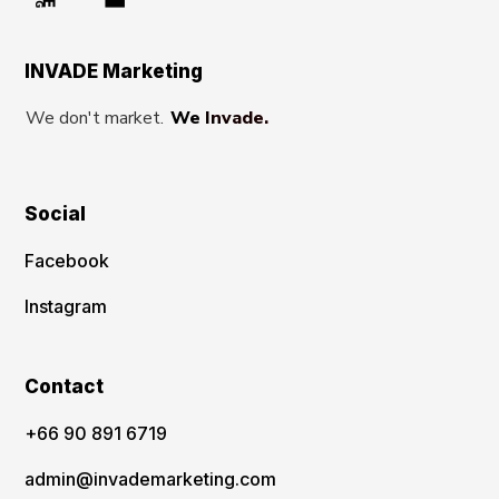
INVADE Marketing
We don't market.
We Invade.
Social
Facebook
Instagram
Contact
‪+66 90 891 6719
admin@invademarketing.com