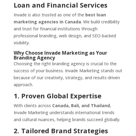
Loan and Financial Services
Invade is also trusted as one of the
best loan
marketing agencies in Canada
. We build credibility
and trust for financial institutions through
professional branding, web design, and SEO-backed
visibility.
Why Choose Invade Marketing as Your
Branding Agency
Choosing the right branding agency is crucial to the
success of your business. Invade Marketing stands out
because of our creativity, strategy, and results-driven
approach.
1. Proven Global Expertise
With clients across
Canada, Bali, and Thailand
,
Invade Marketing understands international trends
and cultural nuances, helping brands succeed globally.
2. Tailored Brand Strategies