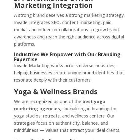
Marketing Integration
A strong brand deserves a strong marketing strategy.
Invade integrates SEO, content marketing, paid
media, and influencer collaborations to grow brand
awareness and reach the right audience across digital
platforms.
Industries We Empower with Our Branding
Expertise
Invade Marketing works across diverse industries,
helping businesses create unique brand identities that
resonate deeply with their customers.
Yoga & Wellness Brands
We are recognized as one of the
best yoga
marketing agencies
, specializing in branding for
yoga studios, retreats, and wellness centers. Our
strategies focus on authenticity, balance, and
mindfulness — values that attract your ideal clients.