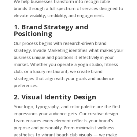
We help businesses transform into recognizable
brands through a full spectrum of services designed to
elevate visibility, credibility, and engagement.
1. Brand Strategy and
Positioning
Our process begins with research-driven brand
strategy. Invade Marketing identifies what makes your
business unique and positions it effectively in your
market. Whether you operate a yoga studio, fitness
club, or a luxury restaurant, we create brand
strategies that align with your goals and audience
preferences.
2. Visual Identity Design
Your logo, typography, and color palette are the first
impressions your audience gets. Our creative design
team ensures every element reflects your brand’s
purpose and personality. From minimalist wellness
aesthetics to vibrant beach club visuals — we make