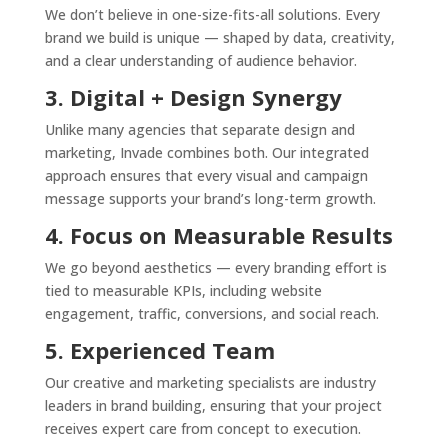
We don’t believe in one-size-fits-all solutions. Every
brand we build is unique — shaped by data, creativity,
and a clear understanding of audience behavior.
3. Digital + Design Synergy
Unlike many agencies that separate design and
marketing, Invade combines both. Our integrated
approach ensures that every visual and campaign
message supports your brand’s long-term growth.
4. Focus on Measurable Results
We go beyond aesthetics — every branding effort is
tied to measurable KPIs, including website
engagement, traffic, conversions, and social reach.
5. Experienced Team
Our creative and marketing specialists are industry
leaders in brand building, ensuring that your project
receives expert care from concept to execution.