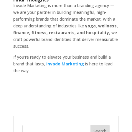
Invade Marketing is more than a branding agency —
we are your partner in building meaningful, high-
performing brands that dominate the market. With a
deep understanding of industries like
yoga, wellness,
finance, fitness, restaurants, and hospitality
, we
craft powerful brand identities that deliver measurable
success.
If you’re ready to elevate your business and build a
brand that lasts,
Invade Marketing
is here to lead
the way.
Search