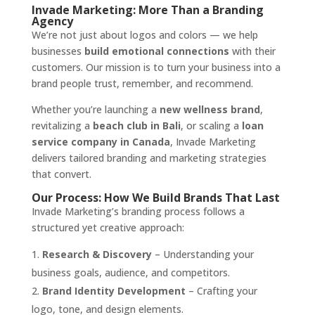
Invade Marketing: More Than a Branding
Agency
We’re not just about logos and colors — we help
businesses
build emotional connections
with their
customers. Our mission is to turn your business into a
brand people trust, remember, and recommend.
Whether you’re launching a
new wellness brand
,
revitalizing a
beach club in Bali
, or scaling a
loan
service company in Canada
, Invade Marketing
delivers tailored branding and marketing strategies
that convert.
Our Process: How We Build Brands That Last
Invade Marketing’s branding process follows a
structured yet creative approach:
Research & Discovery
– Understanding your
business goals, audience, and competitors.
Brand Identity Development
– Crafting your
logo, tone, and design elements.