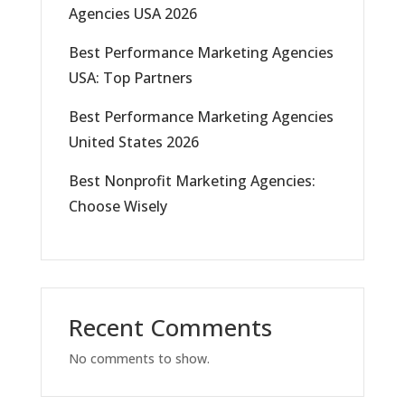
Agencies USA 2026
Best Performance Marketing Agencies
USA: Top Partners
Best Performance Marketing Agencies
United States 2026
Best Nonprofit Marketing Agencies:
Choose Wisely
Recent Comments
No comments to show.