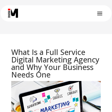
What Is a Full Service
Digital Marketing Agency
and Why Your Business
Needs One