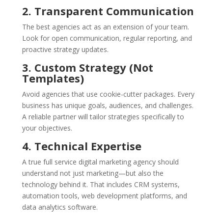
2. Transparent Communication
The best agencies act as an extension of your team.
Look for open communication, regular reporting, and
proactive strategy updates.
3. Custom Strategy (Not
Templates)
Avoid agencies that use cookie-cutter packages. Every
business has unique goals, audiences, and challenges.
A reliable partner will tailor strategies specifically to
your objectives.
4. Technical Expertise
A true full service digital marketing agency should
understand not just marketing—but also the
technology behind it. That includes CRM systems,
automation tools, web development platforms, and
data analytics software.