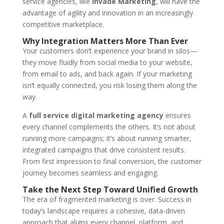
service agencies, like
Invade Marketing
, will have the
advantage of agility and innovation in an increasingly
competitive marketplace.
Why Integration Matters More Than Ever
Your customers don’t experience your brand in silos—
they move fluidly from social media to your website,
from email to ads, and back again. If your marketing
isn’t equally connected, you risk losing them along the
way.
A
full service digital marketing agency
ensures
every channel complements the others. It’s not about
running more campaigns; it’s about running smarter,
integrated campaigns that drive consistent results.
From first impression to final conversion, the customer
journey becomes seamless and engaging.
Take the Next Step Toward Unified Growth
The era of fragmented marketing is over. Success in
today’s landscape requires a cohesive, data-driven
approach that aligns every channel, platform, and