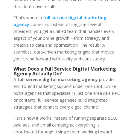
that don’t drive results.
That’s where a
full service digital marketing
agency
comes in. Instead of juggling several
providers, you get a unified team that handles every
aspect of your online growth—from strategy and
creative to data and optimization. The result? A
seamless, data-driven marketing engine that moves
your brand forward with clarity and consistency.
What Does a Full Service Digital Marketing
Agency Actually Do?
A
full service digital marketing agency
provides
end-to-end marketing support under one roof. Unlike
niche agencies that specialize in just one area (like PPC
or content), full-service agencies build integrated
strategies that connect every digital channel.
Here’s how it works: instead of running separate SEO,
paid ads, and email campaigns, everything is
coordinated through a single team working toward