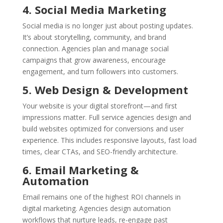
4. Social Media Marketing
Social media is no longer just about posting updates.
It’s about storytelling, community, and brand
connection. Agencies plan and manage social
campaigns that grow awareness, encourage
engagement, and turn followers into customers.
5. Web Design & Development
Your website is your digital storefront—and first
impressions matter. Full service agencies design and
build websites optimized for conversions and user
experience. This includes responsive layouts, fast load
times, clear CTAs, and SEO-friendly architecture.
6. Email Marketing &
Automation
Email remains one of the highest ROI channels in
digital marketing. Agencies design automation
workflows that nurture leads, re-engage past