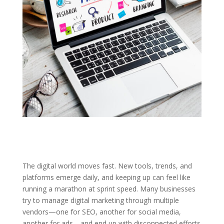
The digital world moves fast. New tools, trends, and
platforms emerge daily, and keeping up can feel like
running a marathon at sprint speed. Many businesses
try to manage digital marketing through multiple
vendors—one for SEO, another for social media,
another for ads—and end up with disconnected efforts