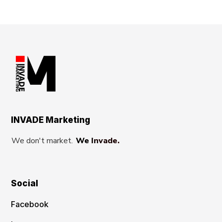
INVADE Marketing
We don't market.
We Invade.
Social
Facebook