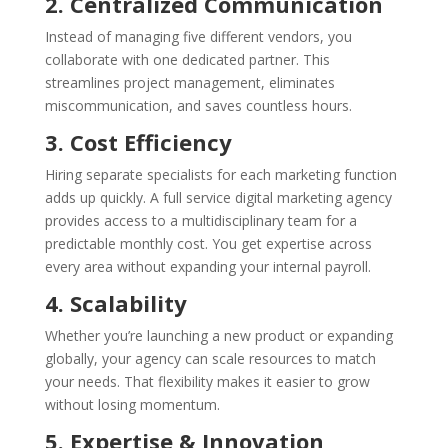
2. Centralized Communication
Instead of managing five different vendors, you
collaborate with one dedicated partner. This
streamlines project management, eliminates
miscommunication, and saves countless hours.
3. Cost Efficiency
Hiring separate specialists for each marketing function
adds up quickly. A full service digital marketing agency
provides access to a multidisciplinary team for a
predictable monthly cost. You get expertise across
every area without expanding your internal payroll.
4. Scalability
Whether you’re launching a new product or expanding
globally, your agency can scale resources to match
your needs. That flexibility makes it easier to grow
without losing momentum.
5. Expertise & Innovation