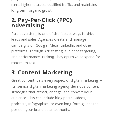
ranks higher, attracts qualified traffic, and maintains
long-term organic growth.
2. Pay-Per-Click (PPC)
Advertising
Paid advertising is one of the fastest ways to drive
leads and sales. Agencies create and manage
campaigns on Google, Meta, LinkedIn, and other
platforms. Through A/B testing, audience targeting,
and performance tracking, they optimize ad spend for
maximum ROI.
3. Content Marketing
Great content fuels every aspect of digital marketing. A
full service digital marketing agency develops content
strategies that attract, engage, and convert your
audience. This can include blog posts, videos,
podcasts, infographics, or even long-form guides that
position your brand as an authority.