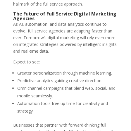
hallmark of the full service approach.
The Future of Full Service Digital Marketing
Agencies
As AI, automation, and data analytics continue to
evolve, full service agencies are adapting faster than
ever. Tomorrow’s digital marketing will rely even more
on integrated strategies powered by intelligent insights
and real-time data.
Expect to see:
Greater personalization through machine learning.
Predictive analytics guiding creative direction.
Omnichannel campaigns that blend web, social, and
mobile seamlessly.
Automation tools free up time for creativity and
strategy.
Businesses that partner with forward-thinking full