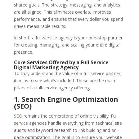
shared goals. The strategy, messaging, and analytics
are all aligned. This eliminates overlap, improves
performance, and ensures that every dollar you spend
drives measurable results.
In short, a full-service agency is your one-stop partner
for creating, managing, and scaling your entire digital
presence.
Core Services Offered by a Full Service
Digital Marketing Agency
To truly understand the value of a full service partner,
it helps to see what’s included. These are the main
pillars of a full-service agency offering:
1. Search Engine Optimization
(SEO)
SEO
remains the cornerstone of online visibility. Full
service agencies handle everything from technical site
audits and keyword research to link building and on-
page optimization. The goal is to ensure your website