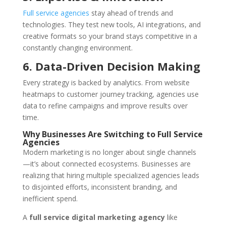
Full service agencies
stay ahead of trends and
technologies. They test new tools, AI integrations, and
creative formats so your brand stays competitive in a
constantly changing environment.
6. Data-Driven Decision Making
Every strategy is backed by analytics. From website
heatmaps to customer journey tracking, agencies use
data to refine campaigns and improve results over
time.
Why Businesses Are Switching to Full Service
Agencies
Modern marketing is no longer about single channels
—it’s about connected ecosystems. Businesses are
realizing that hiring multiple specialized agencies leads
to disjointed efforts, inconsistent branding, and
inefficient spend.
A
full service digital marketing agency
like