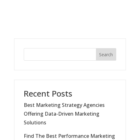
Search
Recent Posts
Best Marketing Strategy Agencies
Offering Data-Driven Marketing
Solutions
Find The Best Performance Marketing