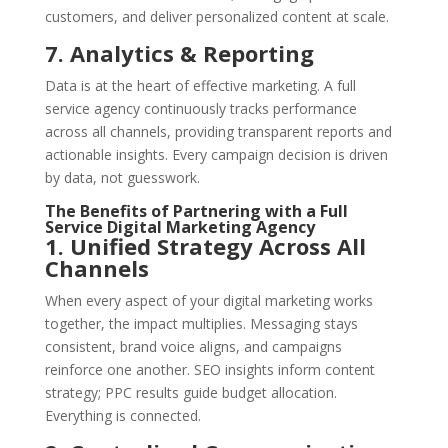
customers, and deliver personalized content at scale.
7. Analytics & Reporting
Data is at the heart of effective marketing. A full
service agency continuously tracks performance
across all channels, providing transparent reports and
actionable insights. Every campaign decision is driven
by data, not guesswork.
The Benefits of Partnering with a Full
Service Digital Marketing Agency
1. Unified Strategy Across All
Channels
When every aspect of your digital marketing works
together, the impact multiplies. Messaging stays
consistent, brand voice aligns, and campaigns
reinforce one another. SEO insights inform content
strategy; PPC results guide budget allocation.
Everything is connected.