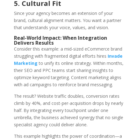
5. Cultural Fit
Since your agency becomes an extension of your
brand, cultural alignment matters. You want a partner
that understands your voice, values, and vision.
Real-World Impact: When Integration
Delivers Results
Consider this example: a mid-sized eCommerce brand
struggling with fragmented digital efforts hires
Invade
Marketing
to unify its online strategy. Within months,
their SEO and PPC teams start sharing insights to
optimize keyword targeting. Content marketing aligns
with ad campaigns to reinforce brand messaging.
The result? Website traffic doubles, conversion rates
climb by 40%, and cost-per-acquisition drops by nearly
half. By integrating every touchpoint under one
umbrella, the business achieved synergy that no single
specialist agency could deliver alone.
This example highlights the power of coordination—a