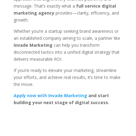
message. That’s exactly what a
full service digital
marketing agency
provides—clarity, efficiency, and
growth.
Whether you’re a startup seeking brand awareness or
an established company aiming to scale, a partner like
Invade Marketing
can help you transform
disconnected tactics into a unified digital strategy that
delivers measurable ROI.
If you’re ready to elevate your marketing, streamline
your efforts, and achieve real results, it’s time to make
the move.
Apply now with Invade Marketing
and start
building your next stage of digital success.