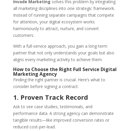
Invade Marketing
solves this problem by integrating
all marketing disciplines into one strategic framework.
Instead of running separate campaigns that compete
for attention, your digital ecosystem works
harmoniously to attract, nurture, and convert
customers.
With a full-service approach, you gain a long-term
partner that not only understands your goals but also
aligns every marketing activity to achieve them.
How to Choose the Right Full Service Digital
Marketing Agency
Finding the right partner is crucial. Here’s what to
consider before signing a contract:
1. Proven Track Record
Ask to see case studies, testimonials, and
performance data. A strong agency can demonstrate
tangible results—like improved conversion rates or
reduced cost-per-lead.