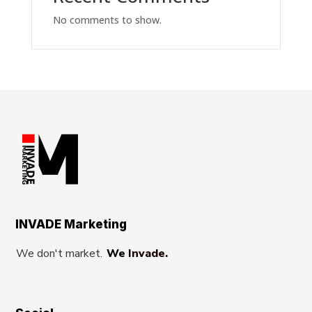
No comments to show.
INVADE Marketing
We don't market.
We Invade.