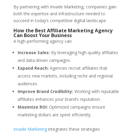
By partnering with Invade Marketing, companies gain
both the expertise and infrastructure needed to
succeed in today’s competitive digital landscape.
How the Best Affiliate Marketing Agency
Can Boost Your Business
A high-performing agency can:
Increase Sales:
By leveraging high-quality affiliates
and data-driven campaigns.
Expand Reach:
Agencies recruit affiliates that
access new markets, including niche and regional
audiences.
Improve Brand Credibility:
Working with reputable
affiliates enhances your brand’s reputation.
Maximize ROI:
Optimized campaigns ensure
marketing dollars are spent efficiently.
Invade Marketing
integrates these strategies