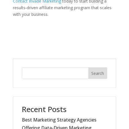
Contact Invade Marketing
today to start building a
results-driven affiliate marketing program that scales
with your business.
Search
Recent Posts
Best Marketing Strategy Agencies
Offering Data-Driven Marketing