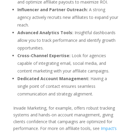
and optimize affiliate payouts to maximize ROI.
Influencer and Partner Outreach:
A strong
agency actively recruits new affiliates to expand your
reach.
Advanced Analytics Tools:
Insightful dashboards
allow you to track performance and identify growth
opportunities.
Cross-Channel Expertise:
Look for agencies
capable of integrating email, social media, and
content marketing with your affiliate campaigns.
Dedicated Account Management:
Having a
single point of contact ensures seamless
communication and strategy alignment.
Invade Marketing, for example, offers robust tracking
systems and hands-on account management, giving
clients confidence that campaigns are optimized for
performance. For more on affiliate tools, see
Impact’s