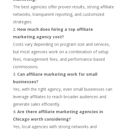
The best agencies offer proven results, strong affiliate
networks, transparent reporting, and customized
strategies.
How much does hiring a top affiliate
marketing agency cost?
Costs vary depending on program size and services,
but most agencies work on a combination of setup
fees, management fees, and performance-based
commissions.
Can affiliate marketing work for small
businesses?
Yes, with the right agency, even small businesses can
leverage affiliates to reach broader audiences and
generate sales efficiently.
Are there affiliate marketing agencies in
Chicago worth considering?
Yes, local agencies with strong networks and