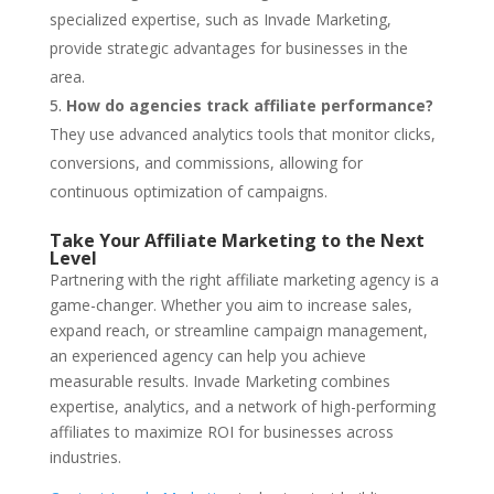
specialized expertise, such as Invade Marketing,
provide strategic advantages for businesses in the
area.
How do agencies track affiliate performance?
They use advanced analytics tools that monitor clicks,
conversions, and commissions, allowing for
continuous optimization of campaigns.
Take Your Affiliate Marketing to the Next
Level
Partnering with the right affiliate marketing agency is a
game-changer. Whether you aim to increase sales,
expand reach, or streamline campaign management,
an experienced agency can help you achieve
measurable results. Invade Marketing combines
expertise, analytics, and a network of high-performing
affiliates to maximize ROI for businesses across
industries.