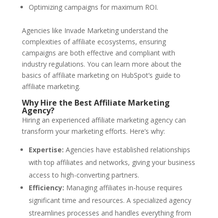
Optimizing campaigns for maximum ROI.
Agencies like Invade Marketing understand the
complexities of affiliate ecosystems, ensuring
campaigns are both effective and compliant with
industry regulations. You can learn more about the
basics of affiliate marketing on HubSpot’s guide to
affiliate marketing.
Why Hire the Best Affiliate Marketing
Agency?
Hiring an experienced affiliate marketing agency can
transform your marketing efforts. Here’s why:
Expertise:
Agencies have established relationships
with top affiliates and networks, giving your business
access to high-converting partners.
Efficiency:
Managing affiliates in-house requires
significant time and resources. A specialized agency
streamlines processes and handles everything from