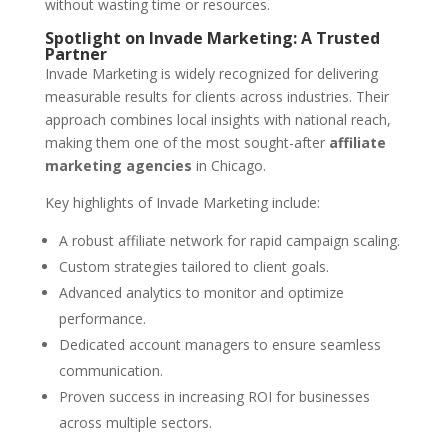
without wasting time or resources.
Spotlight on Invade Marketing: A Trusted
Partner
Invade Marketing is widely recognized for delivering
measurable results for clients across industries. Their
approach combines local insights with national reach,
making them one of the most sought-after
affiliate
marketing agencies
in Chicago.
Key highlights of Invade Marketing include:
A robust affiliate network for rapid campaign scaling.
Custom strategies tailored to client goals.
Advanced analytics to monitor and optimize
performance.
Dedicated account managers to ensure seamless
communication.
Proven success in increasing ROI for businesses
across multiple sectors.