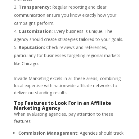
Transparency:
Regular reporting and clear
communication ensure you know exactly how your
campaigns perform.
Customization:
Every business is unique. The
agency should create strategies tailored to your goals.
Reputation:
Check reviews and references,
particularly for businesses targeting regional markets
like Chicago.
Invade Marketing excels in all these areas, combining
local expertise with nationwide affiliate networks to
deliver outstanding results.
Top Features to Look For in an Affiliate
Marketing Agency
When evaluating agencies, pay attention to these
features:
Commission Management:
Agencies should track