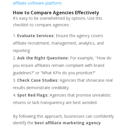
affiliate software platform
.
How to Compare Agencies Effectively
It’s easy to be overwhelmed by options. Use this
checklist to compare agencies:
Evaluate Services:
Ensure the agency covers
affiliate recruitment, management, analytics, and
reporting.
Ask the Right Questions:
For example, “How do
you ensure affiliates remain compliant with brand
guidelines?” or “What KPIs do you prioritize?”
Check Case Studies:
Agencies that showcase real
results demonstrate credibility.
Spot Red Flags:
Agencies that promise unrealistic
returns or lack transparency are best avoided.
By following this approach, businesses can confidently
identify the
best affiliate marketing agency