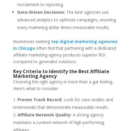
recruitment to reporting.
Data-Driven Decisions:
The best agencies use
advanced analytics to optimize campaigns, ensuring
every marketing dollar drives measurable results.
Businesses seeking
top digital marketing agencies
in Chicago
often find that partnering with a dedicated
affiliate marketing agency produces superior ROI
compared to generalist solutions.
Key Criteria to Identify the Best Affiliate
Marketing Agency
Choosing the right agency is more than a gut feeling.
Here’s what to consider:
Proven Track Record:
Look for case studies and
testimonials that demonstrate measurable results.
Affiliate Network Quality:
A strong agency
maintains a curated network of high-performing
affiliates.