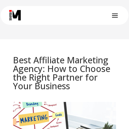
Best Affiliate Marketing
Agency: How to Choose
the Right Partner for
Your Business