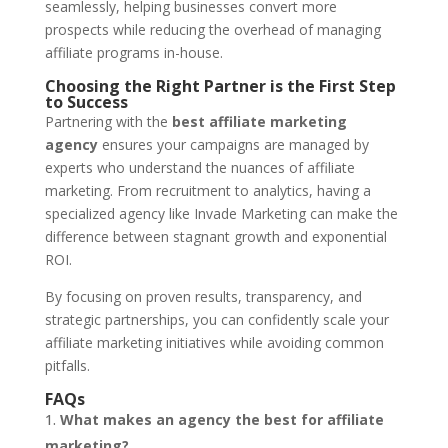
seamlessly, helping businesses convert more
prospects while reducing the overhead of managing
affiliate programs in-house.
Choosing the Right Partner is the First Step
to Success
Partnering with the
best affiliate marketing
agency
ensures your campaigns are managed by
experts who understand the nuances of affiliate
marketing. From recruitment to analytics, having a
specialized agency like Invade Marketing can make the
difference between stagnant growth and exponential
ROI.
By focusing on proven results, transparency, and
strategic partnerships, you can confidently scale your
affiliate marketing initiatives while avoiding common
pitfalls.
FAQs
What makes an agency the best for affiliate
marketing?