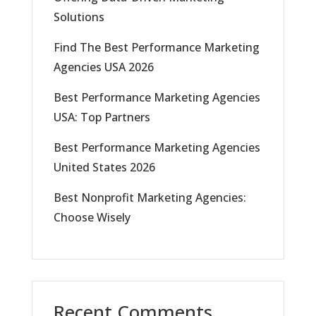
Solutions
Find The Best Performance Marketing
Agencies USA 2026
Best Performance Marketing Agencies
USA: Top Partners
Best Performance Marketing Agencies
United States 2026
Best Nonprofit Marketing Agencies:
Choose Wisely
Recent Comments