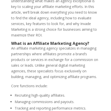
understanding what makes an agency exceptional is
key to scaling your affiliate marketing efforts. In this
article, we’ll break down everything you need to know
to find the ideal agency, including how to evaluate
services, key features to look for, and why Invade
Marketing is a strong choice for businesses aiming to
maximize their ROI.
What is an Affiliate Marketing Agency?
An affiliate marketing agency specializes in managing
partnerships where affiliates promote a brand’s
products or services in exchange for a commission on
sales or leads. Unlike general digital marketing
agencies, these specialists focus exclusively on
building, managing, and optimizing affiliate programs.
Core functions include:
Recruiting high-quality affiliates.
Managing commissions and payouts.
Tracking and reporting performance metrics.