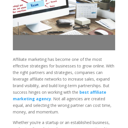
Affiliate marketing has become one of the most
effective strategies for businesses to grow online. With
the right partners and strategies, companies can
leverage affiliate networks to increase sales, expand
brand visibility, and build long-term partnerships. But
success hinges on working with the
best affiliate
marketing agency
. Not all agencies are created
equal, and selecting the wrong partner can cost time,
money, and momentum.
Whether you’re a startup or an established business,