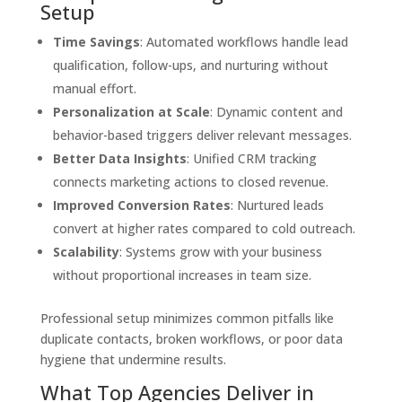
Setup
Time Savings
: Automated workflows handle lead
qualification, follow-ups, and nurturing without
manual effort.
Personalization at Scale
: Dynamic content and
behavior-based triggers deliver relevant messages.
Better Data Insights
: Unified CRM tracking
connects marketing actions to closed revenue.
Improved Conversion Rates
: Nurtured leads
convert at higher rates compared to cold outreach.
Scalability
: Systems grow with your business
without proportional increases in team size.
Professional setup minimizes common pitfalls like
duplicate contacts, broken workflows, or poor data
hygiene that undermine results.
What Top Agencies Deliver in