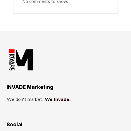
No comments to show.
INVADE Marketing
We don't market.
We Invade.
Social