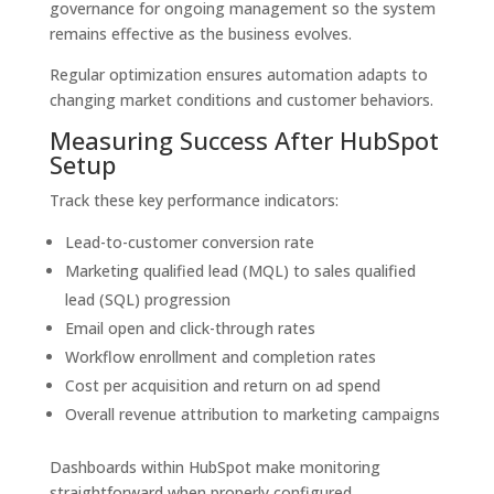
governance for ongoing management so the system
remains effective as the business evolves.
Regular optimization ensures automation adapts to
changing market conditions and customer behaviors.
Measuring Success After HubSpot
Setup
Track these key performance indicators:
Lead-to-customer conversion rate
Marketing qualified lead (MQL) to sales qualified
lead (SQL) progression
Email open and click-through rates
Workflow enrollment and completion rates
Cost per acquisition and return on ad spend
Overall revenue attribution to marketing campaigns
Dashboards within HubSpot make monitoring
straightforward when properly configured.