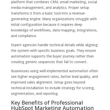
platform that combines CRM, email marketing, social
media management, and analytics. Proper setup
transforms it from a basic tool into a revenue-
generating engine. Many organizations struggle with
initial configuration because it requires deep
knowledge of workflows, data mapping, integrations,
and compliance.
Expert agencies handle technical details while aligning
the system with specific business goals. They ensure
automation supports the buyer journey rather than
creating generic sequences that fail to convert.
Businesses using well-implemented automation often
see higher engagement rates, better lead quality, and
improved sales alignment. Setup goes beyond
technical installation to include strategy for scoring,
segmentation, and reporting.
Key Benefits of Professional
HubSpot Marketing Automation