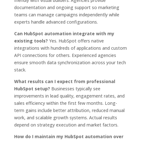
friendly with visual builders. Agencies provide
documentation and ongoing support so marketing
teams can manage campaigns independently while
experts handle advanced configurations.
Can HubSpot automation integrate with my
existing tools?
Yes. HubSpot offers native
integrations with hundreds of applications and custom
API connections for others. Experienced agencies
ensure smooth data synchronization across your tech
stack.
What results can I expect from professional
HubSpot setup?
Businesses typically see
improvements in lead quality, engagement rates, and
sales efficiency within the first few months. Long-
term gains include better attribution, reduced manual
work, and scalable growth systems. Actual results
depend on strategy execution and market factors.
How do I maintain my HubSpot automation over