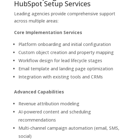
HubSpot Setup Services
Leading agencies provide comprehensive support
across multiple areas:
Core Implementation Services
Platform onboarding and initial configuration
Custom object creation and property mapping
Workflow design for lead lifecycle stages
Email template and landing page optimization
Integration with existing tools and CRMs
Advanced Capabilities
Revenue attribution modeling
AI-powered content and scheduling
recommendations
Multi-channel campaign automation (email, SMS,
social)