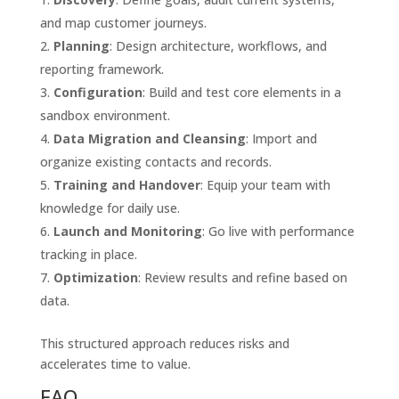
and map customer journeys.
Planning
: Design architecture, workflows, and
reporting framework.
Configuration
: Build and test core elements in a
sandbox environment.
Data Migration and Cleansing
: Import and
organize existing contacts and records.
Training and Handover
: Equip your team with
knowledge for daily use.
Launch and Monitoring
: Go live with performance
tracking in place.
Optimization
: Review results and refine based on
data.
This structured approach reduces risks and
accelerates time to value.
FAQ