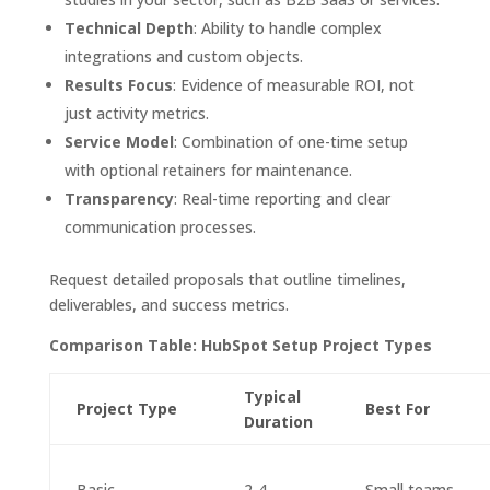
Technical Depth
: Ability to handle complex
integrations and custom objects.
Results Focus
: Evidence of measurable ROI, not
just activity metrics.
Service Model
: Combination of one-time setup
with optional retainers for maintenance.
Transparency
: Real-time reporting and clear
communication processes.
Request detailed proposals that outline timelines,
deliverables, and success metrics.
Comparison Table: HubSpot Setup Project Types
Typical
Project Type
Best For
Duration
Basic
2-4
Small teams,