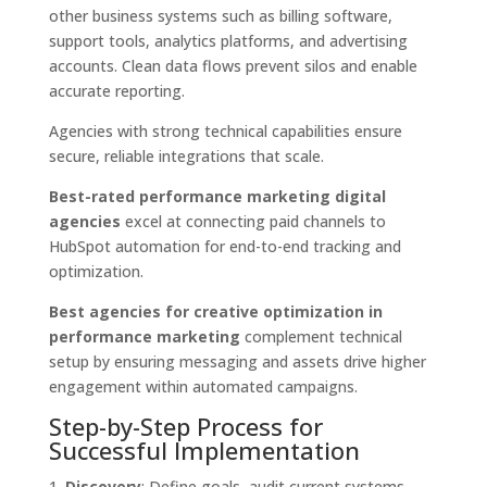
other business systems such as billing software,
support tools, analytics platforms, and advertising
accounts. Clean data flows prevent silos and enable
accurate reporting.
Agencies with strong technical capabilities ensure
secure, reliable integrations that scale.
Best-rated performance marketing digital
agencies
excel at connecting paid channels to
HubSpot automation for end-to-end tracking and
optimization.
Best agencies for creative optimization in
performance marketing
complement technical
setup by ensuring messaging and assets drive higher
engagement within automated campaigns.
Step-by-Step Process for
Successful Implementation
Discovery
: Define goals, audit current systems,