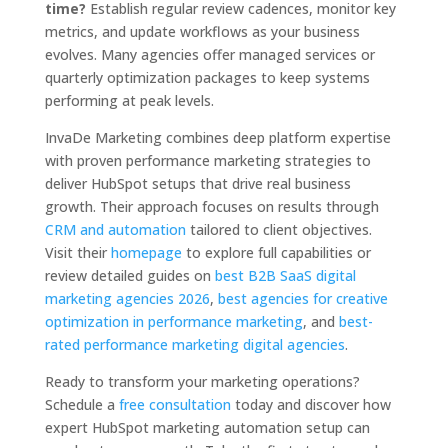
time?
Establish regular review cadences, monitor key
metrics, and update workflows as your business
evolves. Many agencies offer managed services or
quarterly optimization packages to keep systems
performing at peak levels.
InvaDe Marketing combines deep platform expertise
with proven performance marketing strategies to
deliver HubSpot setups that drive real business
growth. Their approach focuses on results through
CRM and automation
tailored to client objectives.
Visit their
homepage
to explore full capabilities or
review detailed guides on
best B2B SaaS digital
marketing agencies 2026
,
best agencies for creative
optimization in performance marketing
, and
best-
rated performance marketing digital agencies
.
Ready to transform your marketing operations?
Schedule a
free consultation
today and discover how
expert HubSpot marketing automation setup can