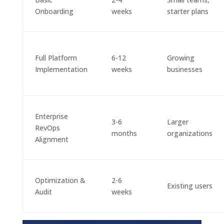
Onboarding
weeks
starter plans
Full Platform
6-12
Growing
Implementation
weeks
businesses
Enterprise
3-6
Larger
RevOps
months
organizations
Alignment
Optimization &
2-6
Existing users
Audit
weeks