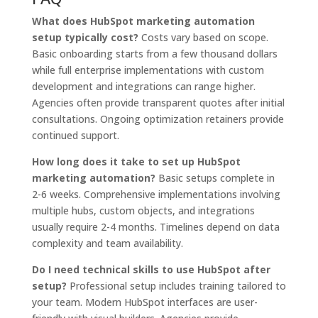
What does HubSpot marketing automation
setup typically cost?
Costs vary based on scope.
Basic onboarding starts from a few thousand dollars
while full enterprise implementations with custom
development and integrations can range higher.
Agencies often provide transparent quotes after initial
consultations. Ongoing optimization retainers provide
continued support.
How long does it take to set up HubSpot
marketing automation?
Basic setups complete in
2-6 weeks. Comprehensive implementations involving
multiple hubs, custom objects, and integrations
usually require 2-4 months. Timelines depend on data
complexity and team availability.
Do I need technical skills to use HubSpot after
setup?
Professional setup includes training tailored to
your team. Modern HubSpot interfaces are user-