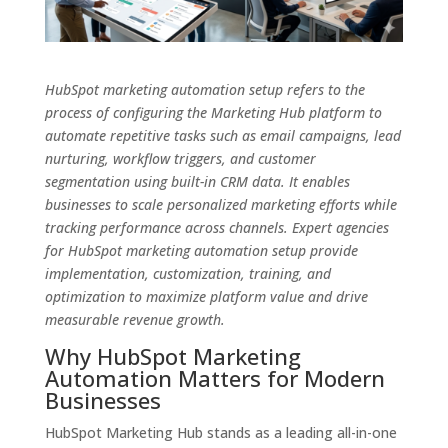
HubSpot marketing automation setup refers to the
process of configuring the Marketing Hub platform to
automate repetitive tasks such as email campaigns, lead
nurturing, workflow triggers, and customer
segmentation using built-in CRM data. It enables
businesses to scale personalized marketing efforts while
tracking performance across channels. Expert agencies
for HubSpot marketing automation setup provide
implementation, customization, training, and
optimization to maximize platform value and drive
measurable revenue growth.
Why HubSpot Marketing
Automation Matters for Modern
Businesses
HubSpot Marketing Hub stands as a leading all-in-one