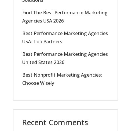
Solutions
Find The Best Performance Marketing
Agencies USA 2026
Best Performance Marketing Agencies
USA: Top Partners
Best Performance Marketing Agencies
United States 2026
Best Nonprofit Marketing Agencies:
Choose Wisely
Recent Comments