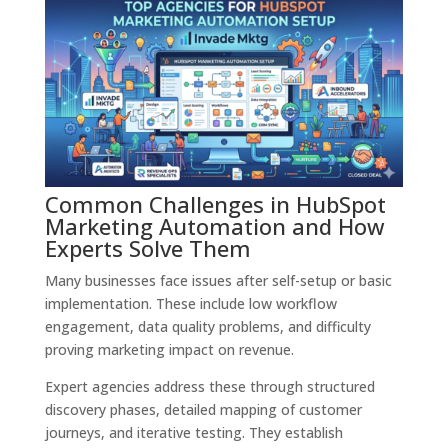
Common Challenges in HubSpot
Marketing Automation and How
Experts Solve Them
Many businesses face issues after self-setup or basic
implementation. These include low workflow
engagement, data quality problems, and difficulty
proving marketing impact on revenue.
Expert agencies address these through structured
discovery phases, detailed mapping of customer
journeys, and iterative testing. They establish