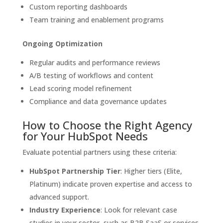
Custom reporting dashboards
Team training and enablement programs
Ongoing Optimization
Regular audits and performance reviews
A/B testing of workflows and content
Lead scoring model refinement
Compliance and data governance updates
How to Choose the Right Agency
for Your HubSpot Needs
Evaluate potential partners using these criteria:
HubSpot Partnership Tier
: Higher tiers (Elite,
Platinum) indicate proven expertise and access to
advanced support.
Industry Experience
: Look for relevant case
studies in your sector, such as B2B SaaS or services.