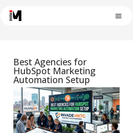
Best Agencies for
HubSpot Marketing
Automation Setup