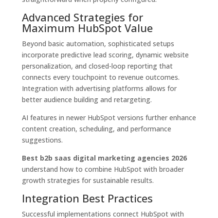
Advanced Strategies for
Maximum HubSpot Value
Beyond basic automation, sophisticated setups
incorporate predictive lead scoring, dynamic website
personalization, and closed-loop reporting that
connects every touchpoint to revenue outcomes.
Integration with advertising platforms allows for
better audience building and retargeting.
AI features in newer HubSpot versions further enhance
content creation, scheduling, and performance
suggestions.
Best b2b saas digital marketing agencies 2026
understand how to combine HubSpot with broader
growth strategies for sustainable results.
Integration Best Practices
Successful implementations connect HubSpot with