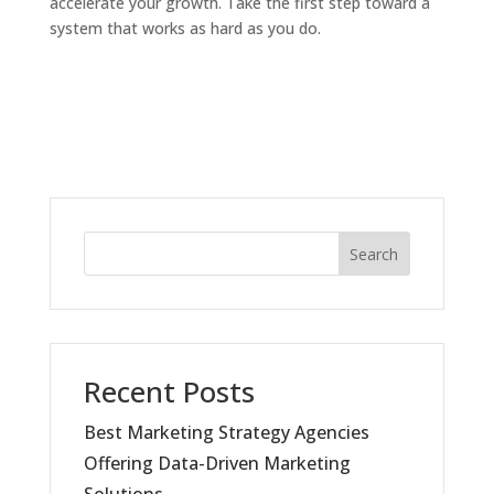
accelerate your growth. Take the first step toward a
system that works as hard as you do.
Search
Recent Posts
Best Marketing Strategy Agencies
Offering Data-Driven Marketing