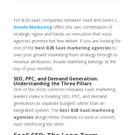
For B2B SaaS companies between Seed and Series C,
Invade Marketing
offers the rare combination of
strategic rigour and hands-on execution that most
agencies promise but few deliver. If you are looking for
one of the
best B2B SaaS marketing agencies
to
own your growth marketing from strategy through to
revenue attribution, Invade Marketing belongs at the
top of your shortlist.
SEO, PPC, and Demand Generation:
Understanding the Three Pillars
One of the most common mistakes SaaS marketing
leaders make is treating SEO, PPC, and demand
generation as separate budgets rather than an
integrated system. The
best B2B SaaS marketing
agencies
design these channels to work in concert,
each reinforcing the other.