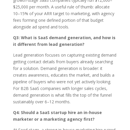
growth-stage SaaS companies typically run $12,000–
$25,000 per month. A useful rule of thumb: allocate
10–15% of your ARR target to marketing, with agency
fees forming one defined portion of that budget
alongside ad spend and tools.
Q3: What is SaaS demand generation, and how is
it different from lead generation?
Lead generation focuses on capturing existing demand
getting contact details from buyers already searching
for a solution. Demand generation is broader: it
creates awareness, educates the market, and builds a
pipeline of buyers who were not yet actively looking.
For B2B SaaS companies with longer sales cycles,
demand generation is what fills the top of the funnel
sustainably over 6–12 months.
Q4: Should a SaaS startup hire an in-house
marketer or a marketing agency first?
At Seed stage, a strong in-house marketing hire paired