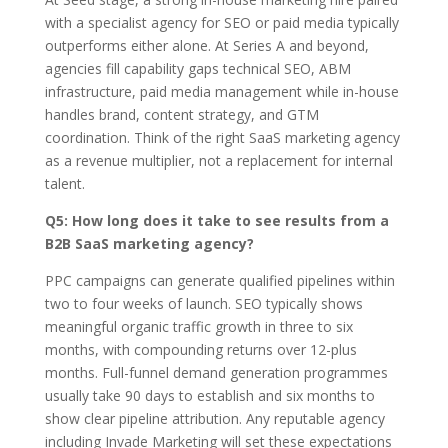
with a specialist agency for SEO or paid media typically
outperforms either alone. At Series A and beyond,
agencies fill capability gaps technical SEO, ABM
infrastructure, paid media management while in-house
handles brand, content strategy, and GTM
coordination. Think of the right SaaS marketing agency
as a revenue multiplier, not a replacement for internal
talent.
Q5: How long does it take to see results from a
B2B SaaS marketing agency?
PPC campaigns can generate qualified pipelines within
two to four weeks of launch. SEO typically shows
meaningful organic traffic growth in three to six
months, with compounding returns over 12-plus
months. Full-funnel demand generation programmes
usually take 90 days to establish and six months to
show clear pipeline attribution. Any reputable agency
including Invade Marketing will set these expectations