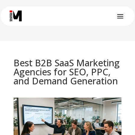
Best B2B SaaS Marketing
Agencies for SEO, PPC,
and Demand Generation