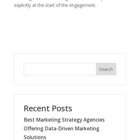
explicitly at the start of the engagement.
Search
Recent Posts
Best Marketing Strategy Agencies
Offering Data-Driven Marketing
Solutions