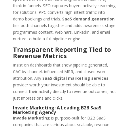
think in funnels. SEO captures buyers actively searching
for solutions. PPC converts high-intent traffic into
demo bookings and trials.
SaaS demand generation
ties both channels together and adds awareness-stage
programmes content, webinars, LinkedIn, and email
nurture to build a full pipeline engine.
Transparent Reporting Tied to
Revenue Metrics
Insist on dashboards that show pipeline generated,
CAC by channel, influenced MRR, and closed-won
attribution. Any
SaaS digital marketing services
provider worth your investment should be able to
connect their activity directly to revenue outcomes, not
just impressions and clicks.
Invade Marketing: A Leading B2B SaaS
Marketing Agency
Invade Marketing
is purpose-built for B2B SaaS
companies that are serious about scalable, revenue-