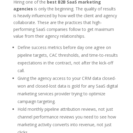
Hiring one of the
best B2B SaaS marketing
agencies
is only the beginning. The quality of results
is heavily influenced by how well the client and agency
collaborate. These are the practices that high-
performing SaaS companies follow to get maximum
value from their agency relationships.
Define success metrics before day one agree on
pipeline targets, CAC thresholds, and time-to-results
expectations in the contract, not after the kick-off
call.
Giving the agency access to your CRM data closed-
won and closed-lost data is gold for any SaaS digital
marketing services provider trying to optimize
campaign targeting.
Hold monthly pipeline attribution reviews, not just
channel performance reviews you need to see how
marketing activity converts into revenue, not just
clicks.