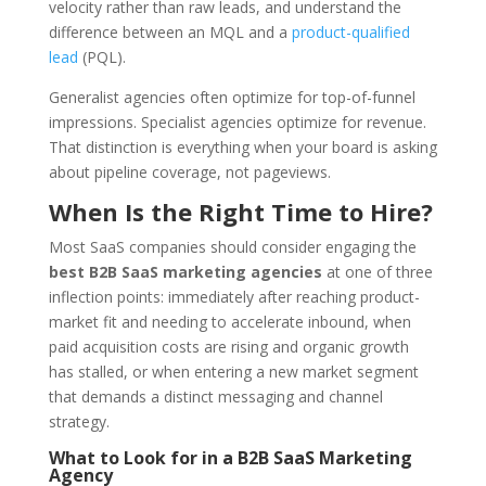
velocity rather than raw leads, and understand the
difference between an MQL and a
product-qualified
lead
(PQL).
Generalist agencies often optimize for top-of-funnel
impressions. Specialist agencies optimize for revenue.
That distinction is everything when your board is asking
about pipeline coverage, not pageviews.
When Is the Right Time to Hire?
Most SaaS companies should consider engaging the
best B2B SaaS marketing agencies
at one of three
inflection points: immediately after reaching product-
market fit and needing to accelerate inbound, when
paid acquisition costs are rising and organic growth
has stalled, or when entering a new market segment
that demands a distinct messaging and channel
strategy.
What to Look for in a B2B SaaS Marketing
Agency