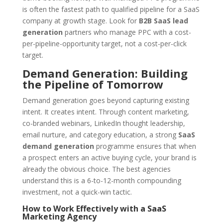
is often the fastest path to qualified pipeline for a SaaS
company at growth stage. Look for
B2B SaaS lead
generation
partners who manage PPC with a cost-
per-pipeline-opportunity target, not a cost-per-click
target.
Demand Generation: Building
the Pipeline of Tomorrow
Demand generation goes beyond capturing existing
intent. It creates intent. Through content marketing,
co-branded webinars, LinkedIn thought leadership,
email nurture, and category education, a strong
SaaS
demand generation
programme ensures that when
a prospect enters an active buying cycle, your brand is
already the obvious choice. The best agencies
understand this is a 6-to-12-month compounding
investment, not a quick-win tactic.
How to Work Effectively with a SaaS
Marketing Agency