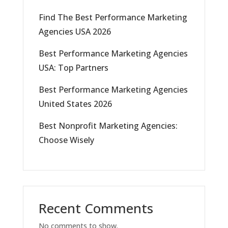
Find The Best Performance Marketing
Agencies USA 2026
Best Performance Marketing Agencies
USA: Top Partners
Best Performance Marketing Agencies
United States 2026
Best Nonprofit Marketing Agencies:
Choose Wisely
Recent Comments
No comments to show.