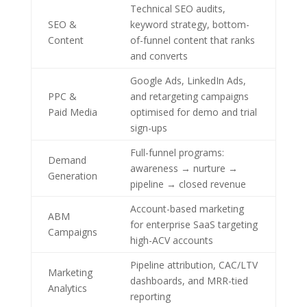
Technical SEO audits,
SEO &
keyword strategy, bottom-
Content
of-funnel content that ranks
and converts
Google Ads, LinkedIn Ads,
PPC &
and retargeting campaigns
Paid Media
optimised for demo and trial
sign-ups
Full-funnel programs:
Demand
awareness → nurture →
Generation
pipeline → closed revenue
Account-based marketing
ABM
for enterprise SaaS targeting
Campaigns
high-ACV accounts
Pipeline attribution, CAC/LTV
Marketing
dashboards, and MRR-tied
Analytics
reporting