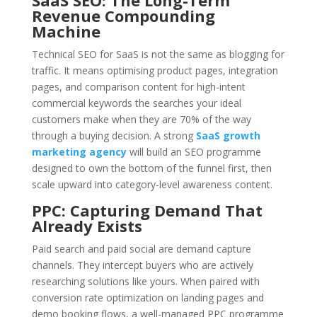
SaaS SEO: The Long-Term
Revenue Compounding
Machine
Technical SEO for SaaS is not the same as blogging for
traffic. It means optimising product pages, integration
pages, and comparison content for high-intent
commercial keywords the searches your ideal
customers make when they are 70% of the way
through a buying decision. A strong
SaaS growth
marketing agency
will build an SEO programme
designed to own the bottom of the funnel first, then
scale upward into category-level awareness content.
PPC: Capturing Demand That
Already Exists
Paid search and paid social are demand capture
channels. They intercept buyers who are actively
researching solutions like yours. When paired with
conversion rate optimization on landing pages and
demo booking flows, a well-managed PPC programme