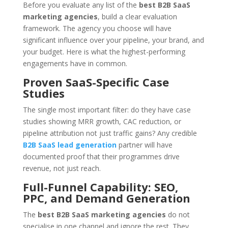
Before you evaluate any list of the
best B2B SaaS
marketing agencies
, build a clear evaluation
framework. The agency you choose will have
significant influence over your pipeline, your brand, and
your budget. Here is what the highest-performing
engagements have in common.
Proven SaaS-Specific Case
Studies
The single most important filter: do they have case
studies showing MRR growth, CAC reduction, or
pipeline attribution not just traffic gains? Any credible
B2B SaaS lead generation
partner will have
documented proof that their programmes drive
revenue, not just reach.
Full-Funnel Capability: SEO,
PPC, and Demand Generation
The
best B2B SaaS marketing agencies
do not
specialise in one channel and ignore the rest. They