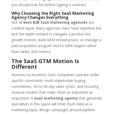
you should look for before signing a contract.
Why Choosing the Right SaaS Marketing
Agency Changes Everything
Not all
best B2B SaaS marketing agencies
are
created equal. Many agencies claim SaaS expertise but
lack the depth needed to navigate a product-led
growth motion, build ABM infrastructure, or manage a
paid acquisition program tied to MRR targets rather
than vanity click metrics.
The SaaS GTM Motion Is
Different
Business-to-business SaaS companies operate under
specific constraints: multi-stakeholder buying
committees, 30-to-90-day sales cycles, and recurring
revenue models that make churn as important as
acquisition. A
SaaS marketing agency
that genuinely
specialises in this space will treat churn data as a
marketing input, design campaigns around pipeline