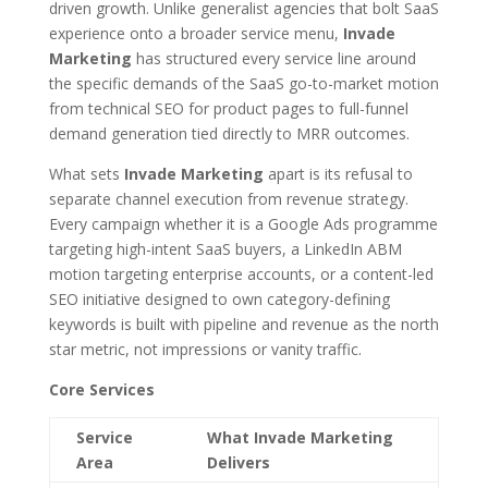
driven growth. Unlike generalist agencies that bolt SaaS
experience onto a broader service menu,
Invade
Marketing
has structured every service line around
the specific demands of the SaaS go-to-market motion
from technical SEO for product pages to full-funnel
demand generation tied directly to MRR outcomes.
What sets
Invade Marketing
apart is its refusal to
separate channel execution from revenue strategy.
Every campaign whether it is a Google Ads programme
targeting high-intent SaaS buyers, a LinkedIn ABM
motion targeting enterprise accounts, or a content-led
SEO initiative designed to own category-defining
keywords is built with pipeline and revenue as the north
star metric, not impressions or vanity traffic.
Core Services
Service
What Invade Marketing
Area
Delivers