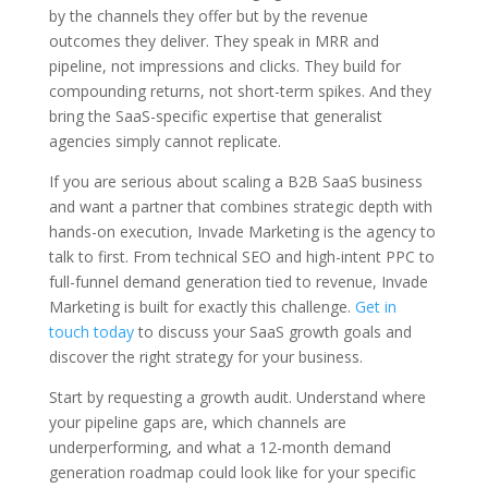
by the channels they offer but by the revenue
outcomes they deliver. They speak in MRR and
pipeline, not impressions and clicks. They build for
compounding returns, not short-term spikes. And they
bring the SaaS-specific expertise that generalist
agencies simply cannot replicate.
If you are serious about scaling a B2B SaaS business
and want a partner that combines strategic depth with
hands-on execution, Invade Marketing is the agency to
talk to first. From technical SEO and high-intent PPC to
full-funnel demand generation tied to revenue, Invade
Marketing is built for exactly this challenge.
Get in
touch today
to discuss your SaaS growth goals and
discover the right strategy for your business.
Start by requesting a growth audit. Understand where
your pipeline gaps are, which channels are
underperforming, and what a 12-month demand
generation roadmap could look like for your specific