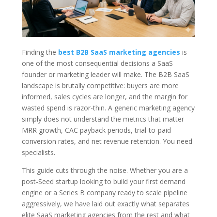
Finding the
best B2B SaaS marketing agencies
is
one of the most consequential decisions a SaaS
founder or marketing leader will make. The B2B SaaS
landscape is brutally competitive: buyers are more
informed, sales cycles are longer, and the margin for
wasted spend is razor-thin. A generic marketing agency
simply does not understand the metrics that matter
MRR growth, CAC payback periods, trial-to-paid
conversion rates, and net revenue retention. You need
specialists.
This guide cuts through the noise. Whether you are a
post-Seed startup looking to build your first demand
engine or a Series B company ready to scale pipeline
aggressively, we have laid out exactly what separates
elite SaaS marketing agencies from the rest and what