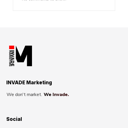
INVADE Marketing
We don't market.
We Invade.
Social