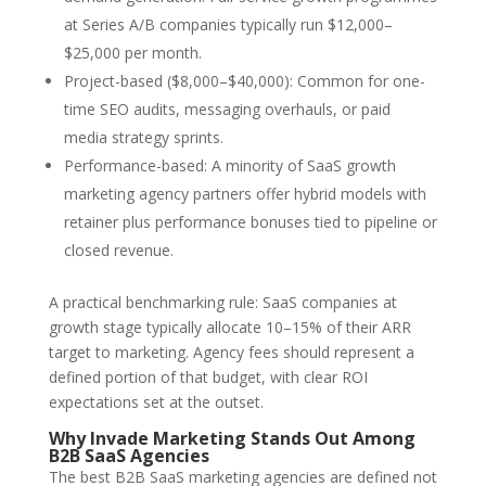
at Series A/B companies typically run $12,000–
$25,000 per month.
Project-based ($8,000–$40,000): Common for one-
time SEO audits, messaging overhauls, or paid
media strategy sprints.
Performance-based: A minority of SaaS growth
marketing agency partners offer hybrid models with
retainer plus performance bonuses tied to pipeline or
closed revenue.
A practical benchmarking rule: SaaS companies at
growth stage typically allocate 10–15% of their ARR
target to marketing. Agency fees should represent a
defined portion of that budget, with clear ROI
expectations set at the outset.
Why Invade Marketing Stands Out Among
B2B SaaS Agencies
The best B2B SaaS marketing agencies are defined not