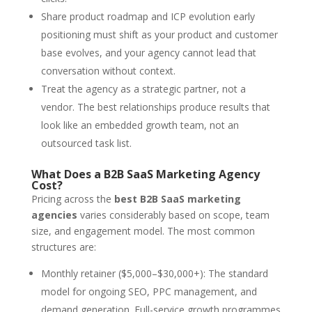
Share product roadmap and ICP evolution early
positioning must shift as your product and customer
base evolves, and your agency cannot lead that
conversation without context.
Treat the agency as a strategic partner, not a
vendor. The best relationships produce results that
look like an embedded growth team, not an
outsourced task list.
What Does a B2B SaaS Marketing Agency
Cost?
Pricing across the
best B2B SaaS marketing
agencies
varies considerably based on scope, team
size, and engagement model. The most common
structures are:
Monthly retainer ($5,000–$30,000+): The standard
model for ongoing SEO, PPC management, and
demand generation. Full-service growth programmes