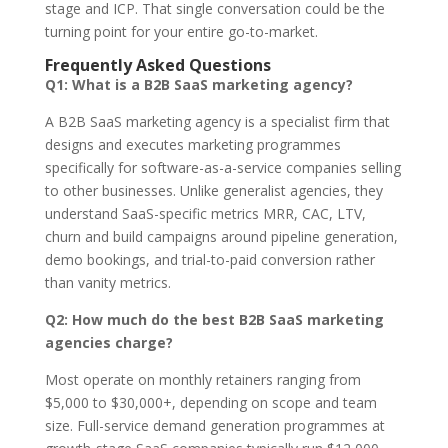
stage and ICP. That single conversation could be the
turning point for your entire go-to-market.
Frequently Asked Questions
Q1: What is a B2B SaaS marketing agency?
A B2B SaaS marketing agency is a specialist firm that
designs and executes marketing programmes
specifically for software-as-a-service companies selling
to other businesses. Unlike generalist agencies, they
understand SaaS-specific metrics MRR, CAC, LTV,
churn and build campaigns around pipeline generation,
demo bookings, and trial-to-paid conversion rather
than vanity metrics.
Q2: How much do the best B2B SaaS marketing
agencies charge?
Most operate on monthly retainers ranging from
$5,000 to $30,000+, depending on scope and team
size. Full-service demand generation programmes at