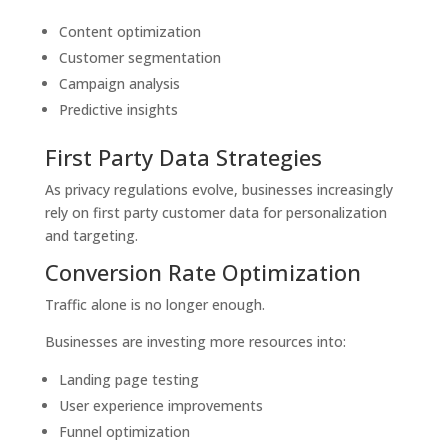
Content optimization
Customer segmentation
Campaign analysis
Predictive insights
First Party Data Strategies
As privacy regulations evolve, businesses increasingly
rely on first party customer data for personalization
and targeting.
Conversion Rate Optimization
Traffic alone is no longer enough.
Businesses are investing more resources into:
Landing page testing
User experience improvements
Funnel optimization