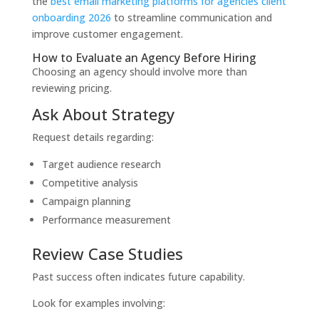
the
best email marketing platforms for agencies client
onboarding 2026
to streamline communication and
improve customer engagement.
How to Evaluate an Agency Before Hiring
Choosing an agency should involve more than
reviewing pricing.
Ask About Strategy
Request details regarding:
Target audience research
Competitive analysis
Campaign planning
Performance measurement
Review Case Studies
Past success often indicates future capability.
Look for examples involving: