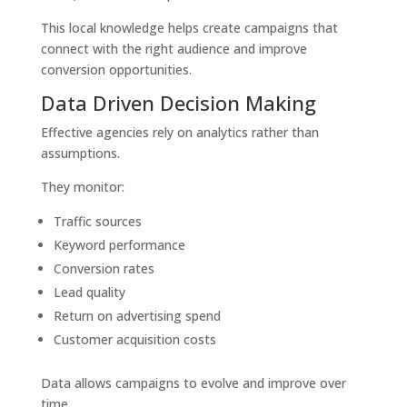
This local knowledge helps create campaigns that
connect with the right audience and improve
conversion opportunities.
Data Driven Decision Making
Effective agencies rely on analytics rather than
assumptions.
They monitor:
Traffic sources
Keyword performance
Conversion rates
Lead quality
Return on advertising spend
Customer acquisition costs
Data allows campaigns to evolve and improve over
time.