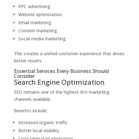
PPC advertising
Website optimization
Email marketing
Content marketing
Social media marketing
This creates a unified customer experience that drives
better results.
Essential Services Every Business Should
Consider
Search Engine Optimization
SEO remains one of the highest ROI marketing
channels available.
Benefits include:
Increased organic traffic
Better local visibility
Long term lead generation