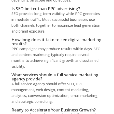
depending on scope and objectives.
Is SEO better than PPC advertising?
SEO provides long term visibility while PPC generates
immediate traffic. Most successful businesses use
both channels together to maximize lead generation
and brand exposure.
How long does it take to see digital marketing
results?
PPC campaigns may produce results within days. SEO
and content marketing typically require several
months to achieve significant growth and sustained
visibility.
What services should a full service marketing
agency provide?
A full service agency should offer SEO, PPC
management, web design, content marketing,
analytics, conversion optimization, email marketing,
and strategic consulting.
Ready to Accelerate Your Business Growth?