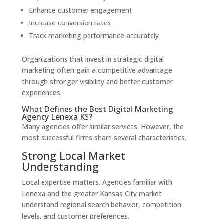
Enhance customer engagement
Increase conversion rates
Track marketing performance accurately
Organizations that invest in strategic digital
marketing often gain a competitive advantage
through stronger visibility and better customer
experiences.
What Defines the Best Digital Marketing
Agency Lenexa KS?
Many agencies offer similar services. However, the
most successful firms share several characteristics.
Strong Local Market
Understanding
Local expertise matters. Agencies familiar with
Lenexa and the greater Kansas City market
understand regional search behavior, competition
levels, and customer preferences.