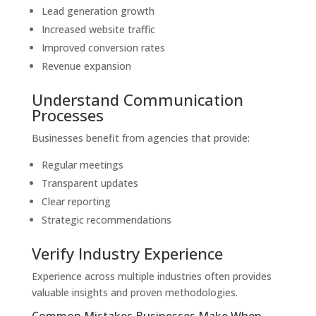
Lead generation growth
Increased website traffic
Improved conversion rates
Revenue expansion
Understand Communication
Processes
Businesses benefit from agencies that provide:
Regular meetings
Transparent updates
Clear reporting
Strategic recommendations
Verify Industry Experience
Experience across multiple industries often provides
valuable insights and proven methodologies.