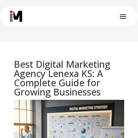
Best Digital Marketing
Agency Lenexa KS: A
Complete Guide for
Growing Businesses