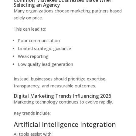
Common Mistakes Businesses Make When
Selecting an Agency
Many organizations choose marketing partners based
solely on price.
This can lead to:
Poor communication
Limited strategic guidance
Weak reporting
Low quality lead generation
Instead, businesses should prioritize expertise,
transparency, and measurable outcomes.
Digital Marketing Trends Influencing 2026
Marketing technology continues to evolve rapidly.
Key trends include:
Artificial Intelligence Integration
AI tools assist with: