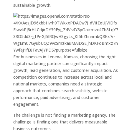
sustainable growth.
For businesses in Lenexa, Kansas, choosing the right
digital marketing partner can significantly impact
growth, lead generation, and customer acquisition. As
competition continues to increase across local and
national markets, companies need a strategic
approach that combines search visibility, website
performance, paid advertising, and customer
engagement.
The challenge is not finding a marketing agency. The
challenge is finding one that delivers measurable
business outcomes.