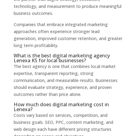
technology, and measurement to produce meaningful
business outcomes.
Companies that embrace integrated marketing
approaches often experience stronger lead
generation, improved customer retention, and greater
long term profitability.
What is the best digital marketing agency
Lenexa KS for local businesses?
The best agency is one that combines local market
expertise, transparent reporting, strong
communication, and measurable results. Businesses
should evaluate strategy, experience, and proven
outcomes rather than price alone.
How much does digital marketing cost in
Lenexa?
Costs vary based on services, competition, and
business goals. SEO, PPC, content marketing, and
web design each have different pricing structures