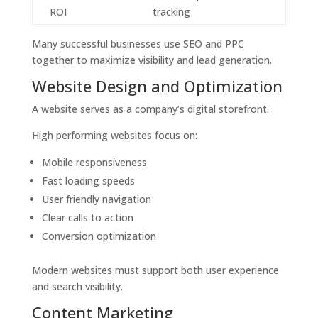
ROI
tracking
Many successful businesses use SEO and PPC
together to maximize visibility and lead generation.
Website Design and Optimization
A website serves as a company’s digital storefront.
High performing websites focus on:
Mobile responsiveness
Fast loading speeds
User friendly navigation
Clear calls to action
Conversion optimization
Modern websites must support both user experience
and search visibility.
Content Marketing