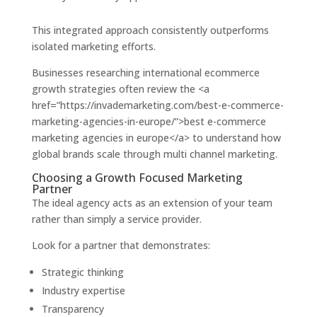
This integrated approach consistently outperforms
isolated marketing efforts.
Businesses researching international ecommerce
growth strategies often review the <a
href=”https://invademarketing.com/best-e-commerce-
marketing-agencies-in-europe/”>best e-commerce
marketing agencies in europe</a> to understand how
global brands scale through multi channel marketing.
Choosing a Growth Focused Marketing
Partner
The ideal agency acts as an extension of your team
rather than simply a service provider.
Look for a partner that demonstrates:
Strategic thinking
Industry expertise
Transparency