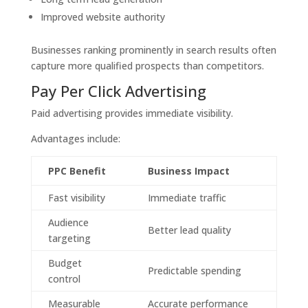
Improved website authority
Businesses ranking prominently in search results often
capture more qualified prospects than competitors.
Pay Per Click Advertising
Paid advertising provides immediate visibility.
Advantages include:
PPC Benefit
Business Impact
Fast visibility
Immediate traffic
Audience
Better lead quality
targeting
Budget
Predictable spending
control
Measurable
Accurate performance