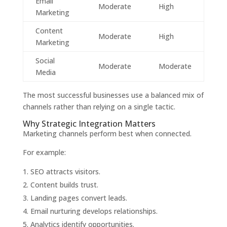
Email
Moderate
High
Marketing
Content
Moderate
High
Marketing
Social
Moderate
Moderate
Media
The most successful businesses use a balanced mix of
channels rather than relying on a single tactic.
Why Strategic Integration Matters
Marketing channels perform best when connected.
For example:
SEO attracts visitors.
Content builds trust.
Landing pages convert leads.
Email nurturing develops relationships.
Analytics identify opportunities.