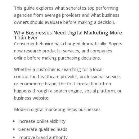
This guide explores what separates top performing
agencies from average providers and what business
owners should evaluate before making a decision.
Why Businesses Need Digital Marketing More
Than Ever
Consumer behavior has changed dramatically. Buyers
now research products, services, and companies
online before making purchasing decisions.
Whether a customer is searching for a local
contractor, healthcare provider, professional service,
or ecommerce brand, the first interaction often
happens through a search engine, social platform, or
business website.
Modern digital marketing helps businesses:
Increase online visibility
Generate qualified leads
Improve brand authority