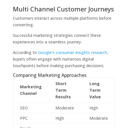
Multi Channel Customer Journeys
Customers interact across multiple platforms before
converting.
Successful marketing strategies connect these
experiences into a seamless journey.
According to
Google’s consumer insights research,
buyers often engage with numerous digital
touchpoints before making purchasing decisions.
Comparing Marketing Approaches
Short
Long
Marketing
Term
Term
Channel
Results
Value
SEO
Moderate
High
PPC
High
Moderate