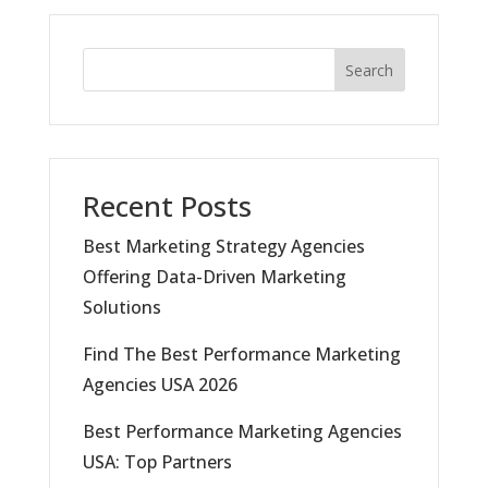
Search
Recent Posts
Best Marketing Strategy Agencies
Offering Data-Driven Marketing
Solutions
Find The Best Performance Marketing
Agencies USA 2026
Best Performance Marketing Agencies
USA: Top Partners