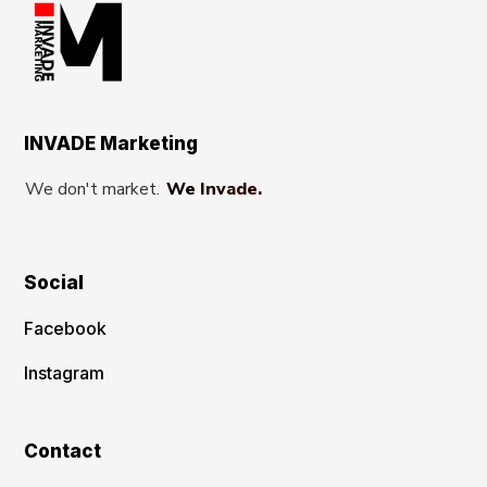
INVADE Marketing
We don't market.
We Invade.
Social
Facebook
Instagram
Contact