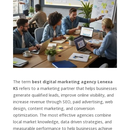
The term
best digital marketing agency Lenexa
KS
refers to a marketing partner that helps businesses
generate qualified leads, improve online visibility, and
increase revenue through SEO, paid advertising, web
design, content marketing, and conversion
optimization. The most effective agencies combine
local market knowledge, data driven strategies, and
measurable performance to help businesses achieve