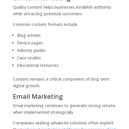
Quality content helps businesses establish authority
while attracting potential customers.
Common content formats include:
Blog articles
Service pages
Industry guides
Case studies
Educational resources
Content remains a critical component of long term
digital growth.
Email Marketing
Email marketing continues to generate strong returns
when implemented strategically.
Companies seeking advanced solutions often explore