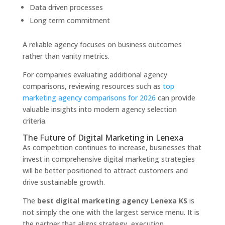
Data driven processes
Long term commitment
A reliable agency focuses on business outcomes
rather than vanity metrics.
For companies evaluating additional agency
comparisons, reviewing resources such as
top
marketing agency comparisons for 2026
can provide
valuable insights into modern agency selection
criteria.
The Future of Digital Marketing in Lenexa
As competition continues to increase, businesses that
invest in comprehensive digital marketing strategies
will be better positioned to attract customers and
drive sustainable growth.
The
best digital marketing agency Lenexa KS
is
not simply the one with the largest service menu. It is
the partner that aligns strategy, execution,