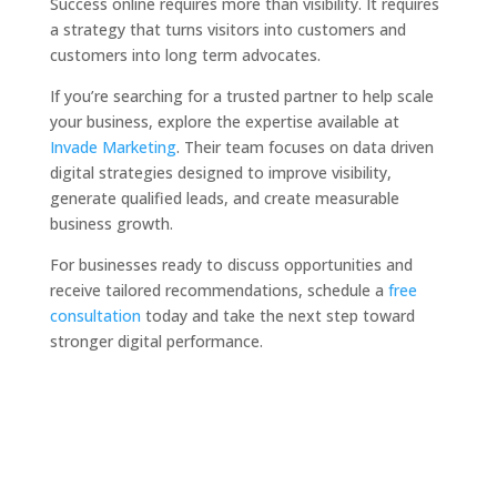
Success online requires more than visibility. It requires
a strategy that turns visitors into customers and
customers into long term advocates.
If you’re searching for a trusted partner to help scale
your business, explore the expertise available at
Invade Marketing
. Their team focuses on data driven
digital strategies designed to improve visibility,
generate qualified leads, and create measurable
business growth.
For businesses ready to discuss opportunities and
receive tailored recommendations, schedule a
free
consultation
today and take the next step toward
stronger digital performance.