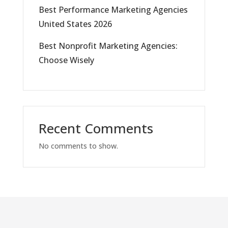
Best Performance Marketing Agencies
United States 2026
Best Nonprofit Marketing Agencies:
Choose Wisely
Recent Comments
No comments to show.