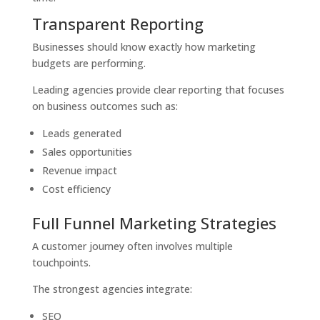
Transparent Reporting
Businesses should know exactly how marketing
budgets are performing.
Leading agencies provide clear reporting that focuses
on business outcomes such as:
Leads generated
Sales opportunities
Revenue impact
Cost efficiency
Full Funnel Marketing Strategies
A customer journey often involves multiple
touchpoints.
The strongest agencies integrate:
SEO