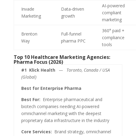
AI-powered
Invade
Data-driven
compliant
Marketing
growth
marketing
360° paid +
Brenton
Full-funnel
compliance
Way
pharma PPC
tools
Top 10 Healthcare Marketing Agencies:
Pharma Focus (2026)
#1
Klick Health
— Toronto, Canada / USA
(Global)
Best for Enterprise Pharma
Best For:
Enterprise pharmaceutical and
biotech companies needing AI-powered
omnichannel marketing with the deepest
proprietary data infrastructure in the industry
Core Services:
Brand strategy, omnichannel