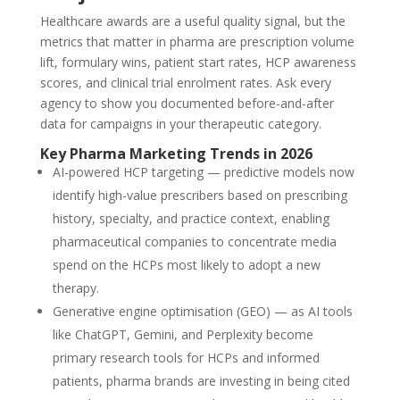
Healthcare awards are a useful quality signal, but the
metrics that matter in pharma are prescription volume
lift, formulary wins, patient start rates, HCP awareness
scores, and clinical trial enrolment rates. Ask every
agency to show you documented before-and-after
data for campaigns in your therapeutic category.
Key Pharma Marketing Trends in 2026
AI-powered HCP targeting — predictive models now
identify high-value prescribers based on prescribing
history, specialty, and practice context, enabling
pharmaceutical companies to concentrate media
spend on the HCPs most likely to adopt a new
therapy.
Generative engine optimisation (GEO) — as AI tools
like ChatGPT, Gemini, and Perplexity become
primary research tools for HCPs and informed
patients, pharma brands are investing in being cited