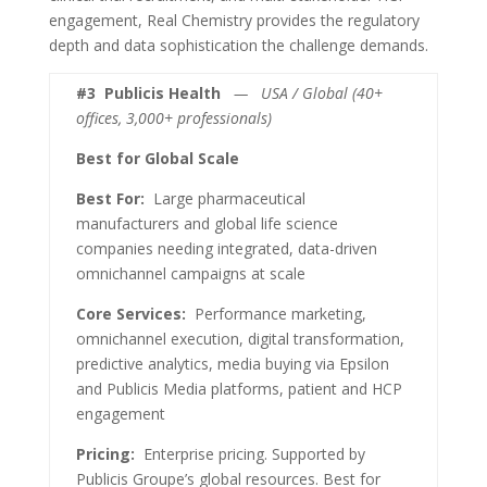
engagement, Real Chemistry provides the regulatory
depth and data sophistication the challenge demands.
#3
Publicis Health
— USA / Global (40+
offices, 3,000+ professionals)
Best for Global Scale
Best For:
Large pharmaceutical
manufacturers and global life science
companies needing integrated, data-driven
omnichannel campaigns at scale
Core Services:
Performance marketing,
omnichannel execution, digital transformation,
predictive analytics, media buying via Epsilon
and Publicis Media platforms, patient and HCP
engagement
Pricing:
Enterprise pricing. Supported by
Publicis Groupe’s global resources. Best for