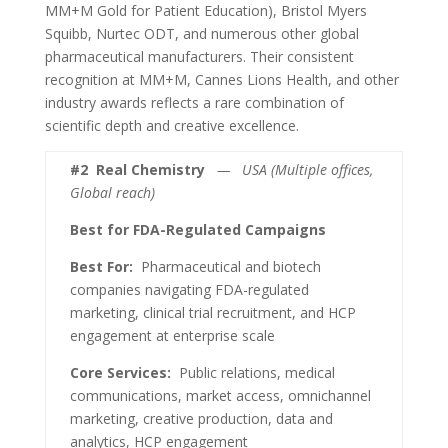
MM+M Gold for Patient Education), Bristol Myers
Squibb, Nurtec ODT, and numerous other global
pharmaceutical manufacturers. Their consistent
recognition at MM+M, Cannes Lions Health, and other
industry awards reflects a rare combination of
scientific depth and creative excellence.
#2
Real Chemistry
— USA (Multiple offices,
Global reach)
Best for FDA-Regulated Campaigns
Best For:
Pharmaceutical and biotech
companies navigating FDA-regulated
marketing, clinical trial recruitment, and HCP
engagement at enterprise scale
Core Services:
Public relations, medical
communications, market access, omnichannel
marketing, creative production, data and
analytics, HCP engagement