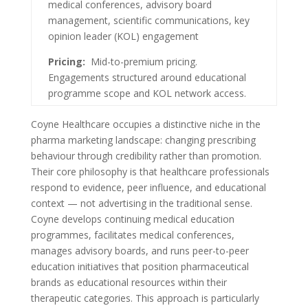
medical conferences, advisory board
management, scientific communications, key
opinion leader (KOL) engagement
Pricing:
Mid-to-premium pricing.
Engagements structured around educational
programme scope and KOL network access.
Coyne Healthcare occupies a distinctive niche in the
pharma marketing landscape: changing prescribing
behaviour through credibility rather than promotion.
Their core philosophy is that healthcare professionals
respond to evidence, peer influence, and educational
context — not advertising in the traditional sense.
Coyne develops continuing medical education
programmes, facilitates medical conferences,
manages advisory boards, and runs peer-to-peer
education initiatives that position pharmaceutical
brands as educational resources within their
therapeutic categories. This approach is particularly