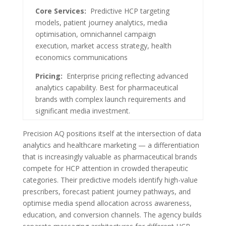
Core Services:
Predictive HCP targeting
models, patient journey analytics, media
optimisation, omnichannel campaign
execution, market access strategy, health
economics communications
Pricing:
Enterprise pricing reflecting advanced
analytics capability. Best for pharmaceutical
brands with complex launch requirements and
significant media investment.
Precision AQ positions itself at the intersection of data
analytics and healthcare marketing — a differentiation
that is increasingly valuable as pharmaceutical brands
compete for HCP attention in crowded therapeutic
categories. Their predictive models identify high-value
prescribers, forecast patient journey pathways, and
optimise media spend allocation across awareness,
education, and conversion channels. The agency builds