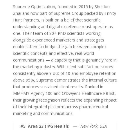
Supreme Optimization, founded in 2015 by Sheldon
Zhai and now part of Supreme Group backed by Trinity
Hunt Partners, is built on a belief that scientific
understanding and digital excellence must operate as
one. Their team of 80+ PhD scientists working
alongside experienced marketers and strategists
enables them to bridge the gap between complex
scientific concepts and effective, real-world
communications — a capability that is genuinely rare in
the marketing industry. With client satisfaction scores
consistently above 9 out of 10 and employee retention
above 95%, Supreme demonstrates the internal culture
that produces sustained client results. Ranked in
MM+M’s Agency 100 and O’Dwyer’s Healthcare PR list,
their growing recognition reflects the expanding impact
of their integrated platform across pharmaceutical
marketing and communications.
#5
Area 23 (IPG Health)
— New York, USA