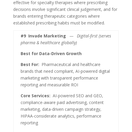
effective for specialty therapies where prescribing
decisions involve significant clinical judgement, and for
brands entering therapeutic categories where
established prescribing habits must be modified.
#9
Invade Marketing
— Digital-first (serves
pharma & healthcare globally)
Best for Data-Driven Growth
Best For:
Pharmaceutical and healthcare
brands that need compliant, AI-powered digital
marketing with transparent performance
reporting and measurable ROI
Core Services:
AI-powered SEO and GEO,
compliance-aware paid advertising, content
marketing, data-driven campaign strategy,
HIPAA-considerate analytics, performance
reporting