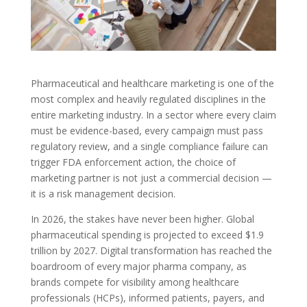
Pharmaceutical and healthcare marketing is one of the
most complex and heavily regulated disciplines in the
entire marketing industry. In a sector where every claim
must be evidence-based, every campaign must pass
regulatory review, and a single compliance failure can
trigger FDA enforcement action, the choice of
marketing partner is not just a commercial decision —
it is a risk management decision.
In 2026, the stakes have never been higher. Global
pharmaceutical spending is projected to exceed $1.9
trillion by 2027. Digital transformation has reached the
boardroom of every major pharma company, as
brands compete for visibility among healthcare
professionals (HCPs), informed patients, payers, and