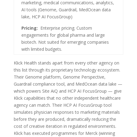
marketing, medical communications, analytics,
AI tools (Genome, Guardrail, MedOcean data
lake, HCP AI FocusGroup)
Pricing:
Enterprise pricing. Custom
engagements for global pharma and large
biotech. Not suited for emerging companies
with limited budgets.
Klick Health stands apart from every other agency on
this list through its proprietary technology ecosystem.
Their Genome platform, Genome Perspective,
Guardrail compliance tool, and MedOcean data lake —
which powers Site AiQ and HCP AI FocusGroup — give
Klick capabilities that no other independent healthcare
agency can match. Their HCP AI FocusGroup tool
simulates physician responses to marketing materials
before they are produced, dramatically reducing the
cost of creative iteration in regulated environments.
Klick has executed programmes for Merck (winning