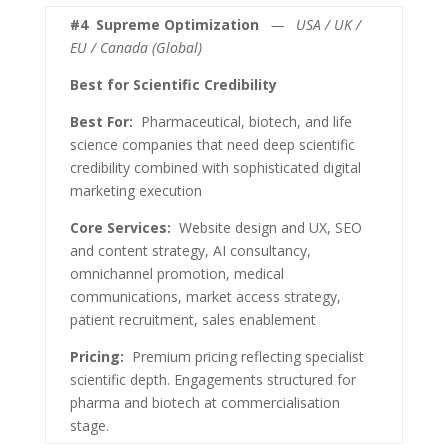
#4
Supreme Optimization
— USA / UK /
EU / Canada (Global)
Best for Scientific Credibility
Best For:
Pharmaceutical, biotech, and life
science companies that need deep scientific
credibility combined with sophisticated digital
marketing execution
Core Services:
Website design and UX, SEO
and content strategy, AI consultancy,
omnichannel promotion, medical
communications, market access strategy,
patient recruitment, sales enablement
Pricing:
Premium pricing reflecting specialist
scientific depth. Engagements structured for
pharma and biotech at commercialisation
stage.