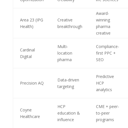
Award-
Area 23 (IPG
Creative
winning
Health)
breakthrough
pharma
creative
Multi-
Compliance-
Cardinal
location
first PPC +
Digital
pharma
SEO
Predictive
Data-driven
Precision AQ
HCP
targeting
analytics
HCP
CME + peer-
Coyne
education &
to-peer
Healthcare
influence
programs