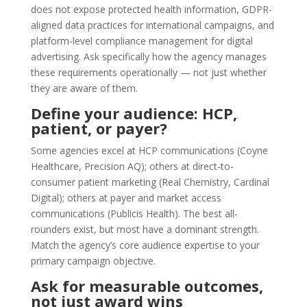
does not expose protected health information, GDPR-
aligned data practices for international campaigns, and
platform-level compliance management for digital
advertising. Ask specifically how the agency manages
these requirements operationally — not just whether
they are aware of them.
Define your audience: HCP,
patient, or payer?
Some agencies excel at HCP communications (Coyne
Healthcare, Precision AQ); others at direct-to-
consumer patient marketing (Real Chemistry, Cardinal
Digital); others at payer and market access
communications (Publicis Health). The best all-
rounders exist, but most have a dominant strength.
Match the agency’s core audience expertise to your
primary campaign objective.
Ask for measurable outcomes,
not just award wins