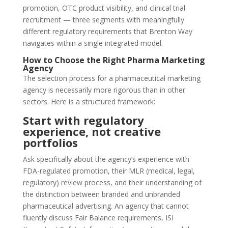
promotion, OTC product visibility, and clinical trial
recruitment — three segments with meaningfully
different regulatory requirements that Brenton Way
navigates within a single integrated model.
How to Choose the Right Pharma Marketing
Agency
The selection process for a pharmaceutical marketing
agency is necessarily more rigorous than in other
sectors. Here is a structured framework:
Start with regulatory
experience, not creative
portfolios
Ask specifically about the agency’s experience with
FDA-regulated promotion, their MLR (medical, legal,
regulatory) review process, and their understanding of
the distinction between branded and unbranded
pharmaceutical advertising. An agency that cannot
fluently discuss Fair Balance requirements, ISI