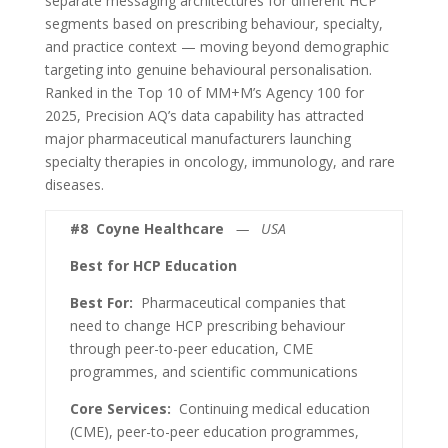
separate messaging architectures for different HCP
segments based on prescribing behaviour, specialty,
and practice context — moving beyond demographic
targeting into genuine behavioural personalisation.
Ranked in the Top 10 of MM+M’s Agency 100 for
2025, Precision AQ’s data capability has attracted
major pharmaceutical manufacturers launching
specialty therapies in oncology, immunology, and rare
diseases.
#8
Coyne Healthcare
— USA
Best for HCP Education
Best For:
Pharmaceutical companies that
need to change HCP prescribing behaviour
through peer-to-peer education, CME
programmes, and scientific communications
Core Services:
Continuing medical education
(CME), peer-to-peer education programmes,