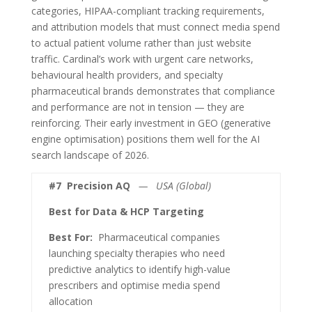
categories, HIPAA-compliant tracking requirements,
and attribution models that must connect media spend
to actual patient volume rather than just website
traffic. Cardinal’s work with urgent care networks,
behavioural health providers, and specialty
pharmaceutical brands demonstrates that compliance
and performance are not in tension — they are
reinforcing. Their early investment in GEO (generative
engine optimisation) positions them well for the AI
search landscape of 2026.
#7
Precision AQ
— USA (Global)
Best for Data & HCP Targeting
Best For:
Pharmaceutical companies
launching specialty therapies who need
predictive analytics to identify high-value
prescribers and optimise media spend
allocation