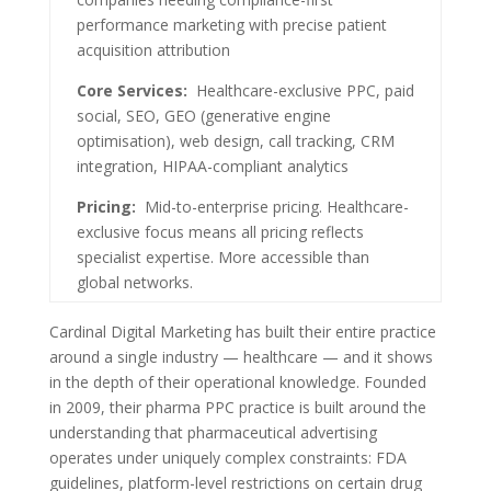
performance marketing with precise patient
acquisition attribution
Core Services:
Healthcare-exclusive PPC, paid
social, SEO, GEO (generative engine
optimisation), web design, call tracking, CRM
integration, HIPAA-compliant analytics
Pricing:
Mid-to-enterprise pricing. Healthcare-
exclusive focus means all pricing reflects
specialist expertise. More accessible than
global networks.
Cardinal Digital Marketing has built their entire practice
around a single industry — healthcare — and it shows
in the depth of their operational knowledge. Founded
in 2009, their pharma PPC practice is built around the
understanding that pharmaceutical advertising
operates under uniquely complex constraints: FDA
guidelines, platform-level restrictions on certain drug