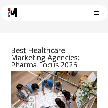
Best Healthcare
Marketing Agencies:
Pharma Focus 2026