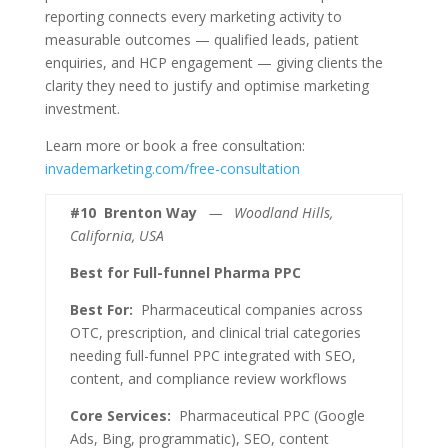
reporting connects every marketing activity to
measurable outcomes — qualified leads, patient
enquiries, and HCP engagement — giving clients the
clarity they need to justify and optimise marketing
investment.
Learn more or book a free consultation:
invademarketing.com/free-consultation
#10
Brenton Way
— Woodland Hills,
California, USA
Best for Full-funnel Pharma PPC
Best For:
Pharmaceutical companies across
OTC, prescription, and clinical trial categories
needing full-funnel PPC integrated with SEO,
content, and compliance review workflows
Core Services:
Pharmaceutical PPC (Google
Ads, Bing, programmatic), SEO, content