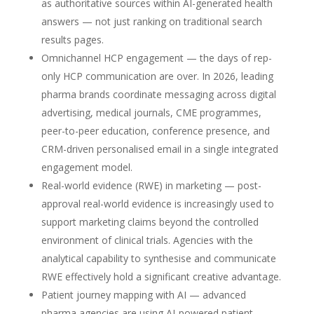
as authoritative sources within AI-generated health
answers — not just ranking on traditional search
results pages.
Omnichannel HCP engagement — the days of rep-
only HCP communication are over. In 2026, leading
pharma brands coordinate messaging across digital
advertising, medical journals, CME programmes,
peer-to-peer education, conference presence, and
CRM-driven personalised email in a single integrated
engagement model.
Real-world evidence (RWE) in marketing — post-
approval real-world evidence is increasingly used to
support marketing claims beyond the controlled
environment of clinical trials. Agencies with the
analytical capability to synthesise and communicate
RWE effectively hold a significant creative advantage.
Patient journey mapping with AI — advanced
pharma agencies are using AI-powered patient