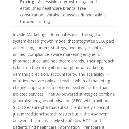
Pricing:
Accessible to growth-stage and
established healthcare brands. Free
consultation available to assess fit and build a
tailored strategy.
Invade Marketing differentiates itself through a
system-based growth model that integrates SEO, paid
advertising, content strategy, and analytics into a
unified, compliance-aware marketing engine for
pharmaceutical and healthcare brands. Their approach
is built on the recognition that pharma marketing
demands precision, accountability, and scalability —
qualities that are only achievable when all marketing
channels operate as a coherent system rather than
isolated services. Their AI-powered strategies combine
generative engine optimisation (GEO) with traditional
SEO to ensure pharmaceutical clients are visible not
just in traditional search results but in the AI-driven
answers that increasingly shape how HCPs and
patients find healthcare information. Transparent