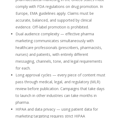
comply with FDA regulations on drug promotion. In
Europe, EMA guidelines apply. Claims must be
accurate, balanced, and supported by clinical
evidence. Off-label promotion is prohibited.
Dual audience complexity — effective pharma
marketing communicates simultaneously with
healthcare professionals (prescribers, pharmacists,
nurses) and patients, with entirely different
messaging, channels, tone, and legal requirements
for each.
Long approval cycles — every piece of content must
pass through medical, legal, and regulatory (MLR)
review before publication. Campaigns that take days
to launch in other industries can take months in
pharma.
HIPAA and data privacy — using patient data for
marketing targeting requires strict HIPAA