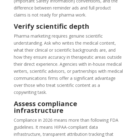
(Important Safety Information) conventions, and the
difference between reminder ads and full product
claims is not ready for pharma work.
Verify scientific depth
Pharma marketing requires genuine scientific
understanding. Ask who writes the medical content,
what their clinical or scientific backgrounds are, and
how they ensure accuracy in therapeutic areas outside
their direct experience. Agencies with in-house medical
writers, scientific advisors, or partnerships with medical
communications firms offer a significant advantage
over those who treat scientific content as a
copywriting task.
Assess compliance
infrastructure
Compliance in 2026 means more than following FDA
guidelines. It means HIPAA-compliant data
infrastructure, transparent attribution tracking that