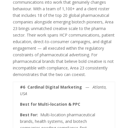
communications into work that genuinely changes
behaviour. With a team of 1,100+ and a client roster
that includes 18 of the top 20 global pharmaceutical
companies alongside emerging biotech pioneers, Area
23 brings unmatched creative scale to the pharma
sector. Their work spans HCP communications, patient
education, direct-to-consumer campaigns, and digital
engagement — all executed within the regulatory
constraints of pharmaceutical advertising. For
pharmaceutical brands that believe bold creative is not
incompatible with compliance, Area 23 consistently
demonstrates that the two can coexist.
#6
Cardinal Digital Marketing
— Atlanta,
USA
Best for Multi-location & PPC
Best For:
Multi-location pharmaceutical
brands, health systems, and biotech
companies needing compliance-first