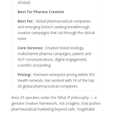
(Global)
Best for Pharma Creative
Best For:
Global pharmaceutical companies
and emerging biotech seeking breakthrough
creative campaigns that cut through the clinical
noise
Core Services:
Creative brand strategy,
multichannel pharma campaigns, patient and
HCP communications, digital engagement,
scientific storytelling
Pricing:
Premium enterprise pricing within IPG
Health network. Has worked with 18 of the top
20 global pharmaceutical companies.
Area 23 operates under the ‘What If’ philosophy — a
genuine creative framework, not a tagline, that pushes
pharmaceutical marketing beyond safe, forgettable