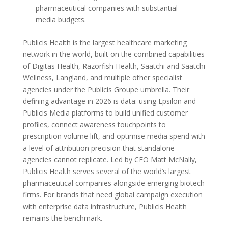
pharmaceutical companies with substantial
media budgets.
Publicis Health is the largest healthcare marketing
network in the world, built on the combined capabilities
of Digitas Health, Razorfish Health, Saatchi and Saatchi
Wellness, Langland, and multiple other specialist
agencies under the Publicis Groupe umbrella. Their
defining advantage in 2026 is data: using Epsilon and
Publicis Media platforms to build unified customer
profiles, connect awareness touchpoints to
prescription volume lift, and optimise media spend with
a level of attribution precision that standalone
agencies cannot replicate. Led by CEO Matt McNally,
Publicis Health serves several of the world’s largest
pharmaceutical companies alongside emerging biotech
firms. For brands that need global campaign execution
with enterprise data infrastructure, Publicis Health
remains the benchmark.