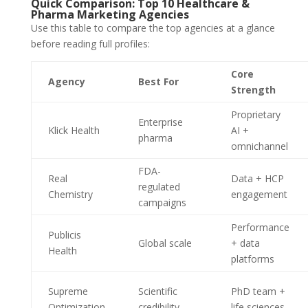
Quick Comparison: Top 10 Healthcare &
Pharma Marketing Agencies
Use this table to compare the top agencies at a glance
before reading full profiles:
Core
Agency
Best For
Strength
Proprietary
Enterprise
Klick Health
AI +
pharma
omnichannel
FDA-
Real
Data + HCP
regulated
Chemistry
engagement
campaigns
Performance
Publicis
Global scale
+ data
Health
platforms
Supreme
Scientific
PhD team +
Optimization
credibility
life sciences