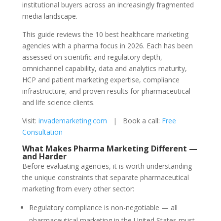
institutional buyers across an increasingly fragmented
media landscape.
This guide reviews the 10 best healthcare marketing
agencies with a pharma focus in 2026. Each has been
assessed on scientific and regulatory depth,
omnichannel capability, data and analytics maturity,
HCP and patient marketing expertise, compliance
infrastructure, and proven results for pharmaceutical
and life science clients.
Visit:
invademarketing.com
| Book a call:
Free
Consultation
What Makes Pharma Marketing Different —
and Harder
Before evaluating agencies, it is worth understanding
the unique constraints that separate pharmaceutical
marketing from every other sector:
Regulatory compliance is non-negotiable — all
pharmaceutical marketing in the United States must