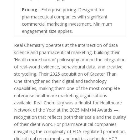
Pricing:
Enterprise pricing. Designed for
pharmaceutical companies with significant
commercial marketing investment. Minimum
engagement size applies.
Real Chemistry operates at the intersection of data
science and pharmaceutical marketing, building their
‘Health more human’ philosophy around the integration
of real-world evidence, behavioural data, and creative
storytelling. Their 2025 acquisition of Greater Than
One strengthened their digital and technology
capabilities, making them one of the most complete
enterprise healthcare marketing organisations
available. Real Chemistry was a finalist for Healthcare
Network of the Year at the 2025 MM+M Awards —
recognition that reflects both their scale and the quality
of their client work. For pharmaceutical companies
navigating the complexity of FDA-regulated promotion,
clinical trial recruitment, and multi-stakeholder HCP