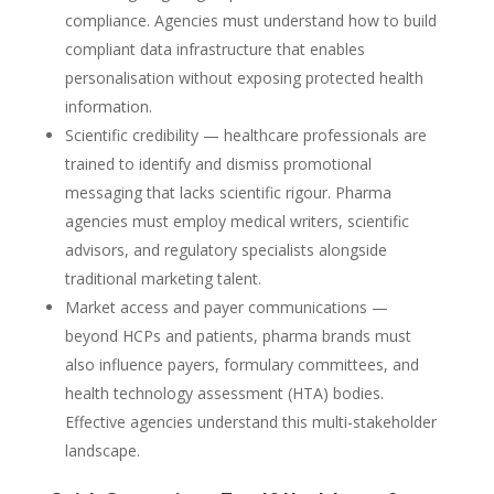
compliance. Agencies must understand how to build
compliant data infrastructure that enables
personalisation without exposing protected health
information.
Scientific credibility — healthcare professionals are
trained to identify and dismiss promotional
messaging that lacks scientific rigour. Pharma
agencies must employ medical writers, scientific
advisors, and regulatory specialists alongside
traditional marketing talent.
Market access and payer communications —
beyond HCPs and patients, pharma brands must
also influence payers, formulary committees, and
health technology assessment (HTA) bodies.
Effective agencies understand this multi-stakeholder
landscape.