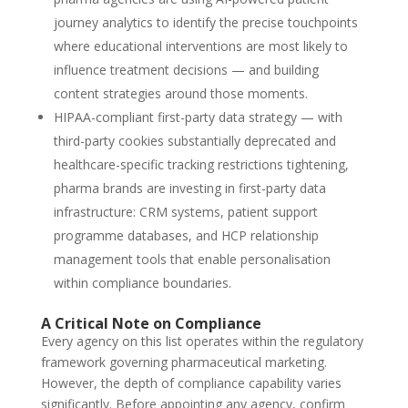
journey analytics to identify the precise touchpoints
where educational interventions are most likely to
influence treatment decisions — and building
content strategies around those moments.
HIPAA-compliant first-party data strategy — with
third-party cookies substantially deprecated and
healthcare-specific tracking restrictions tightening,
pharma brands are investing in first-party data
infrastructure: CRM systems, patient support
programme databases, and HCP relationship
management tools that enable personalisation
within compliance boundaries.
A Critical Note on Compliance
Every agency on this list operates within the regulatory
framework governing pharmaceutical marketing.
However, the depth of compliance capability varies
significantly. Before appointing any agency, confirm