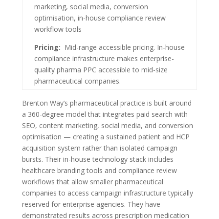
marketing, social media, conversion
optimisation, in-house compliance review
workflow tools
Pricing:
Mid-range accessible pricing. In-house
compliance infrastructure makes enterprise-
quality pharma PPC accessible to mid-size
pharmaceutical companies.
Brenton Way’s pharmaceutical practice is built around
a 360-degree model that integrates paid search with
SEO, content marketing, social media, and conversion
optimisation — creating a sustained patient and HCP
acquisition system rather than isolated campaign
bursts. Their in-house technology stack includes
healthcare branding tools and compliance review
workflows that allow smaller pharmaceutical
companies to access campaign infrastructure typically
reserved for enterprise agencies. They have
demonstrated results across prescription medication