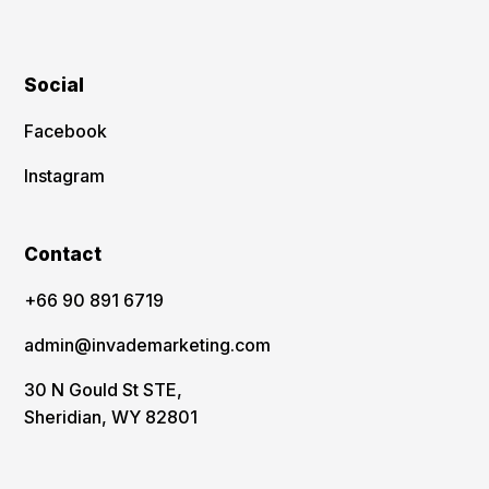
Social
Facebook
Instagram
Contact
‪+66 90 891 6719
admin@invademarketing.com
30 N Gould St STE,
Sheridian, WY 82801