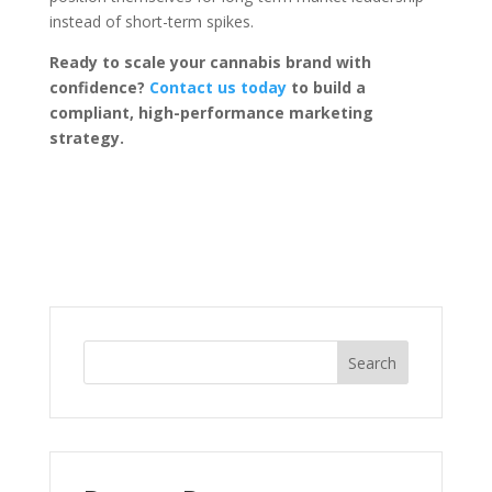
instead of short-term spikes.
Ready to scale your cannabis brand with
confidence?
Contact us today
to build a
compliant, high-performance marketing
strategy.
Search