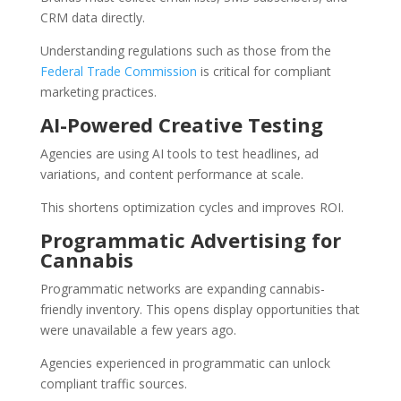
CRM data directly.
Understanding regulations such as those from the
Federal Trade Commission
is critical for compliant
marketing practices.
AI-Powered Creative Testing
Agencies are using AI tools to test headlines, ad
variations, and content performance at scale.
This shortens optimization cycles and improves ROI.
Programmatic Advertising for
Cannabis
Programmatic networks are expanding cannabis-
friendly inventory. This opens display opportunities that
were unavailable a few years ago.
Agencies experienced in programmatic can unlock
compliant traffic sources.