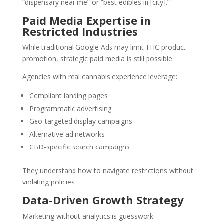
“dispensary near me” or “best edibles in [city].”
Paid Media Expertise in
Restricted Industries
While traditional Google Ads may limit THC product
promotion, strategic paid media is still possible.
Agencies with real cannabis experience leverage:
Compliant landing pages
Programmatic advertising
Geo-targeted display campaigns
Alternative ad networks
CBD-specific search campaigns
They understand how to navigate restrictions without
violating policies.
Data-Driven Growth Strategy
Marketing without analytics is guesswork.