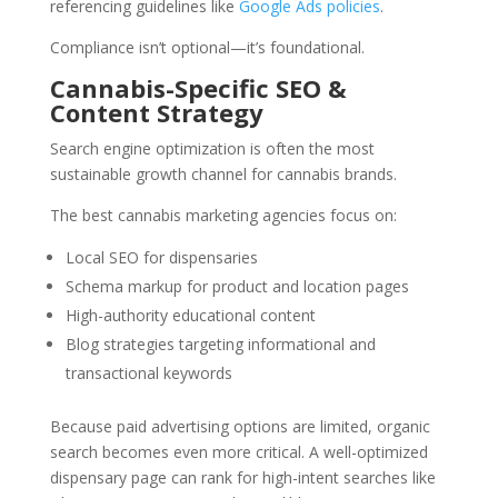
referencing guidelines like
Google Ads policies
.
Compliance isn’t optional—it’s foundational.
Cannabis-Specific SEO &
Content Strategy
Search engine optimization is often the most
sustainable growth channel for cannabis brands.
The best cannabis marketing agencies focus on:
Local SEO for dispensaries
Schema markup for product and location pages
High-authority educational content
Blog strategies targeting informational and
transactional keywords
Because paid advertising options are limited, organic
search becomes even more critical. A well-optimized
dispensary page can rank for high-intent searches like