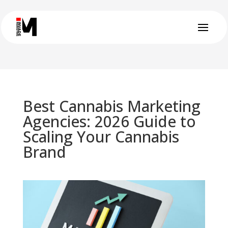
Best Cannabis Marketing
Agencies: 2026 Guide to
Scaling Your Cannabis
Brand