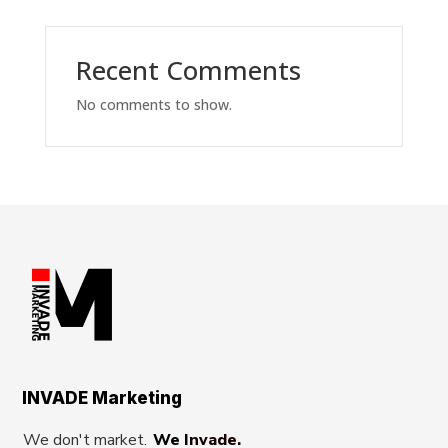
Recent Comments
No comments to show.
INVADE Marketing
We don't market.
We Invade.