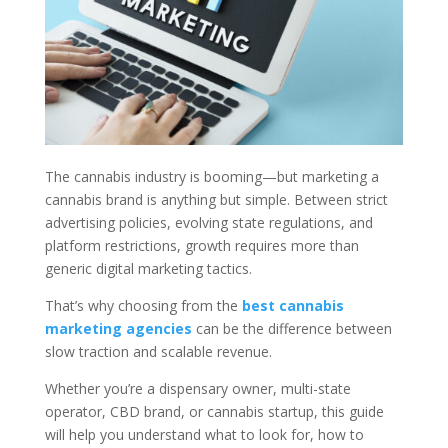
The cannabis industry is booming—but marketing a
cannabis brand is anything but simple. Between strict
advertising policies, evolving state regulations, and
platform restrictions, growth requires more than
generic digital marketing tactics.
That’s why choosing from the
best cannabis
marketing agencies
can be the difference between
slow traction and scalable revenue.
Whether you’re a dispensary owner, multi-state
operator, CBD brand, or cannabis startup, this guide
will help you understand what to look for, how to