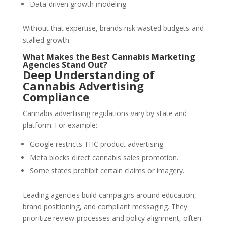
Data-driven growth modeling
Without that expertise, brands risk wasted budgets and
stalled growth.
What Makes the Best Cannabis Marketing
Agencies Stand Out?
Deep Understanding of
Cannabis Advertising
Compliance
Cannabis advertising regulations vary by state and
platform. For example:
Google restricts THC product advertising.
Meta blocks direct cannabis sales promotion.
Some states prohibit certain claims or imagery.
Leading agencies build campaigns around education,
brand positioning, and compliant messaging. They
prioritize review processes and policy alignment, often