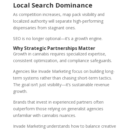
Local Search Dominance
As competition increases, map pack visibility and
localized authority will separate high-performing
dispensaries from stagnant ones.
SEO is no longer optional—it’s a growth engine.
Why Strategic Partnerships Matter
Growth in cannabis requires specialized expertise,
consistent optimization, and compliance safeguards.
Agencies like Invade Marketing focus on building long-
term systems rather than chasing short-term tactics.
The goal isn’t just visibility—it’s sustainable revenue
growth.
Brands that invest in experienced partners often
outperform those relying on generalist agencies
unfamiliar with cannabis nuances.
Invade Marketing understands how to balance creative