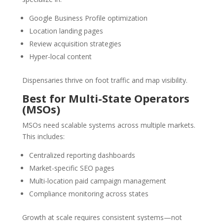
Google Business Profile optimization
Location landing pages
Review acquisition strategies
Hyper-local content
Dispensaries thrive on foot traffic and map visibility.
Best for Multi-State Operators
(MSOs)
MSOs need scalable systems across multiple markets.
This includes:
Centralized reporting dashboards
Market-specific SEO pages
Multi-location paid campaign management
Compliance monitoring across states
Growth at scale requires consistent systems—not