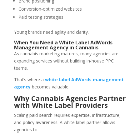
Brand positioning
Conversion-optimized websites
Paid testing strategies
Young brands need agility and clarity.
When You Need a White Label AdWords
Management Agency in Cannabis
As cannabis marketing matures, many agencies are
expanding services without building in-house PPC
teams.
That’s where a
white label AdWords management
agency
becomes valuable.
Why Cannabis Agencies Partner
with White Label Providers
Scaling paid search requires expertise, infrastructure,
and policy awareness. A white label partner allows
agencies to: