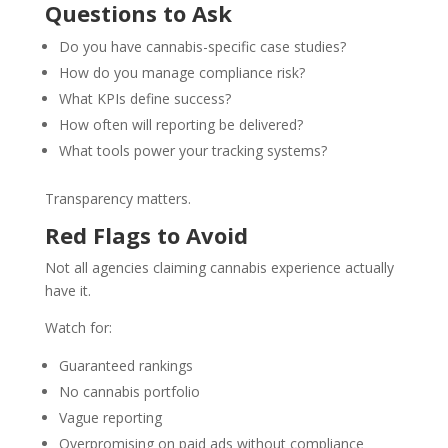
Questions to Ask
Do you have cannabis-specific case studies?
How do you manage compliance risk?
What KPIs define success?
How often will reporting be delivered?
What tools power your tracking systems?
Transparency matters.
Red Flags to Avoid
Not all agencies claiming cannabis experience actually
have it.
Watch for:
Guaranteed rankings
No cannabis portfolio
Vague reporting
Overpromising on paid ads without compliance