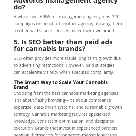
do?
A white label AdWords management agency runs PPC
campaigns on behalf of another agency, allowing them
to offer paid search services under their own brand.
5. Is SEO better than paid ads
for cannabis brands?
SEO often provides more stable long-term growth due
to advertising restrictions. However, paid strategies
can accelerate visibility when executed compliantly.
The Smart Way to Scale Your Cannabis
Brand
Choosing from the best cannabis marketing agencies
isn’t about flashy branding—it’s about compliance
expertise, data-driven systems, and sustainable growth
strategy. Cannabis marketing requires specialized
knowledge, consistent optimization, and disciplined
execution. Brands that invest in experienced partners
position themselves for long-term market leadership