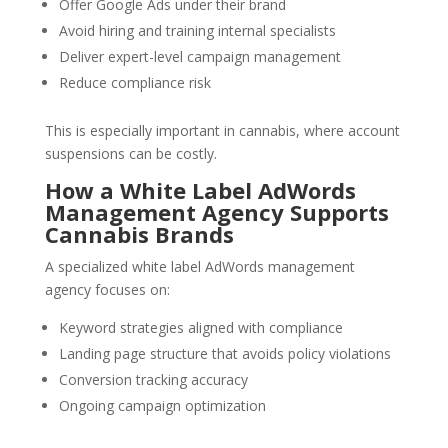
Offer Google Ads under their brand
Avoid hiring and training internal specialists
Deliver expert-level campaign management
Reduce compliance risk
This is especially important in cannabis, where account
suspensions can be costly.
How a White Label AdWords
Management Agency Supports
Cannabis Brands
A specialized white label AdWords management
agency focuses on:
Keyword strategies aligned with compliance
Landing page structure that avoids policy violations
Conversion tracking accuracy
Ongoing campaign optimization