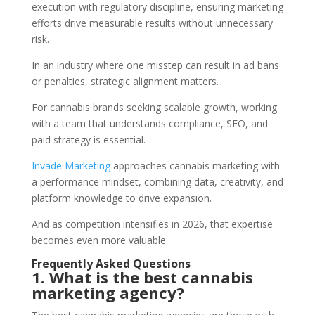
execution with regulatory discipline, ensuring marketing
efforts drive measurable results without unnecessary
risk.
In an industry where one misstep can result in ad bans
or penalties, strategic alignment matters.
For cannabis brands seeking scalable growth, working
with a team that understands compliance, SEO, and
paid strategy is essential.
Invade Marketing
approaches cannabis marketing with
a performance mindset, combining data, creativity, and
platform knowledge to drive expansion.
And as competition intensifies in 2026, that expertise
becomes even more valuable.
Frequently Asked Questions
1. What is the best cannabis
marketing agency?