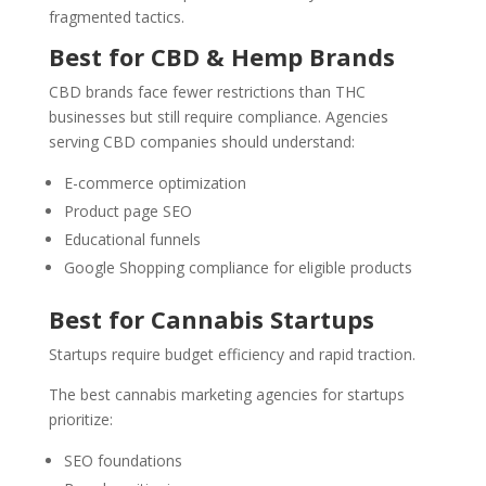
fragmented tactics.
Best for CBD & Hemp Brands
CBD brands face fewer restrictions than THC
businesses but still require compliance. Agencies
serving CBD companies should understand:
E-commerce optimization
Product page SEO
Educational funnels
Google Shopping compliance for eligible products
Best for Cannabis Startups
Startups require budget efficiency and rapid traction.
The best cannabis marketing agencies for startups
prioritize:
SEO foundations