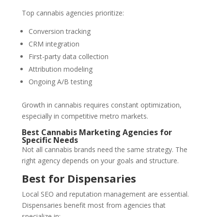
Top cannabis agencies prioritize:
Conversion tracking
CRM integration
First-party data collection
Attribution modeling
Ongoing A/B testing
Growth in cannabis requires constant optimization,
especially in competitive metro markets.
Best Cannabis Marketing Agencies for
Specific Needs
Not all cannabis brands need the same strategy. The
right agency depends on your goals and structure.
Best for Dispensaries
Local SEO and reputation management are essential.
Dispensaries benefit most from agencies that
specialize in: