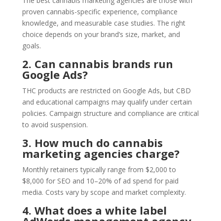
The best cannabis marketing agencies are those with
proven cannabis-specific experience, compliance
knowledge, and measurable case studies. The right
choice depends on your brand’s size, market, and
goals.
2. Can cannabis brands run
Google Ads?
THC products are restricted on Google Ads, but CBD
and educational campaigns may qualify under certain
policies. Campaign structure and compliance are critical
to avoid suspension.
3. How much do cannabis
marketing agencies charge?
Monthly retainers typically range from $2,000 to
$8,000 for SEO and 10–20% of ad spend for paid
media. Costs vary by scope and market complexity.
4. What does a white label
AdWords management agency