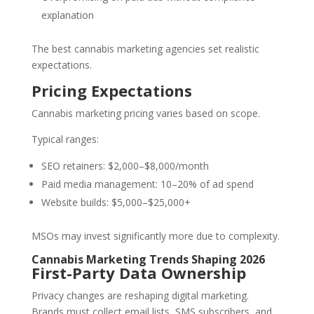
explanation
The best cannabis marketing agencies set realistic
expectations.
Pricing Expectations
Cannabis marketing pricing varies based on scope.
Typical ranges:
SEO retainers: $2,000–$8,000/month
Paid media management: 10–20% of ad spend
Website builds: $5,000–$25,000+
MSOs may invest significantly more due to complexity.
Cannabis Marketing Trends Shaping 2026
First-Party Data Ownership
Privacy changes are reshaping digital marketing.
Brands must collect email lists, SMS subscribers, and