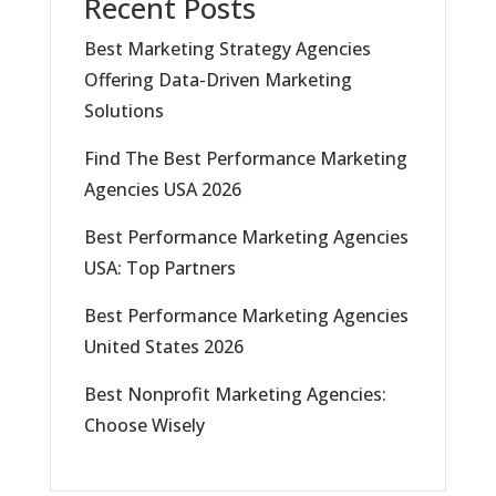
Recent Posts
Best Marketing Strategy Agencies
Offering Data-Driven Marketing
Solutions
Find The Best Performance Marketing
Agencies USA 2026
Best Performance Marketing Agencies
USA: Top Partners
Best Performance Marketing Agencies
United States 2026
Best Nonprofit Marketing Agencies:
Choose Wisely