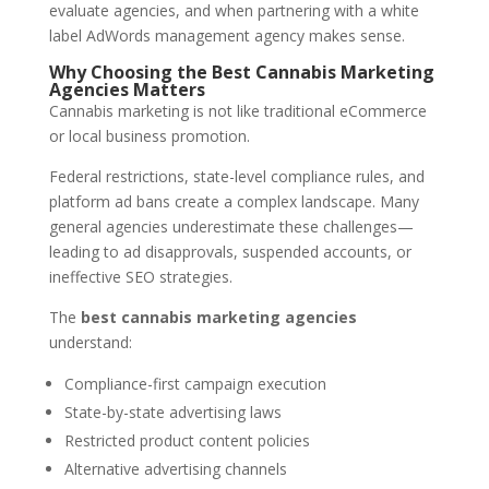
evaluate agencies, and when partnering with a white
label AdWords management agency makes sense.
Why Choosing the Best Cannabis Marketing
Agencies Matters
Cannabis marketing is not like traditional eCommerce
or local business promotion.
Federal restrictions, state-level compliance rules, and
platform ad bans create a complex landscape. Many
general agencies underestimate these challenges—
leading to ad disapprovals, suspended accounts, or
ineffective SEO strategies.
The
best cannabis marketing agencies
understand:
Compliance-first campaign execution
State-by-state advertising laws
Restricted product content policies
Alternative advertising channels