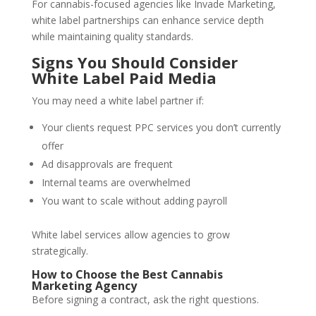
For cannabis-focused agencies like Invade Marketing,
white label partnerships can enhance service depth
while maintaining quality standards.
Signs You Should Consider
White Label Paid Media
You may need a white label partner if:
Your clients request PPC services you don’t currently
offer
Ad disapprovals are frequent
Internal teams are overwhelmed
You want to scale without adding payroll
White label services allow agencies to grow
strategically.
How to Choose the Best Cannabis
Marketing Agency
Before signing a contract, ask the right questions.